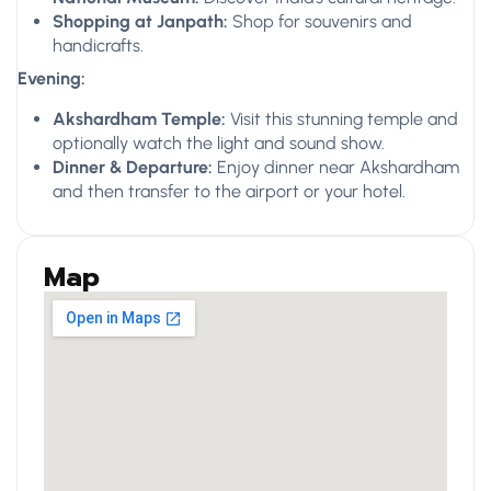
Shopping at Janpath:
Shop for souvenirs and
handicrafts.
Evening:
Akshardham Temple:
Visit this stunning temple and
optionally watch the light and sound show.
Dinner & Departure:
Enjoy dinner near Akshardham
and then transfer to the airport or your hotel.
Map