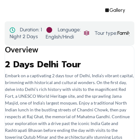
Gallery
Language:
Duration:
1
Tour type:
Family
,
His
Night 2 Days
English/Hindi
Overview
2 Days Delhi Tour
Embark on a captivating 2 days tour of Delhi, India’s vibrant capital,
brimming with historical and cultural wonders. On the first day,
delve into Delhi’s rich history with visits to the magnificent Red
Fort, a UNESCO World Heritage site, and the sprawling Jama
Masjid, one of India’s largest mosques. Enjoy a traditional North
Indian lunch in the bustling streets of Chandni Chowk, then pay
respects at Raj Ghat, the memorial of Mahatma Gandhi. Continue
your exploration with a drive past the iconic India Gate and
Rashtrapati Bhavan before ending the day with visits to the
towering Qutub Minar and the architecturally stunning Lotus