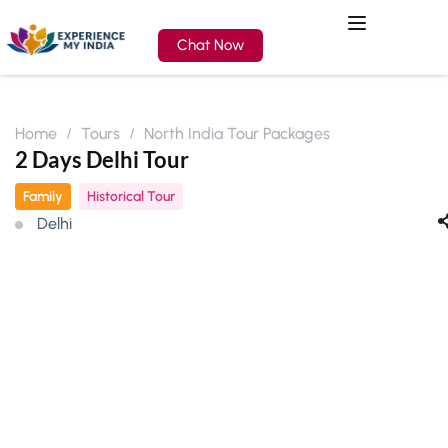
Chat Now
Home
Tours
North India Tour Packages
2 Days Delhi Tour
Family
Historical Tour
Delhi