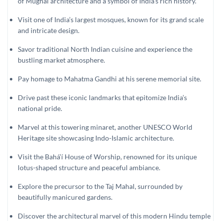
of Mughal architecture and a symbol of India’s rich history.
Visit one of India’s largest mosques, known for its grand scale
and intricate design.
Savor traditional North Indian cuisine and experience the
bustling market atmosphere.
Pay homage to Mahatma Gandhi at his serene memorial site.
Drive past these iconic landmarks that epitomize India’s
national pride.
Marvel at this towering minaret, another UNESCO World
Heritage site showcasing Indo-Islamic architecture.
Visit the Bahá’í House of Worship, renowned for its unique
lotus-shaped structure and peaceful ambiance.
Explore the precursor to the Taj Mahal, surrounded by
beautifully manicured gardens.
Discover the architectural marvel of this modern Hindu temple