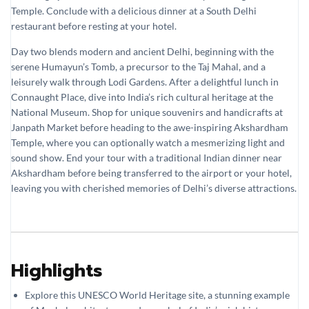
Temple. Conclude with a delicious dinner at a South Delhi
restaurant before resting at your hotel.
Day two blends modern and ancient Delhi, beginning with the
serene Humayun’s Tomb, a precursor to the Taj Mahal, and a
leisurely walk through Lodi Gardens. After a delightful lunch in
Connaught Place, dive into India’s rich cultural heritage at the
National Museum. Shop for unique souvenirs and handicrafts at
Janpath Market before heading to the awe-inspiring Akshardham
Temple, where you can optionally watch a mesmerizing light and
sound show. End your tour with a traditional Indian dinner near
Akshardham before being transferred to the airport or your hotel,
leaving you with cherished memories of Delhi’s diverse attractions.
Highlights
Explore this UNESCO World Heritage site, a stunning example