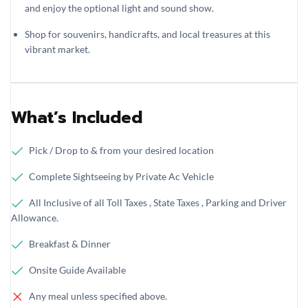
and enjoy the optional light and sound show.
Shop for souvenirs, handicrafts, and local treasures at this
vibrant market.
What’s Included
Pick / Drop to & from your desired location
Complete Sightseeing by Private Ac Vehicle
All Inclusive of all Toll Taxes , State Taxes , Parking and Driver
Allowance.
Breakfast & Dinner
Onsite Guide Available
Any meal unless specified above.