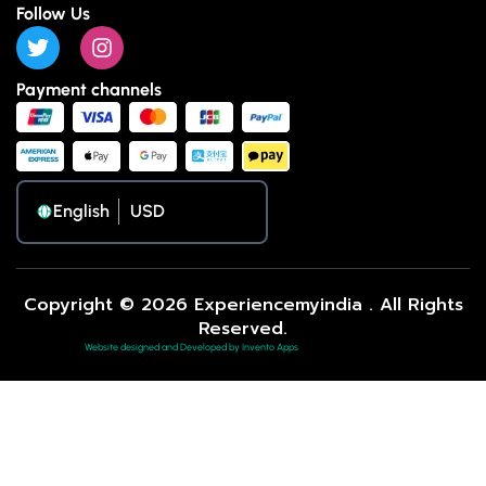
Follow Us
Payment channels
English
Copyright © 2026 Experiencemyindia . All Rights
Reserved.
Website designed and Developed by Invento Apps