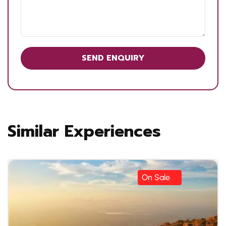
Similar Experiences
On Sale