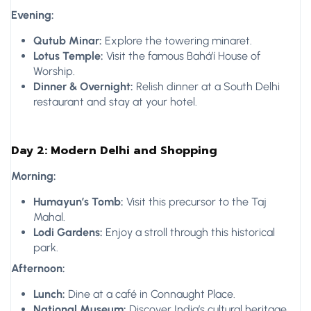
Evening:
Qutub Minar:
Explore the towering minaret.
Lotus Temple:
Visit the famous Bahá’í House of
Worship.
Dinner & Overnight:
Relish dinner at a South Delhi
restaurant and stay at your hotel.
Day 2: Modern Delhi and Shopping
Morning:
Humayun’s Tomb:
Visit this precursor to the Taj
Mahal.
Lodi Gardens:
Enjoy a stroll through this historical
park.
Afternoon:
Lunch:
Dine at a café in Connaught Place.
National Museum:
Discover India’s cultural heritage.