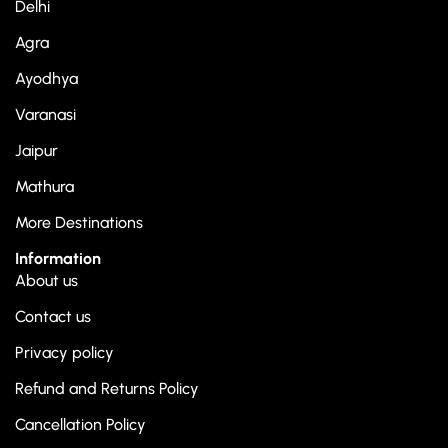
Delhi
Agra
Ayodhya
Varanasi
Jaipur
Mathura
More Destinations
Information
About us
Contact us
Privacy policy
Refund and Returns Policy
Cancellation Policy