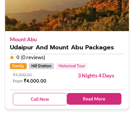
Mount Abu
Udaipur And Mount Abu Packages
(0 reviews)
0
Family
Hill Station
Historical Tour
3 Nights 4 Days
₹
4,500.00
₹
4,000.00
From
Read More
Call Now