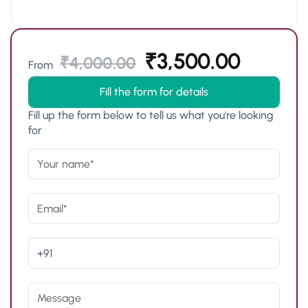
₹
3,500.00
₹
4,000.00
From
Fill the form for details
Fill up the form below to tell us what you're looking
for