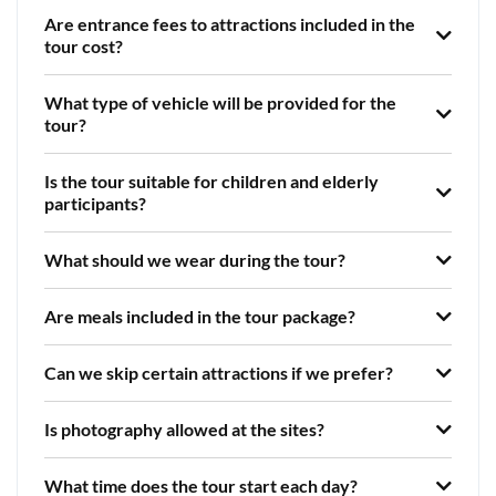
Are entrance fees to attractions included in the
tour cost?
What type of vehicle will be provided for the
tour?
Is the tour suitable for children and elderly
participants?
What should we wear during the tour?
Are meals included in the tour package?
Can we skip certain attractions if we prefer?
Is photography allowed at the sites?
What time does the tour start each day?