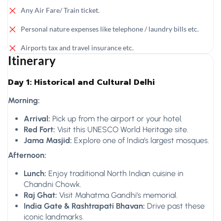
Any Air Fare/ Train ticket.
Personal nature expenses like telephone / laundry bills etc.
Airports tax and travel insurance etc.
Itinerary
Day 1: Historical and Cultural Delhi
Morning:
Arrival:
Pick up from the airport or your hotel.
Red Fort:
Visit this UNESCO World Heritage site.
Jama Masjid:
Explore one of India’s largest mosques.
Afternoon:
Lunch:
Enjoy traditional North Indian cuisine in
Chandni Chowk.
Raj Ghat:
Visit Mahatma Gandhi’s memorial.
India Gate & Rashtrapati Bhavan:
Drive past these
iconic landmarks.