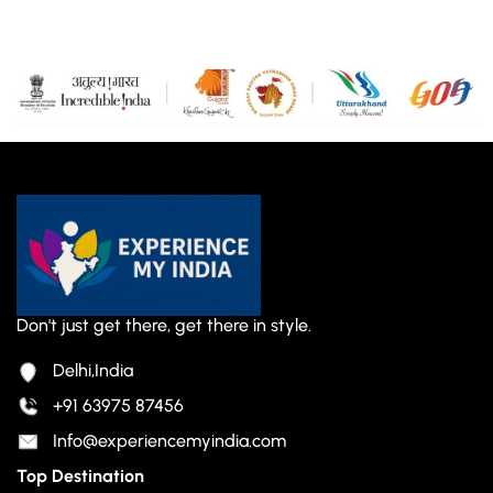
Don't just get there, get there in style.
Delhi,India
+91 63975 87456
Info@experiencemyindia.com
Top Destination