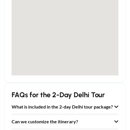
FAQs for the 2-Day Delhi Tour
What is included in the 2-day Delhi tour package?
Can we customize the itinerary?