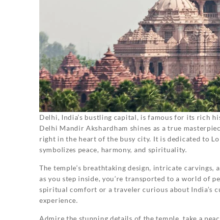
Delhi, India’s bustling capital, is famous for its rich 
Delhi Mandir Akshardham shines as a true masterpiece
right in the heart of the busy city. It is dedicated to
symbolizes peace, harmony, and spirituality.
The temple’s breathtaking design, intricate carvings, 
as you step inside, you’re transported to a world of p
spiritual comfort or a traveler curious about India’
experience.
Admire the stunning details of the temple, take a peac