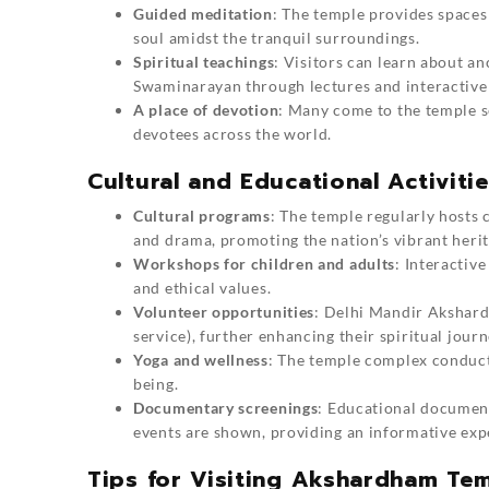
Guided meditation
: The temple provides spaces
soul amidst the tranquil surroundings.
Spiritual teachings
: Visitors can learn about a
Swaminarayan through lectures and interactive 
A place of devotion
: Many come to the temple se
devotees across the world.
Cultural and Educational Activit
Cultural programs
: The temple regularly hosts
and drama, promoting the nation’s vibrant herit
Workshops for children and adults
: Interactive
and ethical values.
Volunteer opportunities
: Delhi Mandir Akshardh
service), further enhancing their spiritual journ
Yoga and wellness
: The temple complex conducts
being.
Documentary screenings
: Educational documenta
events are shown, providing an informative exp
Tips for Visiting Akshardham Te