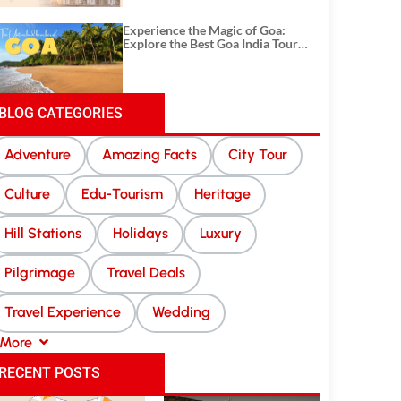
Experience the Magic of Goa:
Explore the Best Goa India Tour
Package
BLOG CATEGORIES
Adventure
Amazing Facts
City Tour
Culture
Edu-Tourism
Heritage
Hill Stations
Holidays
Luxury
Pilgrimage
Travel Deals
Travel Experience
Wedding
More
RECENT POSTS