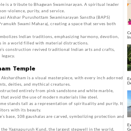
ple is a tribute to Bhagwan Swaminarayan. A spiritual leader
on-violence, purity, and service.
asi Akshar Purushottam Swaminarayan Sanstha (BAPS)
Pramukh Swami Maharaj, creating a space that serves both
C
ymbolizes Indian traditions, emphasizing harmony, devotion,
I
in a world filled with material distractions.
e’s construction revived traditional Indian arts and crafts,
 legacy.
dham Temple
 Akshardham is a visual masterpiece, with every inch adorned
Ex
De
ints, deities, and mythical creatures.
U
onstructed entirely from pink sandstone and white marble,
T
that avoid the use of modern materials like steel.
me stands tall as a representation of spirituality and purity. It
itors with its beauty.
e’s base, 108 gaushalas are carved, symbolizing protection and
E
G
the Yagnapurush Kund, the largest stepwell in the world,