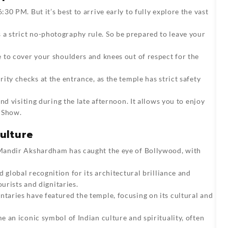
30 PM. But it’s best to arrive early to fully explore the vast
a strict no-photography rule. So be prepared to leave your
 to cover your shoulders and knees out of respect for the
ity checks at the entrance, as the temple has strict safety
d visiting during the late afternoon. It allows you to enjoy
 Show.
ulture
 Mandir Akshardham has caught the eye of Bollywood, with
d global recognition for its architectural brilliance and
ourists and dignitaries.
ntaries have featured the temple, focusing on its cultural and
e an iconic symbol of Indian culture and spirituality, often