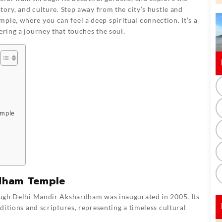
story, and culture. Step away from the city’s hustle and
ple, where you can feel a deep spiritual connection. It’s a
ering a journey that touches the soul.
emple
rdham Temple
ough
Delhi Mandir Akshardham
was inaugurated in 2005. Its
itions and scriptures, representing a timeless cultural