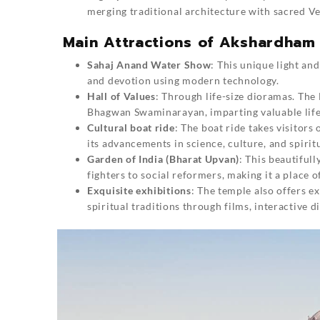
merging traditional architecture with sacred Ve
Main Attractions of Akshardham
Sahaj Anand Water Show
: This unique light an
and devotion using modern technology.
Hall of Values
: Through life-size dioramas. The
Bhagwan Swaminarayan, imparting valuable life
Cultural boat ride
: The boat ride takes visitors
its advancements in science, culture, and spiritu
Garden of India (Bharat Upvan)
: This beautiful
fighters to social reformers, making it a place of
Exquisite exhibitions
: The temple also offers ex
spiritual traditions through films, interactive di