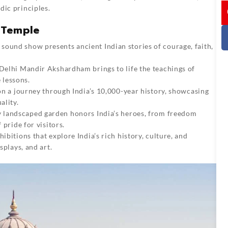
I
dic principles.
 Temple
d sound show presents ancient Indian stories of courage, faith,
 Delhi Mandir Akshardham brings to life the teachings of
 lessons.
 on a journey through India’s 10,000-year history, showcasing
ality.
ly landscaped garden honors India’s heroes, from freedom
 pride for visitors.
hibitions that explore India’s rich history, culture, and
splays, and art.