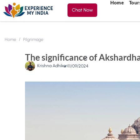
Home
Tour
Chat Now
Home
Pilgrimage
The significance of Akshardh
Krishna Adhikari
11/09/2024