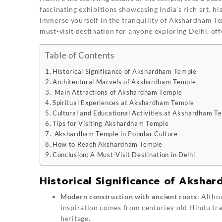
fascinating exhibitions showcasing India’s rich art, hi
immerse yourself in the tranquility of Akshardham Tem
must-visit destination for anyone exploring Delhi, off
Table of Contents
Historical Significance of Akshardham Temple
Architectural Marvels of Akshardham Temple
Main Attractions of Akshardham Temple
Spiritual Experiences at Akshardham Temple
Cultural and Educational Activities at Akshardham T
Tips for Visiting Akshardham Temple
Akshardham Temple in Popular Culture
How to Reach Akshardham Temple
Conclusion: A Must-Visit Destination in Delhi
Historical Significance of Aksha
Modern construction with ancient roots
: Alth
inspiration comes from centuries-old Hindu trad
heritage.