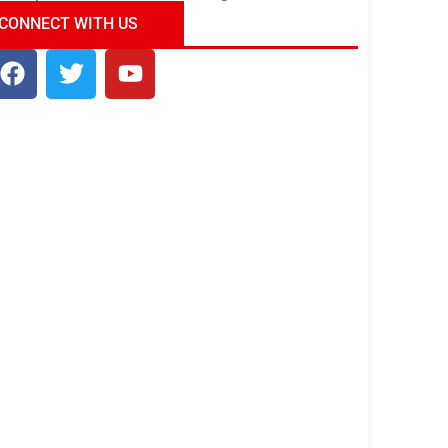
ndia Tour Package
Uncover the Mystical
CONNECT WITH US
Beauty of Incredible India!