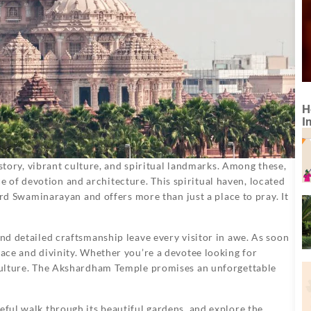
H
I
history, vibrant culture, and spiritual landmarks. Among these,
 of devotion and architecture. This spiritual haven, located
 Lord Swaminarayan and offers more than just a place to pray. It
and detailed craftsmanship leave every visitor in awe. As soon
eace and divinity. Whether you’re a devotee looking for
s culture. The Akshardham Temple promises an unforgettable
eful walk through its beautiful gardens, and explore the