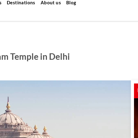
s
Destinations
About us
Blog
am Temple in Delhi