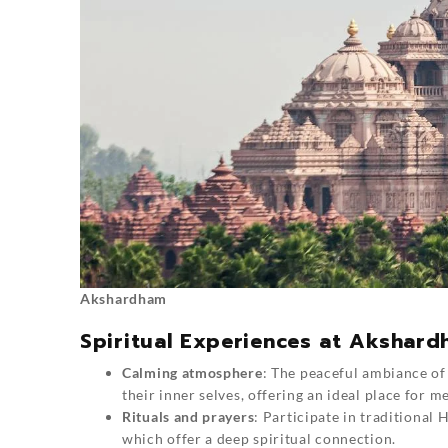
Akshardham
Spiritual Experiences at Akshar
Calming atmosphere
: The peaceful ambiance of
their inner selves, offering an ideal place for m
Rituals and prayers
: Participate in traditional H
which offer a deep spiritual connection.