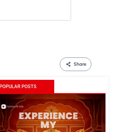
Share
POPULAR POSTS