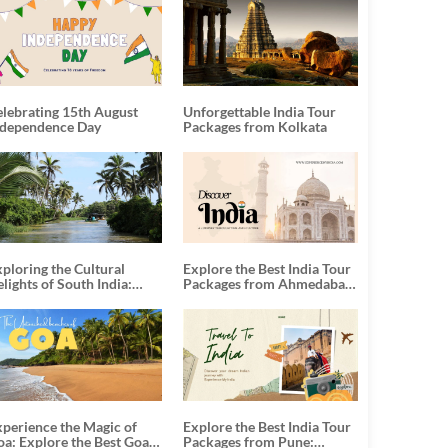
elebrating 15th August
Unforgettable India Tour
ndependence Day
Packages from Kolkata
ploring the Cultural
Explore the Best India Tour
lights of South India:
Packages from Ahmedabad:
nforgettable South India
A Journey of Rich Culture,
our Packages
History, and Adventure
xperience the Magic of
Explore the Best India Tour
oa: Explore the Best Goa
Packages from Pune: