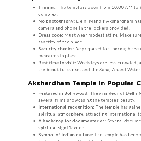
Timings
: The temple is open from 10:00 AM to 6:
complex.
No photography
: Delhi Mandir Akshardham has 
camera and phone in the lockers provided.
Dress code
: Must wear modest attire. Make sure
sanctity of the place.
Security checks
: Be prepared for thorough secur
measures in place.
Best time to visit
: Weekdays are less crowded, an
the beautiful sunset and the Sahaj Anand Water
Akshardham Temple in Popular C
Featured in Bollywood
: The grandeur of Delhi
several films showcasing the temple’s beauty.
International recognition
: The temple has gaine
spiritual atmosphere, attracting international t
A backdrop for documentaries
: Several docume
spiritual significance.
Symbol of Indian culture
: The temple has becom