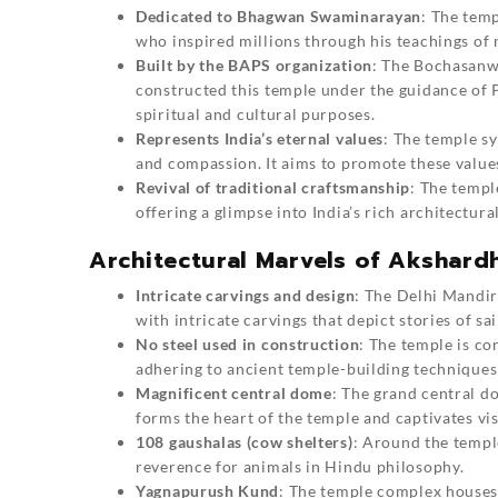
Dedicated to Bhagwan Swaminarayan
: The tem
who inspired millions through his teachings of n
Built by the BAPS organization
: The Bochasanw
constructed this temple under the guidance of 
spiritual and cultural purposes.
Represents India’s eternal values
: The temple s
and compassion. It aims to promote these values 
Revival of traditional craftsmanship
: The templ
offering a glimpse into India’s rich architectural
Architectural Marvels of Akshar
Intricate carvings and design
: The Delhi Mandir
with intricate carvings that depict stories of sa
No steel used in construction
: The temple is c
adhering to ancient temple-building techniques 
Magnificent central dome
: The grand central do
forms the heart of the temple and captivates vis
108 gaushalas (cow shelters)
: Around the templ
reverence for animals in Hindu philosophy.
Yagnapurush Kund
: The temple complex houses 