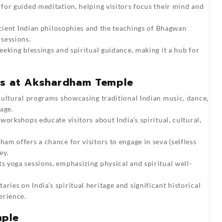
 for guided meditation, helping visitors focus their mind and
ncient Indian philosophies and the teachings of Bhagwan
sessions.
eking blessings and spiritual guidance, making it a hub for
ies at Akshardham Temple
 cultural programs showcasing traditional Indian music, dance,
age.
 workshops educate visitors about India’s spiritual, cultural,
am offers a chance for visitors to engage in seva (selfless
ey.
 yoga sessions, emphasizing physical and spiritual well-
ries on India’s spiritual heritage and significant historical
erience.
mple