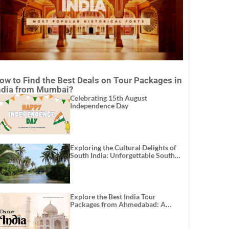
ow to Find the Best Deals on Tour Packages in
ndia from Mumbai?
Celebrating 15th August
Independence Day
Exploring the Cultural Delights of
South India: Unforgettable South
India Tour Packages
Explore the Best India Tour
Packages from Ahmedabad: A
Journey of Rich Culture, History,
and Adventure