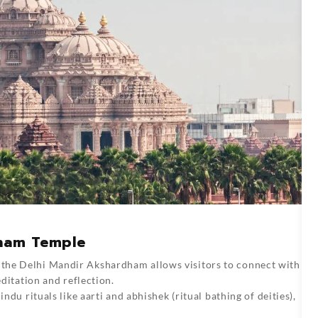
dham Temple
 the Delhi Mandir Akshardham allows visitors to connect with
editation and reflection.
indu rituals like aarti and abhishek (ritual bathing of deities),