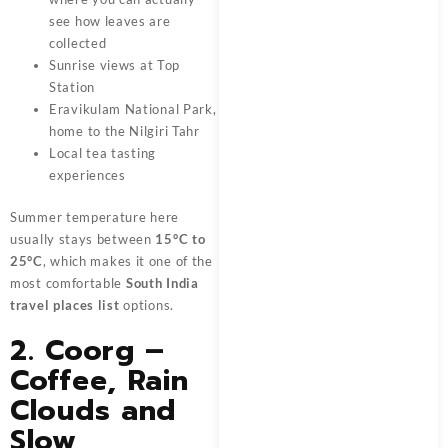
see how leaves are
collected
Sunrise views at Top
Station
Eravikulam National Park,
home to the Nilgiri Tahr
Local tea tasting
experiences
Summer temperature here
usually stays between
15°C to
25°C
, which makes it one of the
most comfortable
South India
travel places list
options.
2. Coorg –
Coffee, Rain
Clouds and
Slow