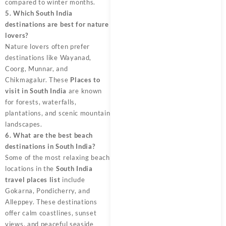
compared to winter months.
5. Which South India
destinations are best for nature
lovers?
Nature lovers often prefer
destinations like Wayanad,
Coorg, Munnar, and
Chikmagalur. These
Places to
visit in South India
are known
for forests, waterfalls,
plantations, and scenic mountain
landscapes.
6. What are the best beach
destinations in South India?
Some of the most relaxing beach
locations in the
South India
travel places list
include
Gokarna, Pondicherry, and
Alleppey. These destinations
offer calm coastlines, sunset
views, and peaceful seaside