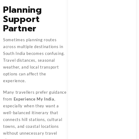
Planning
Support
Partner
Sometimes planning routes
across multiple destinations in
South India becomes confusing.
Travel distances, seasonal
weather, and local transport
options can affect the
experience.
Many travellers prefer guidance
from
Experience My India
,
especially when they want a
well-balanced itinerary that
connects hill stations, cultural
towns, and coastal locations
without unnecessary travel