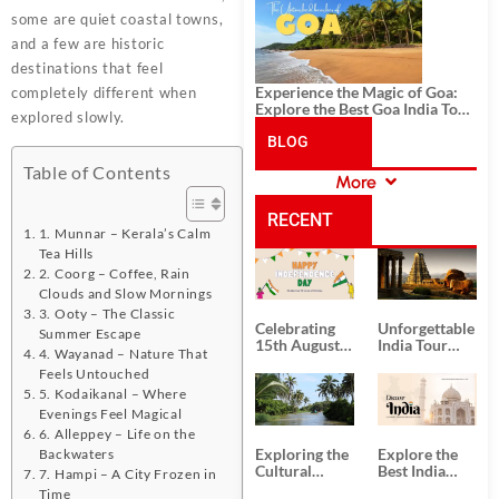
History, and Adventure
some are quiet coastal towns,
and a few are historic
destinations that feel
Experience the Magic of Goa:
completely different when
Explore the Best Goa India Tour
explored slowly.
Package
BLOG
Table of Contents
More
CATEGORIES
RECENT
1. Munnar – Kerala’s Calm
Tea Hills
POSTS
2. Coorg – Coffee, Rain
Clouds and Slow Mornings
3. Ooty – The Classic
Celebrating
Unforgettable
Summer Escape
15th August
India Tour
4. Wayanad – Nature That
Independence
Packages
Feels Untouched
Day
from Kolkata
5. Kodaikanal – Where
Evenings Feel Magical
6. Alleppey – Life on the
Exploring the
Explore the
Backwaters
Cultural
Best India
7. Hampi – A City Frozen in
Delights of
Tour
Time