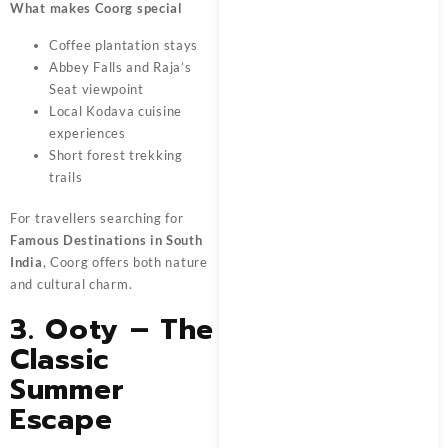
What makes Coorg special
Coffee plantation stays
Abbey Falls and Raja’s
Seat viewpoint
Local Kodava cuisine
experiences
Short forest trekking
trails
For travellers searching for
Famous Destinations in South
India
, Coorg offers both nature
and cultural charm.
3. Ooty – The
Classic
Summer
Escape