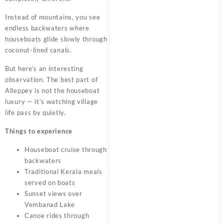
Instead of mountains, you see
endless backwaters where
houseboats glide slowly through
coconut-lined canals.
But here’s an interesting
observation. The best part of
Alleppey is not the houseboat
luxury — it’s watching village
life pass by quietly.
Things to experience
Houseboat cruise through
backwaters
Traditional Kerala meals
served on boats
Sunset views over
Vembanad Lake
Canoe rides through