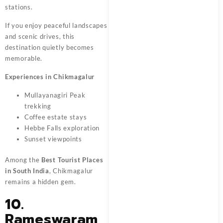
stations.
If you enjoy peaceful landscapes
and scenic drives, this
destination quietly becomes
memorable.
Experiences in Chikmagalur
Mullayanagiri Peak
trekking
Coffee estate stays
Hebbe Falls exploration
Sunset viewpoints
Among the
Best Tourist Places
in South India
, Chikmagalur
remains a hidden gem.
10.
Rameswaram