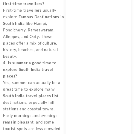
first-time travellers?
First-time travellers usually
explore
Famous Destinations in
South India
like Hampi,
Pondicherry, Rameswaram,
Alleppey, and Ooty. These
places offer a mix of culture,
history, beaches, and natural
beauty.
4. Is summer a good time to
explore South India travel
places?
Yes, summer can actually be a
great time to explore many
South India travel places list
destinations, especially hill
stations and coastal towns.
Early mornings and evenings
remain pleasant, and some
tourist spots are less crowded