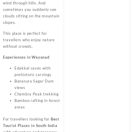
wind through hills. And
sometimes you suddenly see
clouds sitting on the mountain
slopes.
This place is perfect for
travellers who enjoy nature
without crowds.
Experiences in Wayanad
Edakkal caves with
prehistoric carvings
Banasura Sagar Dam
views
Chembra Peak trekking
Bamboo rafting in forest
areas
For travellers looking for
Best
Tourist Places in South India