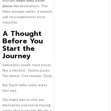
multiple
South India travel
places list
destinations. This
helps manage routes, transport,
and local experiences more
smoothly.
A Thought
Before You
Start the
Journey
Sometimes people treat travel
like a checklist. Twelve places.
Ten photos. Five temples. Done.
But South India rarely works
that way.
You might plan to visit one
destination and end up staying
longer than expected. Maybe a