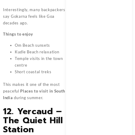
Interestingly, many backpackers
say Gokarna feels like Goa
decades ago.
Things to enjoy
Om Beach sunsets
Kudle Beach relaxation
Temple visits in the town
centre
Short coastal treks
This makes it one of the most
peaceful
Places to visit in South
India
during summer.
12. Yercaud –
The Quiet Hill
Station