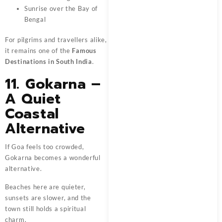
Sunrise over the Bay of
Bengal
For pilgrims and travellers alike,
it remains one of the
Famous
Destinations in South India
.
11. Gokarna –
A Quiet
Coastal
Alternative
If Goa feels too crowded,
Gokarna becomes a wonderful
alternative.
Beaches here are quieter,
sunsets are slower, and the
town still holds a spiritual
charm.