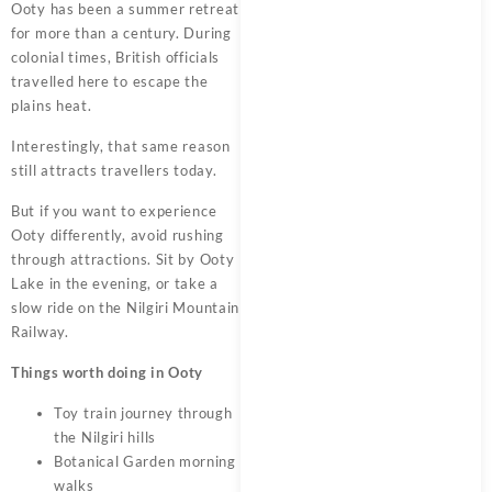
Ooty has been a summer retreat
for more than a century. During
colonial times, British officials
travelled here to escape the
plains heat.
Interestingly, that same reason
still attracts travellers today.
But if you want to experience
Ooty differently, avoid rushing
through attractions. Sit by Ooty
Lake in the evening, or take a
slow ride on the Nilgiri Mountain
Railway.
Things worth doing in Ooty
Toy train journey through
the Nilgiri hills
Botanical Garden morning
walks