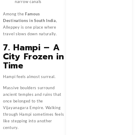
narrow canals
Among the
Famous
Destinations in South India
,
Alleppey is one place where
travel slows down naturally.
7. Hampi – A
City Frozen in
Time
Hampi feels almost surreal.
Massive boulders surround
ancient temples and ruins that
once belonged to the
Vijayanagara Empire. Walking
through Hampi sometimes feels
like stepping into another
century.