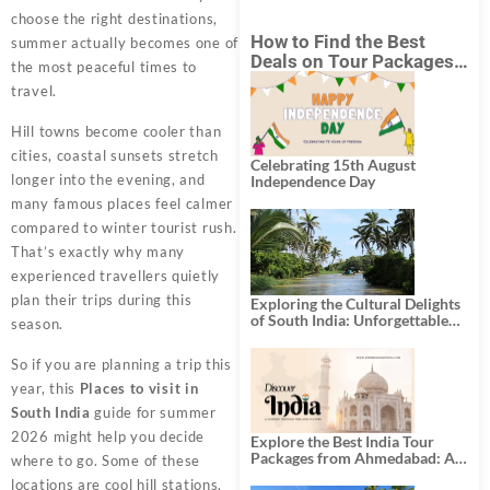
choose the right destinations,
How to Find the Best
summer actually becomes one of
Deals on Tour Packages
the most peaceful times to
in India from Mumbai?
travel.
Hill towns become cooler than
cities, coastal sunsets stretch
Celebrating 15th August
longer into the evening, and
Independence Day
many famous places feel calmer
compared to winter tourist rush.
That’s exactly why many
experienced travellers quietly
plan their trips during this
Exploring the Cultural Delights
of South India: Unforgettable
season.
South India Tour Packages
So if you are planning a trip this
year, this
Places to visit in
South India
guide for summer
2026 might help you decide
Explore the Best India Tour
Packages from Ahmedabad: A
where to go. Some of these
Journey of Rich Culture,
locations are cool hill stations,