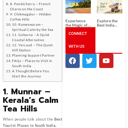
South India:
Packages
8. Pondicherry – French
Unforgettable
from
Charm on the Coast
South India
Ahmedabad:
Tour
A Journey of
9. Chikmagalur – Hidden
Packages
Rich Culture,
Coffee Hills
Experience
Explore the
History, and
10. Rameswaram –
the Magic of
Best India
Adventure
Goa: Explore
Tour
Spiritual Calm by the Sea
the Best Goa
CONNECT
Packages
11. Gokarna – A Quiet
India Tour
from Pune:
Coastal Alternative
Package
Uncover the
12. Yercaud – The Quiet
WITH US
Mystical
Hill Station
Beauty of
Incredible
Planning Support Partner
India!
FAQs – Places to Visit in
South India
A Thought Before You
Start the Journey
1. Munnar –
Kerala’s Calm
Tea Hills
When people talk about the
Best
Tourist Places in South India
,