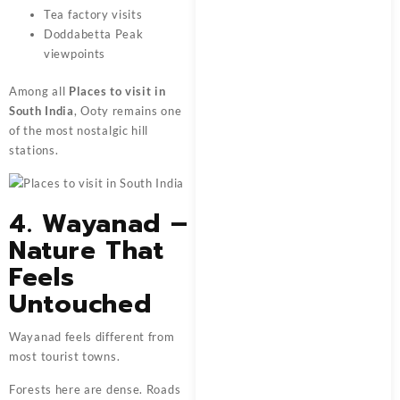
Tea factory visits
Doddabetta Peak
viewpoints
Among all
Places to visit in
South India
, Ooty remains one
of the most nostalgic hill
stations.
4. Wayanad –
Nature That
Feels
Untouched
Wayanad feels different from
most tourist towns.
Forests here are dense. Roads