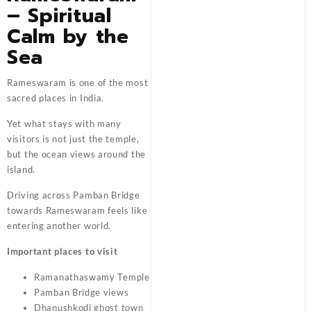
– Spiritual
Calm by the
Sea
Rameswaram is one of the most
sacred places in India.
Yet what stays with many
visitors is not just the temple,
but the ocean views around the
island.
Driving across Pamban Bridge
towards Rameswaram feels like
entering another world.
Important places to visit
Ramanathaswamy Temple
Pamban Bridge views
Dhanushkodi ghost town