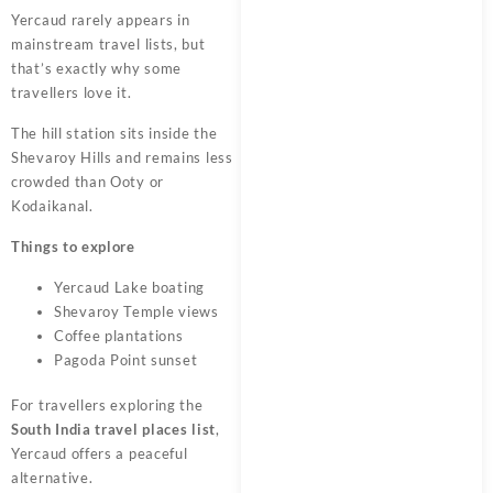
Yercaud rarely appears in
mainstream travel lists, but
that’s exactly why some
travellers love it.
The hill station sits inside the
Shevaroy Hills and remains less
crowded than Ooty or
Kodaikanal.
Things to explore
Yercaud Lake boating
Shevaroy Temple views
Coffee plantations
Pagoda Point sunset
For travellers exploring the
South India travel places list
,
Yercaud offers a peaceful
alternative.