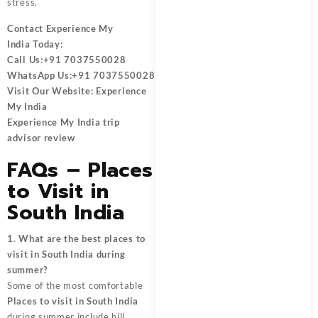
stress.
Contact
Experience My
India
Today:
Call Us:
+91 7037550028
WhatsApp Us:
+91 7037550028
Visit Our Website:
Experience
My India
Experience My India trip
advisor review
FAQs – Places
to Visit in
South India
1. What are the best places to
visit in South India during
summer?
Some of the most comfortable
Places to visit in South India
during summer include hill