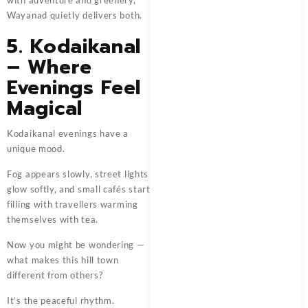
with adventure and greenery,
Wayanad quietly delivers both.
5. Kodaikanal
– Where
Evenings Feel
Magical
Kodaikanal evenings have a
unique mood.
Fog appears slowly, street lights
glow softly, and small cafés start
filling with travellers warming
themselves with tea.
Now you might be wondering —
what makes this hill town
different from others?
It’s the peaceful rhythm.