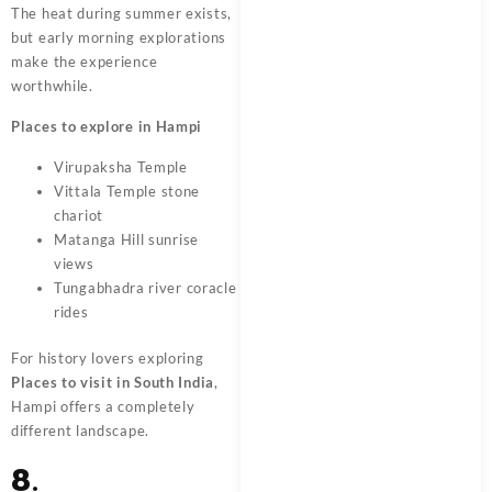
The heat during summer exists,
but early morning explorations
make the experience
worthwhile.
Places to explore in Hampi
Virupaksha Temple
Vittala Temple stone
chariot
Matanga Hill sunrise
views
Tungabhadra river coracle
rides
For history lovers exploring
Places to visit in South India
,
Hampi offers a completely
different landscape.
8.