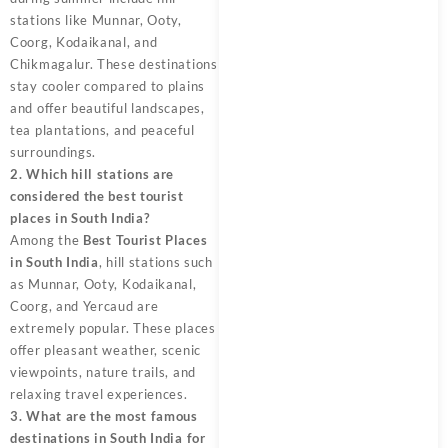
stations like Munnar, Ooty,
Coorg, Kodaikanal, and
Chikmagalur. These destinations
stay cooler compared to plains
and offer beautiful landscapes,
tea plantations, and peaceful
surroundings.
2. Which hill stations are
considered the best tourist
places in South India?
Among the
Best Tourist Places
in South India
, hill stations such
as Munnar, Ooty, Kodaikanal,
Coorg, and Yercaud are
extremely popular. These places
offer pleasant weather, scenic
viewpoints, nature trails, and
relaxing travel experiences.
3. What are the most famous
destinations in South India for