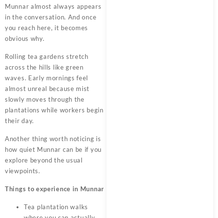
Munnar almost always appears
in the conversation. And once
you reach here, it becomes
obvious why.
Rolling tea gardens stretch
across the hills like green
waves. Early mornings feel
almost unreal because mist
slowly moves through the
plantations while workers begin
their day.
Another thing worth noticing is
how quiet Munnar can be if you
explore beyond the usual
viewpoints.
Things to experience in Munnar
Tea plantation walks
where you can actually