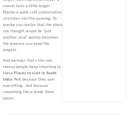
sunset lasts a little longer.
Maybe a quiet café conversation
stretches into the evening. Or
maybe you realize that the place
you thought would be “just
another stop” quietly becomes
the memory you keep the
longest.
And perhaps that’s the real
reason people keep returning to
these
Places to visit in South
India
. Not because they saw
everything… but because
something there made them
pause.