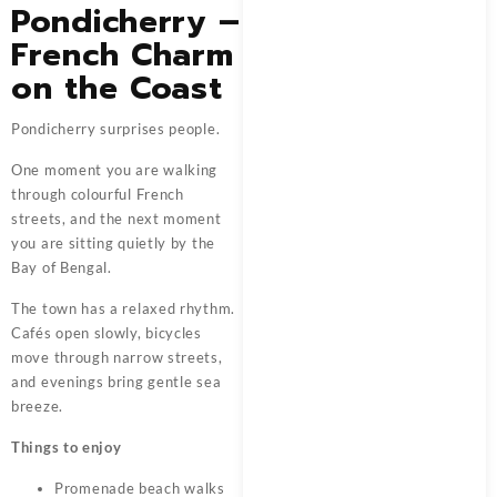
Pondicherry –
French Charm
on the Coast
Pondicherry surprises people.
One moment you are walking
through colourful French
streets, and the next moment
you are sitting quietly by the
Bay of Bengal.
The town has a relaxed rhythm.
Cafés open slowly, bicycles
move through narrow streets,
and evenings bring gentle sea
breeze.
Things to enjoy
Promenade beach walks