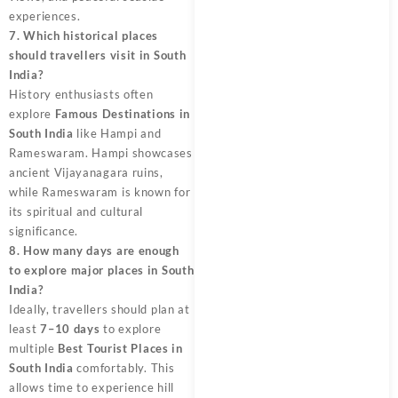
experiences.
7. Which historical places
should travellers visit in South
India?
History enthusiasts often
explore
Famous Destinations in
South India
like Hampi and
Rameswaram. Hampi showcases
ancient Vijayanagara ruins,
while Rameswaram is known for
its spiritual and cultural
significance.
8. How many days are enough
to explore major places in South
India?
Ideally, travellers should plan at
least
7–10 days
to explore
multiple
Best Tourist Places in
South India
comfortably. This
allows time to experience hill