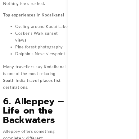
Nothing feels rushed.
Top experiences in Kodaikanal
Cycling around Kodai Lake
Coaker’s Walk sunset
views
Pine forest photography
Dolphin’s Nose viewpoint
Many travellers say Kodaikanal
is one of the most relaxing
South India travel places list
destinations.
6. Alleppey –
Life on the
Backwaters
Alleppey offers something
completely different.