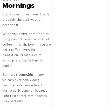
Mornings
Coorg doesn’t rush you. That’s
probably the best way to
describe it.
When you arrive here, the first
thing you notice is the smell of
coffee in the air. Even if you are
not a coffee lover, the
plantations create a calm
atmosphere that is hard to
explain.
But here’s something many
visitors overlook. Coorg
becomes even more beautiful
during early summer because
light rain sometimes appears
unexpectedly.