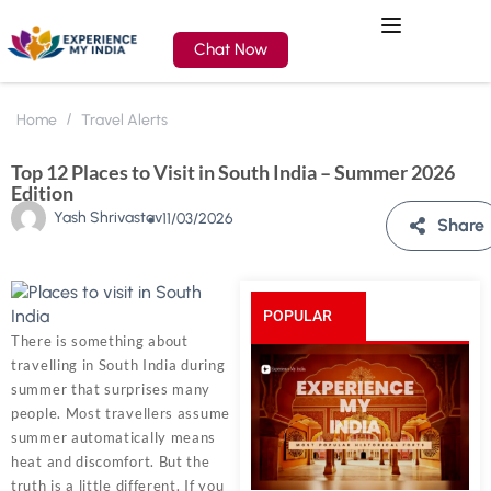
Chat Now
Home
Travel Alerts
Top 12 Places to Visit in South India – Summer 2026
Edition
Yash Shrivastav
11/03/2026
Share
POPULAR
There is something about
travelling in South India during
POSTS
summer that surprises many
people. Most travellers assume
summer automatically means
heat and discomfort. But the
truth is a little different. If you