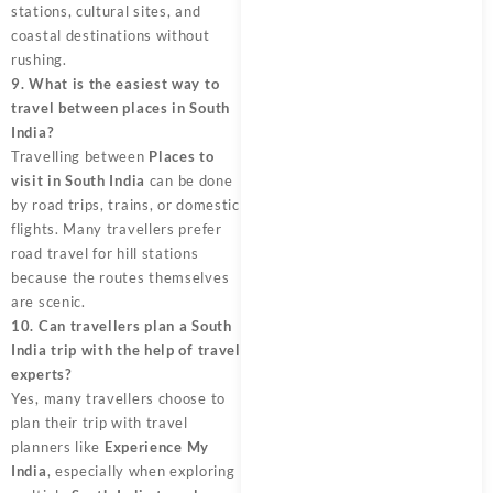
stations, cultural sites, and
coastal destinations without
rushing.
9. What is the easiest way to
travel between places in South
India?
Travelling between
Places to
visit in South India
can be done
by road trips, trains, or domestic
flights. Many travellers prefer
road travel for hill stations
because the routes themselves
are scenic.
10. Can travellers plan a South
India trip with the help of travel
experts?
Yes, many travellers choose to
plan their trip with travel
planners like
Experience My
India
, especially when exploring