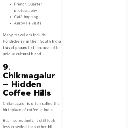
French Quarter
photography
Café hopping
Auroville visits
Many travellers include
Pondicherry in their
South India
travel places list
because of its
unique cultural blend.
9.
Chikmagalur
– Hidden
Coffee Hills
Chikmagalur is often called the
birthplace of coffee in India.
But interestingly, it still feels
less crowded than other hill