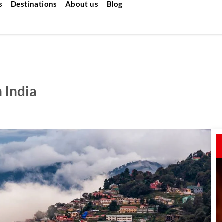
s
Destinations
About us
Blog
n India