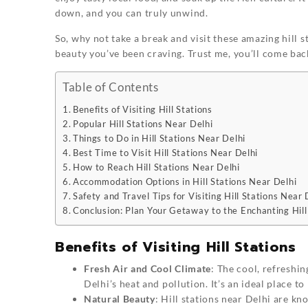
down, and you can truly unwind.
So, why not take a break and visit these amazing hill 
beauty you’ve been craving. Trust me, you’ll come bac
Table of Contents
Benefits of Visiting Hill Stations
Popular Hill Stations Near Delhi
Things to Do in Hill Stations Near Delhi
Best Time to Visit Hill Stations Near Delhi
How to Reach Hill Stations Near Delhi
Accommodation Options in Hill Stations Near Delhi
Safety and Travel Tips for Visiting Hill Stations Near 
Conclusion: Plan Your Getaway to the Enchanting Hill
Benefits of Visiting Hill Stations
Fresh Air and Cool Climate
: The cool, refreshi
Delhi’s heat and pollution. It’s an ideal place 
Natural Beauty
: Hill stations near Delhi are kn