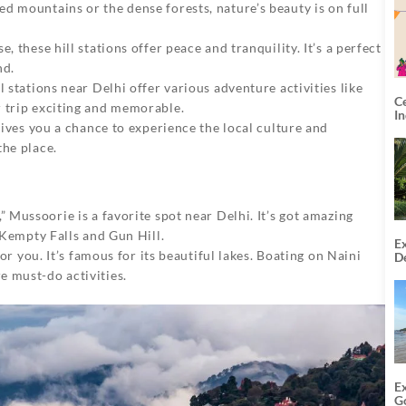
d mountains or the dense forests, nature’s beauty is on full
e, these hill stations offer peace and tranquility. It’s a perfect
nd.
ill stations near Delhi offer various adventure activities like
C
r trip exciting and memorable.
I
o gives you a chance to experience the local culture and
the place.
” Mussoorie is a favorite spot near Delhi. It’s got amazing
e Kempty Falls and Gun Hill.
Ex
for you. It’s famous for its beautiful lakes. Boating on Naini
De
U
e must-do activities.
T
E
G