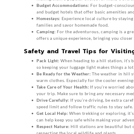
Budget Accommodations
: For budget-conscious 
and budget hotels that offer basic amenities an
Homestays
: Experience local culture by staying
families and savor homemade food.
Camping
: For the adventurous, camping is a grea
offers a unique experience, bringing you closer 
Safety and Travel Tips for Visitin
Pack Light:
When heading to a hill station, it’s b
so keeping your luggage light makes things a lot 
Be Ready for the Weather:
The weather in hill s
warm clothes. Especially for the cooler evenings,
Take Care of Your Health:
If you’re worried abou
your trip. Make sure to bring any necessary med
Drive Carefully:
If you’re driving, be extra caref
speed limit and follow traffic rules to stay safe.
Get Local Help:
When trekking or exploring, it’s
can help keep you safe while making your adve
Respect Nature:
Hill stations are beautiful but 
respecting the local wildlife and plants.