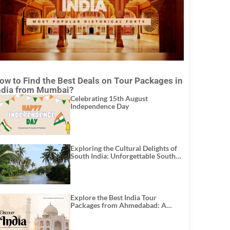
ow to Find the Best Deals on Tour Packages in
ndia from Mumbai?
Celebrating 15th August
Independence Day
Exploring the Cultural Delights of
South India: Unforgettable South
India Tour Packages
Explore the Best India Tour
Packages from Ahmedabad: A
Journey of Rich Culture, History,
and Adventure