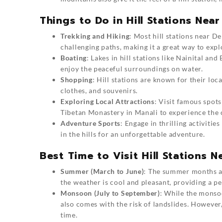
Things to Do in Hill Stations Near
Trekking and Hiking
: Most hill stations near De
challenging paths, making it a great way to expl
Boating
: Lakes in hill stations like Nainital an
enjoy the peaceful surroundings on water.
Shopping
: Hill stations are known for their lo
clothes, and souvenirs.
Exploring Local Attractions
: Visit famous spots
Tibetan Monastery in Manali to experience the c
Adventure Sports
: Engage in thrilling activitie
in the hills for an unforgettable adventure.
Best Time to Visit Hill Stations N
Summer (March to June)
: The summer months are
the weather is cool and pleasant, providing a pe
Monsoon (July to September)
: While the monsoo
also comes with the risk of landslides. However,
time.