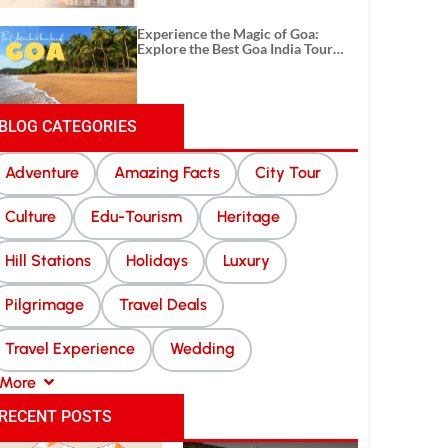
Experience the Magic of Goa:
Explore the Best Goa India Tour
Package
BLOG CATEGORIES
Adventure
Amazing Facts
City Tour
Culture
Edu-Tourism
Heritage
Hill Stations
Holidays
Luxury
Pilgrimage
Travel Deals
Travel Experience
Wedding
More
RECENT POSTS