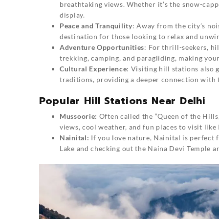
breathtaking views. Whether it’s the snow-cappe
display.
Peace and Tranquility
: Away from the city’s nois
destination for those looking to relax and unwi
Adventure Opportunities
: For thrill-seekers, h
trekking, camping, and paragliding, making you
Cultural Experience
: Visiting hill stations als
traditions, providing a deeper connection with 
Popular Hill Stations Near Delhi
Mussoorie:
Often called the “Queen of the Hills,
views, cool weather, and fun places to visit lik
Nainital:
If you love nature, Nainital is perfect 
Lake and checking out the Naina Devi Temple ar