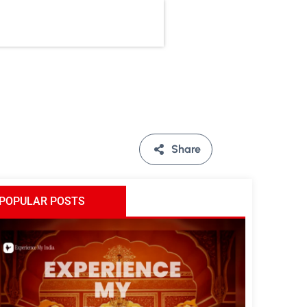
Share
POPULAR POSTS