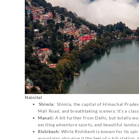
Nainital
Shimla:
Shimla, the capital of Himachal Pradesh
Mall Road, and breathtaking scenery. It’s a classi
Manali:
A bit further from Delhi, but totally 
exciting adventure sports, and beautiful landsca
Rishikesh:
While Rishikesh is known for its spir
mountains also give it the feel of a hill station, 