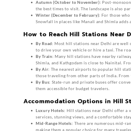
Autumn (October to November)
: Post-monsoon, 
the best times to visit. The landscape is also pa
Winter (December to February)
: For those who l
Snowfall in places like Manali and Shimla adds 
How to Reach Hill Stations Near D
By Road
: Most hill stations near Delhi are wel
to drive your own vehicle or hire a taxi. The roa
By Train
: Many hill stations have nearby railway
Shimla, and Kathgodam is close to Nainital. From
By Air
: The nearest airports to popular hill sta
those traveling from other parts of India. From t
By Bus
: State-run and private buses offer conve
them accessible for budget travelers.
Accommodation Options in Hill St
Luxury Hotels
: Hill stations near Delhi offer a
services, stunning views, and a comfortable stay
Mid-Range Hotels
: There are numerous mid-rang
making them a popular choice for many traveler