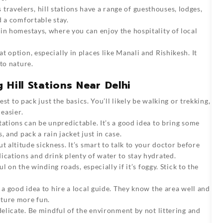
travelers, hill stations have a range of guesthouses, lodges,
d a comfortable stay.
 in homestays, where you can enjoy the hospitality of local
t option, especially in places like Manali and Rishikesh. It
to nature.
g Hill Stations Near Delhi
est to pack just the basics. You’ll likely be walking or trekking,
easier.
tations can be unpredictable. It’s a good idea to bring some
 and pack a rain jacket just in case.
t altitude sickness. It’s smart to talk to your doctor before
ications and drink plenty of water to stay hydrated.
ul on the winding roads, especially if it’s foggy. Stick to the
 a good idea to hire a local guide. They know the area well and
nture more fun.
delicate. Be mindful of the environment by not littering and