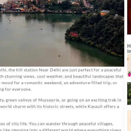
H
I
elhi, the hill station Near Delhi are just perfect for a peaceful
with stunning views, cool weather, and beautiful landscapes that
e mood for a romantic weekend, an adventure-filled trip, or
ing for everyone.
y, green valleys of Mussoorie, or going on an exciting trek in
world charm with its historic streets, while Kasauli offers a
aos of city life. You can wander through peaceful villages,
t’s like stepping into a different world where everything slows