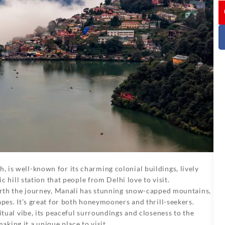
I
, is well-known for its charming colonial buildings, lively
c hill station that people from Delhi love to visit.
worth the journey, Manali has stunning snow-capped mountains,
pes. It’s great for both honeymooners and thrill-seekers.
itual vibe, its peaceful surroundings and closeness to the
making it a unique place to visit.