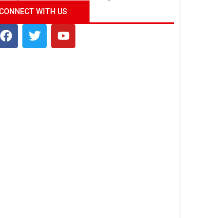
ndia Tour Package
Uncover the Mystical
CONNECT WITH US
Beauty of Incredible India!