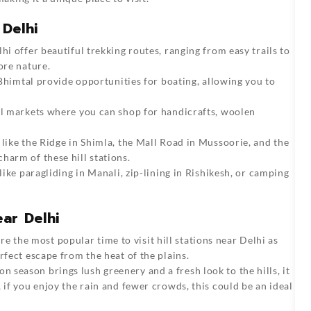
 Delhi
lhi offer beautiful trekking routes, ranging from easy trails to
ore nature.
d Bhimtal provide opportunities for boating, allowing you to
cal markets where you can shop for handicrafts, woolen
 like the Ridge in Shimla, the Mall Road in Mussoorie, and the
harm of these hill stations.
s like paragliding in Manali, zip-lining in Rishikesh, or camping
ear Delhi
 the most popular time to visit hill stations near Delhi as
rfect escape from the heat of the plains.
n season brings lush greenery and a fresh look to the hills, it
 if you enjoy the rain and fewer crowds, this could be an ideal