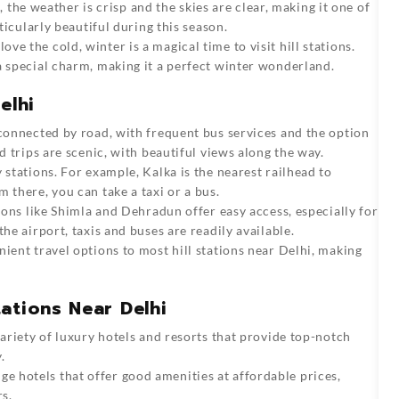
the weather is crisp and the skies are clear, making it one of
rticularly beautiful during this season.
ove the cold, winter is a magical time to visit hill stations.
a special charm, making it a perfect winter wonderland.
elhi
l connected by road, with frequent bus services and the option
d trips are scenic, with beautiful views along the way.
 stations. For example, Kalka is the nearest railhead to
 there, you can take a taxi or a bus.
tions like Shimla and Dehradun offer easy access, especially for
he airport, taxis and buses are readily available.
nient travel options to most hill stations near Delhi, making
ations Near Delhi
 variety of luxury hotels and resorts that provide top-notch
.
e hotels that offer good amenities at affordable prices,
s.