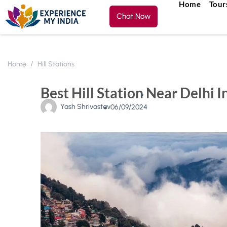
Home
Tour
Chat Now
Home
Hill Stations
Best Hill Station Near Delhi I
Yash Shrivastav
06/09/2024