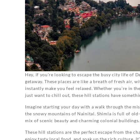
Hey, if you’re looking to escape the busy city life of D
getaway. These places are like a breath of fresh air, 
instantly make you feel relaxed. Whether you’re in th
just want to chill out, these hill stations have someth
Imagine starting your day with a walk through the mist
the snowy mountains of Nainital. Shimla is full of old-
mix of scenic beauty and charming colonial buildings.
These hill stations are the perfect escape from the ch
enjoy tasty local food, and soak up the rich culture. I