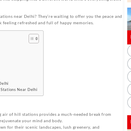
stations near Delhi? They’re waiting to offer you the peace and
k feeling refreshed and full of happy memories.
Delhi
 Stations Near Delhi
ng air of hill stations provides a much-needed break from
to rejuvenate your mind and body.
own for their scenic landscapes, lush greenery, and