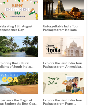
elebrating 15th August
Unforgettable India Tour
ndependence Day
Packages from Kolkata
ploring the Cultural
Explore the Best India Tour
lights of South India:
Packages from Ahmedabad:
nforgettable South India
A Journey of Rich Culture,
our Packages
History, and Adventure
xperience the Magic of
Explore the Best India Tour
oa: Explore the Best Goa
Packages from Pune: