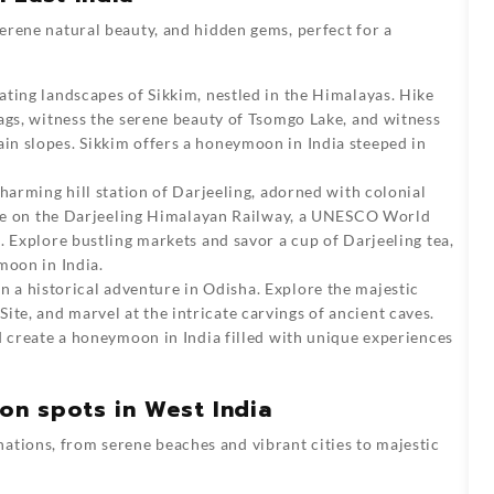
 serene natural beauty, and hidden gems, perfect for a
ating landscapes of Sikkim, nestled in the Himalayas. Hike
ags, witness the serene beauty of Tsomgo Lake, and witness
n slopes. Sikkim offers a honeymoon in India steeped in
harming hill station of Darjeeling, adorned with colonial
ride on the Darjeeling Himalayan Railway, a UNESCO World
. Explore bustling markets and savor a cup of Darjeeling tea,
moon in India.
 a historical adventure in Odisha. Explore the majestic
e, and marvel at the intricate carvings of ancient caves.
d create a honeymoon in India filled with unique experiences
n spots in West India
ations, from serene beaches and vibrant cities to majestic