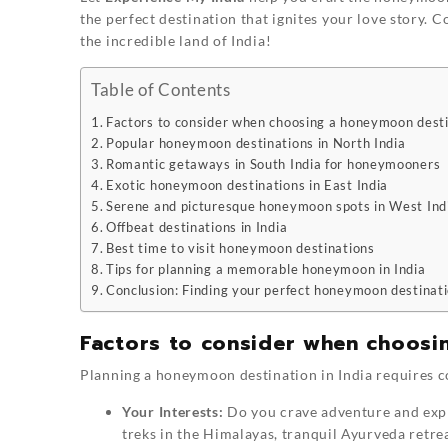
the perfect destination that ignites your love story. C
the incredible land of India!
Table of Contents
Factors to consider when choosing a honeymoon dest
Popular honeymoon destinations in North India
Romantic getaways in South India for honeymooners
Exotic honeymoon destinations in East India
Serene and picturesque honeymoon spots in West Ind
Offbeat destinations in India
Best time to visit honeymoon destinations
Tips for planning a memorable honeymoon in India
Conclusion: Finding your perfect honeymoon destinati
Factors to consider when choosi
Planning a honeymoon destination in India requires c
Your Interests:
Do you crave adventure and explo
treks in the Himalayas, tranquil Ayurveda retrea