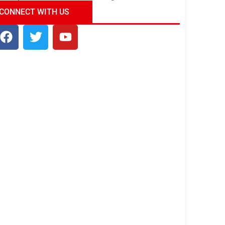
ndia Tour Package
Uncover the Mystical
CONNECT WITH US
Beauty of Incredible India!