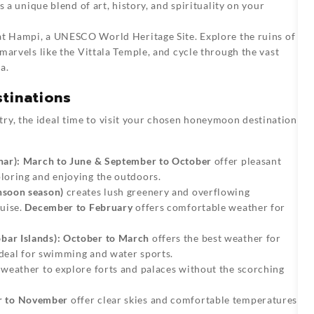
 a unique blend of art, history, and spirituality on your
at Hampi, a UNESCO World Heritage Site. Explore the ruins of
marvels like the Vittala Temple, and cycle through the vast
a.
tinations
try, the ideal time to visit your chosen honeymoon destination
nar):
March to June & September to October
offer pleasant
loring and enjoying the outdoors.
nsoon season)
creates lush greenery and overflowing
uise.
December to February
offers comfortable weather for
ar Islands):
October to March
offers the best weather for
ideal for swimming and water sports.
weather to explore forts and palaces without the scorching
r to November
offer clear skies and comfortable temperatures