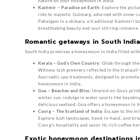
nature on your honeymoon in India.
Kashmir – Paradise on Earth:
Explore the pictur
ride to majestic Gulmarg, adorned with snow-ca
Pahalgam in a shikara, a traditional Kashmiri b
breathtaking beauty and soul-stirring romance.
Romantic getaways in South Indi
South India promises a honeymoon in India filled with 
Kerala – God’s Own Country:
Glide through the
Witness lush greenery reflected in the tranquil 
Ayurvedic spa treatments, designed to promote
honeymoon in India.
Goa – Beaches and Bliss:
Unwind on Goa’s pristi
winter sun, indulge in water sports like kayaki
delicious seafood. Goa offers a honeymoon in In
Coorg – The Scotland of India:
Escape to the mis
Explore lush landscapes, hand-in-hand, and bre
Coorg’s hospitality and savor its rich coffee h
Exotic honeymoon destinations in