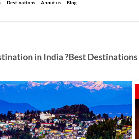
s
Destinations
About us
Blog
ination in India ?Best Destinations