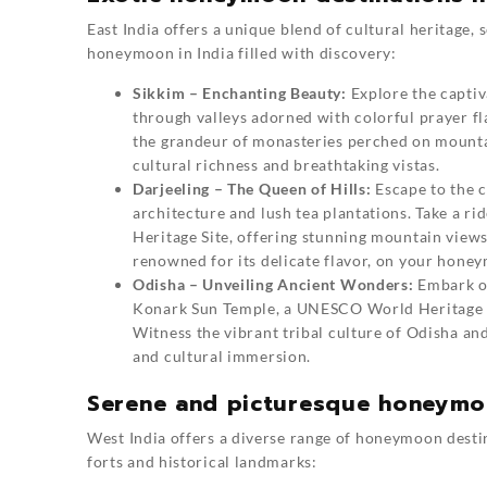
East India offers a unique blend of cultural heritage,
honeymoon in India filled with discovery:
Sikkim – Enchanting Beauty:
Explore the captiv
through valleys adorned with colorful prayer fl
the grandeur of monasteries perched on mountai
cultural richness and breathtaking vistas.
Darjeeling – The Queen of Hills:
Escape to the c
architecture and lush tea plantations. Take a 
Heritage Site, offering stunning mountain views
renowned for its delicate flavor, on your honey
Odisha – Unveiling Ancient Wonders:
Embark on
Konark Sun Temple, a UNESCO World Heritage Sit
Witness the vibrant tribal culture of Odisha an
and cultural immersion.
Serene and picturesque honeymoo
West India offers a diverse range of honeymoon destin
forts and historical landmarks: