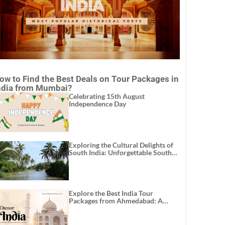
ow to Find the Best Deals on Tour Packages in
ndia from Mumbai?
Celebrating 15th August
Independence Day
Exploring the Cultural Delights of
South India: Unforgettable South
India Tour Packages
Explore the Best India Tour
Packages from Ahmedabad: A
Journey of Rich Culture, History,
and Adventure