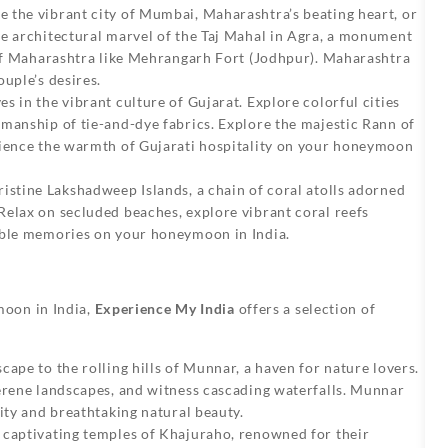
e the vibrant city of Mumbai, Maharashtra’s beating heart, or
he architectural marvel of the Taj Mahal in Agra, a monument
s of Maharashtra like Mehrangarh Fort (Jodhpur). Maharashtra
uple’s desires.
 in the vibrant culture of Gujarat. Explore colorful cities
manship of tie-and-dye fabrics. Explore the majestic Rann of
rience the warmth of Gujarati hospitality on your honeymoon
ristine Lakshadweep Islands, a chain of coral atolls adorned
Relax on secluded beaches, explore vibrant coral reefs
able memories on your honeymoon in India.
moon in India,
Experience My India
offers a selection of
cape to the rolling hills of Munnar, a haven for nature lovers.
serene landscapes, and witness cascading waterfalls. Munnar
ity and breathtaking natural beauty.
 captivating temples of Khajuraho, renowned for their