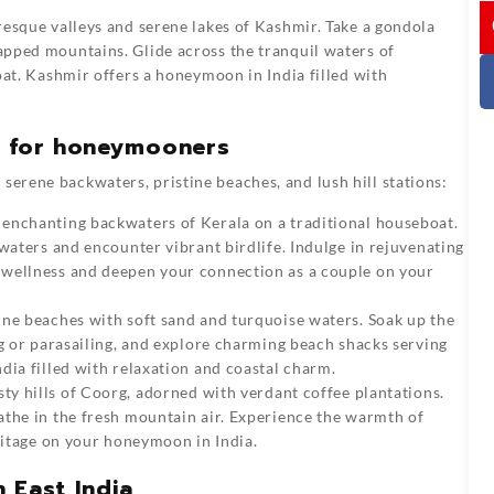
I
esque valleys and serene lakes of Kashmir. Take a gondola
pped mountains. Glide across the tranquil waters of
oat. Kashmir offers a honeymoon in India filled with
a for honeymooners
serene backwaters, pristine beaches, and lush hill stations:
 enchanting backwaters of Kerala on a traditional houseboat.
waters and encounter vibrant birdlife. Indulge in rejuvenating
 wellness and deepen your connection as a couple on your
ne beaches with soft sand and turquoise waters. Soak up the
ng or parasailing, and explore charming beach shacks serving
dia filled with relaxation and coastal charm.
ty hills of Coorg, adorned with verdant coffee plantations.
athe in the fresh mountain air. Experience the warmth of
eritage on your honeymoon in India.
 East India