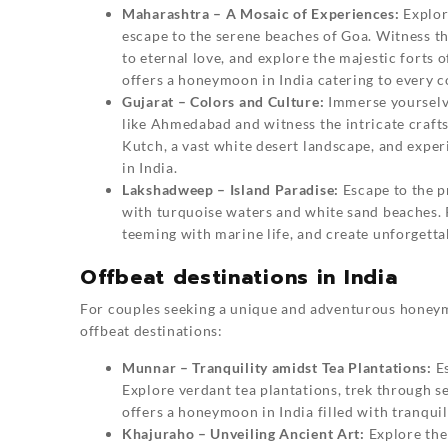
Maharashtra – A Mosaic of Experiences:
Explor
escape to the serene beaches of Goa. Witness t
to eternal love, and explore the majestic fort
offers a honeymoon in India catering to every co
Gujarat – Colors and Culture:
Immerse yourselves
like Ahmedabad and witness the intricate crafts
Kutch, a vast white desert landscape, and expe
in India.
Lakshadweep – Island Paradise:
Escape to the p
with turquoise waters and white sand beaches. 
teeming with marine life, and create unforgett
Offbeat destinations in India
For couples seeking a unique and adventurous honey
offbeat destinations:
Munnar – Tranquility amidst Tea Plantations:
Es
Explore verdant tea plantations, trek through 
offers a honeymoon in India filled with tranquil
Khajuraho – Unveiling Ancient Art:
Explore the