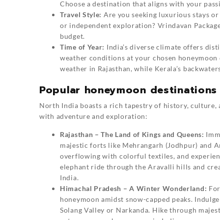
Choose a destination that aligns with your pass
Travel Style:
Are you seeking luxurious stays o
or independent exploration? Vrindavan Packages 
budget.
Time of Year:
India’s diverse climate offers dis
weather conditions at your chosen honeymoon de
weather in Rajasthan, while Kerala’s backwater
Popular honeymoon destinations 
North India boasts a rich tapestry of history, culture
with adventure and exploration:
Rajasthan – The Land of Kings and Queens:
Imme
majestic forts like Mehrangarh (Jodhpur) and A
overflowing with colorful textiles, and experie
elephant ride through the Aravalli hills and cr
India.
Himachal Pradesh – A Winter Wonderland:
For
honeymoon amidst snow-capped peaks. Indulge in
Solang Valley or Narkanda. Hike through majest