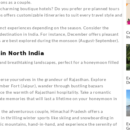
ions as a couple.
r charming boutique hotels? Do you prefer pre-planned tours
offers customizable itineraries to suit every travel style and
tinct experiences depending on the season. Consider the
C
stination in India. For instance, December offers pleasant
I
s are best explored during the monsoon (August-September).
in North India
, and breathtaking landscapes, perfect for a honeymoon filled
Ex
rse yourselves in the grandeur of Rajasthan. Explore
De
mber Fort (Jaipur), wander through bustling bazaars
U
T
nce the warmth of Rajasthani hospitality. Take a romantic
eate memories that will last a lifetime on your honeymoon in
 the adventurous couple, Himachal Pradesh offers a
 thrilling winter sports like skiing and snowboarding in
E
ic mountains, hand-in-hand, and experience the serenity of
G