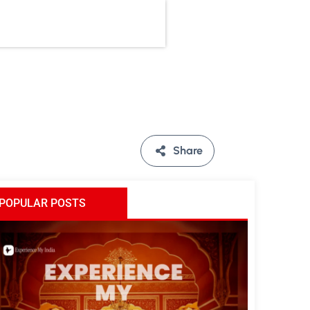
Share
POPULAR POSTS