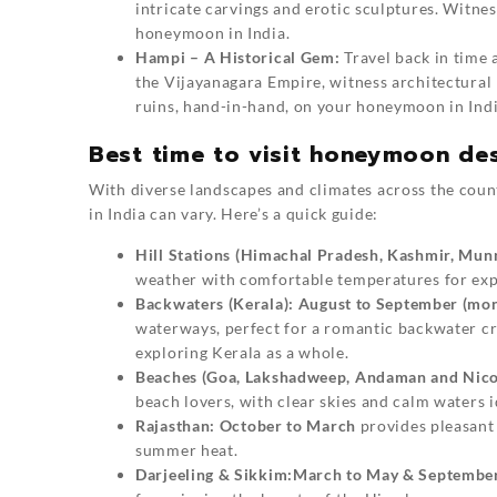
intricate carvings and erotic sculptures. Witness
honeymoon in India.
Hampi – A Historical Gem:
Travel back in time 
the Vijayanagara Empire, witness architectural 
ruins, hand-in-hand, on your honeymoon in Indi
Best time to visit honeymoon des
With diverse landscapes and climates across the coun
in India can vary. Here’s a quick guide:
Hill Stations (Himachal Pradesh, Kashmir, Mun
weather with comfortable temperatures for exp
Backwaters (Kerala):
August to September (mo
waterways, perfect for a romantic backwater cr
exploring Kerala as a whole.
Beaches (Goa, Lakshadweep, Andaman and Nicob
beach lovers, with clear skies and calm waters 
Rajasthan:
October to March
provides pleasant 
summer heat.
Darjeeling & Sikkim:
March to May & Septembe