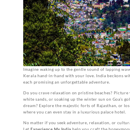
Imagine waking up to the gentle sound of lapping wave
Kerala hand-in-hand with your love. India beckons wi
each promising an unforgettable adventure.
Do you crave relaxation on pristine beaches? Picture
white sands, or soaking up the winter sun on Goa’s g
dream? Explore the majestic forts of Rajasthan, or lose
where you can even stay in a luxurious palace hotel.
No matter if you seek adventure, relaxation, or cultu
Let
Experience My India
help you craft the honeymoon 