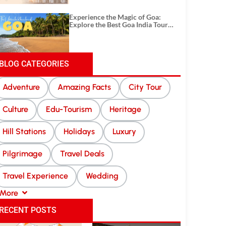
Experience the Magic of Goa:
Explore the Best Goa India Tour
Package
BLOG CATEGORIES
Adventure
Amazing Facts
City Tour
Culture
Edu-Tourism
Heritage
Hill Stations
Holidays
Luxury
Pilgrimage
Travel Deals
Travel Experience
Wedding
More
RECENT POSTS