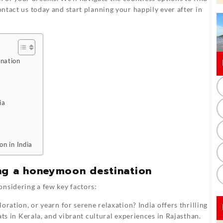
ontact us today and start planning your happily ever after in
ination
ia
on in India
ng a honeymoon destination
onsidering a few key factors:
ration, or yearn for serene relaxation? India offers thrilling
ts in Kerala, and vibrant cultural experiences in Rajasthan.