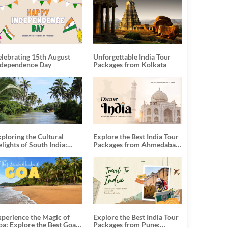
elebrating 15th August
Unforgettable India Tour
ndependence Day
Packages from Kolkata
ploring the Cultural
Explore the Best India Tour
lights of South India:
Packages from Ahmedabad:
nforgettable South India
A Journey of Rich Culture,
our Packages
History, and Adventure
xperience the Magic of
Explore the Best India Tour
oa: Explore the Best Goa
Packages from Pune: