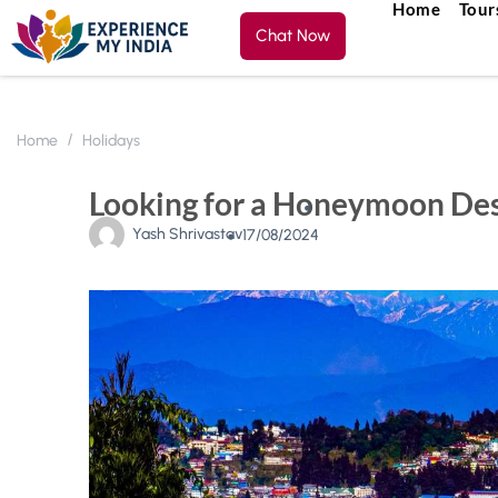
Home
Tour
Chat Now
Home
Holidays
Looking for a Honeymoon Dest
Yash Shrivastav
17/08/2024