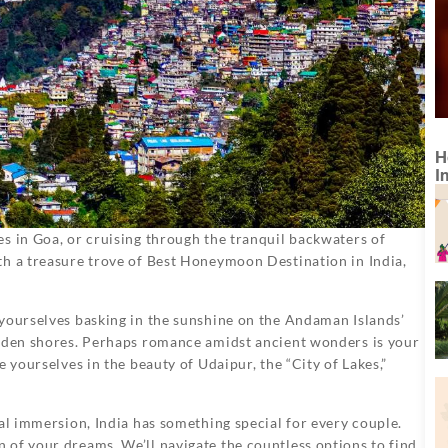
H
I
s in Goa, or cruising through the tranquil backwaters of
th a treasure trove of Best Honeymoon Destination in India,
 yourselves basking in the sunshine on the Andaman Islands’
olden shores. Perhaps romance amidst ancient wonders is your
 yourselves in the beauty of Udaipur, the “City of Lakes,”
ral immersion, India has something special for every couple.
of your dreams. We’ll navigate the countless options to find