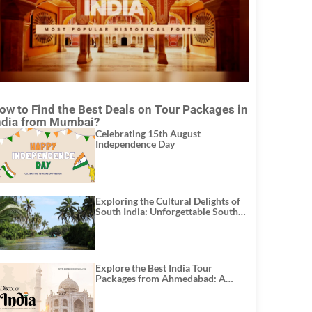
ow to Find the Best Deals on Tour Packages in
ndia from Mumbai?
Celebrating 15th August
Independence Day
Exploring the Cultural Delights of
South India: Unforgettable South
India Tour Packages
Explore the Best India Tour
Packages from Ahmedabad: A
Journey of Rich Culture, History,
and Adventure