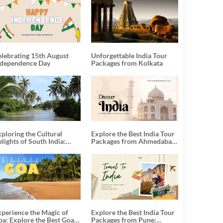
elebrating 15th August
Unforgettable India Tour
ndependence Day
Packages from Kolkata
ploring the Cultural
Explore the Best India Tour
lights of South India:
Packages from Ahmedabad:
nforgettable South India
A Journey of Rich Culture,
our Packages
History, and Adventure
xperience the Magic of
Explore the Best India Tour
oa: Explore the Best Goa
Packages from Pune: