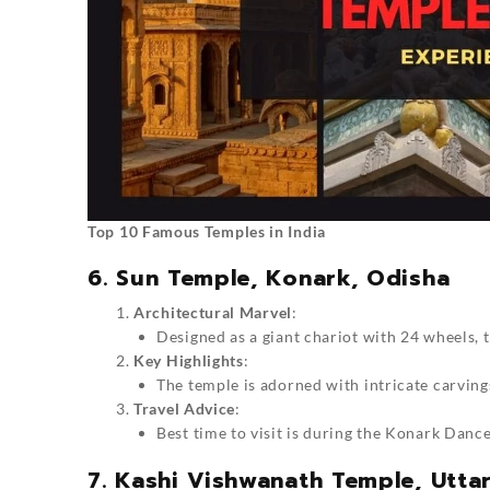
Top 10 Famous Temples in India
6. Sun Temple, Konark, Odisha
Architectural Marvel
:
Designed as a giant chariot with 24 wheels,
Key Highlights
:
The temple is adorned with intricate carvings 
Travel Advice
:
Best time to visit is during the Konark Danc
7. Kashi Vishwanath Temple, Utta