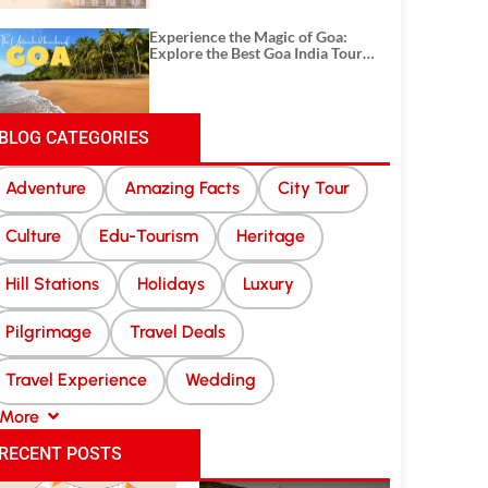
Experience the Magic of Goa:
Explore the Best Goa India Tour
Package
BLOG CATEGORIES
Adventure
Amazing Facts
City Tour
Culture
Edu-Tourism
Heritage
Hill Stations
Holidays
Luxury
Pilgrimage
Travel Deals
Travel Experience
Wedding
More
RECENT POSTS