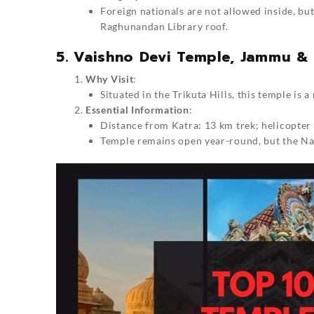
Foreign nationals are not allowed inside, bu
Raghunandan Library roof.
5. Vaishno Devi Temple, Jammu &
Why Visit
:
Situated in the Trikuta Hills, this temple is a
Essential Information
:
Distance from Katra: 13 km trek; helicopter 
Temple remains open year-round, but the Navr