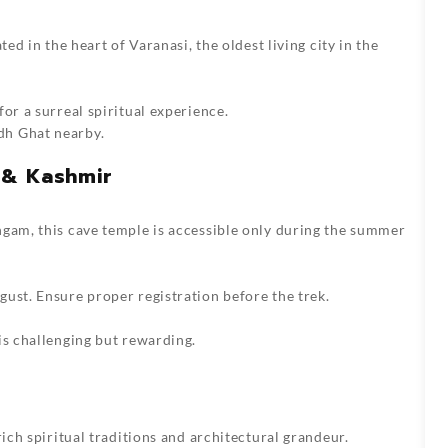
ted in the heart of Varanasi, the oldest living city in the
or a surreal spiritual experience.
dh Ghat nearby.
 & Kashmir
ngam, this cave temple is accessible only during the summer
ust. Ensure proper registration before the trek.
is challenging but rewarding.
rich spiritual traditions and architectural grandeur.