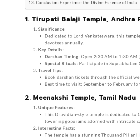
Conclusion: Experience the Divine Essence of India
1. Tirupati Balaji Temple, Andhra
Significance
:
Dedicated to Lord Venkateswara, this temple 
devotees annually.
Key Details
:
Darshan Timing
: Open 2:30 AM to 1:30 AM (
Special Rituals
: Participate in Suprabhatam 
Travel Tips
:
Book darshan tickets through the official we
Best time to visit: September to February fo
2. Meenakshi Temple, Tamil Nadu
Unique Features
:
This Dravidian-style temple is dedicated to
towering gopurams adorned with intricate c
Interesting Facts
:
The temple has a stunning Thousand Pillar Ha