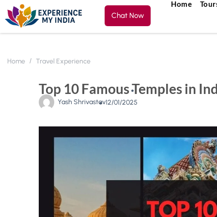
Home
Tour
Chat Now
Home
Travel Experience
Top 10 Famous Temples in Indi
Yash Shrivastav
12/01/2025