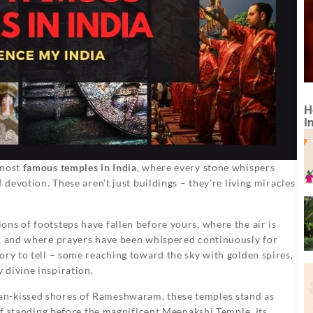
H
I
 most
famous temples in India
, where every stone whispers
 devotion. These aren’t just buildings – they’re living miracles
ns of footsteps have fallen before yours, where the air is
s, and where prayers have been whispered continuously for
ory to tell – some reaching toward the sky with golden spires,
 divine inspiration.
an-kissed shores of Rameshwaram, these temples stand as
elf standing before the magnificent Meenakshi Temple, its