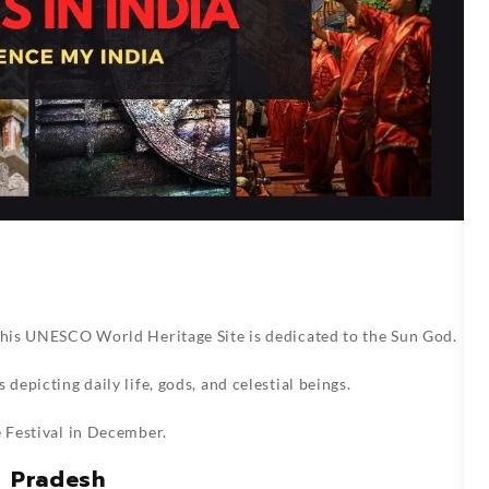
 this UNESCO World Heritage Site is dedicated to the Sun God.
depicting daily life, gods, and celestial beings.
e Festival in December.
r Pradesh