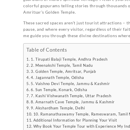
colorful gopurams telling stories through thousands of
Amritsar’s Golden Temple.
These sacred spaces aren’t just tourist attractions – 
pause, and where every visitor, regardless of their fai
me guide you through these divine destinations where
Table of Contents
1. Tirupati Balaji Temple, Andhra Pradesh
2. Meenakshi Temple, Tamil Nadu
3. Golden Temple, Amritsar, Punjab
4. Jagannath Temple, Odisha
5. Vaishno Devi Temple, Jammu & Kashmir
6. Sun Temple, Konark, Odisha
7. Kashi Vishwanath Temple, Uttar Pradesh
8. Amarnath Cave Temple, Jammu & Kashmir
9. Akshardham Temple, Delhi
10. Ramanathaswamy Temple, Rameswaram, Tamil
Additional Information for Planning Your Visit
Why Book Your Temple Tour with Experience My Ind