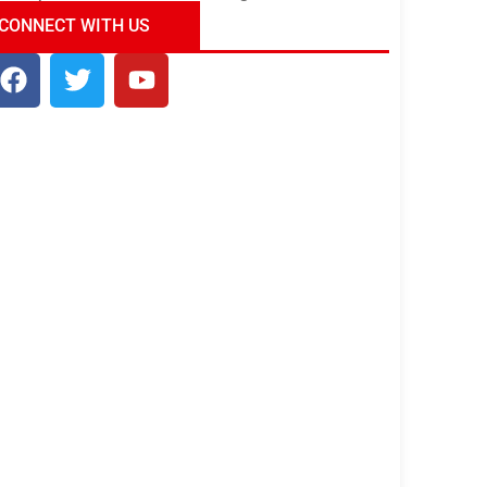
ndia Tour Package
Uncover the Mystical
CONNECT WITH US
Beauty of Incredible India!