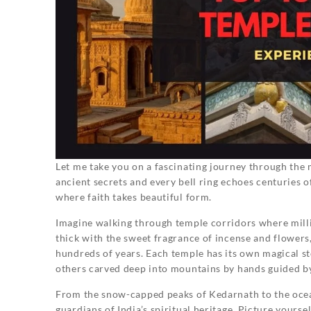
Let me take you on a fascinating journey through the
ancient secrets and every bell ring echoes centuries of
where faith takes beautiful form.
Imagine walking through temple corridors where millio
thick with the sweet fragrance of incense and flower
hundreds of years. Each temple has its own magical st
others carved deep into mountains by hands guided by
From the snow-capped peaks of Kedarnath to the oce
guardians of India’s spiritual heritage. Picture yours