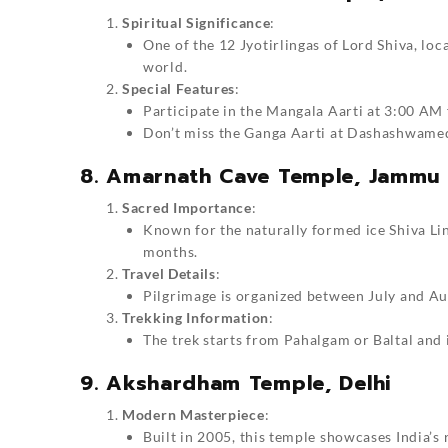
Spiritual Significance
:
One of the 12 Jyotirlingas of Lord Shiva, loca
world.
Special Features
:
Participate in the Mangala Aarti at 3:00 AM f
Don’t miss the Ganga Aarti at Dashashwame
8. Amarnath Cave Temple, Jammu
Sacred Importance
:
Known for the naturally formed ice Shiva Li
months.
Travel Details
:
Pilgrimage is organized between July and Aug
Trekking Information
:
The trek starts from Pahalgam or Baltal and 
9. Akshardham Temple, Delhi
Modern Masterpiece
:
Built in 2005, this temple showcases India’s 