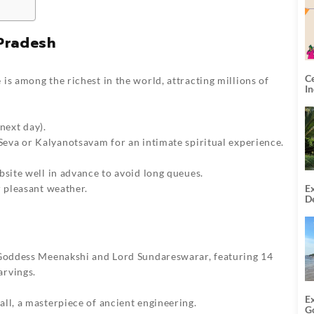
 Pradesh
C
is among the richest in the world, attracting millions of
I
next day).
Seva or Kalyanotsavam for an intimate spiritual experience.
bsite well in advance to avoid long queues.
Ex
r pleasant weather.
De
U
T
 Goddess Meenakshi and Lord Sundareswarar, featuring 14
arvings.
E
ll, a masterpiece of ancient engineering.
G