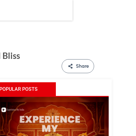
 Bliss
Share
POPULAR POSTS