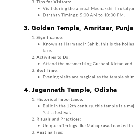
Tips for Visitors
:
Visit during the annual Meenakshi Tirukalyan
Darshan Timings: 5:00 AM to 10:00 PM.
3. Golden Temple, Amritsar, Punj
Significance
:
Known as Harmandir Sahib, this is the holies
lake.
Activities to Do
:
Attend the mesmerizing Gurbani Kirtan and p
Best Time
:
Evening visits are magical as the temple shim
4. Jagannath Temple, Odisha
Historical Importance
:
Built in the 12th century, this temple is a m
Yatra festival.
Rituals and Practices
:
Unique offerings like Mahaprasad cooked in 
Visiting Tips
: