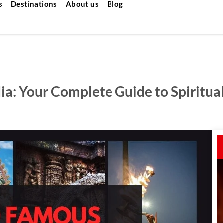
s
Destinations
About us
Blog
a: Your Complete Guide to Spiritual