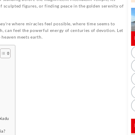
 sculpted figures, or finding peace in the golden serenity of
they’re where miracles feel possible, where time seems to
th, can feel the powerful energy of centuries of devotion. Let
 heaven meets earth.
 Nadu
ia?