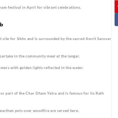
I
am festival in April for vibrant celebrations.
ab
t site for Sikhs and is surrounded by the sacred Amrit Sarovar
artake in the community meal at the langar.
mers with golden lights reflected in the water.
ajor part of the Char Dham Yatra and is famous for its Rath
earthen pots over woodfire are served here.