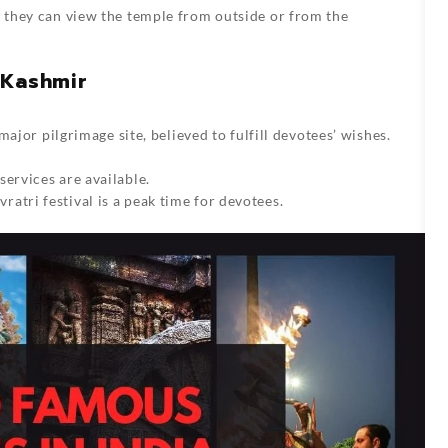
t they can view the temple from outside or from the
 Kashmir
 major pilgrimage site, believed to fulfill devotees’ wishes.
services are available.
atri festival is a peak time for devotees.