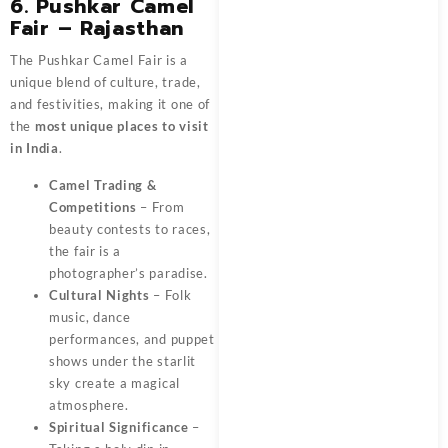
6. Pushkar Camel
Fair – Rajasthan
The Pushkar Camel Fair is a
unique blend of culture, trade,
and festivities, making it one of
the
most unique places to visit
in India
.
Camel Trading &
Competitions
– From
beauty contests to races,
the fair is a
photographer’s paradise.
Cultural Nights
– Folk
music, dance
performances, and puppet
shows under the starlit
sky create a magical
atmosphere.
Spiritual Significance
–