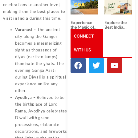
South India:
Packages
celebrations to another level,
Unforgettable
from
South India
Ahmedabad:
making them the
best places to
Tour
A Journey of
visit in India
during this time.
Packages
Rich Culture,
Experience
Explore the
History, and
the Magic of
Best India
Adventure
Varanasi
– The ancient
Goa: Explore
Tour
the Best Goa
CONNECT
Packages
city along the Ganges
India Tour
from Pune:
becomes a mesmerizing
Package
Uncover the
WITH US
Mystical
sight as thousands of
Beauty of
diyas (earthen lamps)
Incredible
illuminate the ghats. The
India!
evening Ganga Aarti
during Diwali is a spiritual
experience unlike any
other.
Ayodhya
– Believed to be
the birthplace of Lord
Rama, Ayodhya celebrates
Diwali with grand
processions, elaborate
decorations, and fireworks
that light up the entire