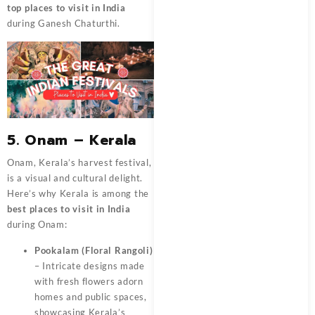
top places to visit in India
during Ganesh Chaturthi.
5. Onam – Kerala
Onam, Kerala’s harvest festival,
is a visual and cultural delight.
Here’s why Kerala is among the
best places to visit in India
during Onam:
Pookalam (Floral Rangoli)
– Intricate designs made
with fresh flowers adorn
homes and public spaces,
showcasing Kerala’s