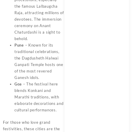
the famous Lalbaugcha
Raja, attracting millions of
devotees. The immersion
ceremony on Anant
Chaturdashi is a sight to
behold.
Pune
– Known for its
traditional celebrations,
the Dagdusheth Halwai
Ganpati Temple hosts one
of the most revered
Ganesh idols.
Goa
– The festival here
blends Konkani and
Marathi traditions, with
elaborate decorations and
cultural performances.
For those who love grand
festivities, these cities are the