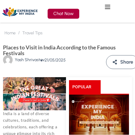
Chat Now
Home
Travel Tips
Places to Visit in India According to the Famous
Festivals
Yash Shrivastav
21/05/2025
Share
POPULAR
POSTS
India is a land of diverse
cultures, traditions, and
celebrations, each offering a
unique glimpse into its rich