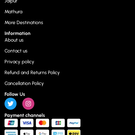
Jaipur
Mathura
More Destinations
Information
About us
Contact us
Privacy policy
Refund and Returns Policy
Cancellation Policy
Follow Us
Payment channels