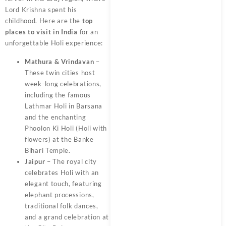
Lord Krishna spent his
childhood. Here are the
top
places to visit in India
for an
unforgettable Holi experience:
Mathura & Vrindavan
–
These twin cities host
week-long celebrations,
including the famous
Lathmar Holi in Barsana
and the enchanting
Phoolon Ki Holi (Holi with
flowers) at the Banke
Bihari Temple.
Jaipur
– The royal city
celebrates Holi with an
elegant touch, featuring
elephant processions,
traditional folk dances,
and a grand celebration at