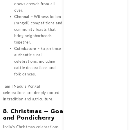
draws crowds from all
over.
Chennai
– Witness kolam
(rangoli) competitions and
community feasts that
bring neighborhoods
together.
Coimbatore
– Experience
authentic rural
celebrations, including
cattle decorations and
folk dances.
Tamil Nadu’s Pongal
celebrations are deeply rooted
in tradition and agriculture.
8. Christmas – Goa
and Pondicherry
India’s Christmas celebrations