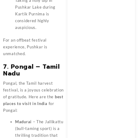
Taking a holy dip in
Pushkar Lake during
Kartik Purnima is
considered highly
auspicious.
For an offbeat festival
experience, Pushkar is
unmatched.
7. Pongal – Tamil
Nadu
Pongal, the Tamil harvest
festival, is a joyous celebration
of gratitude. Here are the
best
places to visit in India
for
Pongal:
Madurai
– The Jallikattu
(bull-taming sport) is a
thrilling tradition that