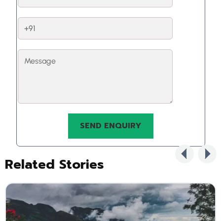
Related Stories