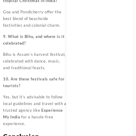
tropical Christmas in India?
Goa and Pondicherry offer the
best blend of beachside
festivities and colonial charm.
9. What is Bihu, and where is it
celebrated?
Bihu is Assam’s harvest festival,
celebrated with dance, music,
and traditional feasts.
10. Are these festivals safe for
tourists?
Yes, but it’s advisable to follow
local guidelines and travel with a
trusted agency like
Experience
My India
for a hassle-free
experience.