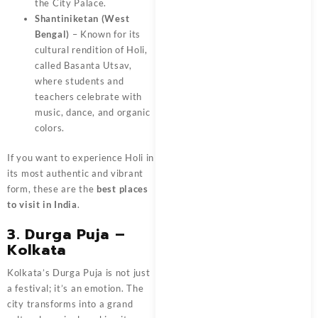
the City Palace.
Shantiniketan (West
Bengal)
– Known for its
cultural rendition of Holi,
called Basanta Utsav,
where students and
teachers celebrate with
music, dance, and organic
colors.
If you want to experience Holi in
its most authentic and vibrant
form, these are the
best places
to visit in India
.
3. Durga Puja –
Kolkata
Kolkata’s Durga Puja is not just
a festival; it’s an emotion. The
city transforms into a grand