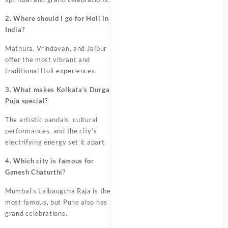
2. Where should I go for Holi in
India?
Mathura, Vrindavan, and Jaipur
offer the most vibrant and
traditional Holi experiences.
3. What makes Kolkata’s Durga
Puja special?
The artistic pandals, cultural
performances, and the city’s
electrifying energy set it apart.
4. Which city is famous for
Ganesh Chaturthi?
Mumbai’s Lalbaugcha Raja is the
most famous, but Pune also has
grand celebrations.