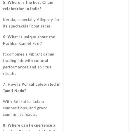
5. Where is the best Onam
celebration in India?
Kerala, especially Alleppey for
its spectacular boat races.
6. What is unique about the
Pushkar Camel Fair?
It combines a vibrant camel
trading fair with cultural
performances and spiritual
rituals.
7. How is Pongal celebrated in
Tamil Nadu?
With Jallikattu, kolam
competitions, and grand
community feasts.
8. Where can I experience a