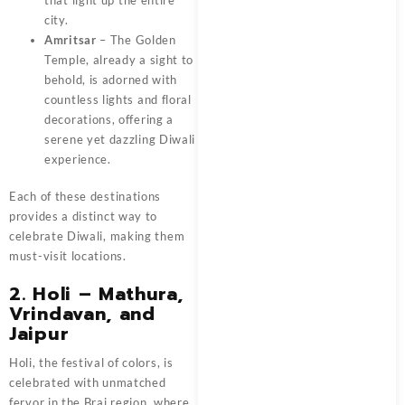
city.
Amritsar
– The Golden
Temple, already a sight to
behold, is adorned with
countless lights and floral
decorations, offering a
serene yet dazzling Diwali
experience.
Each of these destinations
provides a distinct way to
celebrate Diwali, making them
must-visit locations.
2. Holi – Mathura,
Vrindavan, and
Jaipur
Holi, the festival of colors, is
celebrated with unmatched
fervor in the Braj region, where