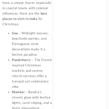
have a unique charm, especially
in coastal towns with colonial
influences. Here are the
best
places to visit in India
for
Christmas:
Goa
– Midnight masses,
beachside parties, and
Portuguese-style
decorations make it a
festive paradise.
Pondicherry
– The French-
inspired Christmas
markets and serene
church services offer a
tranquil yet celebratory
vibe.
Mumbai
– Bandra’s
streets glow with festive
lights, carol singing, and a
lively atmosphere.