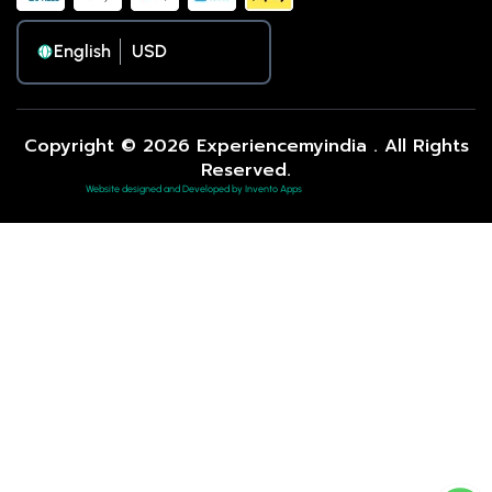
English
Copyright © 2026 Experiencemyindia . All Rights
Reserved.
Website designed and Developed by Invento Apps