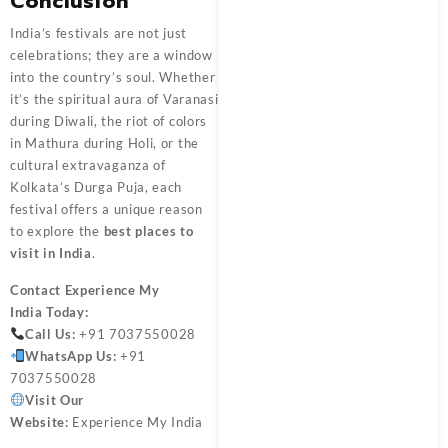
Conclusion
India’s festivals are not just
celebrations; they are a window
into the country’s soul. Whether
it’s the spiritual aura of Varanasi
during Diwali, the riot of colors
in Mathura during Holi, or the
cultural extravaganza of
Kolkata’s Durga Puja, each
festival offers a unique reason
to explore the
best places to
visit in India
.
Contact
Experience My
India
Today:
Call Us:
+91 7037550028
WhatsApp Us:
+91
7037550028
Visit Our
Website:
Experience My India