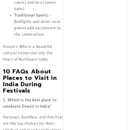
cakes) and laru (sweet
balls).
Traditional Sports
–
Bullfights and other rural
games add excitement to
the celebrations.
Assam’s Bihu is a beautiful
cultural immersion into the
heart of Northeast India.
10 FAQs About
Places to Visit in
India During
Festivals
1. Which is the best place to
celebrate Diwali in India?
Varanasi, Ayodhya, and Amritsar
are the top choices for their
spiritual and grand celebrations.