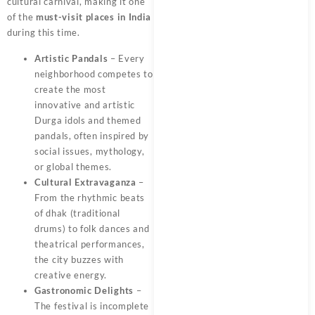
cultural carnival, making it one
of the
must-visit places in India
during this time.
Artistic Pandals
– Every
neighborhood competes to
create the most
innovative and artistic
Durga idols and themed
pandals, often inspired by
social issues, mythology,
or global themes.
Cultural Extravaganza
–
From the rhythmic beats
of dhak (traditional
drums) to folk dances and
theatrical performances,
the city buzzes with
creative energy.
Gastronomic Delights
–
The festival is incomplete