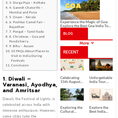
History, and Adventure
3. Durga Puja – Kolkata
4. Ganesh Chaturthi –
Mumbai and Pune
5. Onam – Kerala
Experience the Magic of Goa:
6. Pushkar Camel Fair –
Explore the Best Goa India Tour
Rajasthan
Package
7. Pongal – Tamil Nadu
BLOG
8. Christmas – Goa and
Pondicherry
More
CATEGORIES
9. Bihu – Assam
10 FAQs About Places to
RECENT
Visit in India During
Festivals
POSTS
Conclusion
1. Diwali –
Celebrating
Unforgettable
15th August
India Tour
Varanasi, Ayodhya,
Independence
Packages
and Amritsar
Day
from Kolkata
Diwali, the Festival of Lights, is
celebrated across India with
Exploring the
Explore the
immense enthusiasm. However,
Cultural
Best India
Delights of
Tour
some cities take the