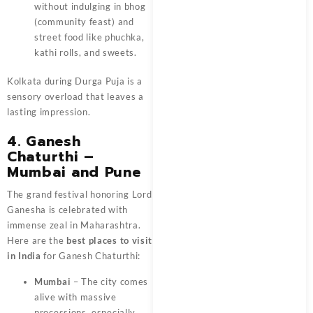
without indulging in bhog
(community feast) and
street food like phuchka,
kathi rolls, and sweets.
Kolkata during Durga Puja is a
sensory overload that leaves a
lasting impression.
4. Ganesh
Chaturthi –
Mumbai and Pune
The grand festival honoring Lord
Ganesha is celebrated with
immense zeal in Maharashtra.
Here are the
best places to visit
in India
for Ganesh Chaturthi:
Mumbai
– The city comes
alive with massive
processions, especially