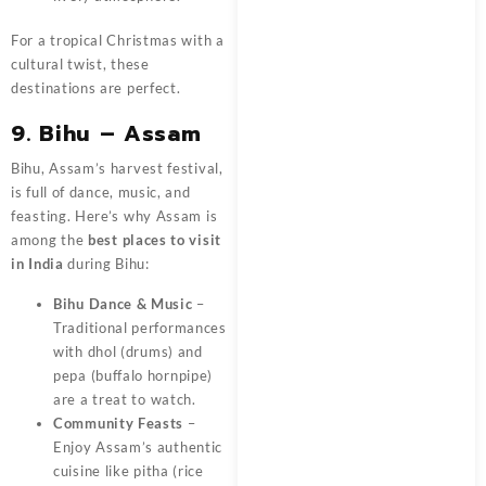
For a tropical Christmas with a
cultural twist, these
destinations are perfect.
9. Bihu – Assam
Bihu, Assam’s harvest festival,
is full of dance, music, and
feasting. Here’s why Assam is
among the
best places to visit
in India
during Bihu:
Bihu Dance & Music
–
Traditional performances
with dhol (drums) and
pepa (buffalo hornpipe)
are a treat to watch.
Community Feasts
–
Enjoy Assam’s authentic
cuisine like pitha (rice