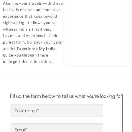
Aligning your travels with these
festivals ensures an immersive
experience that goes beyond
sightseeing. It allows you to
witness India’s traditions,
flavors, and emotions in their
purest form. So, pack your bags
and let
Experience My India
guide you through these
unforgettable celebrations.
Fill up the form below to tell us what you're looking for