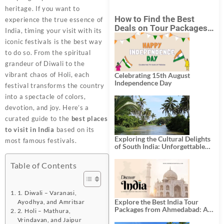
heritage. If you want to
How to Find the Best
experience the true essence of
Deals on Tour Packages
India, timing your visit with its
in India from Mumbai?
iconic festivals is the best way
to do so. From the spiritual
grandeur of Diwali to the
vibrant chaos of Holi, each
Celebrating 15th August
Independence Day
festival transforms the country
into a spectacle of colors,
devotion, and joy. Here’s a
curated guide to the
best places
to visit in India
based on its
Exploring the Cultural Delights
most famous festivals.
of South India: Unforgettable
South India Tour Packages
Table of Contents
1. Diwali – Varanasi,
Explore the Best India Tour
Ayodhya, and Amritsar
Packages from Ahmedabad: A
2. Holi – Mathura,
Journey of Rich Culture,
Vrindavan, and Jaipur