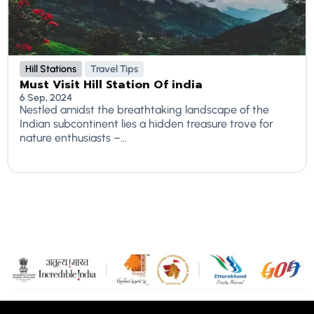
Hill Stations
Travel Tips
Must Visit Hill Station Of india
6 Sep, 2024
Nestled amidst the breathtaking landscape of the
Indian subcontinent lies a hidden treasure trove for
nature enthusiasts –...