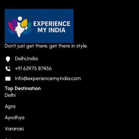
Don't just get there, get there in style.
Delhi,India
+91 63975 87456
Info@experiencemyindia.com
Top Destination
Delhi
Agra
Ayodhya
Varanasi