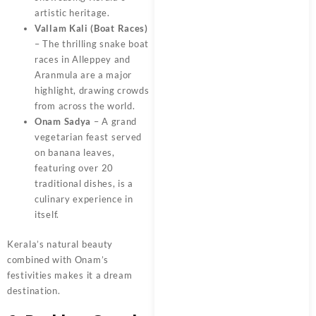
artistic heritage.
Vallam Kali (Boat Races)
– The thrilling snake boat
races in Alleppey and
Aranmula are a major
highlight, drawing crowds
from across the world.
Onam Sadya
– A grand
vegetarian feast served
on banana leaves,
featuring over 20
traditional dishes, is a
culinary experience in
itself.
Kerala’s natural beauty
combined with Onam’s
festivities makes it a dream
destination.