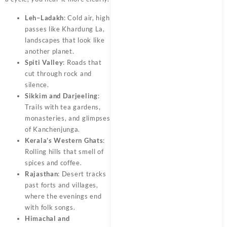
Leh–Ladakh
: Cold air, high
passes like Khardung La,
landscapes that look like
another planet.
Spiti Valley
: Roads that
cut through rock and
silence.
Sikkim and Darjeeling
:
Trails with tea gardens,
monasteries, and glimpses
of Kanchenjunga.
Kerala’s Western Ghats
:
Rolling hills that smell of
spices and coffee.
Rajasthan
: Desert tracks
past forts and villages,
where the evenings end
with folk songs.
Himachal and