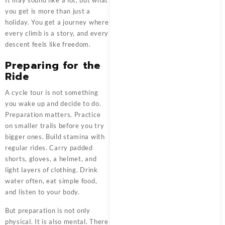
It may sound like a lot, but what
you get is more than just a
holiday. You get a journey where
every climb is a story, and every
descent feels like freedom.
Preparing for the
Ride
A cycle tour is not something
you wake up and decide to do.
Preparation matters. Practice
on smaller trails before you try
bigger ones. Build stamina with
regular rides. Carry padded
shorts, gloves, a helmet, and
light layers of clothing. Drink
water often, eat simple food,
and listen to your body.
But preparation is not only
physical. It is also mental. There