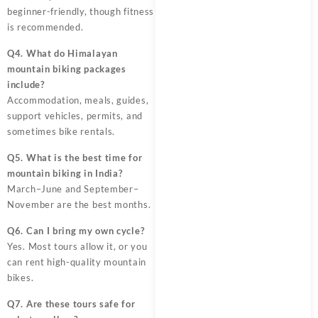
beginner-friendly, though fitness
is recommended.
Q4. What do Himalayan
mountain biking packages
include?
Accommodation, meals, guides,
support vehicles, permits, and
sometimes bike rentals.
Q5. What is the best time for
mountain biking in India?
March–June and September–
November are the best months.
Q6. Can I bring my own cycle?
Yes. Most tours allow it, or you
can rent high-quality mountain
bikes.
Q7. Are these tours safe for