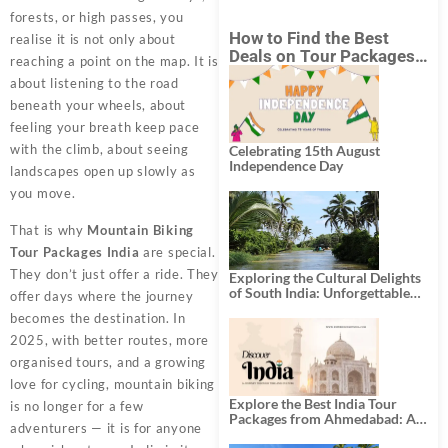
forests, or high passes, you
How to Find the Best
realise it is not only about
Deals on Tour Packages
reaching a point on the map. It is
in India from Mumbai?
about listening to the road
beneath your wheels, about
feeling your breath keep pace
with the climb, about seeing
Celebrating 15th August
Independence Day
landscapes open up slowly as
you move.
That is why
Mountain Biking
Tour Packages India
are special.
They don’t just offer a ride. They
Exploring the Cultural Delights
of South India: Unforgettable
offer days where the journey
South India Tour Packages
becomes the destination. In
2025, with better routes, more
organised tours, and a growing
love for cycling, mountain biking
Explore the Best India Tour
is no longer for a few
Packages from Ahmedabad: A
adventurers — it is for anyone
Journey of Rich Culture,