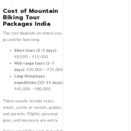
Cost of Mountain
Biking Tour
Packages India
The cost depends on where you
go and for how long.
Short tours (2–3 days)
:
₹8,000 – ₹15,000
Mid-range tours (5–7
days)
: ₹20,000 – ₹35,000
Long Himalayan
expeditions (10–15 days)
:
₹45,000 – ₹80,000
These usually include stays,
meals, cycles or rentals, guides,
and permits. Flights, personal
gear, and insurance are extra.