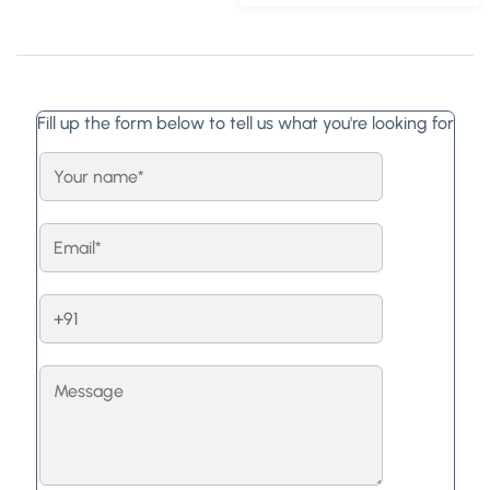
Fill up the form below to tell us what you're looking for