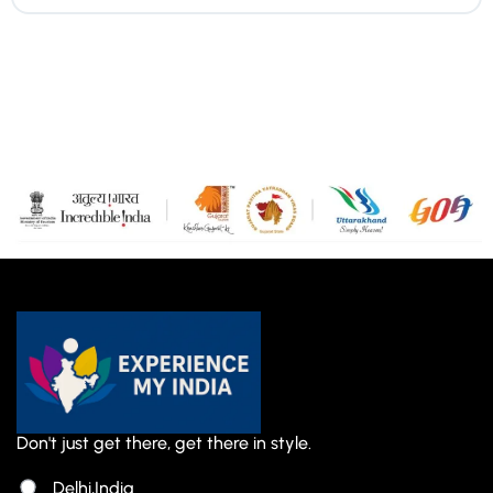
Don't just get there, get there in style.
Delhi,India