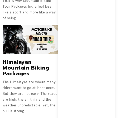
That is why
Mountain Biking
Tour Packages India
feel less
like a sport and more like a way
of being.
Himalayan
Mountain Biking
Packages
The Himalayas are where many
riders want to go at least once.
But they are not easy. The roads
are high, the air thin, and the
weather unpredictable. Yet, the
pull is strong.