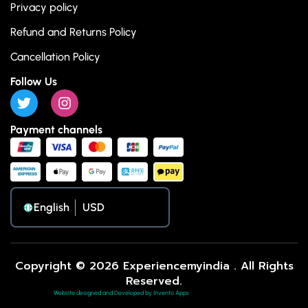
Privacy policy
Refund and Returns Policy
Cancellation Policy
Follow Us
Payment channels
English
Copyright © 2026 Experiencemyindia . All Rights
Reserved.
Website designed and Developed by Invento Apps