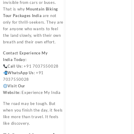
invisible from cars or buses.
That is why
Mountain Biking
Tour Packages India
are not
only for thrill-seekers. They are
for anyone who wants to feel
the land slowly, with their own
breath and their own effort.
Contact
Experience My
India
Today:
Call Us:
+91 7037550028
WhatsApp Us:
+91
7037550028
Visit Our
Website:
Experience My India
The road may be tough. But
when you finish the day, it feels
like more than travel. It feels
like discovery.