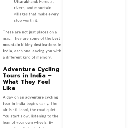
Uttarakhand
: Forests,
rivers, and mountain
villages that make every
stop worth it.
These are not just places on a
map. They are some of the
best
mountain biking destinations in
India
, each one leaving you with
a different kind of memory.
Adventure Cycling
Tours in India –
What They Feel
Like
A day on an
adventure cycling
tour in India
begins early. The
air is still cool, the road quiet.
You start slow, listening to the
hum of your own wheels. By