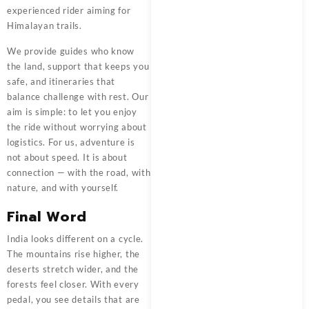
experienced rider aiming for
Himalayan trails.
We provide guides who know
the land, support that keeps you
safe, and itineraries that
balance challenge with rest. Our
aim is simple: to let you enjoy
the ride without worrying about
logistics. For us, adventure is
not about speed. It is about
connection — with the road, with
nature, and with yourself.
Final Word
India looks different on a cycle.
The mountains rise higher, the
deserts stretch wider, and the
forests feel closer. With every
pedal, you see details that are