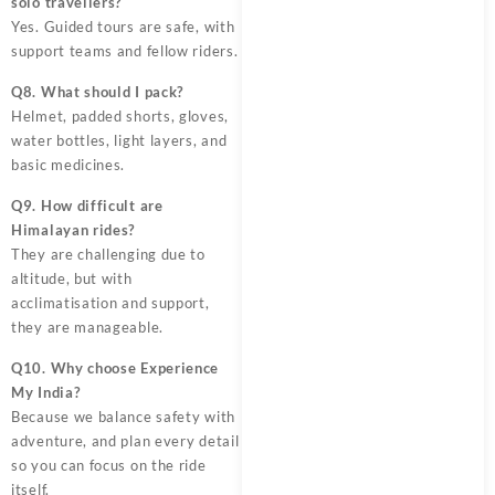
solo travellers?
Yes. Guided tours are safe, with
support teams and fellow riders.
Q8. What should I pack?
Helmet, padded shorts, gloves,
water bottles, light layers, and
basic medicines.
Q9. How difficult are
Himalayan rides?
They are challenging due to
altitude, but with
acclimatisation and support,
they are manageable.
Q10. Why choose Experience
My India?
Because we balance safety with
adventure, and plan every detail
so you can focus on the ride
itself.