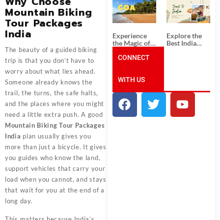
Why Choose
South India:
Packages
Mountain Biking
Unforgettable
from
South India
Ahmedabad:
Tour Packages
Tour
A Journey of
India
Packages
Rich Culture,
Experience
Explore the
History, and
the Magic of
Best India
Adventure
The beauty of a guided biking
Goa: Explore
Tour
the Best Goa
CONNECT
Packages
trip is that you don’t have to
India Tour
from Pune:
worry about what lies ahead.
Package
Uncover the
WITH US
Mystical
Someone already knows the
Beauty of
trail, the turns, the safe halts,
Incredible
India!
and the places where you might
need a little extra push. A good
Mountain Biking Tour Packages
India
plan usually gives you
more than just a bicycle. It gives
you guides who know the land,
support vehicles that carry your
load when you cannot, and stays
that wait for you at the end of a
long day.
This matters because India’s