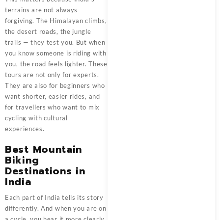
terrains are not always
forgiving. The Himalayan climbs,
the desert roads, the jungle
trails — they test you. But when
you know someone is riding with
you, the road feels lighter. These
tours are not only for experts.
They are also for beginners who
want shorter, easier rides, and
for travellers who want to mix
cycling with cultural
experiences.
Best Mountain
Biking
Destinations in
India
Each part of India tells its story
differently. And when you are on
a cycle, you hear it more clearly.