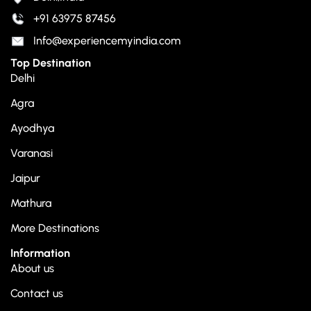
+91 63975 87456
Info@experiencemyindia.com
Top Destination
Delhi
Agra
Ayodhya
Varanasi
Jaipur
Mathura
More Destinations
Information
About us
Contact us