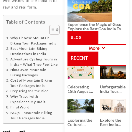
History, and Adventure
who wishes to see India in its
raw and real form.
Table of Contents
Experience the Magic of Goa:
Explore the Best Goa India Tour
Package
BLOG
Why Choose Mountain
Biking Tour Packages India
More
Best Mountain Biking
CATEGORIES
Destinations in India
RECENT
Adventure Cycling Tours in
India – What They Feel Like
Himalayan Mountain
POSTS
Biking Packages
Cost of Mountain Biking
Tour Packages India
Celebrating
Unforgettable
Preparing for the Ride
15th August
India Tour
Independence
Packages
Why Travel with
Day
from Kolkata
Experience My India
Final Word
FAQs – Mountain Biking
Tour Packages India
Exploring the
Explore the
Cultural
Best India
Delights of
Tour