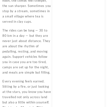
noon, the climbs feel steeper,
the sun sharper. Sometimes you
stop by a stream, sometimes in
a small village where tea is
served in clay cups.
The rides can be long — 30 to
80 km in a day — but they are
never just about distance. They
are about the rhythm of
pedalling, resting, and moving
again. Support vehicles follow
you in case you are too tired,
camps are set up for the night,
and meals are simple but filling.
Every evening feels earned.
Sitting by a fire, or just looking
at the stars, you know you have
travelled not only across land
but also a little within yourself.