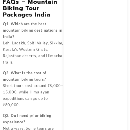
FAQs – Mountain
Biking Tour
Packages India
Q1. Which are the best
mountain biking destinations in
India?
Leh–Ladakh, Spiti Valley, Sikkim,
Kerala’s Western Ghats,
Rajasthan deserts, and Himachal
trails.
Q2. What is the cost of
mountain biking tours?
Short tours cost around ₹8,000–
15,000, while Himalayan
expeditions can go up to
₹80,000.
Q3. Do I need prior biking
experience?
Not always. Some tours are