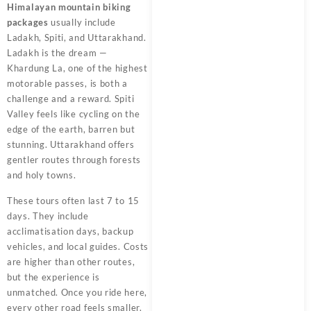
Himalayan mountain biking
packages
usually include
Ladakh, Spiti, and Uttarakhand.
Ladakh is the dream —
Khardung La, one of the highest
motorable passes, is both a
challenge and a reward. Spiti
Valley feels like cycling on the
edge of the earth, barren but
stunning. Uttarakhand offers
gentler routes through forests
and holy towns.
These tours often last 7 to 15
days. They include
acclimatisation days, backup
vehicles, and local guides. Costs
are higher than other routes,
but the experience is
unmatched. Once you ride here,
every other road feels smaller.