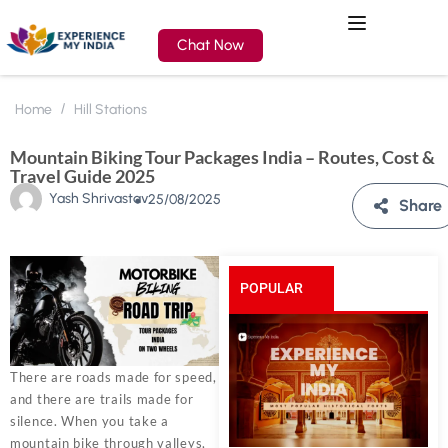
Chat Now
Home
Hill Stations
Mountain Biking Tour Packages India – Routes, Cost &
Travel Guide 2025
Yash Shrivastav
25/08/2025
Share
POPULAR
POSTS
There are roads made for speed,
and there are trails made for
silence. When you take a
mountain bike through valleys,