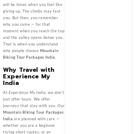
will be times when you feel like
giving up. The climbs may test
you. But then, you remember
why you came — for that
moment when you reach the top
and the valley opens below you.
That is when you understand
why people choose
Mountain
Biking Tour Packages India
.
Why Travel with
Experience My
India
At
Experience My India
, we don’t
just offer tours. We offer
journeys that stay with you. Our
Mountain Biking Tour Packages
India
are planned with care —
whether you are a beginner
trying short routes, or an