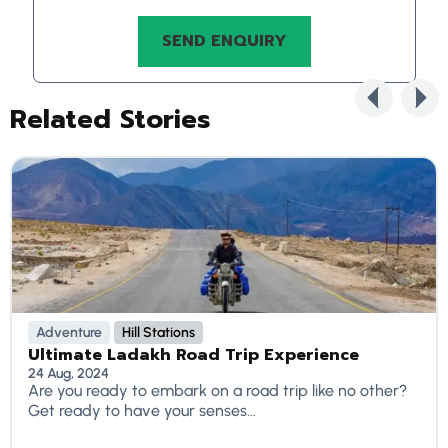
Related Stories
Adventure
Hill Stations
Ultimate Ladakh Road Trip Experience
24 Aug, 2024
Are you ready to embark on a road trip like no other?
Get ready to have your senses...