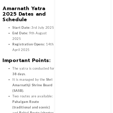
Amarnath Yatra
2025 Dates and
Schedule
Start Date:
3rd July 2025
End Date:
9th August
2025
Registration Opens:
14th
April 2025
Important Points:
The yatra is conducted for
38 days
.
It is managed by the
Shri
Amarnathji Shrine Board
(SASB)
.
Two routes are available:
Pahalgam Route
(traditional and scenic)
and
Baltal Route (shorter