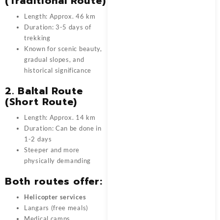
(Traditional Route)
Length: Approx. 46 km
Duration: 3-5 days of
trekking
Known for scenic beauty,
gradual slopes, and
historical significance
2. Baltal Route
(Short Route)
Length: Approx. 14 km
Duration: Can be done in
1-2 days
Steeper and more
physically demanding
Both routes offer:
Helicopter services
Langars (free meals)
Medical camps