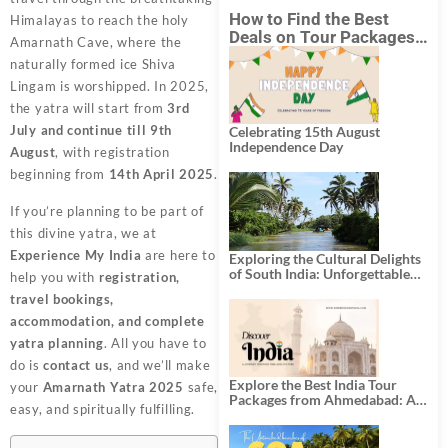
How to Find the Best
Himalayas to reach the holy
Deals on Tour Packages
Amarnath Cave, where the
in India from Mumbai?
naturally formed ice Shiva
Lingam is worshipped. In 2025,
the yatra will start from
3rd
July and continue till 9th
Celebrating 15th August
Independence Day
August
, with registration
beginning from
14th April 2025
.
If you’re planning to be part of
this divine yatra, we at
Experience My India
are here to
Exploring the Cultural Delights
of South India: Unforgettable
help you with
registration,
South India Tour Packages
travel bookings,
accommodation, and complete
yatra planning
. All you have to
do is
contact us
, and we’ll make
Explore the Best India Tour
your
Amarnath Yatra 2025
safe,
Packages from Ahmedabad: A
easy, and spiritually fulfilling.
Journey of Rich Culture,
History, and Adventure