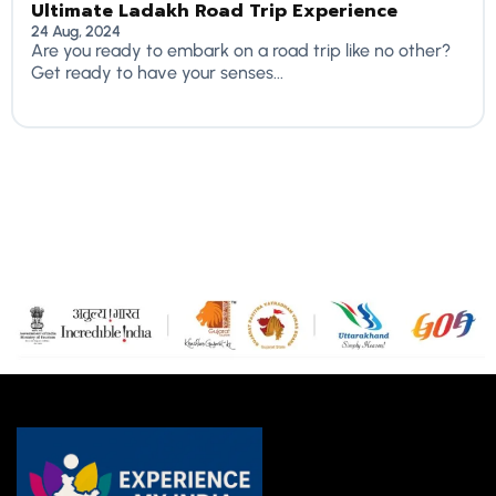
Ultimate Ladakh Road Trip Experience
24 Aug, 2024
Are you ready to embark on a road trip like no other?
Get ready to have your senses...