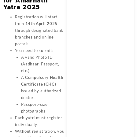
for Amarnath
Yatra 2025
Registration will start
from
14th April 2025
through designated bank
branches and online
portals.
You need to submit:
A valid Photo ID
(Aadhaar, Passport,
etc.)
A
Compulsory Health
Certificate (CHC)
issued by authorized
doctors
Passport-size
photographs
Each yatri must register
individually.
Without registration, you