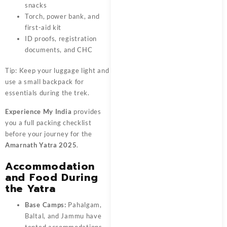
snacks
Torch, power bank, and
first-aid kit
ID proofs, registration
documents, and CHC
Tip: Keep your luggage light and
use a small backpack for
essentials during the trek.
Experience My India
provides
you a full packing checklist
before your journey for the
Amarnath Yatra 2025
.
Accommodation
and Food During
the Yatra
Base Camps:
Pahalgam,
Baltal, and Jammu have