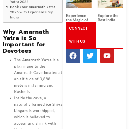
Unforgettable
from
Yatra 2025
South India
Ahmedabad:
Book Your Amarnath Yatra
Tour
A Journey of
2025 with Experience My
Packages
Rich Culture,
Experience
Explore the
India
History, and
the Magic of
Best India
Adventure
Goa: Explore
Tour
the Best Goa
CONNECT
Packages
Why Amarnath
India Tour
from Pune:
Yatra is So
Package
Uncover the
WITH US
Mystical
Important for
Beauty of
Devotees
Incredible
India!
The
Amarnath Yatra
is a
pilgrimage to the
Amarnath Cave located at
an altitude of 3,888
meters in Jammu and
Kashmir.
Inside the cave, a
naturally formed
ice Shiva
Lingam
is worshipped,
which is believed to
appear and shrink with