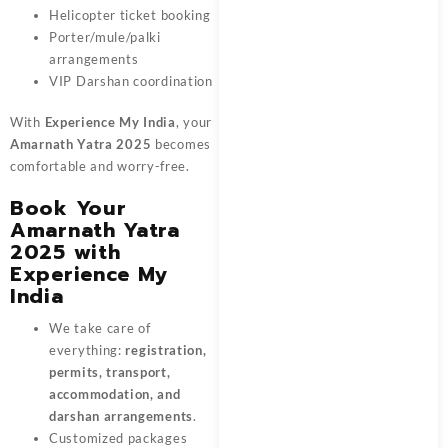
Helicopter ticket booking
Porter/mule/palki
arrangements
VIP Darshan coordination
With
Experience My India
, your
Amarnath Yatra 2025
becomes
comfortable and worry-free.
Book Your
Amarnath Yatra
2025 with
Experience My
India
We take care of
everything:
registration,
permits, transport,
accommodation, and
darshan arrangements
.
Customized packages