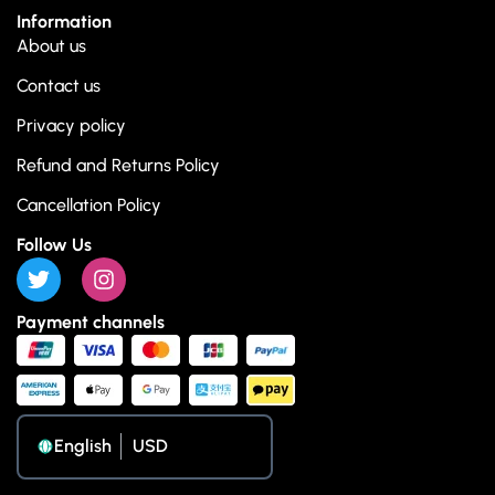
Information
About us
Contact us
Privacy policy
Refund and Returns Policy
Cancellation Policy
Follow Us
Payment channels
English