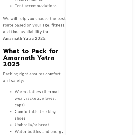
Tent accommodations
We will help you choose the best
route based on your age, fitness,
and time availability for
Amarnath Yatra 2025
.
What to Pack for
Amarnath Yatra
2025
Packing right ensures comfort
and safety:
Warm clothes (thermal
wear, jackets, gloves,
caps)
Comfortable trekking
shoes
Umbrella/raincoat
Water bottles and energy