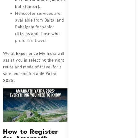
but steeper)
.
Helicopter services are
available from Baltal and
Pahalgam for senior
citizens and those who
prefer air travel.
We at
Experience My India
will
assist you in selecting the right
route and mode of travel for a
safe and comfortable
Yatra
2025
.
How to Register