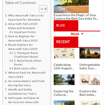
Table of Contents
Experience the Magic of Goa:
Why Amarnath Yatra is So
Explore the Best Goa India Tour
Important for Devotees
Package
Amarnath Yatra 2025
BLOG
Dates and Schedule
Important Points:
More
CATEGORIES
How to Register for
Amarnath Yatra 2025
RECENT
Route Options for
Amarnath Yatra 2025
POSTS
1. Pahalgam Route
(Traditional Route)
2. Baltal Route (Short
Celebrating
Unforgettable
Route)
15th August
India Tour
Both routes offer:
Independence
Packages
What to Pack for Amarnath
Day
from Kolkata
Yatra 2025
Accommodation and Food
During the Yatra
Health and Safety
Exploring the
Explore the
Guidelines for Yatris
Cultural
Best India
Helicopter and Special
Delights of
Tour
South India:
Packages
Services for Amarnath