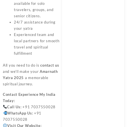
available for solo
travelers, groups, and
senior citizens.
24/7 assistance during
your yatra
Experienced team and
local partners for smooth
travel and spiritual
fulfillment
All you need to do is
contact us
and we’ll make your
Amarnath
Yatra 2025
a memorable
spiritual journey.
Contact
Experience My India
Today:
Call Us:
+91 7037550028
WhatsApp Us:
+91
7037550028
Visit Our Website: