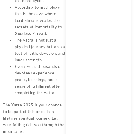
the lunar cycle.
According to mythology,
this is the cave where
Lord Shiva revealed the
secrets of immortality to
Goddess Parvati.
The yatra is not just a
physical journey but also a
test of faith, devotion, and
inner strength.
Every year, thousands of
devotees experience
peace, blessings, and a
sense of fulfillment after
completing the yatra.
The
Yatra 2025
is your chance
to be part of this once-in-a-
lifetime spiritual journey. Let
your faith guide you through the
mountains.