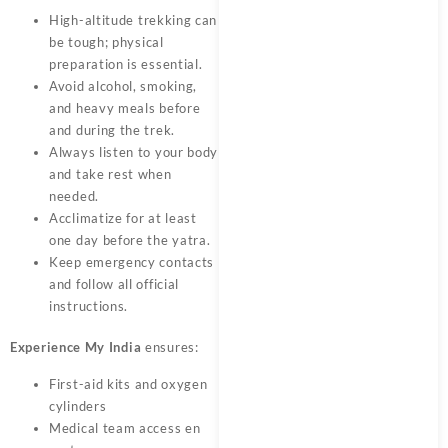
High-altitude trekking can
be tough; physical
preparation is essential.
Avoid alcohol, smoking,
and heavy meals before
and during the trek.
Always listen to your body
and take rest when
needed.
Acclimatize for at least
one day before the yatra.
Keep emergency contacts
and follow all official
instructions.
Experience My India
ensures:
First-aid kits and oxygen
cylinders
Medical team access en