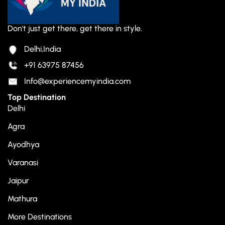
Don't just get there, get there in style.
Delhi,India
+91 63975 87456
Info@experiencemyindia.com
Top Destination
Delhi
Agra
Ayodhya
Varanasi
Jaipur
Mathura
More Destinations