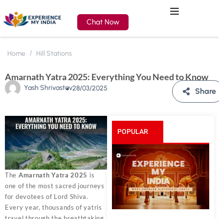
Chat Now
Home
Hill Stations
Amarnath Yatra 2025: Everything You Need to Know
Yash Shrivastav
28/03/2025
Share
POPULAR
POSTS
The
Amarnath Yatra 2025
is
one of the most sacred journeys
for devotees of Lord Shiva.
Every year, thousands of yatris
travel through the breathtaking