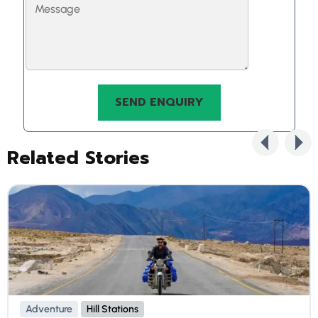
Related Stories
Adventure
Hill Stations