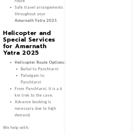
route
Safe travel arrangements
throughout your
Amarnath Yatra 2025
Helicopter and
Special Services
for Amarnath
Yatra 2025
Helicopter Route Options:
Baltal to Panchtarni
Pahalgam to
Panchtarni
From Panchtarni, it is a 6
km trek to the cave.
Advance booking is
necessary due to high
demand.
We help with: