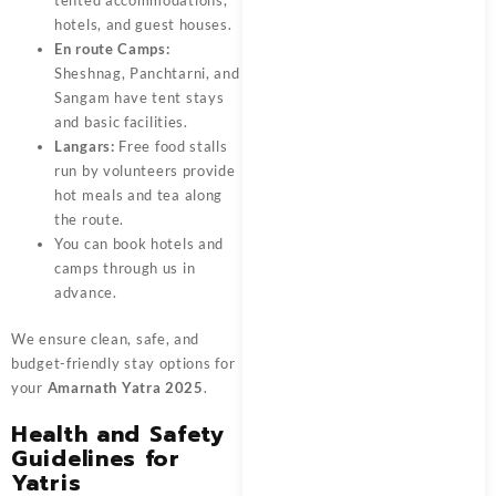
tented accommodations,
hotels, and guest houses.
En route Camps:
Sheshnag, Panchtarni, and
Sangam have tent stays
and basic facilities.
Langars:
Free food stalls
run by volunteers provide
hot meals and tea along
the route.
You can book hotels and
camps through us in
advance.
We ensure clean, safe, and
budget-friendly stay options for
your
Amarnath Yatra 2025
.
Health and Safety
Guidelines for
Yatris