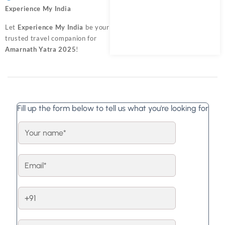
Experience My India
Let
Experience My India
be your
trusted travel companion for
Amarnath Yatra 2025
!
Fill up the form below to tell us what you're looking for