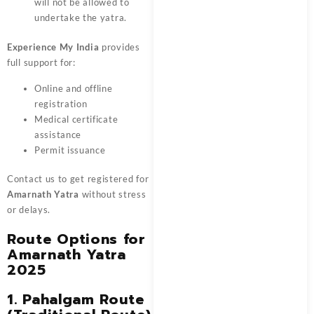
will not be allowed to
undertake the yatra.
Experience My India
provides
full support for:
Online and offline
registration
Medical certificate
assistance
Permit issuance
Contact us to get registered for
Amarnath Yatra
without stress
or delays.
Route Options for
Amarnath Yatra
2025
1. Pahalgam Route