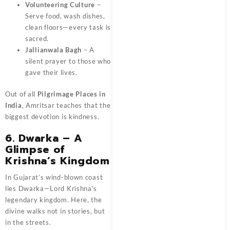
Volunteering Culture
–
Serve food, wash dishes,
clean floors—every task is
sacred.
Jallianwala Bagh
– A
silent prayer to those who
gave their lives.
Out of all
Pilgrimage Places in
India
, Amritsar teaches that the
biggest devotion is kindness.
6. Dwarka – A
Glimpse of
Krishna’s Kingdom
In Gujarat’s wind-blown coast
lies Dwarka—Lord Krishna’s
legendary kingdom. Here, the
divine walks not in stories, but
in the streets.