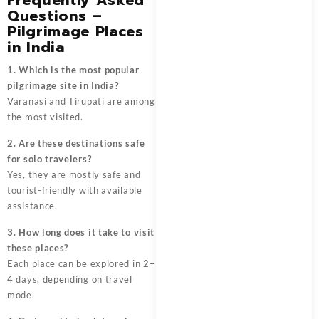
Questions –
Pilgrimage Places
in India
1. Which is the most popular
pilgrimage site in India?
Varanasi and Tirupati are among
the most visited.
2. Are these destinations safe
for solo travelers?
Yes, they are mostly safe and
tourist-friendly with available
assistance.
3. How long does it take to visit
these places?
Each place can be explored in 2–
4 days, depending on travel
mode.