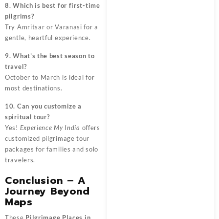
8. Which is best for first-time
pilgrims?
Try Amritsar or Varanasi for a
gentle, heartful experience.
9. What’s the best season to
travel?
October to March is ideal for
most destinations.
10. Can you customize a
spiritual tour?
Yes!
Experience My India
offers
customized pilgrimage tour
packages for families and solo
travelers.
Conclusion – A
Journey Beyond
Maps
These
Pilgrimage Places in