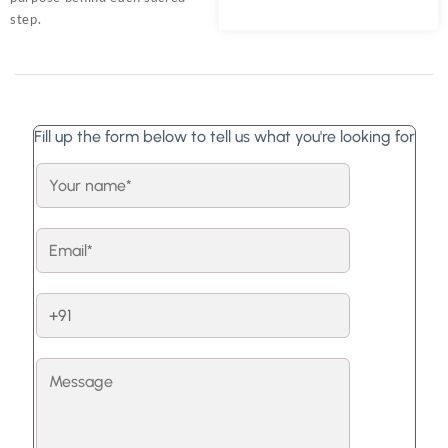
step.
Fill up the form below to tell us what you're looking for