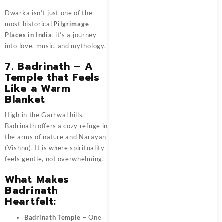
Dwarka isn’t just one of the
most historical
Pilgrimage
Places in India
, it’s a journey
into love, music, and mythology.
7. Badrinath – A
Temple that Feels
Like a Warm
Blanket
High in the Garhwal hills,
Badrinath offers a cozy refuge in
the arms of nature and Narayan
(Vishnu). It is where spirituality
feels gentle, not overwhelming.
What Makes
Badrinath
Heartfelt:
Badrinath Temple
– One