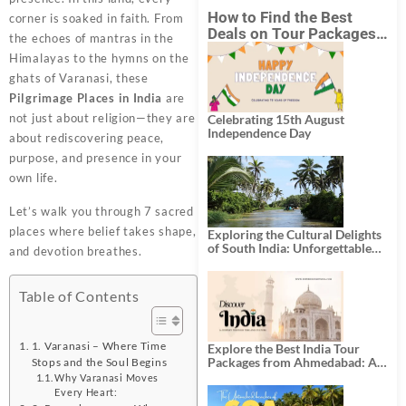
How to Find the Best
corner is soaked in faith. From
Deals on Tour Packages
the echoes of mantras in the
in India from Mumbai?
Himalayas to the hymns on the
ghats of Varanasi, these
Pilgrimage Places in India
are
not just about religion—they are
Celebrating 15th August
Independence Day
about rediscovering peace,
purpose, and presence in your
own life.
Let’s walk you through 7 sacred
places where belief takes shape,
Exploring the Cultural Delights
of South India: Unforgettable
and devotion breathes.
South India Tour Packages
Table of Contents
1. Varanasi – Where Time
Explore the Best India Tour
Packages from Ahmedabad: A
Stops and the Soul Begins
Journey of Rich Culture,
Why Varanasi Moves
History, and Adventure
Every Heart: