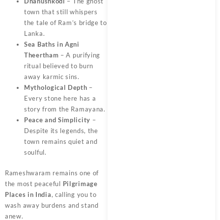
Dhanushkodi
– The ghost
town that still whispers
the tale of Ram’s bridge to
Lanka.
Sea Baths in Agni
Theertham
– A purifying
ritual believed to burn
away karmic sins.
Mythological Depth
–
Every stone here has a
story from the Ramayana.
Peace and Simplicity
–
Despite its legends, the
town remains quiet and
soulful.
Rameshwaram remains one of
the most peaceful
Pilgrimage
Places in India
, calling you to
wash away burdens and stand
anew.