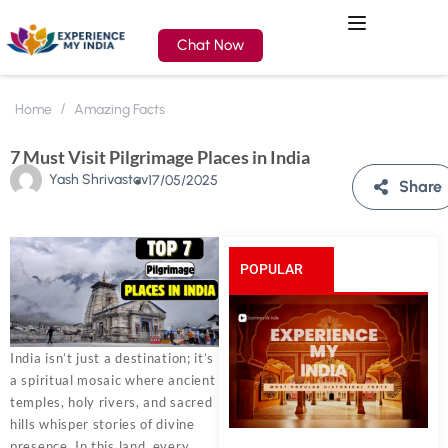
Chat Now
Home
Amazing Facts
7 Must Visit Pilgrimage Places in India
Yash Shrivastav
17/05/2025
Share
POPULAR
POSTS
India isn’t just a destination; it’s
a spiritual mosaic where ancient
temples, holy rivers, and sacred
hills whisper stories of divine
presence. In this land, every