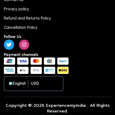
Privacy policy
Refund and Returns Policy
Cancellation Policy
Follow Us
Payment channels
English
Copyright © 2026 Experiencemyindia . All Rights
Reserved.