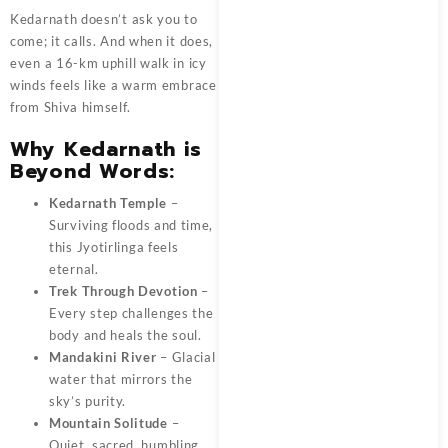
Kedarnath doesn’t ask you to
come; it calls. And when it does,
even a 16-km uphill walk in icy
winds feels like a warm embrace
from Shiva himself.
Why Kedarnath is
Beyond Words:
Kedarnath Temple
–
Surviving floods and time,
this Jyotirlinga feels
eternal.
Trek Through Devotion
–
Every step challenges the
body and heals the soul.
Mandakini River
– Glacial
water that mirrors the
sky’s purity.
Mountain Solitude
–
Quiet, sacred, humbling.