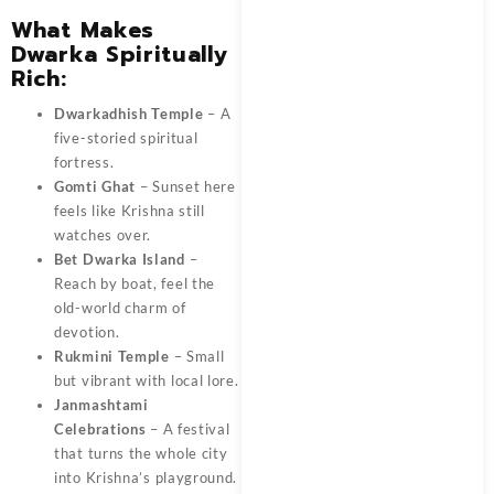
What Makes
Dwarka Spiritually
Rich:
Dwarkadhish Temple
– A
five-storied spiritual
fortress.
Gomti Ghat
– Sunset here
feels like Krishna still
watches over.
Bet Dwarka Island
–
Reach by boat, feel the
old-world charm of
devotion.
Rukmini Temple
– Small
but vibrant with local lore.
Janmashtami
Celebrations
– A festival
that turns the whole city
into Krishna’s playground.