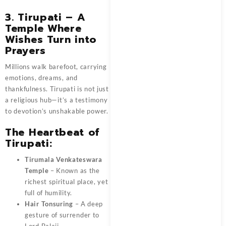
3. Tirupati – A
Temple Where
Wishes Turn into
Prayers
Millions walk barefoot, carrying
emotions, dreams, and
thankfulness. Tirupati is not just
a religious hub—it’s a testimony
to devotion’s unshakable power.
The Heartbeat of
Tirupati:
Tirumala Venkateswara
Temple
– Known as the
richest spiritual place, yet
full of humility.
Hair Tonsuring
– A deep
gesture of surrender to
Lord Balaji.