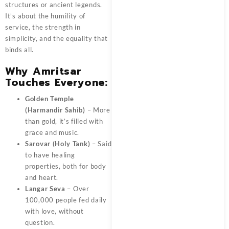
structures or ancient legends.
It’s about the humility of
service, the strength in
simplicity, and the equality that
binds all.
Why Amritsar
Touches Everyone:
Golden Temple
(Harmandir Sahib)
– More
than gold, it’s filled with
grace and music.
Sarovar (Holy Tank)
– Said
to have healing
properties, both for body
and heart.
Langar Seva
– Over
100,000 people fed daily
with love, without
question.