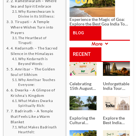
2. Rameshwaram – Where
Sea and Spirit Embrace
Why Rameshwaram is
Divine in Its Stillness:
Experience the Magic of Goa:
3. Tirupati – A Temple
Explore the Best Goa India Tour
Where Wishes Turn into
Package
Prayers
BLOG
The Heartbeat of
Tirupati:
More
CATEGORIES
4. Kedarnath – The Sacred
Silence in the Himalayas
RECENT
Why Kedarnath is
Beyond Words:
POSTS
5. Amritsar – The Golden
Soul of Sikhism
Why Amritsar Touches
Celebrating
Unforgettable
Everyone:
15th August
India Tour
6. Dwarka – A Glimpse of
Independence
Packages
Krishna’s Kingdom
Day
from Kolkata
What Makes Dwarka
Spiritually Rich:
7. Badrinath – A Temple
that Feels Like a Warm
Exploring the
Explore the
Blanket
Cultural
Best India
Delights of
Tour
What Makes Badrinath
South India:
Packages
Heartfelt: