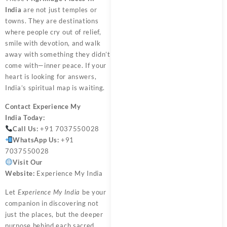
India
are not just temples or
towns. They are destinations
where people cry out of relief,
smile with devotion, and walk
away with something they didn’t
come with—inner peace. If your
heart is looking for answers,
India’s spiritual map is waiting.
Contact
Experience My
India
Today:
Call Us:
+91 7037550028
WhatsApp Us:
+91
7037550028
Visit Our
Website:
Experience My India
Let
Experience My India
be your
companion in discovering not
just the places, but the deeper
purpose behind each sacred