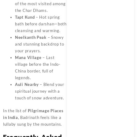
of the most visited among
the Char Dhams.
Tapt Kund
– Hot spring
bath before darshan—both
cleansing and warming.
Neelkanth Peak
– Snowy
and stunning backdrop to
your prayers.
Mana Village
– Last
village before the Indo-
China border, full of
legends.
Auli Nearby
– Blend your
spiritual journey with a
touch of snow adventure.
In the list of
Pilgrimage Places
in India
, Badrinath feels like a
lullaby sung by the mountains.
Frequently Asked