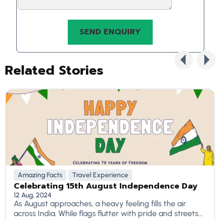
Related Stories
Amazing Facts
Travel Experience
Celebrating 15th August Independence Day
12 Aug, 2024
As August approaches, a heavy feeling fills the air
across India. While flags flutter with pride and streets...