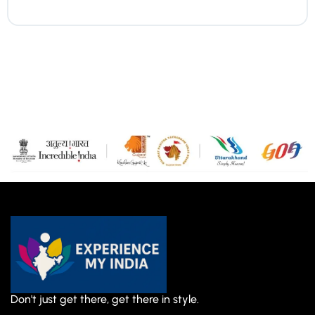
Don't just get there, get there in style.