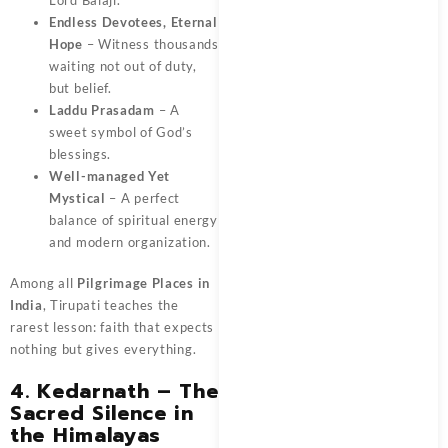
Endless Devotees, Eternal
Hope
– Witness thousands
waiting not out of duty,
but belief.
Laddu Prasadam
– A
sweet symbol of God’s
blessings.
Well-managed Yet
Mystical
– A perfect
balance of spiritual energy
and modern organization.
Among all
Pilgrimage Places in
India
, Tirupati teaches the
rarest lesson: faith that expects
nothing but gives everything.
4. Kedarnath – The
Sacred Silence in
the Himalayas