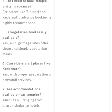
4. Do I need to book temple
visits in advance?
For places like Tirupati and
Kedarnath, advance booking is
highly recommended.
5. Is vegetarian food easily
available?
Yes, all pilgrimage sites offer
clean and simple vegetarian
meals.
6. Can elders visit places like
Kedarnath?
Yes, with proper preparation or
pony/doli services.
7. Are accommodations
available near temples?
Absolutely—ranging from
dharamshalas to hotels.