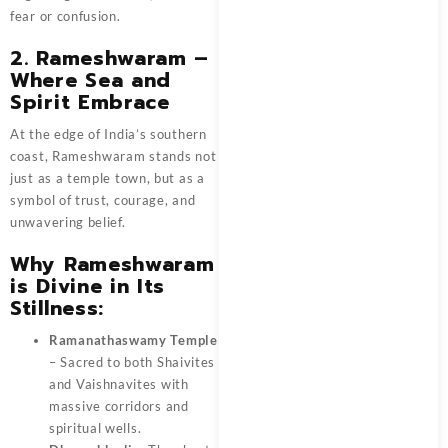
fear or confusion.
2. Rameshwaram –
Where Sea and
Spirit Embrace
At the edge of India’s southern
coast, Rameshwaram stands not
just as a temple town, but as a
symbol of trust, courage, and
unwavering belief.
Why Rameshwaram
is Divine in Its
Stillness:
Ramanathaswamy Temple
– Sacred to both Shaivites
and Vaishnavites with
massive corridors and
spiritual wells.