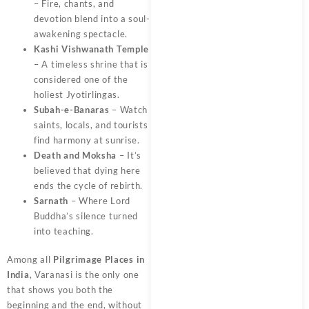
– Fire, chants, and
devotion blend into a soul-
awakening spectacle.
Kashi Vishwanath Temple
– A timeless shrine that is
considered one of the
holiest Jyotirlingas.
Subah-e-Banaras
– Watch
saints, locals, and tourists
find harmony at sunrise.
Death and Moksha
– It’s
believed that dying here
ends the cycle of rebirth.
Sarnath
– Where Lord
Buddha’s silence turned
into teaching.
Among all
Pilgrimage Places in
India
, Varanasi is the only one
that shows you both the
beginning and the end, without