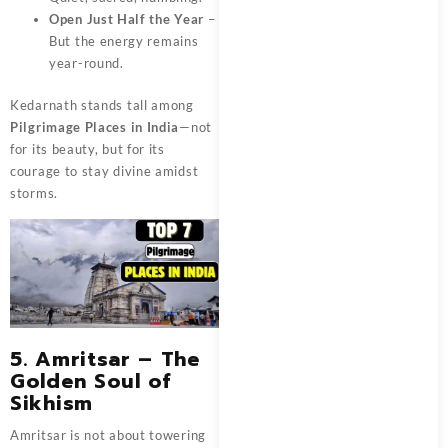
Open Just Half the Year
–
But the energy remains
year-round.
Kedarnath stands tall among
Pilgrimage Places in India
—not
for its beauty, but for its
courage to stay divine amidst
storms.
5. Amritsar – The
Golden Soul of
Sikhism
Amritsar is not about towering