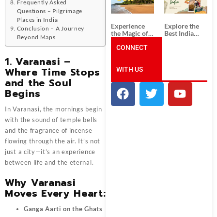
Unforgettable
from
Frequently Asked
South India
Ahmedabad:
Questions – Pilgrimage
Tour
A Journey of
Places in India
Packages
Rich Culture,
Experience
Explore the
Conclusion – A Journey
History, and
the Magic of
Best India
Adventure
Beyond Maps
Goa: Explore
Tour
the Best Goa
CONNECT
Packages
India Tour
from Pune:
1. Varanasi –
Package
Uncover the
Where Time Stops
WITH US
Mystical
Beauty of
and the Soul
Incredible
Begins
India!
In Varanasi, the mornings begin
with the sound of temple bells
and the fragrance of incense
flowing through the air. It’s not
just a city—it’s an experience
between life and the eternal.
Why Varanasi
Moves Every Heart:
Ganga Aarti on the Ghats