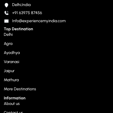
Delhi,India
+91 63975 87456
Info@experiencemyindia.com
Top Destination
Delhi
Agra
Ayodhya
Varanasi
Jaipur
Mathura
More Destinations
Information
About us
Contact us