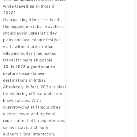
while travelling in India in
2026?
Overpacking itineraries is still
the biggest mistake. Travellers
should avoid unrealistic day
plans and last-minute festival
visits without preparation.
Allowing buffer time makes
travel far more enjoyable.
10. Is 2026 a good year to
explore lesser-known
destinations in India?
Absolutely. In fact, 2026 is ideal
for exploring offbeat and lesser-
known places. With
overcrowding at famous sites,
quieter towns and regional
routes offer better experiences,
calmer stays, and more
authentic local interaction.