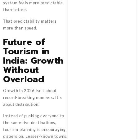
system feels more predictable
than before.
That predictability matters
more than speed.
Future of
Tourism in
India: Growth
Without
Overload
Growth in 2026 isn’t about
record-breaking numbers. It’s
about distribution.
Instead of pushing everyone to
the same five destinations,
tourism planning is encouraging
dispersion. Lesser-known towns.