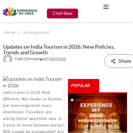
Chat Now
Home
Uncategorized
Updates on India Tourism in 2026: New Policies,
Trends and Growth
Yash Shrivastav
07/02/2026
Share
POPULAR
India travel in 2026 feels
different. Not louder or flashier,
POSTS
but more organised, more
intentional. Travellers are
asking better questions now. Is
it easy to move between places?
Will crowds be manageable? Are