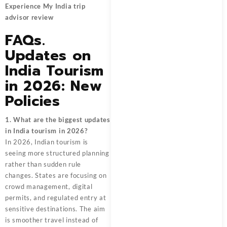
Experience My India trip
advisor review
FAQs.
Updates on
India Tourism
in 2026: New
Policies
1. What are the biggest updates
in India tourism in 2026?
In 2026, Indian tourism is
seeing more structured planning
rather than sudden rule
changes. States are focusing on
crowd management, digital
permits, and regulated entry at
sensitive destinations. The aim
is smoother travel instead of