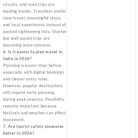
circuits, and road trips are
leading trends. Travellers prefer
slow travel, meaningful stays,
and local experiences instead of
packed sightseeing lists. Shorter
but well-paced trips are
becoming more common.
6. Is it easier to plan travel in
India in 2026?
Planning is easier than before,
especially with digital bookings
and clearer entry rules.
However, popular destinations
still require early planning
during peak seasons. Flexibility
remains important because
festivals and weather can affect
movement.
7. Are tourist safety measures
better in 2026?