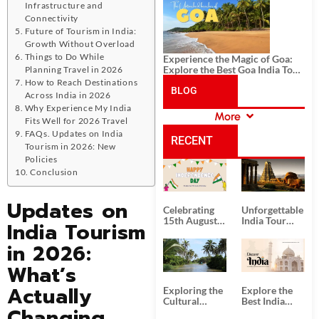
History, and Adventure
Infrastructure and
Connectivity
Future of Tourism in India:
Growth Without Overload
Things to Do While
Experience the Magic of Goa:
Explore the Best Goa India Tour
Planning Travel in 2026
Package
How to Reach Destinations
BLOG
Across India in 2026
Why Experience My India
More
Fits Well for 2026 Travel
CATEGORIES
FAQs. Updates on India
RECENT
Tourism in 2026: New
Policies
POSTS
Conclusion
Updates on
Celebrating
Unforgettable
15th August
India Tour
India Tourism
Independence
Packages
Day
from Kolkata
in 2026:
What’s
Actually
Exploring the
Explore the
Cultural
Best India
Changing
Delights of
Tour