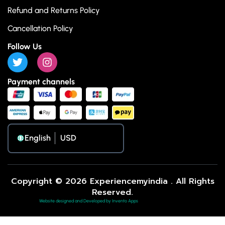
Refund and Returns Policy
Cancellation Policy
Follow Us
Payment channels
English
Copyright © 2026 Experiencemyindia . All Rights
Reserved.
Website designed and Developed by Invento Apps