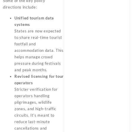
Some of the key policy
directions include:
Unified tourism data
systems
States are now expected
to share real-time tourist
footfall and
accommodation data. This
helps manage crowd
pressure during festivals
and peak months.
Revised licensing for tour
operators
Stricter verification for
operators handling
pilgrimages, wildlife
zones, and high-traffic
circuits. It’s meant to
reduce last-minute
cancellations and