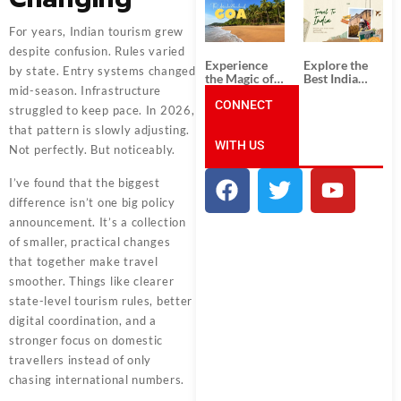
South India:
Packages
Unforgettable
from
South India
Ahmedabad:
For years, Indian tourism grew
Tour
A Journey of
despite confusion. Rules varied
Packages
Rich Culture,
Experience
Explore the
History, and
by state. Entry systems changed
the Magic of
Best India
Adventure
mid-season. Infrastructure
Goa: Explore
Tour
the Best Goa
CONNECT
Packages
struggled to keep pace. In 2026,
India Tour
from Pune:
that pattern is slowly adjusting.
Package
Uncover the
WITH US
Mystical
Not perfectly. But noticeably.
Beauty of
Incredible
I’ve found that the biggest
India!
difference isn’t one big policy
announcement. It’s a collection
of smaller, practical changes
that together make travel
smoother. Things like clearer
state-level tourism rules, better
digital coordination, and a
stronger focus on domestic
travellers instead of only
chasing international numbers.