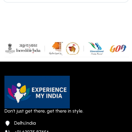
Don't just get there, get there in style.
Delhi,India