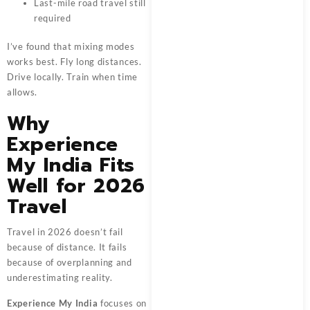
Last-mile road travel still
required
I’ve found that mixing modes
works best. Fly long distances.
Drive locally. Train when time
allows.
Why
Experience
My India Fits
Well for 2026
Travel
Travel in 2026 doesn’t fail
because of distance. It fails
because of overplanning and
underestimating reality.
Experience My India
focuses on