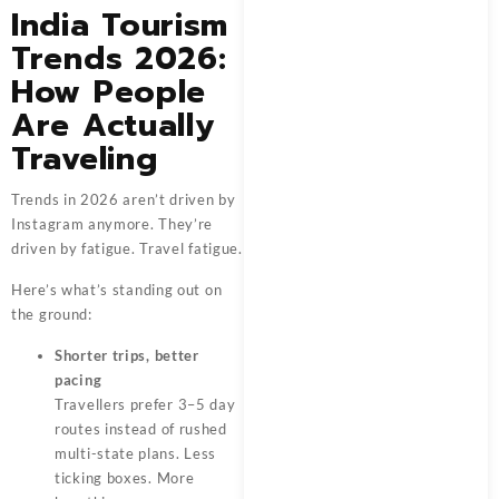
India Tourism
Trends 2026:
How People
Are Actually
Traveling
Trends in 2026 aren’t driven by
Instagram anymore. They’re
driven by fatigue. Travel fatigue.
Here’s what’s standing out on
the ground:
Shorter trips, better
pacing
Travellers prefer 3–5 day
routes instead of rushed
multi-state plans. Less
ticking boxes. More