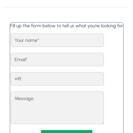
Fill up the form below to tell us what you're looking for