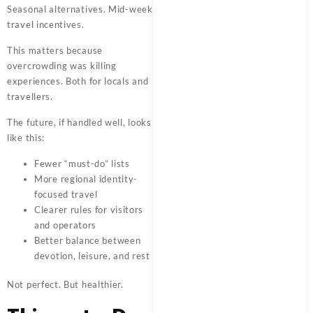
Seasonal alternatives. Mid-week
travel incentives.
This matters because
overcrowding was killing
experiences. Both for locals and
travellers.
The future, if handled well, looks
like this:
Fewer “must-do” lists
More regional identity-
focused travel
Clearer rules for visitors
and operators
Better balance between
devotion, leisure, and rest
Not perfect. But healthier.