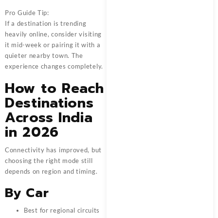
Pro Guide Tip:
If a destination is trending
heavily online, consider visiting
it mid-week or pairing it with a
quieter nearby town. The
experience changes completely.
How to Reach
Destinations
Across India
in 2026
Connectivity has improved, but
choosing the right mode still
depends on region and timing.
By Car
Best for regional circuits