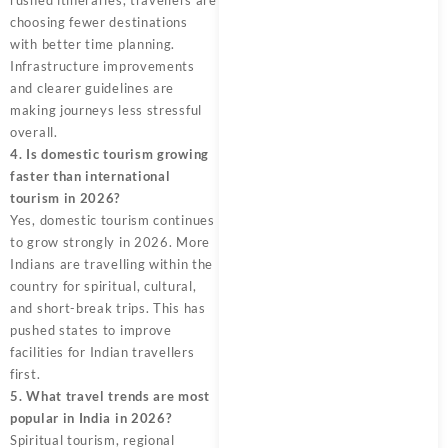
rushed itineraries, travellers are
choosing fewer destinations
with better time planning.
Infrastructure improvements
and clearer guidelines are
making journeys less stressful
overall.
4. Is domestic tourism growing
faster than international
tourism in 2026?
Yes, domestic tourism continues
to grow strongly in 2026. More
Indians are travelling within the
country for spiritual, cultural,
and short-break trips. This has
pushed states to improve
facilities for Indian travellers
first.
5. What travel trends are most
popular in India in 2026?
Spiritual tourism, regional