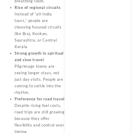
breathing room.
Rise of regional circuits
Instead of “all-India
tours,” people are
choosing focused circuits
like Braj, Konkan,
Saurashtra, or Central
Kerala.
Strong growth in spiritual
and slow travel
Pilgrimage towns are
seeing longer stays, not
just day visits. People are
coming to settle into the
rhythm.
Preference for road travel
Despite rising fuel costs,
road trips are still growing
because they offer
flexibility and control over
timing.