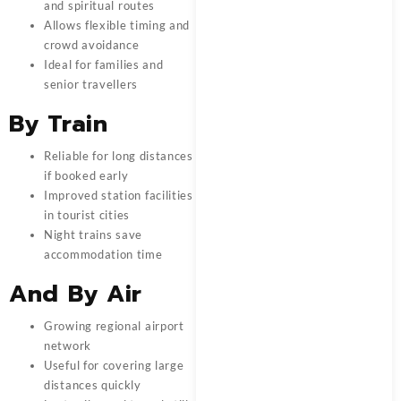
and spiritual routes
Allows flexible timing and
crowd avoidance
Ideal for families and
senior travellers
By Train
Reliable for long distances
if booked early
Improved station facilities
in tourist cities
Night trains save
accommodation time
And
By Air
Growing regional airport
network
Useful for covering large
distances quickly