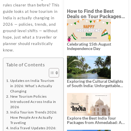
rules clearer than before? This
How to Find the Best
guide looks at how tourism in
Deals on Tour Packages
India is actually changing in
in India from Mumbai?
2026 — policies, trends, and
ground-level shifts — without
hype, just what a traveller or
planner should realistically
Celebrating 15th August
Independence Day
know.
Table of Contents
Updates on India Tourism
Exploring the Cultural Delights
of South India: Unforgettable
in 2026: What’s Actually
South India Tour Packages
Changing
New Tourism Policies
Introduced Across India in
2026
India Tourism Trends 2026:
How People Are Actually
Explore the Best India Tour
Packages from Ahmedabad: A
Traveling
Journey of Rich Culture,
India Travel Updates 2026: