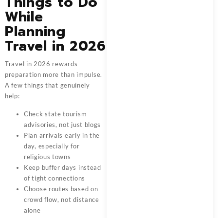
Things to Do
While
Planning
Travel in 2026
Travel in 2026 rewards
preparation more than impulse.
A few things that genuinely
help:
Check state tourism
advisories, not just blogs
Plan arrivals early in the
day, especially for
religious towns
Keep buffer days instead
of tight connections
Choose routes based on
crowd flow, not distance
alone