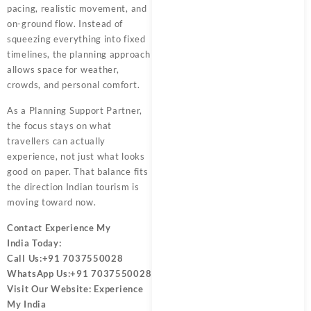
pacing, realistic movement, and
on-ground flow. Instead of
squeezing everything into fixed
timelines, the planning approach
allows space for weather,
crowds, and personal comfort.
As a
Planning Support Partner
,
the focus stays on what
travellers can actually
experience, not just what looks
good on paper. That balance fits
the direction Indian tourism is
moving toward now.
Contact
Experience My
India
Today:
Call Us:
+91 7037550028
WhatsApp Us:
+91 7037550028
Visit Our Website:
Experience
My India