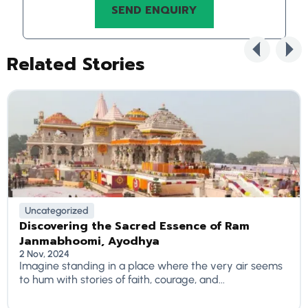
Related Stories
Uncategorized
Discovering the Sacred Essence of Ram
Janmabhoomi, Ayodhya
2 Nov, 2024
Imagine standing in a place where the very air seems
to hum with stories of faith, courage, and...