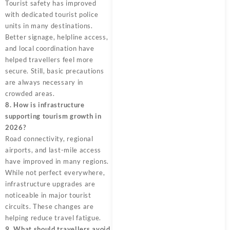
Tourist safety has improved
with dedicated tourist police
units in many destinations.
Better signage, helpline access,
and local coordination have
helped travellers feel more
secure. Still, basic precautions
are always necessary in
crowded areas.
8. How is infrastructure
supporting tourism growth in
2026?
Road connectivity, regional
airports, and last-mile access
have improved in many regions.
While not perfect everywhere,
infrastructure upgrades are
noticeable in major tourist
circuits. These changes are
helping reduce travel fatigue.
9. What should travellers avoid