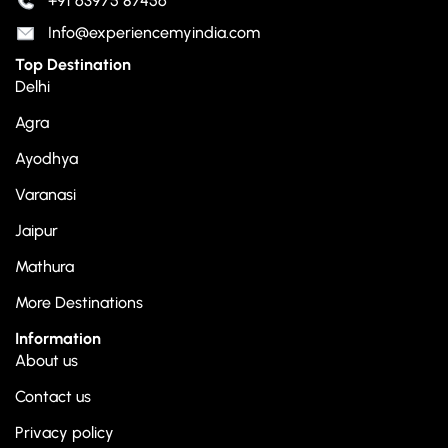
+91 63975 87456
Info@experiencemyindia.com
Top Destination
Delhi
Agra
Ayodhya
Varanasi
Jaipur
Mathura
More Destinations
Information
About us
Contact us
Privacy policy