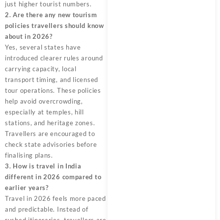
just higher tourist numbers.
2. Are there any new tourism
policies travellers should know
about in 2026?
Yes, several states have
introduced clearer rules around
carrying capacity, local
transport timing, and licensed
tour operations. These policies
help avoid overcrowding,
especially at temples, hill
stations, and heritage zones.
Travellers are encouraged to
check state advisories before
finalising plans.
3. How is travel in India
different in 2026 compared to
earlier years?
Travel in 2026 feels more paced
and predictable. Instead of