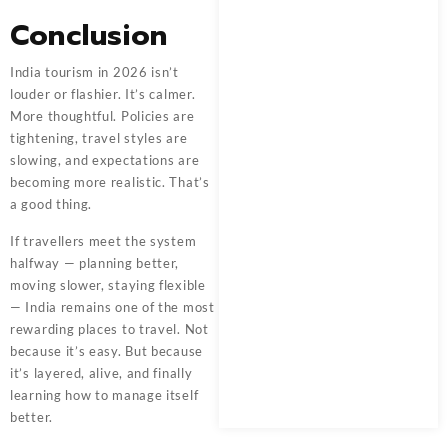
Conclusion
India tourism in 2026 isn’t
louder or flashier. It’s calmer.
More thoughtful. Policies are
tightening, travel styles are
slowing, and expectations are
becoming more realistic. That’s
a good thing.
If travellers meet the system
halfway — planning better,
moving slower, staying flexible
— India remains one of the most
rewarding places to travel. Not
because it’s easy. But because
it’s layered, alive, and finally
learning how to manage itself
better.