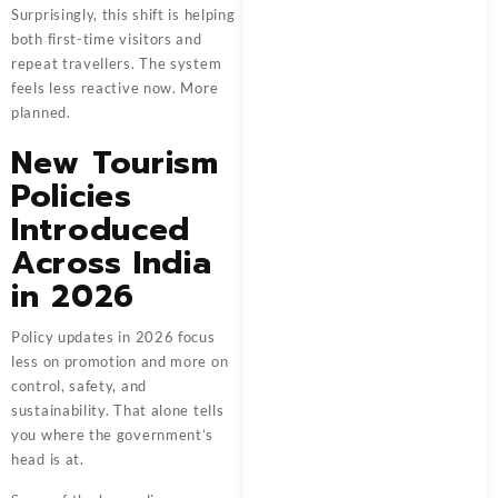
Surprisingly, this shift is helping
both first-time visitors and
repeat travellers. The system
feels less reactive now. More
planned.
New Tourism
Policies
Introduced
Across India
in 2026
Policy updates in 2026 focus
less on promotion and more on
control, safety, and
sustainability. That alone tells
you where the government’s
head is at.