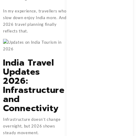
In my experience, travellers who
slow down enjoy India more. And
2026 travel planning finally
reflects that.
India Travel
Updates
2026:
Infrastructure
and
Connectivity
Infrastructure doesn’t change
overnight, but 2026 shows
steady movement.