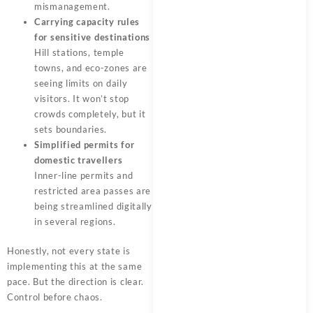
mismanagement.
Carrying capacity rules
for sensitive destinations
Hill stations, temple
towns, and eco-zones are
seeing limits on daily
visitors. It won’t stop
crowds completely, but it
sets boundaries.
Simplified permits for
domestic travellers
Inner-line permits and
restricted area passes are
being streamlined digitally
in several regions.
Honestly, not every state is
implementing this at the same
pace. But the direction is clear.
Control before chaos.