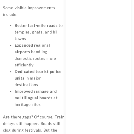
Some visible improvements
include:
Better last-mile roads
to
temples, ghats, and hill
towns
Expanded regional
airports
handling
domestic routes more
efficiently
Dedicated tourist police
units
in major
destinations
Improved signage and
multilingual boards
at
heritage sites
Are there gaps? Of course. Train
delays still happen. Roads still
clog during festivals. But the