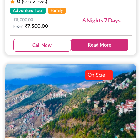
(0 reviews)
0
Adventure Tour
Family
6 Nights 7 Days
₹
8,000.00
₹
7,500.00
From
Read More
Call Now
On Sale