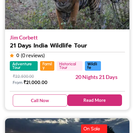
Jim Corbett
21 Days India Wildlife Tour
(0 reviews)
0
Adventure
Famil
Historical
Wildli
Tour
y
Tour
fe
20 Nights 21 Days
₹
22,500.00
₹
21,000.00
From
Read More
Call Now
On Sale