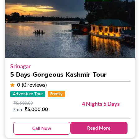
Srinagar
5 Days Gorgeous Kashmir Tour
(0 reviews)
0
Adventure Tour
Family
4 Nights 5 Days
₹
5,500.00
₹
5,000.00
From
Read More
Call Now