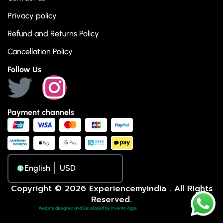
Privacy policy
Refund and Returns Policy
Cancellation Policy
Follow Us
Payment channels
English
Copyright © 2026 Experiencemyindia . All Rights
Reserved.
Website designed and Developed by Invento Apps