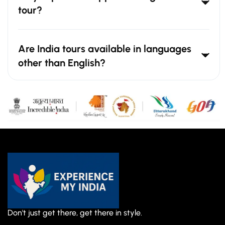
tour?
Are India tours available in languages
other than English?
Don't just get there, get there in style.