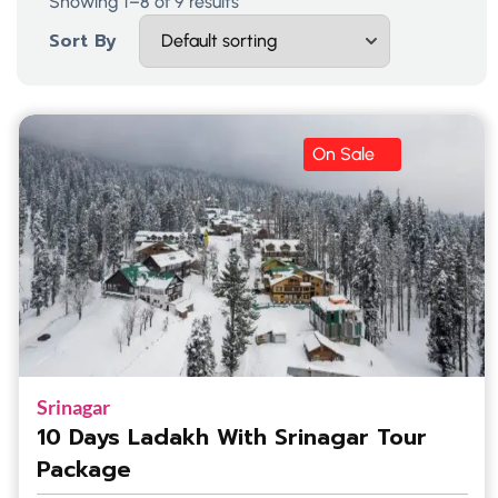
Showing 1–8 of 9 results
Sort By
On Sale
Srinagar
10 Days Ladakh With Srinagar Tour
Package