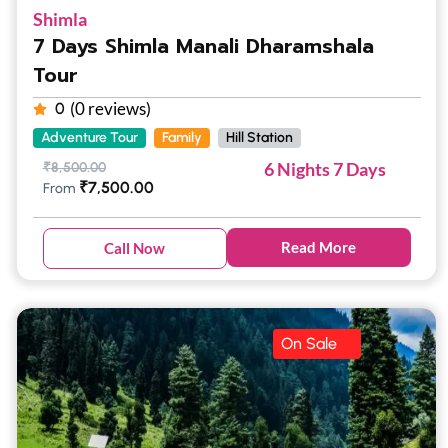
Shimla
7 Days Shimla Manali Dharamshala
Tour
(0 reviews)
0
Adventure Tour
Family
Hill Station
6 Nights 7 Days
₹
8,500.00
₹
7,500.00
From
Read More
Call Now
On Sale