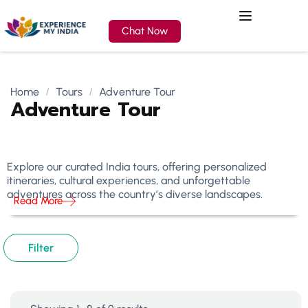
Chat Now
Home
Tours
Adventure Tour
Adventure Tour
Explore our curated India tours, offering personalized
itineraries, cultural experiences, and unforgettable
adventures across the country’s diverse landscapes.
Read More
Filter