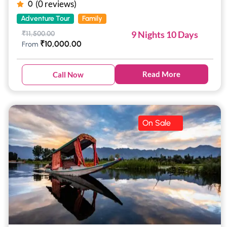
(0 reviews)
0
Adventure Tour
Family
9 Nights 10 Days
₹
11,500.00
₹
10,000.00
From
Read More
Call Now
On Sale