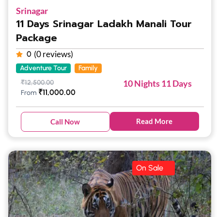
Srinagar
11 Days Srinagar Ladakh Manali Tour
Package
(0 reviews)
0
Adventure Tour
Family
10 Nights 11 Days
₹
12,500.00
₹
11,000.00
From
Read More
Call Now
On Sale