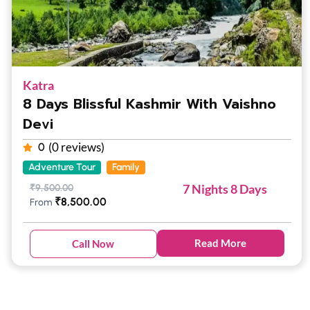
Katra
8 Days Blissful Kashmir With Vaishno
Devi
(0 reviews)
0
Adventure Tour
Family
7 Nights 8 Days
₹
9,500.00
₹
8,500.00
From
Read More
Call Now