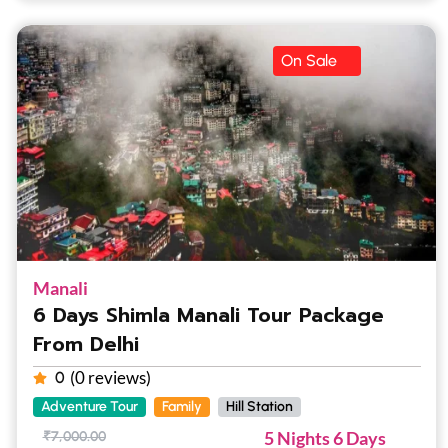
On Sale
Manali
6 Days Shimla Manali Tour Package
From Delhi
(0 reviews)
0
Adventure Tour
Family
Hill Station
5 Nights 6 Days
₹
7,000.00