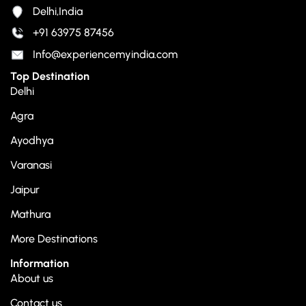
Delhi,India
+91 63975 87456
Info@experiencemyindia.com
Top Destination
Delhi
Agra
Ayodhya
Varanasi
Jaipur
Mathura
More Destinations
Information
About us
Contact us