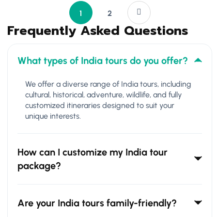
1
2
Frequently Asked Questions
What types of India tours do you offer?
We offer a diverse range of India tours, including
cultural, historical, adventure, wildlife, and fully
customized itineraries designed to suit your
unique interests.
How can I customize my India tour
package?
Are your India tours family-friendly?