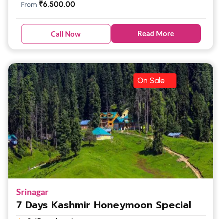
₹
6,500.00
From
Read More
Call Now
On Sale
Srinagar
7 Days Kashmir Honeymoon Special