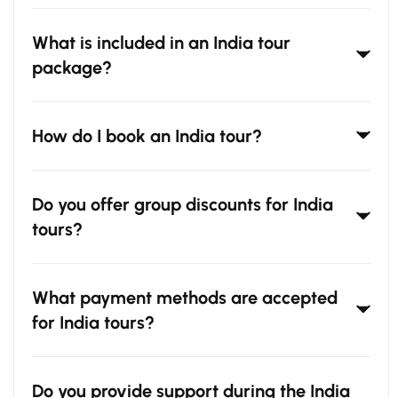
What is included in an India tour
package?
How do I book an India tour?
Do you offer group discounts for India
tours?
What payment methods are accepted
for India tours?
Do you provide support during the India