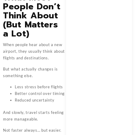
People Don’t
Think About
(But Matters
a Lot)
When people hear about a new
airport, they usually think about
flights and destinations.
But what actually changes is
something else.
Less stress before flights
Better control over timing
Reduced uncertainty
And slowly, travel starts feeling
more manageable.
Not faster always… but easier.