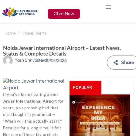
Chat Now
Home
Travel Alerts
Noida Jewar International Airport – Latest News,
Status & Complete Details
Yash Shrivastav
30/03/2026
Share
POPULAR
If you’ve been hearing about
Jewar International Airport
for
POSTS
years, you probably had that
one thought in your mind —
“When will this actually start?”
Because for a long time, it felt
like one of those big projects