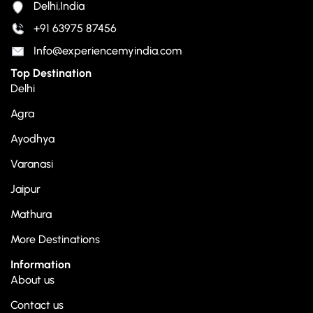
Delhi,India
+91 63975 87456
Info@experiencemyindia.com
Top Destination
Delhi
Agra
Ayodhya
Varanasi
Jaipur
Mathura
More Destinations
Information
About us
Contact us