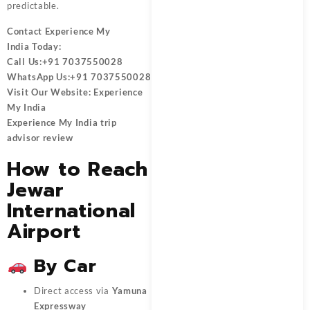
predictable.
Contact
Experience My
India
Today:
Call Us:
+91 7037550028
WhatsApp Us:
+91 7037550028
Visit Our Website:
Experience
My India
Experience My India trip
advisor review
How to Reach
Jewar
International
Airport
By Car
Direct access via
Yamuna
Expressway