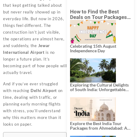
that kept getting talked about
How to Find the Best
but never really showed up in
Deals on Tour Packages
everyday life. But now in 2026,
in India from Mumbai?
things feel different. The
construction isn’t just visible,
the operations are almost here,
and suddenly, the
Jewar
Celebrating 15th August
Independence Day
International Airport
is no
longer a future plan. It’s
becoming part of how people will
actually travel.
And if you’ve ever struggled
Exploring the Cultural Delights
of South India: Unforgettable
with reaching
Delhi Airport
on
South India Tour Packages
time, dealing with traffic, or
planning early morning flights
with stress, you’ll understand
why this matters more than it
Explore the Best India Tour
looks on paper.
Packages from Ahmedabad: A
Journey of Rich Culture,