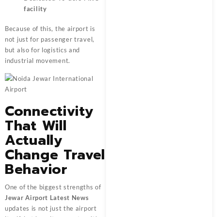
facility
Because of this, the airport is
not just for passenger travel,
but also for logistics and
industrial movement.
Connectivity
That Will
Actually
Change Travel
Behavior
One of the biggest strengths of
Jewar Airport Latest News
updates is not just the airport