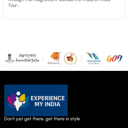
Tour...
Don't just get there, get there in style.