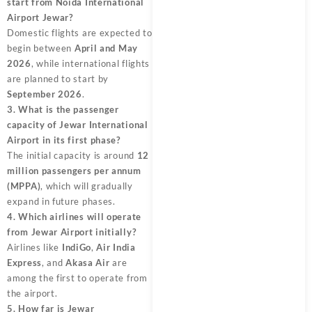
start from Noida International
Airport Jewar?
Domestic flights are expected to
begin between
April and May
2026
, while international flights
are planned to start by
September 2026
.
3. What is the passenger
capacity of Jewar International
Airport in its first phase?
The initial capacity is around
12
million passengers per annum
(MPPA)
, which will gradually
expand in future phases.
4. Which airlines will operate
from Jewar Airport initially?
Airlines like
IndiGo
,
Air India
Express
, and
Akasa Air
are
among the first to operate from
the airport.
5. How far is Jewar