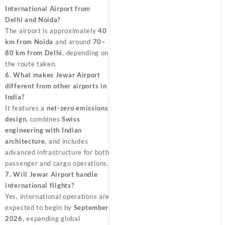
International Airport from
Delhi and Noida?
The airport is approximately
40
km from Noida
and around
70–
80 km from Delhi
, depending on
the route taken.
6. What makes Jewar Airport
different from other airports in
India?
It features a
net-zero emissions
design
, combines
Swiss
engineering with Indian
architecture
, and includes
advanced infrastructure for both
passenger and cargo operations.
7. Will Jewar Airport handle
international flights?
Yes, international operations are
expected to begin by
September
2026
, expanding global