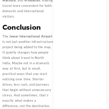
Mathura
, and
Vrindavan
, making
travel more convenient for both
domestic and international
visitors.
Conclusion
The
Jewar International Airport
is not just another infrastructure
project being added to the map.
It quietly changes how people
think about travel in North
India, Maybe not in a dramatic
way at first, but in small,
practical ways that you start
noticing over time. Shorter
drives, less rush, and journeys
that begin without unnecessary
stress. And sometimes, that’s
exactly what makes a
difference, not the destination,