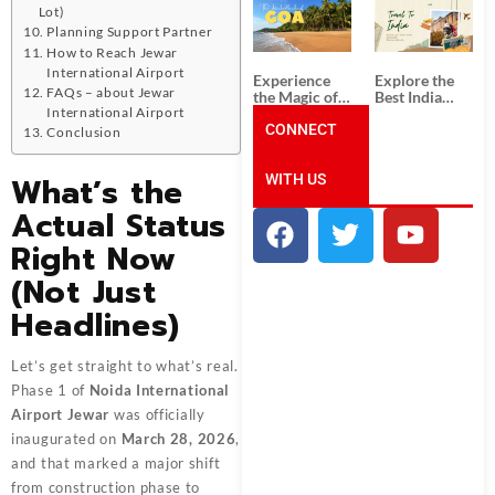
South India:
Packages
Lot)
Unforgettable
from
Planning Support Partner
South India
Ahmedabad:
How to Reach Jewar
Tour
A Journey of
Packages
Rich Culture,
International Airport
Experience
Explore the
History, and
FAQs – about Jewar
the Magic of
Best India
Adventure
Goa: Explore
Tour
International Airport
the Best Goa
CONNECT
Packages
Conclusion
India Tour
from Pune:
Package
Uncover the
What’s the
WITH US
Mystical
Beauty of
Actual Status
Incredible
India!
Right Now
(Not Just
Headlines)
Let’s get straight to what’s real.
Phase 1 of
Noida International
Airport Jewar
was officially
inaugurated on
March 28, 2026
,
and that marked a major shift
from construction phase to