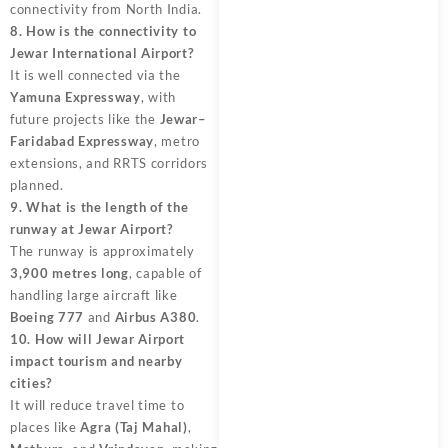
connectivity from North India.
8. How is the connectivity to
Jewar International Airport?
It is well connected via the
Yamuna Expressway
, with
future projects like the
Jewar–
Faridabad Expressway
, metro
extensions, and RRTS corridors
planned.
9. What is the length of the
runway at Jewar Airport?
The runway is approximately
3,900 metres long
, capable of
handling large aircraft like
Boeing 777
and
Airbus A380
.
10. How will Jewar Airport
impact tourism and nearby
cities?
It will reduce travel time to
places like
Agra (Taj Mahal)
,