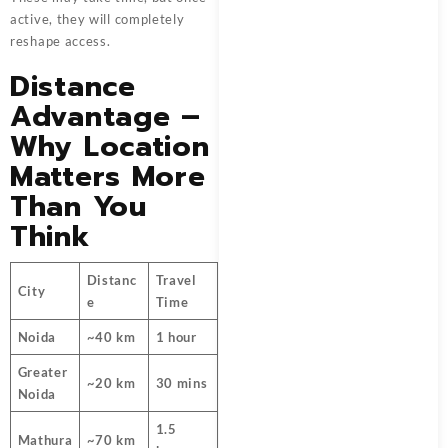
active, they will completely
reshape access.
Distance
Advantage –
Why Location
Matters More
Than You
Think
Distanc
Travel
City
e
Time
Noida
~40 km
1 hour
Greater
~20 km
30 mins
Noida
1.5
Mathura
~70 km