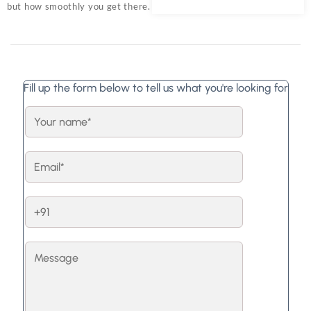
but how smoothly you get there.
Fill up the form below to tell us what you're looking for