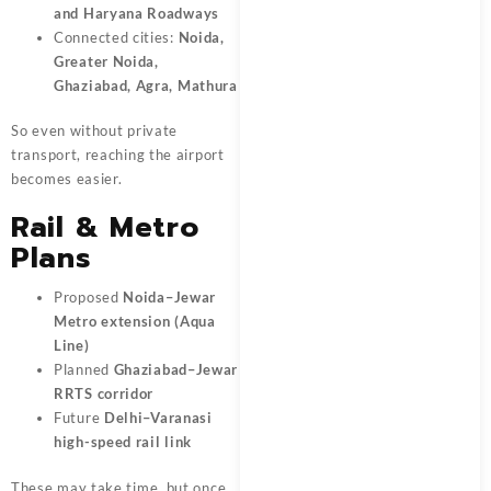
and Haryana Roadways
Connected cities:
Noida,
Greater Noida,
Ghaziabad, Agra, Mathura
So even without private
transport, reaching the airport
becomes easier.
Rail & Metro
Plans
Proposed
Noida–Jewar
Metro extension (Aqua
Line)
Planned
Ghaziabad–Jewar
RRTS corridor
Future
Delhi–Varanasi
high-speed rail link
These may take time, but once