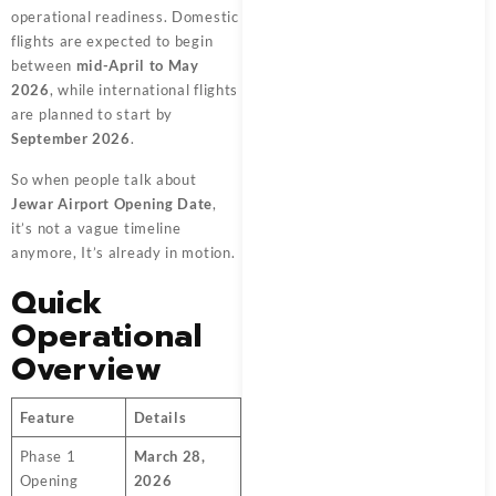
operational readiness. Domestic
flights are expected to begin
between
mid-April to May
2026
, while international flights
are planned to start by
September 2026
.
So when people talk about
Jewar Airport Opening Date
,
it’s not a vague timeline
anymore, It’s already in motion.
Quick
Operational
Overview
Feature
Details
Phase 1
March 28,
Opening
2026