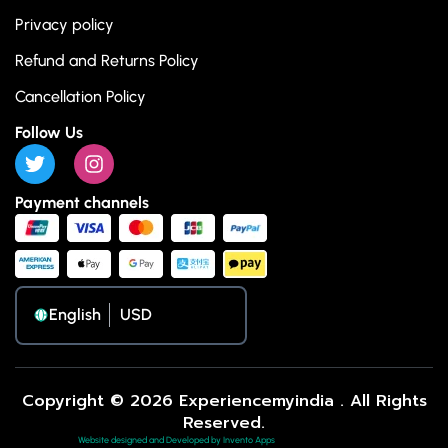
Privacy policy
Refund and Returns Policy
Cancellation Policy
Follow Us
Payment channels
English
Copyright © 2026 Experiencemyindia . All Rights
Reserved.
Website designed and Developed by Invento Apps