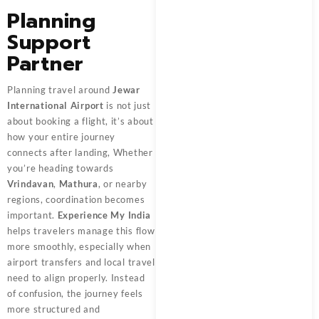
Planning
Support
Partner
Planning travel around
Jewar
International Airport
is not just
about booking a flight, it’s about
how your entire journey
connects after landing, Whether
you’re heading towards
Vrindavan
,
Mathura
, or nearby
regions, coordination becomes
important.
Experience My India
helps travelers manage this flow
more smoothly, especially when
airport transfers and local travel
need to align properly. Instead
of confusion, the journey feels
more structured and