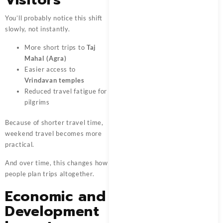
You’ll probably notice this shift
slowly, not instantly.
More short trips to
Taj
Mahal (Agra)
Easier access to
Vrindavan temples
Reduced travel fatigue for
pilgrims
Because of shorter travel time,
weekend travel becomes more
practical.
And over time, this changes how
people plan trips altogether.
Economic and
Development