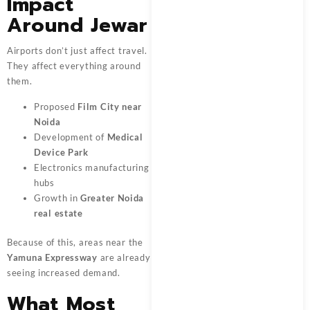
Impact
Around Jewar
Airports don’t just affect travel.
They affect everything around
them.
Proposed
Film City near
Noida
Development of
Medical
Device Park
Electronics manufacturing
hubs
Growth in
Greater Noida
real estate
Because of this, areas near the
Yamuna Expressway
are already
seeing increased demand.
What Most