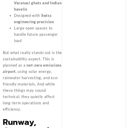
Varanasi ghats and Indian
havelis
Designed with
Swiss
engineering precision
Large open spaces to
handle future passenger
load
But what really stands out is the
sustainability aspect. This is
planned as a
net-zero emissions
airport
, using solar energy,
rainwater harvesting, and eco-
friendly materials, And while
these things may sound
technical, they quietly affect
long-term operations and
efficiency.
Runway,