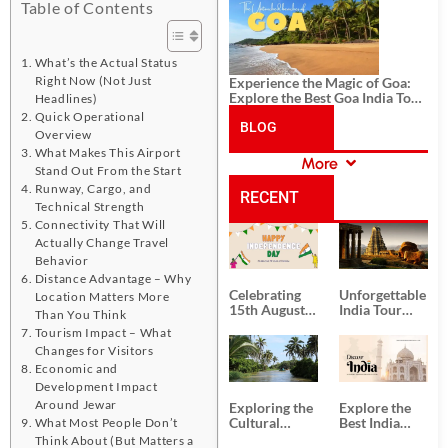
History, and Adventure
Table of Contents
What’s the Actual Status
Right Now (Not Just
Experience the Magic of Goa:
Explore the Best Goa India Tour
Headlines)
Package
Quick Operational
BLOG
Overview
What Makes This Airport
More
Stand Out From the Start
CATEGORIES
Runway, Cargo, and
RECENT
Technical Strength
Connectivity That Will
POSTS
Actually Change Travel
Behavior
Distance Advantage – Why
Celebrating
Unforgettable
Location Matters More
15th August
India Tour
Than You Think
Independence
Packages
Tourism Impact – What
Day
from Kolkata
Changes for Visitors
Economic and
Development Impact
Around Jewar
Exploring the
Explore the
Cultural
Best India
What Most People Don’t
Delights of
Tour
Think About (But Matters a