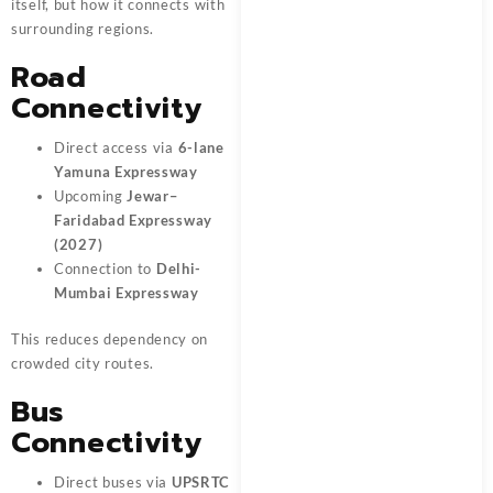
itself, but how it connects with
surrounding regions.
Road
Connectivity
Direct access via
6-lane
Yamuna Expressway
Upcoming
Jewar–
Faridabad Expressway
(2027)
Connection to
Delhi-
Mumbai Expressway
This reduces dependency on
crowded city routes.
Bus
Connectivity
Direct buses via
UPSRTC