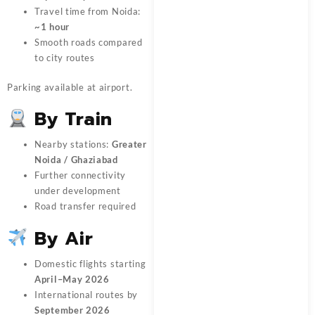
Travel time from Noida:
~1 hour
Smooth roads compared
to city routes
Parking available at airport.
By Train
Nearby stations:
Greater
Noida / Ghaziabad
Further connectivity
under development
Road transfer required
By Air
Domestic flights starting
April–May 2026
International routes by
September 2026