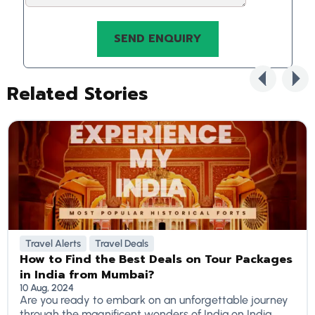
Related Stories
Travel Alerts
Travel Deals
How to Find the Best Deals on Tour Packages
in India from Mumbai?
10 Aug, 2024
Are you ready to embark on an unforgettable journey
through the magnificent wonders of India on India