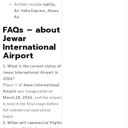
Airlines include
IndiGo,
Air India Express, Akasa
Air
FAQs – about
Jewar
International
Airport
1. What is the current status of
Jewar International Airport in
2026?
Phase 1 of
Jewar International
Airport
was inaugurated on
March 28, 2026
, and the airport
is now in the final stage before
full commercial operations
begin.
2. When will commercial flights