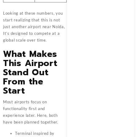
Looking at these numbers, you
start realizing that this is not
just another airport near Noida,
It’s designed to compete at a
global scale over time.
What Makes
This Airport
Stand Out
From the
Start
Most airports focus on
functionality first and
experience later. Here, both
have been planned together.
Terminal inspired by