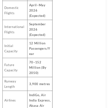
April–May
Domestic
2026
Flights
(Expected)
September
International
2026
Flights
(Expected)
12 Million
Initial
Passengers/Y
Capacity
ear
70–152
Future
Million (By
Capacity
2050)
Runway
3,900 metres
Length
IndiGo, Air
Airlines
India Express,
Akasa Air