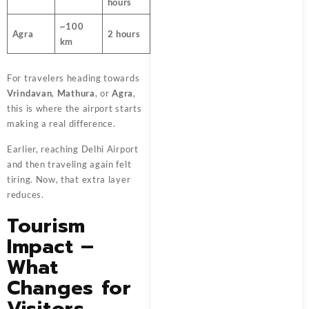
hours
~100
Agra
2 hours
km
For travelers heading towards
Vrindavan
,
Mathura
, or
Agra
,
this is where the airport starts
making a real difference.
Earlier, reaching Delhi Airport
and then traveling again felt
tiring. Now, that extra layer
reduces.
Tourism
Impact –
What
Changes for
Visitors