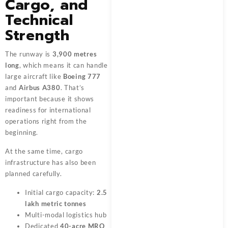
Cargo, and
Technical
Strength
The runway is
3,900 metres
long
, which means it can handle
large aircraft like
Boeing 777
and
Airbus A380
. That’s
important because it shows
readiness for international
operations right from the
beginning.
At the same time, cargo
infrastructure has also been
planned carefully.
Initial cargo capacity:
2.5
lakh metric tonnes
Multi-modal logistics hub
Dedicated
40-acre MRO