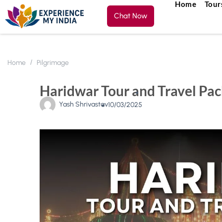
Home
Tour
Chat Now
Home
Pilgrimage
Haridwar Tour and Travel Pac
Yash Shrivastav
10/03/2025