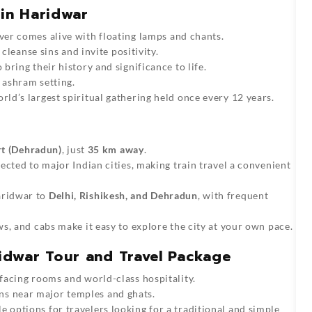
 in Haridwar
ver comes alive with floating lamps and chants.
 cleanse sins and invite positivity.
bring their history and significance to life.
 ashram setting.
rld’s largest spiritual gathering held once every 12 years.
rt (Dehradun)
, just
35 km away
.
ected to major Indian cities, making train travel a convenient
aridwar to
Delhi, Rishikesh, and Dehradun
, with frequent
, and cabs make it easy to explore the city at your own pace.
dwar Tour and Travel Package
facing rooms and world-class hospitality.
 near major temples and ghats.
 options for travelers looking for a traditional and simple