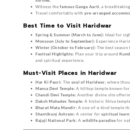
shrines
.
Witness the
famous Ganga Aarti
, a breathtakin
Travel comfortably with
pre-arranged accommod
Best Time to Visit Haridwar
Spring & Summer (March to June):
Ideal for sig
Monsoon (July to September):
Experience Harid
Winter (October to February):
The best season 
Festival Highlights:
Plan your trip around
Kumb
and spiritual experience.
Must-Visit Places in Haridwar
Har Ki Pauri:
The
soul of Haridwar
, where thou
Mansa Devi Temple:
A hilltop temple known for 
Chandi Devi Temple:
Another divine site offeri
Daksh Mahadev Temple:
A historic Shiva temple
Bharat Mata Mandir:
A one-of-a-kind temple that
Shantikunj Ashram:
A center for
spiritual lear
Rajaji National Park:
A
wildlife paradise
for nat