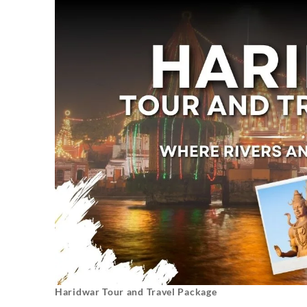
Haridwar Tour and Travel Package