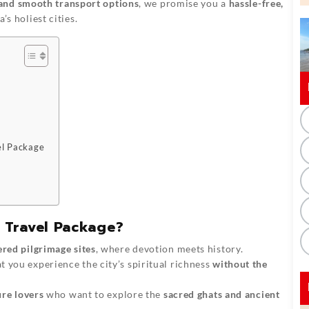
and smooth transport options
, we promise you a
hassle-free,
’s holiest cities.
el Package
 Travel Package?
ered pilgrimage sites
, where devotion meets history.
t you experience the city’s spiritual richness
without the
ure lovers
who want to explore the
sacred ghats and ancient