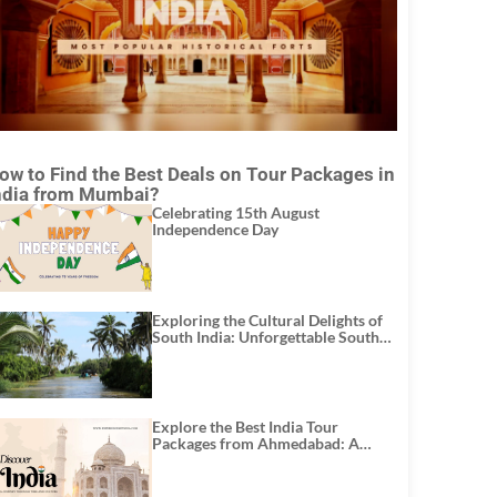
ow to Find the Best Deals on Tour Packages in
ndia from Mumbai?
Celebrating 15th August
Independence Day
Exploring the Cultural Delights of
South India: Unforgettable South
India Tour Packages
Explore the Best India Tour
Packages from Ahmedabad: A
Journey of Rich Culture, History,
and Adventure