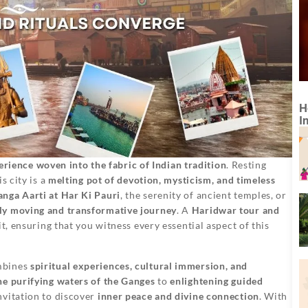
H
I
erience woven into the fabric of Indian tradition
. Resting
his city is a
melting pot of devotion, mysticism, and timeless
anga Aarti at Har Ki Pauri
, the serenity of ancient temples, or
ly moving and transformative journey
. A
Haridwar tour and
t, ensuring that you witness every essential aspect of this
mbines
spiritual experiences, cultural immersion, and
the purifying waters of the Ganges
to
enlightening guided
nvitation to discover
inner peace and divine connection
. With