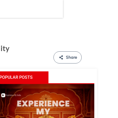
ity
Share
POPULAR POSTS