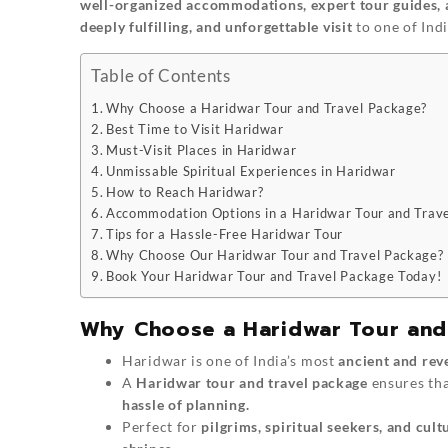
well-organized accommodations, expert tour guides, 
deeply fulfilling, and unforgettable visit
to one of India
Table of Contents
Why Choose a Haridwar Tour and Travel Package?
Best Time to Visit Haridwar
Must-Visit Places in Haridwar
Unmissable Spiritual Experiences in Haridwar
How to Reach Haridwar?
Accommodation Options in a Haridwar Tour and Trav
Tips for a Hassle-Free Haridwar Tour
Why Choose Our Haridwar Tour and Travel Package?
Book Your Haridwar Tour and Travel Package Today!
Why Choose a Haridwar Tour and
Haridwar is one of India’s most
ancient and rev
A
Haridwar tour and travel package
ensures tha
hassle of planning.
Perfect for
pilgrims, spiritual seekers, and cult