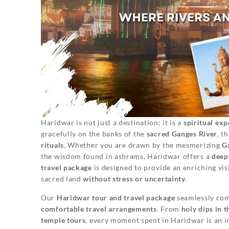
Haridwar is not just a destination; it is a
spiritual exp
gracefully on the banks of the
sacred Ganges River
, t
rituals
. Whether you are drawn by the mesmerizing
G
the wisdom found in ashrams, Haridwar offers a
deep
travel package
is designed to provide an enriching visi
sacred land
without stress or uncertainty
.
Our
Haridwar tour and travel package
seamlessly co
comfortable travel arrangements
. From
holy dips in 
temple tours
, every moment spent in Haridwar is an i