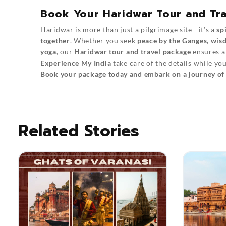
Book Your Haridwar Tour and Tra
Haridwar is more than just a pilgrimage site—it’s a
sp
together
. Whether you seek
peace by the Ganges, wisd
yoga
, our
Haridwar tour and travel package
ensures 
Experience My India
take care of the details while yo
Book your package today and embark on a journey of f
Related Stories