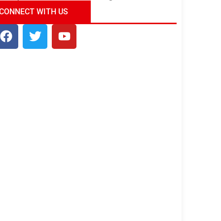
ndia Tour Package
Uncover the Mystical
CONNECT WITH US
Beauty of Incredible India!