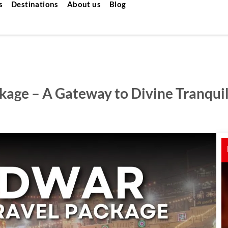
s
Destinations
About us
Blog
kage – A Gateway to Divine Tranquil