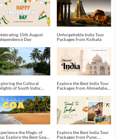
elebrating 15th August
Unforgettable India Tour
ndependence Day
Packages from Kolkata
ploring the Cultural
Explore the Best India Tour
lights of South India:
Packages from Ahmedabad:
nforgettable South India
A Journey of Rich Culture,
our Packages
History, and Adventure
xperience the Magic of
Explore the Best India Tour
oa: Explore the Best Goa
Packages from Pune: