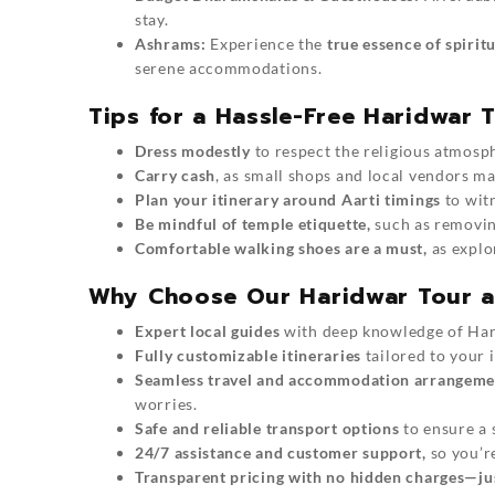
stay.
Ashrams:
Experience the
true essence of spiritu
serene accommodations.
Tips for a Hassle-Free Haridwar 
Dress modestly
to respect the religious atmosp
Carry cash
, as small shops and local vendors ma
Plan your itinerary around Aarti timings
to wit
Be mindful of temple etiquette,
such as removin
Comfortable walking shoes are a must,
as explo
Why Choose Our Haridwar Tour a
Expert local guides
with deep knowledge of
Har
Fully customizable itineraries
tailored to your i
Seamless travel and accommodation arrangeme
worries.
Safe and reliable transport options
to ensure a 
24/7 assistance and customer support,
so you’r
Transparent pricing with no hidden charges—just