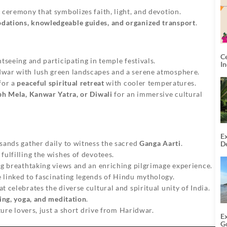
g ceremony that symbolizes faith, light, and devotion.
ations, knowledgeable guides, and organized transport
.
C
htseeing and participating in temple festivals.
I
war with lush green landscapes and a serene atmosphere.
for a
peaceful spiritual retreat
with cooler temperatures.
h Mela, Kanwar Yatra, or Diwali
for an immersive cultural
Ex
sands gather daily to witness the sacred
Ganga Aarti
.
De
U
fulfilling the wishes of devotees.
T
ng breathtaking views and an enriching pilgrimage experience.
 linked to fascinating legends of Hindu mythology.
 celebrates the diverse cultural and spiritual unity of India.
ning, yoga, and meditation
.
ure lovers, just a short drive from Haridwar.
E
G