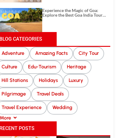
Experience the Magic of Goa:
Explore the Best Goa India Tour
Package
BLOG CATEGORIES
Adventure
Amazing Facts
City Tour
Culture
Edu-Tourism
Heritage
Hill Stations
Holidays
Luxury
Pilgrimage
Travel Deals
Travel Experience
Wedding
More
RECENT POSTS