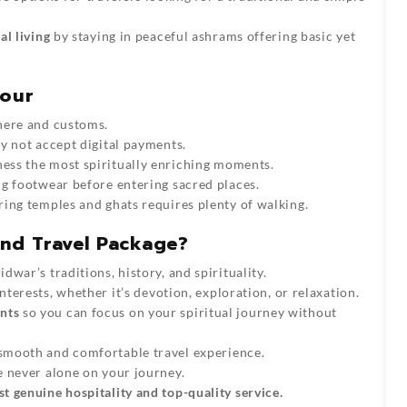
al living
by staying in peaceful ashrams offering basic yet
Tour
here and customs.
y not accept digital payments.
ness the most spiritually enriching moments.
g footwear before entering sacred places.
ring temples and ghats requires plenty of walking.
nd Travel Package?
idwar’s
traditions, history, and spirituality.
nterests, whether it’s devotion, exploration, or relaxation.
nts
so you can focus on your spiritual journey without
smooth and comfortable travel experience.
e never alone on your journey.
 genuine hospitality and top-quality service.