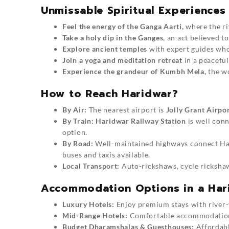
Unmissable Spiritual Experiences
Feel the energy of the Ganga Aarti,
where the ri
Take a holy dip in the Ganges
, an act believed to
Explore ancient temples
with expert guides who 
Join a yoga and meditation retreat
in a peaceful
Experience the grandeur of Kumbh Mela,
the wo
How to Reach Haridwar?
By Air:
The nearest airport is
Jolly Grant Airpo
By Train:
Haridwar Railway Station
is well conn
option.
By Road:
Well-maintained highways connect H
buses and taxis available.
Local Transport:
Auto-rickshaws, cycle rickshaws
Accommodation Options in a Hari
Luxury Hotels:
Enjoy premium stays with river-
Mid-Range Hotels:
Comfortable accommodations
Budget Dharamshalas & Guesthouses:
Affordable