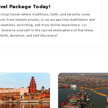
vel Package Today!
iritual haven where traditions, faith, and serenity come
om from temple priests, or an escape into meditation and
a
seamless, enriching, and truly divine experience
. Let
u
immerse yourself in the sacred atmosphere of Haridwar
.
aith, devotion, and self-discovery!