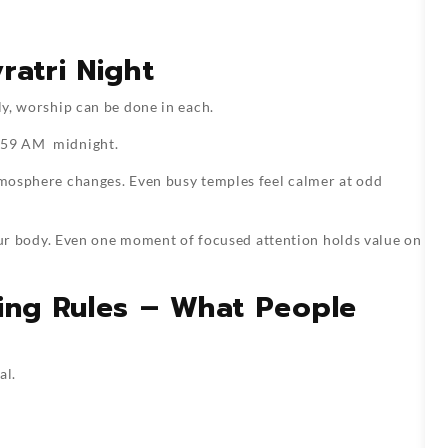
ratri Night
ly, worship can be done in each.
:59 AM midnight.
atmosphere changes. Even busy temples feel calmer at odd
t your body. Even one moment of focused attention holds value on
ting Rules – What People
al.