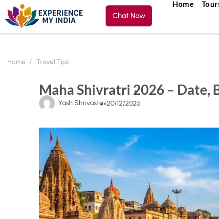
Home
Tour
Chat Now
Home
Travel Tips
Maha Shivratri 2026 – Date, 
Yash Shrivastav
20/12/2025