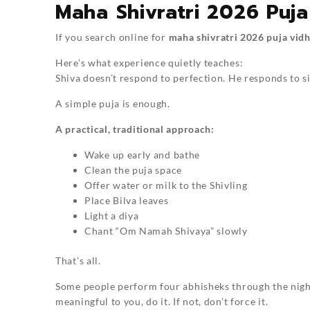
Maha Shivratri 2026 Puja
If you search online for
maha shivratri 2026 puja vidh
Here’s what experience quietly teaches:
Shiva doesn’t respond to perfection. He responds to si
A simple puja is enough.
A practical, traditional approach:
Wake up early and bathe
Clean the puja space
Offer water or milk to the Shivling
Place Bilva leaves
Light a diya
Chant “Om Namah Shivaya” slowly
That’s all.
Some people perform four abhisheks through the night,
meaningful to you, do it. If not, don’t force it.