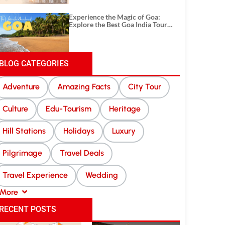
Experience the Magic of Goa:
Explore the Best Goa India Tour
Package
BLOG CATEGORIES
Adventure
Amazing Facts
City Tour
Culture
Edu-Tourism
Heritage
Hill Stations
Holidays
Luxury
Pilgrimage
Travel Deals
Travel Experience
Wedding
More
RECENT POSTS