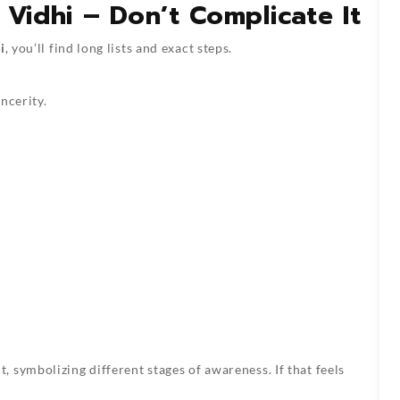
 Vidhi – Don’t Complicate It
i
, you’ll find long lists and exact steps.
ncerity.
 symbolizing different stages of awareness. If that feels