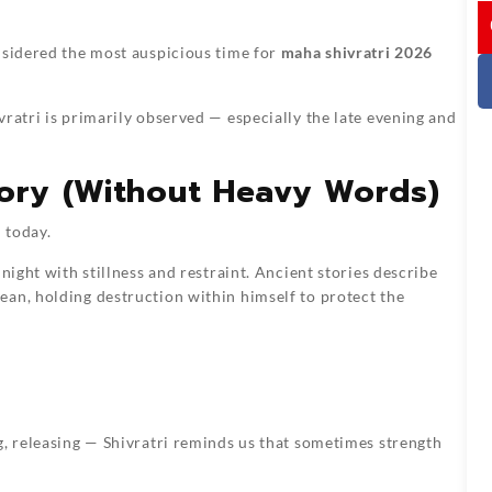
I
nsidered the most auspicious time for
maha shivratri 2026
ratri is primarily observed — especially the late evening and
tory (Without Heavy Words)
 today.
night with stillness and restraint. Ancient stories describe
ean, holding destruction within himself to protect the
g, releasing — Shivratri reminds us that sometimes strength