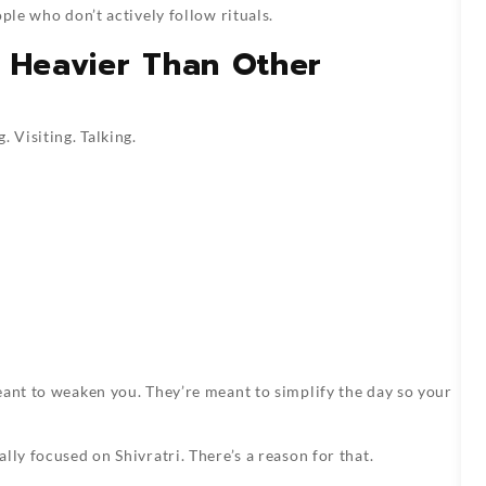
ple who don’t actively follow rituals.
s Heavier Than Other
 Visiting. Talking.
ant to weaken you. They’re meant to simplify the day so your
lly focused on Shivratri. There’s a reason for that.