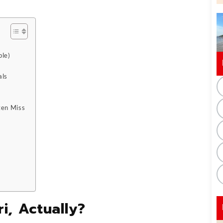
ple)
als
ten Miss
i, Actually?