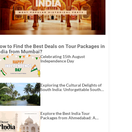
ow to Find the Best Deals on Tour Packages in
ndia from Mumbai?
Celebrating 15th August
Independence Day
Exploring the Cultural Delights of
South India: Unforgettable South
India Tour Packages
Explore the Best India Tour
Packages from Ahmedabad: A
Journey of Rich Culture, History,
and Adventure