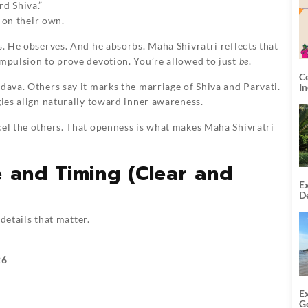
rd Shiva.”
n on their own.
s. He observes. And he absorbs. Maha Shivratri reflects that
ompulsion to prove devotion. You’re allowed to just
be
.
C
dava. Others say it marks the marriage of Shiva and Parvati.
I
gies align naturally toward inner awareness.
cel the others. That openness is what makes Maha Shivratri
e and Timing (Clear and
Ex
De
U
T
 details that matter.
26
E
G