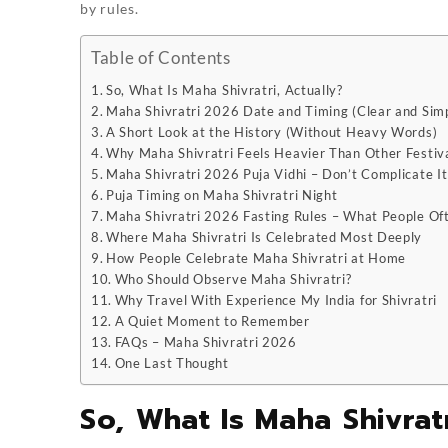
by rules.
Table of Contents
So, What Is Maha Shivratri, Actually?
Maha Shivratri 2026 Date and Timing (Clear and Sim
A Short Look at the History (Without Heavy Words)
Why Maha Shivratri Feels Heavier Than Other Festiv
Maha Shivratri 2026 Puja Vidhi – Don’t Complicate It
Puja Timing on Maha Shivratri Night
Maha Shivratri 2026 Fasting Rules – What People Of
Where Maha Shivratri Is Celebrated Most Deeply
How People Celebrate Maha Shivratri at Home
Who Should Observe Maha Shivratri?
Why Travel With Experience My India for Shivratri
A Quiet Moment to Remember
FAQs – Maha Shivratri 2026
One Last Thought
So, What Is Maha Shivratr