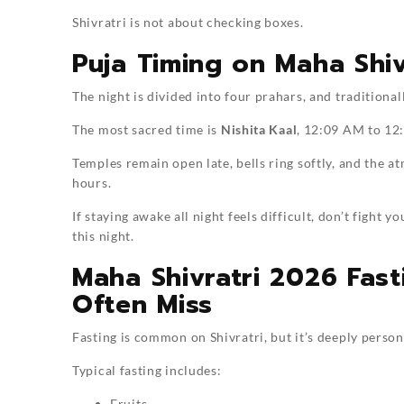
Shivratri is not about checking boxes.
Puja Timing on Maha Shiv
The night is divided into four prahars, and traditional
The most sacred time is
Nishita Kaal
, 12:09 AM to 12
Temples remain open late, bells ring softly, and the 
hours.
If staying awake all night feels difficult, don’t figh
this night.
Maha Shivratri 2026 Fas
Often Miss
Fasting is common on Shivratri, but it’s deeply person
Typical fasting includes:
Fruits