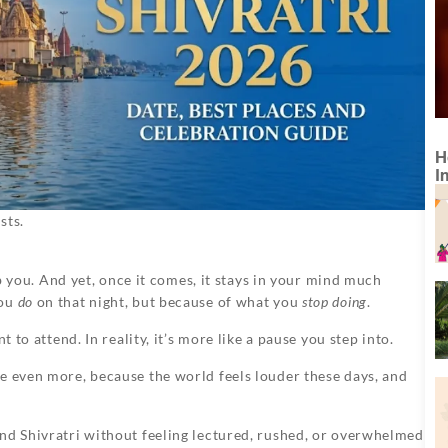
H
I
sts.
urb you. And yet, once it comes, it stays in your mind much
you
do
on that night, but because of what you
stop doing
.
 to attend. In reality, it’s more like a pause you step into.
be even more, because the world feels louder these days, and
and Shivratri without feeling lectured, rushed, or overwhelmed