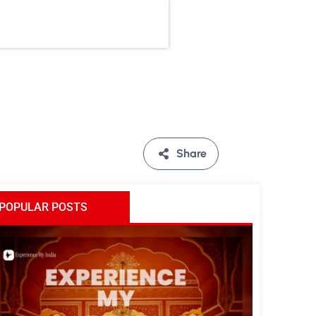
Share
POPULAR POSTS