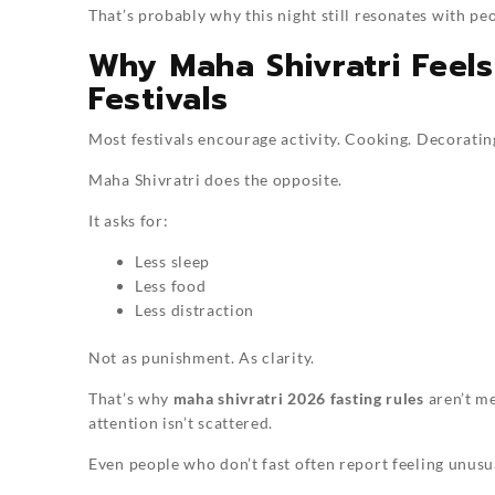
That’s probably why this night still resonates with peo
Why Maha Shivratri Feel
Festivals
Most festivals encourage activity. Cooking. Decorating.
Maha Shivratri does the opposite.
It asks for:
Less sleep
Less food
Less distraction
Not as punishment. As clarity.
That’s why
maha shivratri 2026 fasting rules
aren’t me
attention isn’t scattered.
Even people who don’t fast often report feeling unusua