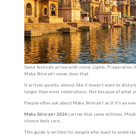
Some festivals arrive with noise. Lights. Preparation li
Maha Shivratri never does that.
It arrives quietly, almost like it doesn’t want to dist
longer than most celebrations. Not because of what 
People often ask about Maha Shivratri as if it’s an event
Maha Shivratri 2026
carries that same stillness. May
silence feels rare.
This guide is written for people who want to underst