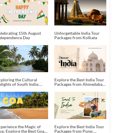
elebrating 15th August
Unforgettable India Tour
ndependence Day
Packages from Kolkata
ploring the Cultural
Explore the Best India Tour
lights of South India:
Packages from Ahmedabad:
nforgettable South India
A Journey of Rich Culture,
our Packages
History, and Adventure
xperience the Magic of
Explore the Best India Tour
oa: Explore the Best Goa
Packages from Pune: