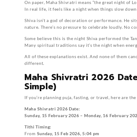
On paper, Maha Shivratri means “the great night of Lo
In real life, it feels like a night when things slow dow
Shiva isn’t a god of decoration or performance. He sit
nature. There’s no pressure to celebrate loudly. No c
Some believe this is the night Shiva performed the Tan
Many spiritual traditions say it’s the night when ener
All of these explanations exist. And none of them can
different.
Maha Shivratri 2026 Dat
Simple)
If you’re planning puja, fasting, or travel, here are the
Maha Shivratri 2026 Date:
Sunday, 15 February 2026 – Monday, 16 February 20
Tithi Timing:
From
Sunday, 15 Feb 2026, 5:04 pm