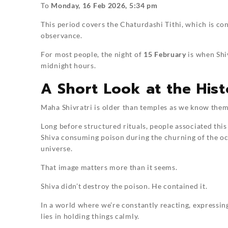
To
Monday, 16 Feb 2026, 5:34 pm
This period covers the Chaturdashi Tithi, which is co
observance.
For most people, the night of
15 February
is when Shiv
midnight hours.
A Short Look at the His
Maha Shivratri is older than temples as we know them
Long before structured rituals, people associated this 
Shiva consuming poison during the churning of the oc
universe.
That image matters more than it seems.
Shiva didn’t destroy the poison. He contained it.
In a world where we’re constantly reacting, expressin
lies in holding things calmly.