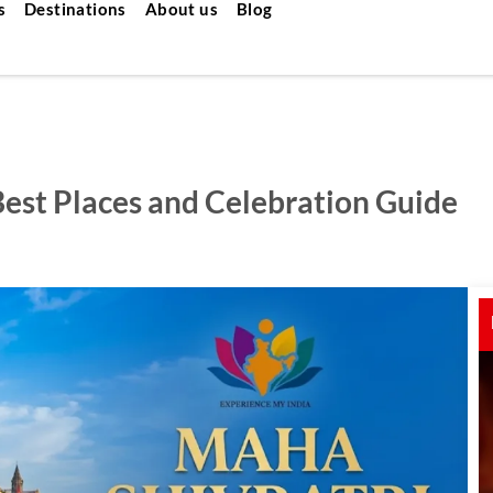
s
Destinations
About us
Blog
Best Places and Celebration Guide