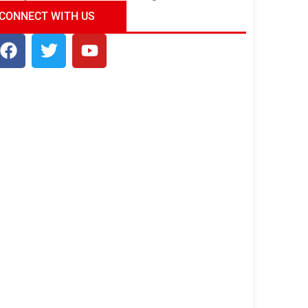
ndia Tour Package
Uncover the Mystical
CONNECT WITH US
Beauty of Incredible India!