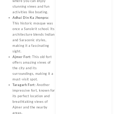
where you can enjoy
stunning views and fun
activities like boating.
Adhai Din Ka Jhonpra:
This historic mosque was
once a Sanskrit school. Its
architecture blends Indian
and Saracenic styles,
making it a fascinating
sight.
Ajmer Fort:
This old fort
offers amazing views of
the city and its
surroundings, making it a
must-visit spot.
Taragarh Fort:
Another
impressive fort, known for
its perfect location and
breathtaking views of
Ajmer and the nearby
areas.