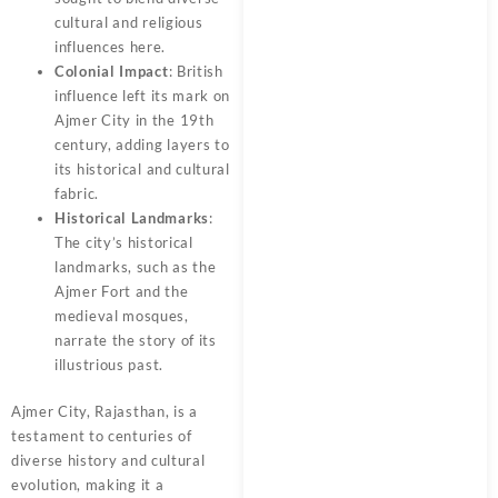
cultural and religious
influences here.
Colonial Impact
: British
influence left its mark on
Ajmer City in the 19th
century, adding layers to
its historical and cultural
fabric.
Historical Landmarks
:
The city’s historical
landmarks, such as the
Ajmer Fort and the
medieval mosques,
narrate the story of its
illustrious past.
Ajmer City, Rajasthan, is a
testament to centuries of
diverse history and cultural
evolution, making it a