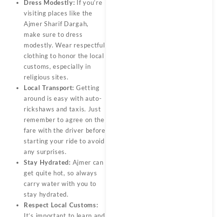
Dress Modestly:
If you’re
visiting places like the
Ajmer Sharif Dargah,
make sure to dress
modestly. Wear respectful
clothing to honor the local
customs, especially in
religious sites.
Local Transport:
Getting
around is easy with auto-
rickshaws and taxis. Just
remember to agree on the
fare with the driver before
starting your ride to avoid
any surprises.
Stay Hydrated:
Ajmer can
get quite hot, so always
carry water with you to
stay hydrated.
Respect Local Customs:
It’s important to learn and