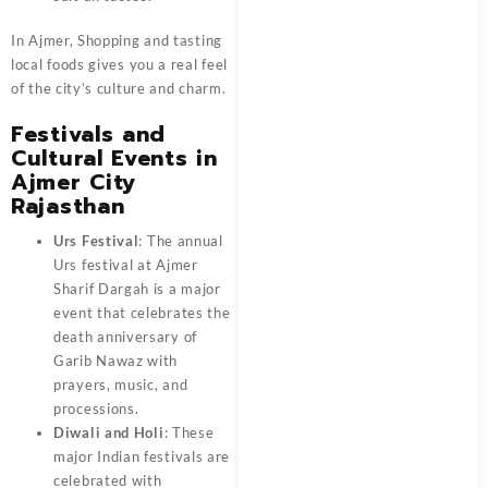
In Ajmer, Shopping and tasting
local foods gives you a real feel
of the city’s culture and charm.
Festivals and
Cultural Events in
Ajmer City
Rajasthan
Urs Festival
: The annual
Urs festival at Ajmer
Sharif Dargah is a major
event that celebrates the
death anniversary of
Garib Nawaz with
prayers, music, and
processions.
Diwali and Holi
: These
major Indian festivals are
celebrated with