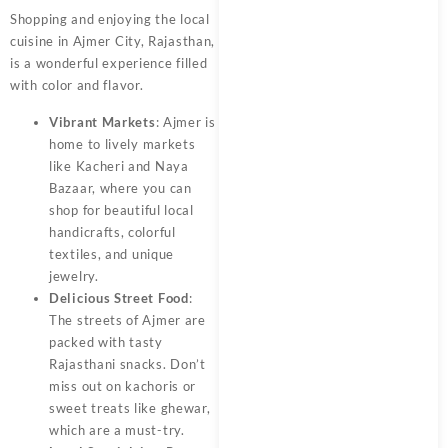
Shopping and enjoying the local
cuisine in Ajmer City, Rajasthan,
is a wonderful experience filled
with color and flavor.
Vibrant Markets
: Ajmer is
home to lively markets
like Kacheri and Naya
Bazaar, where you can
shop for beautiful local
handicrafts, colorful
textiles, and unique
jewelry.
Delicious Street Food
:
The streets of Ajmer are
packed with tasty
Rajasthani snacks. Don’t
miss out on kachoris or
sweet treats like ghewar,
which are a must-try.