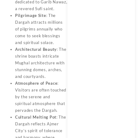
dedicated to Garib Nawaz,
a revered Sufi saint.
Pilgrimage Site
: The
Dargah attracts millions
of pilgrims annually who
come to seek blessings
and spiritual solace.
Architectural Beauty
: The
shrine boasts intricate
Mughal architecture with
stunning domes, arches,
and courtyards.
Atmosphere of Peace
:
Visitors are often touched
by the serene and
spiritual atmosphere that
pervades the Dargah.
Cultural Melting Pot
: The
Dargah reflects Ajmer
City’s spirit of tolerance
and harmony, where