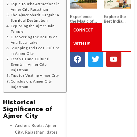
Unforgettable
from
Top 5 Tourist Attractions in
South India
Ahmedabad:
Tour
A Journey of
Ajmer City Rajasthan
Packages
Rich Culture,
The Ajmer Sharif Dargah: A
Experience
Explore the
History, and
Spiritual Destination
the Magic of
Best India
Adventure
Goa: Explore
Tour
Exploring the Ajmer Jain
the Best Goa
CONNECT
Packages
Temple
India Tour
from Pune:
Discovering the Beauty of
Package
Uncover the
Ana Sagar Lake
WITH US
Mystical
Shopping and Local Cuisine
Beauty of
Incredible
in Ajmer City
India!
Festivals and Cultural
Events in Ajmer City
Rajasthan
Tips for Visiting Ajmer City
Conclusion: Ajmer City
Rajasthan
Historical
Significance of
Ajmer City
Ancient Roots
: Ajmer
City, Rajasthan, dates