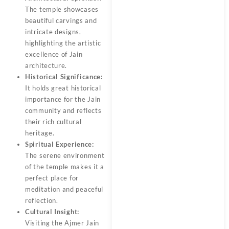
The temple showcases
beautiful carvings and
intricate designs,
highlighting the artistic
excellence of Jain
architecture.
Historical Significance:
It holds great historical
importance for the Jain
community and reflects
their rich cultural
heritage.
Spiritual Experience:
The serene environment
of the temple makes it a
perfect place for
meditation and peaceful
reflection.
Cultural Insight:
Visiting the Ajmer Jain