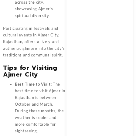
across the city,
showcasing Ajmer’s
spiritual diversity.
Participating in festivals and
cultural events in Ajmer City,
Rajasthan, offers a lively and
authentic glimpse into the city’s
traditions and communal spirit.
Tips for Visiting
Ajmer City
Best Time to Visit:
The
best time to visit Ajmer in
Rajasthan is between
October and March.
During these months, the
weather is cooler and
more comfortable for
sightseeing.