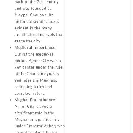
back to the 7th century
and was founded by
Ajaypal Chauhan. Its
historical significance is
evident in the many
architectural marvels that
grace the city.
Medieval Importance
:
During the medieval
period, Ajmer City was a
key center under the rule
of the Chauhan dynasty
and later the Mughals,
reflecting a rich and
complex history.
Mughal Era Influence
:
Ajmer City played a
significant role in the
Mughal era, particularly
under Emperor Akbar, who
sought to blend diverse