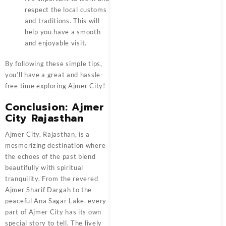
respect the local customs
and traditions. This will
help you have a smooth
and enjoyable visit.
By following these simple tips,
you’ll have a great and hassle-
free time exploring Ajmer City!
Conclusion: Ajmer
City Rajasthan
Ajmer City, Rajasthan, is a
mesmerizing destination where
the echoes of the past blend
beautifully with spiritual
tranquility. From the revered
Ajmer Sharif Dargah to the
peaceful Ana Sagar Lake, every
part of Ajmer City has its own
special story to tell. The lively