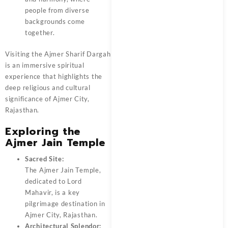
people from diverse
backgrounds come
together.
Visiting the Ajmer Sharif Dargah
is an immersive spiritual
experience that highlights the
deep religious and cultural
significance of Ajmer City,
Rajasthan.
Exploring the
Ajmer Jain Temple
Sacred Site:
The Ajmer Jain Temple,
dedicated to Lord
Mahavir, is a key
pilgrimage destination in
Ajmer City, Rajasthan.
Architectural Splendor: