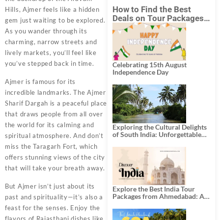
How to Find the Best
Hills, Ajmer feels like a hidden
Deals on Tour Packages
gem just waiting to be explored.
in India from Mumbai?
As you wander through its
charming, narrow streets and
lively markets, you’ll feel like
you’ve stepped back in time.
Celebrating 15th August
Independence Day
Ajmer is famous for its
incredible landmarks. The Ajmer
Sharif Dargah is a peaceful place
that draws people from all over
the world for its calming and
Exploring the Cultural Delights
of South India: Unforgettable
spiritual atmosphere. And don’t
South India Tour Packages
miss the Taragarh Fort, which
offers stunning views of the city
that will take your breath away.
But Ajmer isn’t just about its
Explore the Best India Tour
Packages from Ahmedabad: A
past and spirituality—it’s also a
Journey of Rich Culture,
feast for the senses. Enjoy the
History, and Adventure
flavors of Rajasthani dishes like