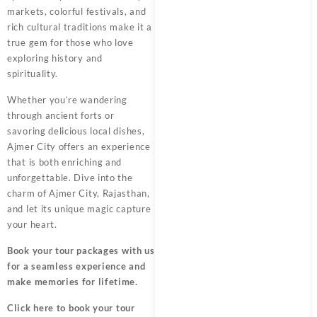
markets, colorful festivals, and
rich cultural traditions make it a
true gem for those who love
exploring history and
spirituality.
Whether you’re wandering
through ancient forts or
savoring delicious local dishes,
Ajmer City offers an experience
that is both enriching and
unforgettable. Dive into the
charm of Ajmer City, Rajasthan,
and let its unique magic capture
your heart.
Book your tour packages
with us
for a seamless experience and
make memories for lifetime.
Click here
to book your tour