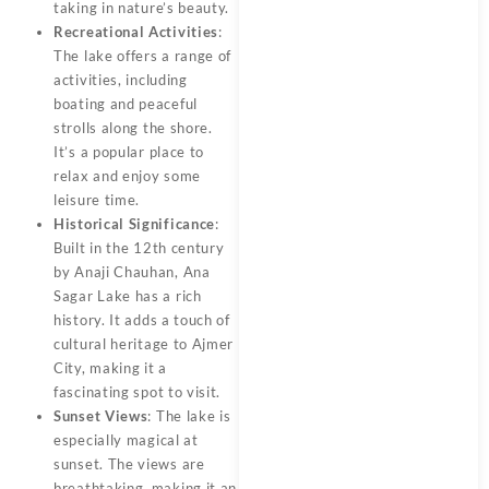
taking in nature’s beauty.
Recreational Activities
:
The lake offers a range of
activities, including
boating and peaceful
strolls along the shore.
It’s a popular place to
relax and enjoy some
leisure time.
Historical Significance
:
Built in the 12th century
by Anaji Chauhan, Ana
Sagar Lake has a rich
history. It adds a touch of
cultural heritage to Ajmer
City, making it a
fascinating spot to visit.
Sunset Views
: The lake is
especially magical at
sunset. The views are
breathtaking, making it an