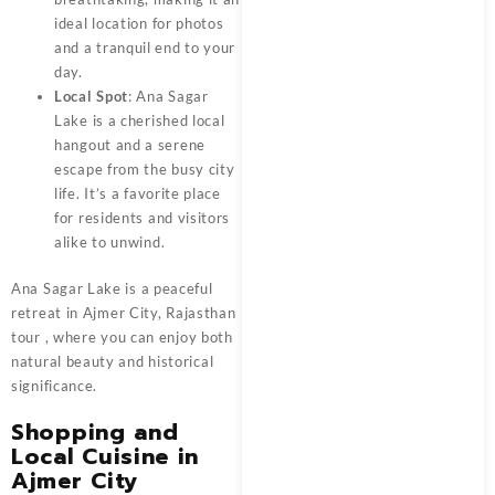
ideal location for photos
and a tranquil end to your
day.
Local Spot
: Ana Sagar
Lake is a cherished local
hangout and a serene
escape from the busy city
life. It’s a favorite place
for residents and visitors
alike to unwind.
Ana Sagar Lake is a peaceful
retreat in
Ajmer City, Rajasthan
tour
, where you can enjoy both
natural beauty and historical
significance.
Shopping and
Local Cuisine in
Ajmer City