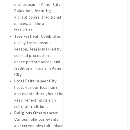
enthusiasm in Ajmer City,
Rajasthan, featuring
vibrant colors, traditional
dances, and local
festivities.
Teej Festival
: Celebrated
during the monsoon
season, Teej is marked by
colorful processions,
dance performances, and
traditional rituals in Ajmer
City.
Local Fairs
: Ajmer City
hosts various local fairs
and events throughout the
year, reflecting its rich
cultural traditions.
Religious Observances
:
Various religious events
and ceremonies take place