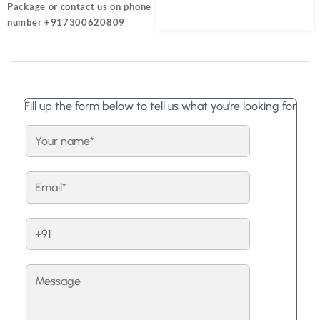
Package or contact us on phone
number +917300620809
Fill up the form below to tell us what you're looking for