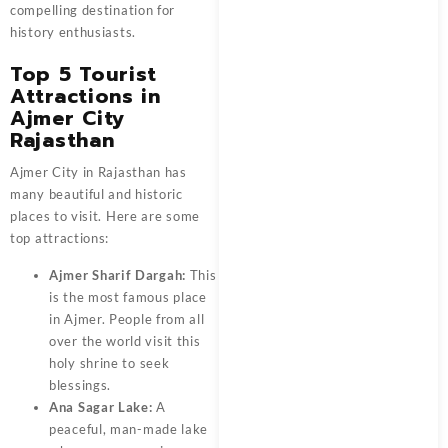
compelling destination for
history enthusiasts.
Top 5 Tourist
Attractions in
Ajmer City
Rajasthan
Ajmer City in Rajasthan has
many beautiful and historic
places to visit. Here are some
top attractions:
Ajmer Sharif Dargah:
This
is the most famous place
in Ajmer. People from all
over the world visit this
holy shrine to seek
blessings.
Ana Sagar Lake:
A
peaceful, man-made lake