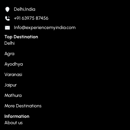
Delhi,India
+91 63975 87456
Info@experiencemyindia.com
Top Destination
Delhi
Agra
Ayodhya
Varanasi
Jaipur
Mathura
More Destinations
Information
About us