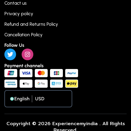
Contact us
Privacy policy
Refund and Returns Policy
Cancellation Policy
Follow Us
Payment channels
English
Copyright © 2026 Experiencemyindia . All Rights
Reserved.