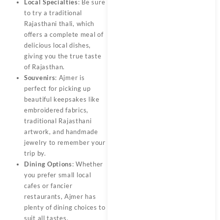
Local Specialties
: Be sure
to try a traditional
Rajasthani thali, which
offers a complete meal of
delicious local dishes,
giving you the true taste
of Rajasthan.
Souvenirs
: Ajmer is
perfect for picking up
beautiful keepsakes like
embroidered fabrics,
traditional Rajasthani
artwork, and handmade
jewelry to remember your
trip by.
Dining Options
: Whether
you prefer small local
cafes or fancier
restaurants, Ajmer has
plenty of dining choices to
suit all tastes.