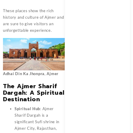
These places show the rich
history and culture of Ajmer and
are sure to give visitors an
unforgettable experience.
Adhai Din Ka Jhonpra
,
Ajmer
The Ajmer Sharif
Dargah: A Spiritual
Destination
Spiritual Hub
: Ajmer
Sharif Dargah is a
significant Sufi shrine in
Ajmer City, Rajasthan,