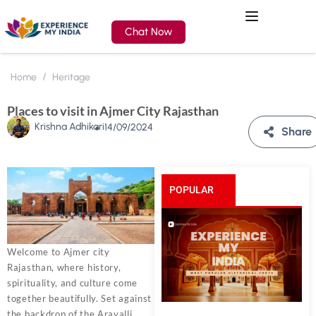
Chat Now
Home
Heritage
Places to visit in Ajmer City Rajasthan
Krishna Adhikari
14/09/2024
Share
POPULAR
POSTS
Welcome to Ajmer city
Rajasthan, where history,
spirituality, and culture come
together beautifully. Set against
the backdrop of the Aravalli