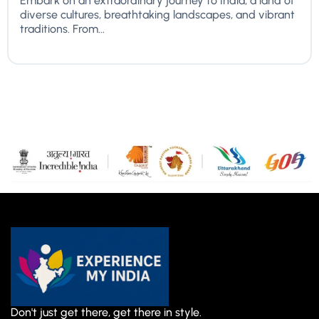
Embark on an extraordinary journey to India, a land of
diverse cultures, breathtaking landscapes, and vibrant
traditions. From...
Don't just get there, get there in style.