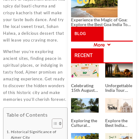
spicy dal baati churma and
crispy kachoris that will make
Experience the Magic of Goa:
your taste buds dance. And try
Explore the Best Goa India Tour
the local sweet treat, Sohan
Package
Halwa, a delicious dessert that
BLOG
will leave you craving more.
More
CATEGORIES
Whether you’re exploring
RECENT
ancient sites, finding peace in
spiritual places, or indulging in
POSTS
tasty food, Ajmer promises an
amazing experience. Get ready
Celebrating
Unforgettable
to discover the hidden wonders
15th August
India Tour
of this historic city and make
Independence
Packages
memories you’ll cherish forever.
Day
from Kolkata
Table of Contents
Exploring the
Explore the
Cultural
Best India
Delights of
Tour
Historical Significance of
South India:
Packages
Ajmer City