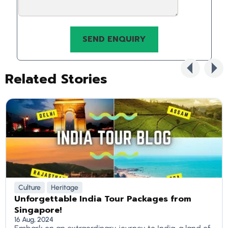
Related Stories
Culture
Heritage
Unforgettable India Tour Packages from
Singapore!
16 Aug, 2024