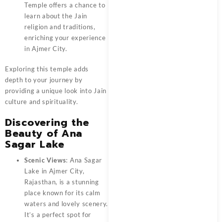
Temple offers a chance to
learn about the Jain
religion and traditions,
enriching your experience
in Ajmer City.
Exploring this temple adds
depth to your journey by
providing a unique look into Jain
culture and spirituality.
Discovering the
Beauty of Ana
Sagar Lake
Scenic Views
: Ana Sagar
Lake in Ajmer City,
Rajasthan, is a stunning
place known for its calm
waters and lovely scenery.
It’s a perfect spot for