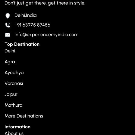
Don't just get there, get there in style.
Delhi,India
+91 63975 87456
Info@experiencemyindia.com
Top Destination
Delhi
Agra
Ayodhya
Varanasi
Jaipur
Mathura
More Destinations
Information
About us