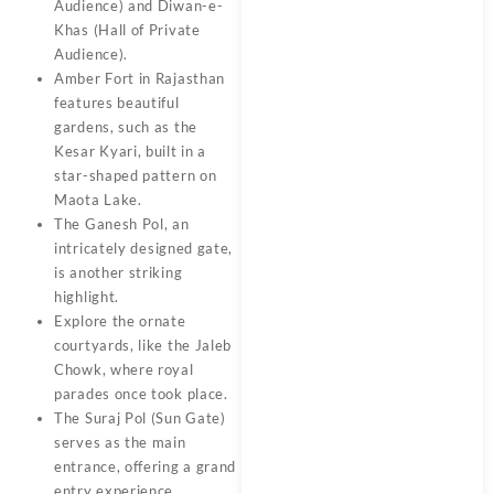
Audience) and Diwan-e-
Khas (Hall of Private
Audience).
Amber Fort in Rajasthan
features beautiful
gardens, such as the
Kesar Kyari, built in a
star-shaped pattern on
Maota Lake.
The Ganesh Pol, an
intricately designed gate,
is another striking
highlight.
Explore the ornate
courtyards, like the Jaleb
Chowk, where royal
parades once took place.
The Suraj Pol (Sun Gate)
serves as the main
entrance, offering a grand
entry experience.