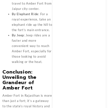
travel to Amber Fort from
Jaipur city center.
By Elephant Ride
: For a
royal experience, take an
elephant ride up the hill to
the fort’s main entrance.
By Jeep
: Jeep rides are a
faster and more
convenient way to reach
Amber Fort, especially for
those looking to avoid
walking or the heat.
Conclusion:
Unveiling the
Grandeur of
Amber Fort
Amber Fort in Rajasthan is more
than just a fort; it’s a gateway
to the state’s royal history and