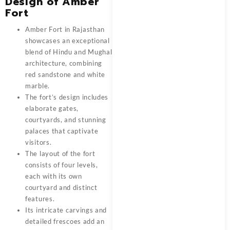
Design of Amber
Fort
Amber Fort in Rajasthan
showcases an exceptional
blend of Hindu and Mughal
architecture, combining
red sandstone and white
marble.
The fort’s design includes
elaborate gates,
courtyards, and stunning
palaces that captivate
visitors.
The layout of the fort
consists of four levels,
each with its own
courtyard and distinct
features.
Its intricate carvings and
detailed frescoes add an