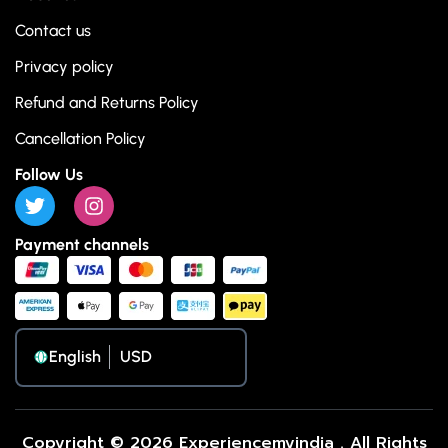
Contact us
Privacy policy
Refund and Returns Policy
Cancellation Policy
Follow Us
Payment channels
English
Copyright © 2026 Experiencemyindia . All Rights