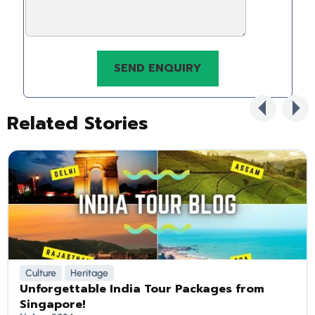
Related Stories
Culture
Heritage
Unforgettable India Tour Packages from
Singapore!