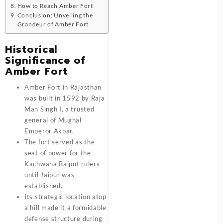
How to Reach Amber Fort
Conclusion: Unveiling the
Grandeur of Amber Fort
Historical
Significance of
Amber Fort
Amber Fort in Rajasthan
was built in 1592 by Raja
Man Singh I, a trusted
general of Mughal
Emperor Akbar.
The fort served as the
seat of power for the
Kachwaha Rajput rulers
until Jaipur was
established.
Its strategic location atop
a hill made it a formidable
defense structure during