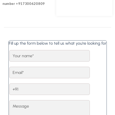
number +917300620809
Fill up the form below to tell us what you're looking for