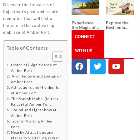
South India:
Packages
Discover the treasures of
Unforgettable
from
South India
Ahmedabad:
Rajasthan’s past and create
Tour
A Journey of
memories that will last a
Packages
Rich Culture,
Experience
Explore the
History, and
lifetime in the captivating
the Magic of
Best India
Adventure
Goa: Explore
Tour
embrace of Amber Fort.
the Best Goa
CONNECT
Packages
India Tour
from Pune:
Package
Uncover the
Table of Contents
WITH US
Mystical
Beauty of
Incredible
India!
Historical Significance of
Amber Fort
Architecture and Design of
Amber Fort
Attractions and Highlights
of Amber Fort
The Sheesh Mahal (Mirror
Palace) at Amber Fort
Sound and Light Show at
Amber Fort
Tips for Visiting Amber
Fort
Nearby Attractions and
Places to Visit in Rajasthan