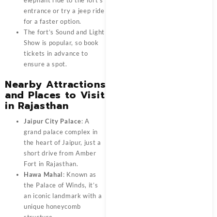
entrance or try a jeep ride
for a faster option.
The fort’s Sound and Light
Show is popular, so book
tickets in advance to
ensure a spot.
Nearby Attractions
and Places to Visit
in Rajasthan
Jaipur City Palace
: A
grand palace complex in
the heart of
Jaipur
, just a
short drive from Amber
Fort in Rajasthan.
Hawa Mahal
: Known as
the Palace of Winds, it’s
an iconic landmark with a
unique honeycomb
structure.