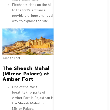
Elephants rides up the hill
to the fort’s entrance
provide a unique and royal
way to explore the site.
Amber Fort
The Sheesh Mahal
(Mirror Palace) at
Amber Fort
One of the most
breathtaking parts of
Amber Fort in Rajasthan is
the Sheesh Mahal, or
Mirror Palace.