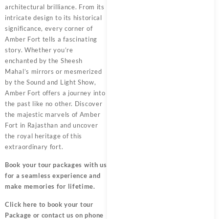
architectural brilliance. From its
intricate design to its historical
significance, every corner of
Amber Fort tells a fascinating
story. Whether you’re
enchanted by the Sheesh
Mahal’s mirrors or mesmerized
by the Sound and Light Show,
Amber Fort offers a journey into
the past like no other. Discover
the majestic marvels of Amber
Fort in Rajasthan and uncover
the royal heritage of this
extraordinary fort.
Book your tour packages
with us
for a seamless experience and
make memories for lifetime.
Click here
to book your tour
Package or contact us on phone