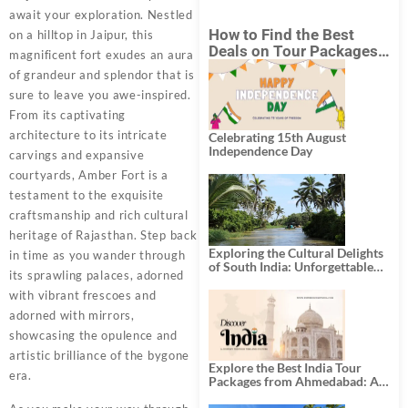
await your exploration. Nestled
How to Find the Best
on a hilltop in Jaipur, this
Deals on Tour Packages
magnificent fort exudes an aura
in India from Mumbai?
of grandeur and splendor that is
sure to leave you awe-inspired.
From its captivating
architecture to its intricate
Celebrating 15th August
Independence Day
carvings and expansive
courtyards, Amber Fort is a
testament to the exquisite
craftsmanship and rich cultural
heritage of Rajasthan. Step back
Exploring the Cultural Delights
in time as you wander through
of South India: Unforgettable
its sprawling palaces, adorned
South India Tour Packages
with vibrant frescoes and
adorned with mirrors,
showcasing the opulence and
artistic brilliance of the bygone
Explore the Best India Tour
era.
Packages from Ahmedabad: A
Journey of Rich Culture,