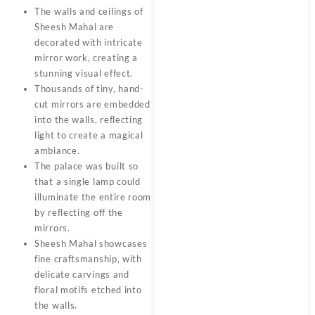
The walls and ceilings of
Sheesh Mahal are
decorated with intricate
mirror work, creating a
stunning visual effect.
Thousands of tiny, hand-
cut mirrors are embedded
into the walls, reflecting
light to create a magical
ambiance.
The palace was built so
that a single lamp could
illuminate the entire room
by reflecting off the
mirrors.
Sheesh Mahal showcases
fine craftsmanship, with
delicate carvings and
floral motifs etched into
the walls.