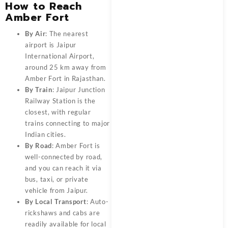
How to Reach
Amber Fort
By Air
: The nearest
airport is Jaipur
International Airport,
around 25 km away from
Amber Fort in Rajasthan.
By Train
: Jaipur Junction
Railway Station is the
closest, with regular
trains connecting to major
Indian cities.
By Road
: Amber Fort is
well-connected by road,
and you can reach it via
bus, taxi, or private
vehicle from Jaipur.
By Local Transport
: Auto-
rickshaws and cabs are
readily available for local