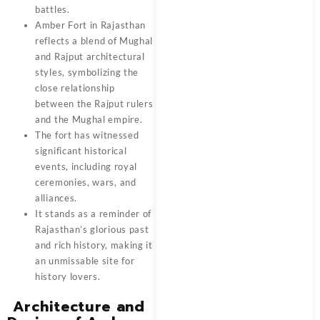
battles.
Amber Fort in Rajasthan
reflects a blend of Mughal
and Rajput architectural
styles, symbolizing the
close relationship
between the Rajput rulers
and the Mughal empire.
The fort has witnessed
significant historical
events, including royal
ceremonies, wars, and
alliances.
It stands as a reminder of
Rajasthan’s glorious past
and rich history, making it
an unmissable site for
history lovers.
Architecture and