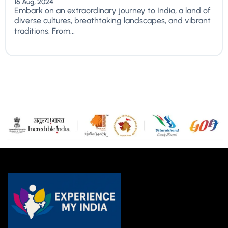
16 Aug, 2024
Embark on an extraordinary journey to India, a land of
diverse cultures, breathtaking landscapes, and vibrant
traditions. From...