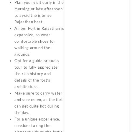
Plan your visit early in the
morning or late afternoon
to avoid the intense
Rajasthan heat.
Amber Fort in Rajasthan is
expansive, so wear
comfortable shoes for
walking around the
grounds.
Opt for a guide or audio
tour to fully appreciate
the rich history and
details of the fort’s
architecture.
Make sure to carry water
and sunscreen, as the fort
can get quite hot during
the day.
For a unique experience,
consider taking the
elephant ride to the fort’s