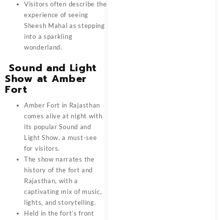
Visitors often describe the
experience of seeing
Sheesh Mahal as stepping
into a sparkling
wonderland.
Sound and Light
Show at Amber
Fort
Amber Fort in Rajasthan
comes alive at night with
its popular Sound and
Light Show, a must-see
for visitors.
The show narrates the
history of the fort and
Rajasthan, with a
captivating mix of music,
lights, and storytelling.
Held in the fort’s front