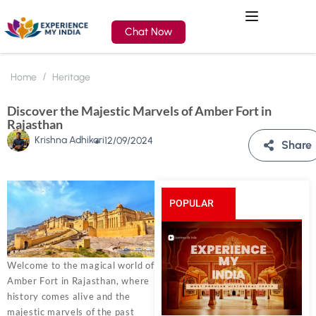
Chat Now
Home
Heritage
Discover the Majestic Marvels of Amber Fort in
Rajasthan
Krishna Adhikari
12/09/2024
Share
POPULAR
POSTS
Welcome to the magical world of
Amber Fort in Rajasthan, where
history comes alive and the
majestic marvels of the past