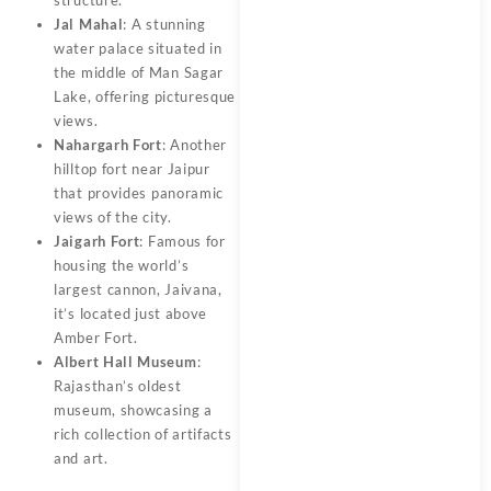
Jal Mahal
: A stunning
water palace situated in
the middle of Man Sagar
Lake, offering picturesque
views.
Nahargarh Fort
: Another
hilltop fort near Jaipur
that provides panoramic
views of the city.
Jaigarh Fort
: Famous for
housing the world’s
largest cannon, Jaivana,
it’s located just above
Amber Fort.
Albert Hall Museum
:
Rajasthan’s oldest
museum, showcasing a
rich collection of artifacts
and art.