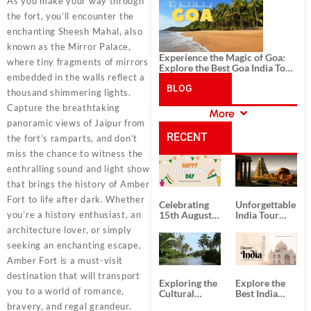
History, and Adventure
As you make your way through
the fort, you’ll encounter the
enchanting Sheesh Mahal, also
known as the Mirror Palace,
Experience the Magic of Goa:
where tiny fragments of mirrors
Explore the Best Goa India Tour
embedded in the walls reflect a
Package
BLOG
thousand shimmering lights.
Capture the breathtaking
More
CATEGORIES
panoramic views of Jaipur from
RECENT
the fort’s ramparts, and don’t
miss the chance to witness the
POSTS
enthralling sound and light show
that brings the history of Amber
Fort to life after dark. Whether
Celebrating
Unforgettable
you’re a history enthusiast, an
15th August
India Tour
Independence
Packages
architecture lover, or simply
Day
from Kolkata
seeking an enchanting escape,
Amber Fort is a must-visit
destination that will transport
Exploring the
Explore the
you to a world of romance,
Cultural
Best India
Delights of
Tour
bravery, and regal grandeur.