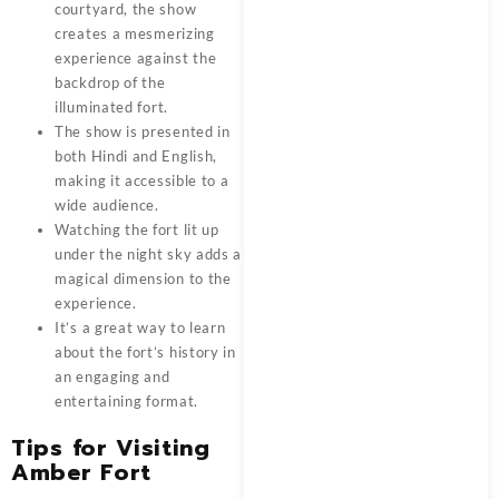
courtyard, the show
creates a mesmerizing
experience against the
backdrop of the
illuminated fort.
The show is presented in
both Hindi and English,
making it accessible to a
wide audience.
Watching the fort lit up
under the night sky adds a
magical dimension to the
experience.
It’s a great way to learn
about the fort’s history in
an engaging and
entertaining format.
Tips for Visiting
Amber Fort