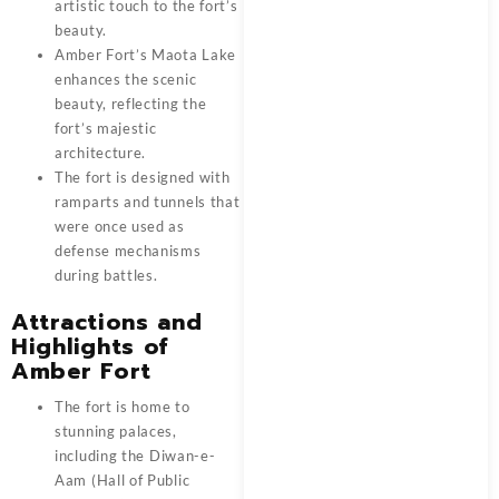
artistic touch to the fort’s
beauty.
Amber Fort’s Maota Lake
enhances the scenic
beauty, reflecting the
fort’s majestic
architecture.
The fort is designed with
ramparts and tunnels that
were once used as
defense mechanisms
during battles.
Attractions and
Highlights of
Amber Fort
The fort is home to
stunning palaces,
including the Diwan-e-
Aam (Hall of Public