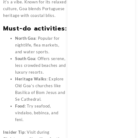
it’s a vibe. Known for its relaxed
culture, Goa blends Portuguese
heritage with coastal bliss.
Must-do activities:
North Goa
: Popular for
nightlife, flea markets,
and water sports.
South Goa
: Offers serene,
less crowded beaches and
luxury resorts.
Heritage Walks
: Explore
Old Goa’s churches like
Basilica of Bom Jesus and
Se Cathedral.
Food
: Try seafood,
vindaloo, bebinca, and
feni.
Insider Tip
: Visit during