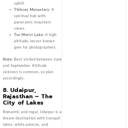
uphill.
Thiksey Monastery
: A
spiritual hub with
panoramic mountain
views.
Tso Moriri Lake
: A high-
altitude, lesser-known
gem for photographers.
Note
: Best visited between June
and September. Altitude
sickness is common, so plan
accordingly.
8. Udaipur,
Rajasthan – The
City of Lakes
Romantic and regal, Udaipur is a
dream destination with tranquil
lakes, white palaces, and