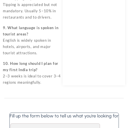
Tipping is appreciated but not
mandatory. Usually 5–10% in
restaurants and to drivers.
9. What language is spoken in
tourist areas?
English is widely spoken in
hotels, airports, and major
tourist attractions.
10. How long should I plan for
my first India trip?
2–3 weeks is ideal to cover 3–4
regions meaningfully.
Fill up the form below to tell us what you're looking for