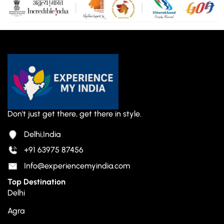
Don't just get there, get there in style.
Delhi,India
+91 63975 87456
Info@experiencemyindia.com
Top Destination
Delhi
Agra