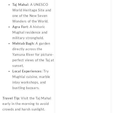
Taj Mahal
: A UNESCO
World Heritage Site and
one of the New Seven
Wonders of the World.
Agra Fort
: A historic
Mughal residence and
military stronghold.
Mehtab Bagh
: A garden
directly across the
Yamuna River for picture-
perfect views of the Taj at
sunset.
Local Experiences
: Try
Mughlai cuisine, marble
inlay workshops, and
bustling bazaars.
Travel Tip
: Visit the Taj Mahal
early in the morning to avoid
crowds and harsh sunlight.