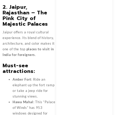
2. Jaipur,
Rajasthan – The
Pink City of
Majestic Palaces
Jaipur offers a royal cultural
experience. Its blend of history,
architecture, and color makes it
one of the top
places to visit in
India for foreigners
.
Must-see
attractions:
Amber Fort
: Ride an
elephant up the fort ramp
or take a jeep ride for
stunning views.
Hawa Mahal
: This “Palace
of Winds” has 953
windows designed for