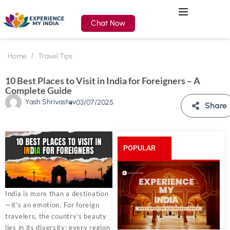
Chat Now
Home
Travel Tips
10 Best Places to Visit in India for Foreigners – A
Complete Guide
Yash Shrivastav
03/07/2025
Share
POPULAR
POSTS
India is more than a destination
—it’s an emotion. For foreign
travelers, the country’s beauty
lies in its diversity: every region