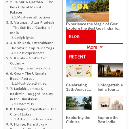
History, and Adventure
2. Jaipur, Rajasthan – The
Pink City of Majestic
Palaces
Must-see attractions:
3. Varanasi, Uttar Pradesh
Experience the Magic of Goa:
– The Spiritual Capital of
Explore the Best Goa India Tour
Package
India
BLOG
Highlights:
4. Rishikesh, Uttarakhand –
More
The World Capital of Yoga
CATEGORIES
Best experiences:
RECENT
5. Kerala – God’s Own
Country
Top places to explore:
POSTS
6. Goa – The Ultimate
Beach Retreat
Must-do activities:
Celebrating
Unforgettable
7. Ladakh, Jammu &
15th August
India Tour
Independence
Packages
Kashmir – Rugged Beauty
Day
from Kolkata
in the Himalayas
Don’t miss:
8. Udaipur, Rajasthan – The
City of Lakes
Exploring the
Explore the
Attractions to explore:
Cultural
Best India
9. Hampi, Karnataka –
Delights of
Tour