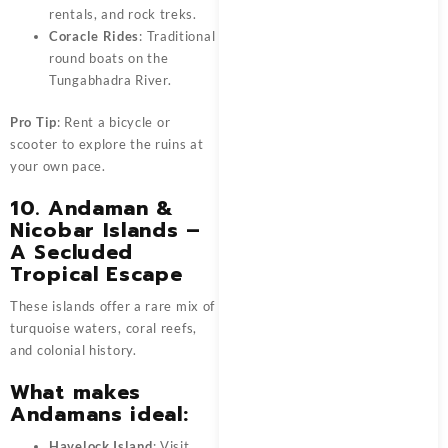
rentals, and rock treks.
Coracle Rides
: Traditional
round boats on the
Tungabhadra River.
Pro Tip
: Rent a bicycle or
scooter to explore the ruins at
your own pace.
10. Andaman &
Nicobar Islands –
A Secluded
Tropical Escape
These islands offer a rare mix of
turquoise waters, coral reefs,
and colonial history.
What makes
Andamans ideal:
Havelock Island
: Visit