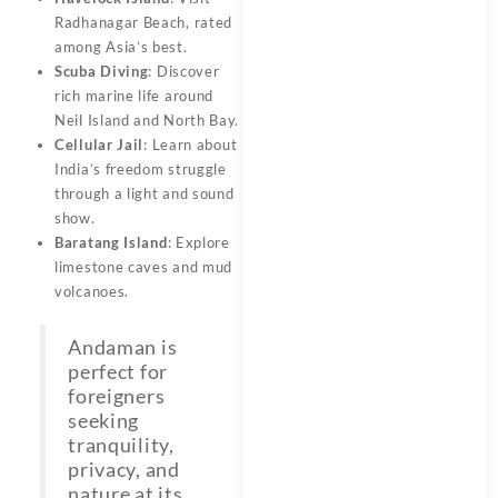
Radhanagar Beach, rated
among Asia’s best.
Scuba Diving
: Discover
rich marine life around
Neil Island and North Bay.
Cellular Jail
: Learn about
India’s freedom struggle
through a light and sound
show.
Baratang Island
: Explore
limestone caves and mud
volcanoes.
Andaman is
perfect for
foreigners
seeking
tranquility,
privacy, and
nature at its