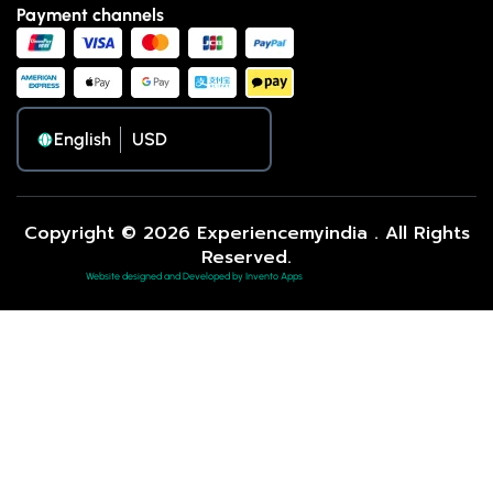
Payment channels
English
Copyright © 2026 Experiencemyindia . All Rights
Reserved.
Website designed and Developed by Invento Apps