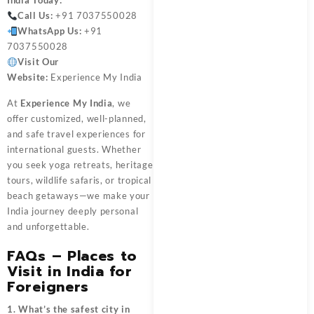
India
Today:
Call Us:
+91 7037550028
WhatsApp Us:
+91
7037550028
Visit Our
Website:
Experience My India
At
Experience My India
, we
offer customized, well-planned,
and safe travel experiences for
international guests. Whether
you seek yoga retreats, heritage
tours, wildlife safaris, or tropical
beach getaways—we make your
India journey deeply personal
and unforgettable.
FAQs – Places to
Visit in India for
Foreigners
1. What’s the safest city in