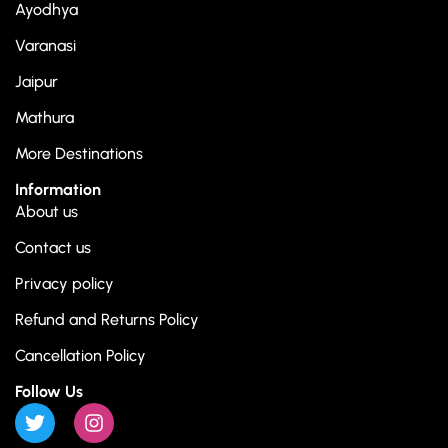
Ayodhya
Varanasi
Jaipur
Mathura
More Destinations
Information
About us
Contact us
Privacy policy
Refund and Returns Policy
Cancellation Policy
Follow Us