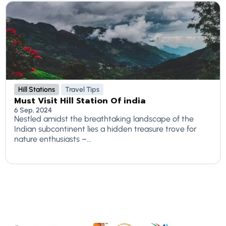
Hill Stations
Travel Tips
Must Visit Hill Station Of india
6 Sep, 2024
Nestled amidst the breathtaking landscape of the
Indian subcontinent lies a hidden treasure trove for
nature enthusiasts –...