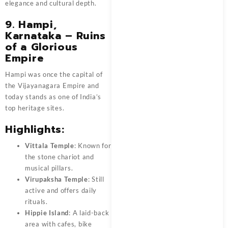
elegance and cultural depth.
9. Hampi,
Karnataka – Ruins
of a Glorious
Empire
Hampi was once the capital of
the Vijayanagara Empire and
today stands as one of India’s
top heritage sites.
Highlights:
Vittala Temple
: Known for
the stone chariot and
musical pillars.
Virupaksha Temple
: Still
active and offers daily
rituals.
Hippie Island
: A laid-back
area with cafes, bike