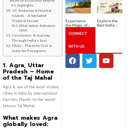
Ruins of a Glorious Empire
South India:
Packages
Unforgettable
from
Highlights:
South India
Ahmedabad:
10. Andaman & Nicobar
Tour
A Journey of
Islands – A Secluded
Packages
Rich Culture,
Experience
Explore the
Tropical Escape
History, and
the Magic of
Best India
What makes Andamans
Adventure
Goa: Explore
Tour
ideal:
the Best Goa
CONNECT
Packages
Conclusion: A Journey
India Tour
from Pune:
Through India’s Soul
Package
Uncover the
FAQs – Places to Visit in
WITH US
Mystical
Beauty of
India for Foreigners
Incredible
India!
1. Agra, Uttar
Pradesh – Home
of the Taj Mahal
Agra is one of the most visited
cities in India by international
tourists, thanks to the world-
famous Taj Mahal.
What makes Agra
globally loved: