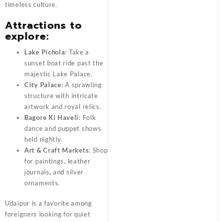
timeless culture.
Attractions to
explore:
Lake Pichola
: Take a
sunset boat ride past the
majestic Lake Palace.
City Palace
: A sprawling
structure with intricate
artwork and royal relics.
Bagore Ki Haveli
: Folk
dance and puppet shows
held nightly.
Art & Craft Markets
: Shop
for paintings, leather
journals, and silver
ornaments.
Udaipur is a favorite among
foreigners looking for quiet