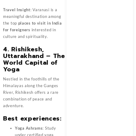
Travel Insight
: Varanasi is a
meaningful destination among
the top
places to visit in India
for foreigners
interested in
culture and spirituality.
4. Rishikesh,
Uttarakhand – The
World Capital of
Yoga
Nestled in the foothills of the
Himalayas along the Ganges
River, Rishikesh offers a rare
combination of peace and
adventure.
Best experiences:
Yoga Ashrams
: Study
under certified yoga