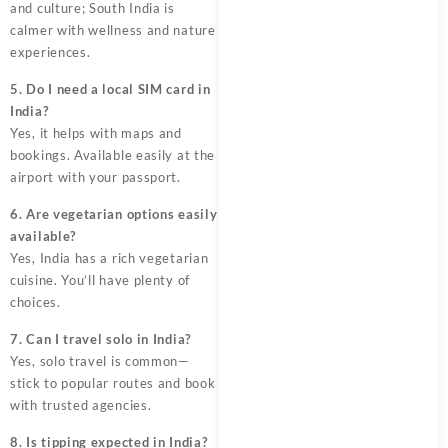
and culture; South India is
calmer with wellness and nature
experiences.
5. Do I need a local SIM card in
India?
Yes, it helps with maps and
bookings. Available easily at the
airport with your passport.
6. Are vegetarian options easily
available?
Yes, India has a rich vegetarian
cuisine. You’ll have plenty of
choices.
7. Can I travel solo in India?
Yes, solo travel is common—
stick to popular routes and book
with trusted agencies.
8. Is tipping expected in India?