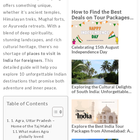
offers something unique,
How to Find the Best
whether it’s ancient temples,
Deals on Tour Packages
Himalayan treks, Mughal forts,
in India from Mumbai?
or Ayurveda retreats. With a
blend of deep spirituality,
stunning landscapes, and rich
cultural heritage, there’s no
Celebrating 15th August
Independence Day
shortage of
places to visit in
India for foreigners
. This
detailed guide will help you
explore 10 unforgettable Indian
destinations that promise both
Exploring the Cultural Delights
adventure and inner peace.
of South India: Unforgettable
South India Tour Packages
Table of Contents
1. Agra, Uttar Pradesh –
Explore the Best India Tour
Home of the Taj Mahal
Packages from Ahmedabad: A
What makes Agra
Journey of Rich Culture,
globally loved: