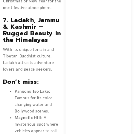
Christmas or New Year for the
most festive atmosphere.
7. Ladakh, Jammu
& Kashmir –
Rugged Beauty in
the Himalayas
With its unique terrain and
Tibetan-Buddhist culture,
Ladakh attracts adventure
lovers and peace seekers.
Don’t miss:
Pangong Tso Lake
:
Famous for its color-
changing water and
Bollywood scenes.
Magnetic Hill
: A
mysterious spot where
vehicles appear to roll