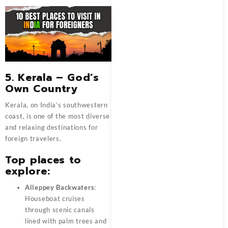
5. Kerala – God’s
Own Country
Kerala, on India’s southwestern
coast, is one of the most diverse
and relaxing destinations for
foreign travelers.
Top places to
explore:
Alleppey Backwaters
:
Houseboat cruises
through scenic canals
lined with palm trees and