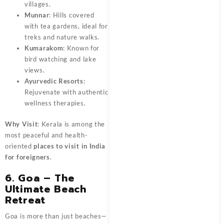
villages.
Munnar
: Hills covered
with tea gardens, ideal for
treks and nature walks.
Kumarakom
: Known for
bird watching and lake
views.
Ayurvedic Resorts
:
Rejuvenate with authentic
wellness therapies.
Why Visit
: Kerala is among the
most peaceful and health-
oriented
places to visit in India
for foreigners
.
6. Goa – The
Ultimate Beach
Retreat
Goa is more than just beaches—