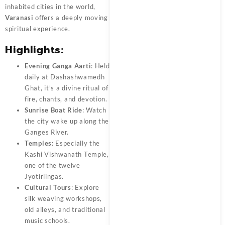
inhabited cities in the world,
Varanasi
offers a deeply moving
spiritual experience.
Highlights:
Evening Ganga Aarti
: Held
daily at Dashashwamedh
Ghat, it’s a divine ritual of
fire, chants, and devotion.
Sunrise Boat Ride
: Watch
the city wake up along the
Ganges River.
Temples
: Especially the
Kashi Vishwanath Temple,
one of the twelve
Jyotirlingas.
Cultural Tours
: Explore
silk weaving workshops,
old alleys, and traditional
music schools.