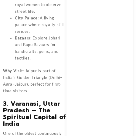
royal women to observe
street life.
City Palace
: A living
palace where royalty still
resides.
Bazaars
: Explore Johari
and Bapu Bazaars for
handicrafts, gems, and
textiles.
Why Visit
: Jaipur is part of
India’s Golden Triangle (Delhi–
Agra–Jaipur), perfect for first-
time visitors.
3. Varanasi, Uttar
Pradesh – The
Spiritual Capital of
India
One of the oldest continuously