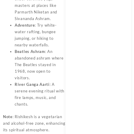
masters at places like
Parmarth Niketan and
Sivananda Ashram.
Adventure
: Try white-
water rafting, bungee
jumping, or hiking to
nearby waterfalls.
Beatles Ashram
: An
abandoned ashram where
The Beatles stayed in
1968, now open to
visitors.
River Ganga Aarti
: A
serene evening ritual with
fire lamps, music, and
chants.
Note
: Rishikesh is a vegetarian
and alcohol-free zone, enhancing
its spiritual atmosphere.