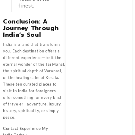
finest.
Conclusion: A
Journey Through
India’s Soul
India is a land that transforms
you. Each destination offers a
different experience—be it the
eternal wonder of the Taj Mahal,
the spiritual depth of Varanasi,
or the healing calm of Kerala.
These ten curated
places to
visit in India for foreigners
offer something for every kind
of traveler—adventure, luxury,
history, spirituality, or simply
peace.
Contact
Experience My