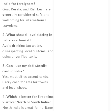
India for foreigners?
Goa, Kerala, and Rishikesh are
generally considered safe and
welcoming for international
travelers.
2. What should I avoid doing in
India as a tourist?
Avoid drinking tap water,
disrespecting local customs, and
using unverified taxis.
3. Can I use my debit/credit
card in India?
Yes, most cities accept cards.
Carry cash for smaller towns
and local shops.
4. Which is better for first-time
visitors: North or South India?
North India is great for heritage