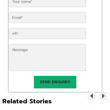
Related Stories