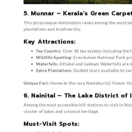
5. Munnar – Kerala’s Green Carpe
This picturesque destination ranks among the most beaut
plantations and biodiversity.
Key Attractions:
Tea Country
: Over 30 tea estates including the
Wildlife Spotting
: Eravikulam National Park pr
Waterfalls
: Attukal and Lakkam Waterfalls are
Spice Plantations
: Guided tours available to c
Unique Fact
: Home to the rare Neelakurinji flower t
6. Nainital – The Lake District of 
Among the most accessible hill stations to visit in Nor
cluster of lakes and colonial heritage.
Must-Visit Spots: