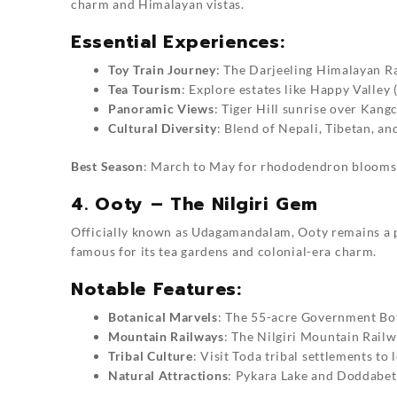
charm and Himalayan vistas.
Essential Experiences:
Toy Train Journey
: The Darjeeling Himalayan R
Tea Tourism
: Explore estates like Happy Valley
Panoramic Views
: Tiger Hill sunrise over Kang
Cultural Diversity
: Blend of Nepali, Tibetan, an
Best Season
: March to May for rhododendron blooms
4. Ooty – The Nilgiri Gem
Officially known as Udagamandalam, Ooty remains a pre
famous for its tea gardens and colonial-era charm.
Notable Features:
Botanical Marvels
: The 55-acre Government Bot
Mountain Railways
: The Nilgiri Mountain Rail
Tribal Culture
: Visit Toda tribal settlements to
Natural Attractions
: Pykara Lake and Doddabett