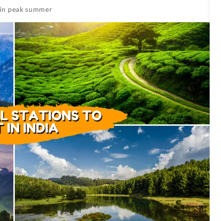
 in peak summer