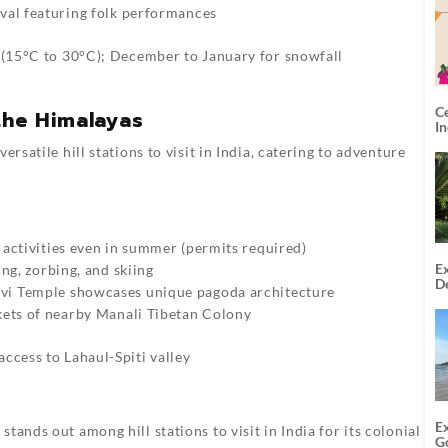
val featuring folk performances
r (15°C to 30°C); December to January for snowfall
C
the Himalayas
I
rsatile hill stations to visit in India, catering to adventure
 activities even in summer (permits required)
Ex
ing, zorbing, and skiing
De
vi Temple showcases unique pagoda architecture
U
T
kets of nearby Manali Tibetan Colony
ccess to Lahaul-Spiti valley
E
ands out among hill stations to visit in India for its colonial
G