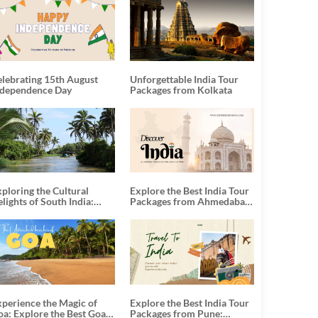
elebrating 15th August
Unforgettable India Tour
ndependence Day
Packages from Kolkata
ploring the Cultural
Explore the Best India Tour
lights of South India:
Packages from Ahmedabad:
nforgettable South India
A Journey of Rich Culture,
our Packages
History, and Adventure
xperience the Magic of
Explore the Best India Tour
oa: Explore the Best Goa
Packages from Pune: