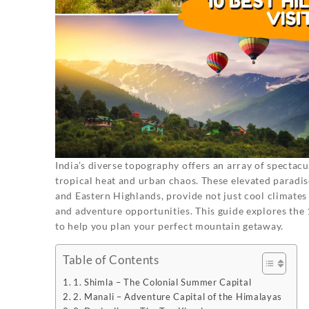
India’s diverse topography offers an array of spectacul
tropical heat and urban chaos. These elevated paradi
and Eastern Highlands, provide not just cool climates 
and adventure opportunities. This guide explores the 10 
to help you plan your perfect mountain getaway.
Table of Contents
1. Shimla – The Colonial Summer Capital
2. Manali – Adventure Capital of the Himalayas