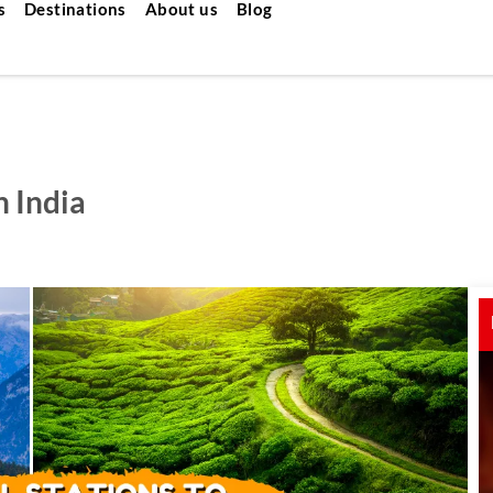
s
Destinations
About us
Blog
n India