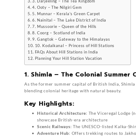
3. Darjeeling – The Tea Kingdom
4. Ooty – The Nilgiri Gem
5. Munnar – Kerala’s Green Carpet
6. Nainital – The Lake District of India
7. Mussoorie – Queen of the Hills
8. Coorg – Scotland of India
9. Gangtok – Gateway to the Himalayas
10. Kodaikanal – Princess of Hill Stations
FAQs About Hill Stations in India
Planning Your Hill Station Vacation
1. Shimla – The Colonial Summer C
As the former summer capital of British India, Shimla r
blending colonial heritage with natural beauty.
Key Highlights:
Historical Architecture
: The Viceregal Lodge (
showcase British-era architecture
Scenic Railways
: The UNESCO-listed Kalka-Shim
Adventure Hub
: Offers trekking routes to Jakh