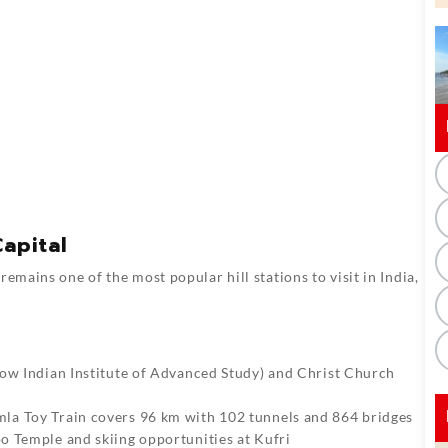
apital
emains one of the most popular hill stations to visit in India,
now Indian Institute of Advanced Study) and Christ Church
la Toy Train covers 96 km with 102 tunnels and 864 bridges
oo Temple and skiing opportunities at Kufri