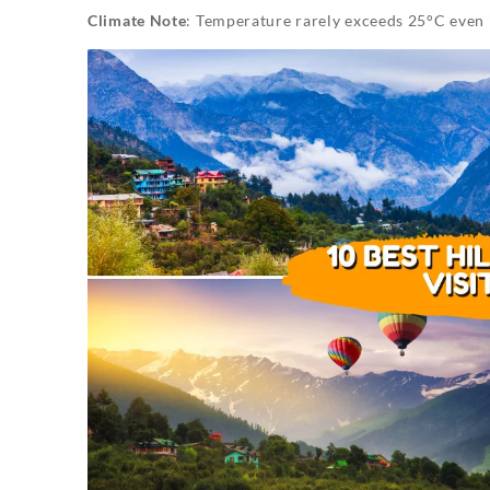
Climate Note
: Temperature rarely exceeds 25°C even