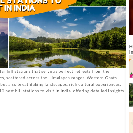
H
I
ar hill stations that serve as perfect retreats from the
ses, scattered across the Himalayan ranges, Western Ghats,
but also breathtaking landscapes, rich cultural experiences,
best hill stations to visit in India, offering detailed insights