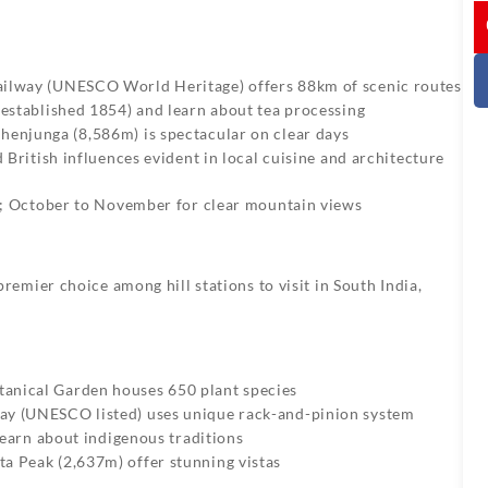
I
ailway (UNESCO World Heritage) offers 88km of scenic routes
 (established 1854) and learn about tea processing
chenjunga (8,586m) is spectacular on clear days
d British influences evident in local cuisine and architecture
; October to November for clear mountain views
mier choice among hill stations to visit in South India,
anical Garden houses 650 plant species
way (UNESCO listed) uses unique rack-and-pinion system
 learn about indigenous traditions
a Peak (2,637m) offer stunning vistas