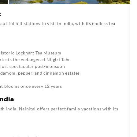
t
iful hill stations to visit in India, with its endless tea
 historic Lockhart Tea Museum
otects the endangered Nilgiri Tahr
 most spectacular post-monsoon
ardamom, pepper, and cinnamon estates
hat blooms once every 12 years
India
th India, Nainital offers perfect family vacations with its