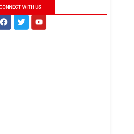
ndia Tour Package
Uncover the Mystical
CONNECT WITH US
Beauty of Incredible India!