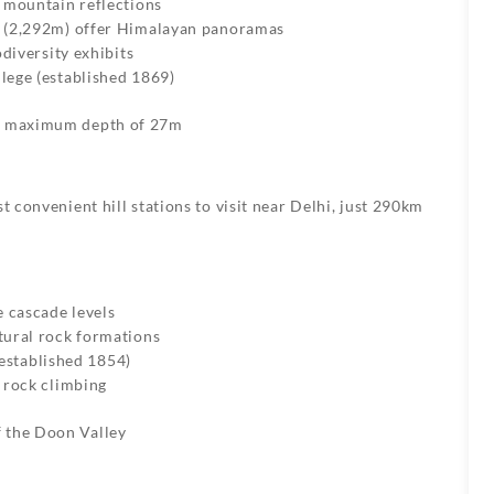
 mountain reflections
p (2,292m) offer Himalayan panoramas
odiversity exhibits
lege (established 1869)
h a maximum depth of 27m
t convenient hill stations to visit near Delhi, just 290km
e cascade levels
tural rock formations
established 1854)
d rock climbing
f the Doon Valley