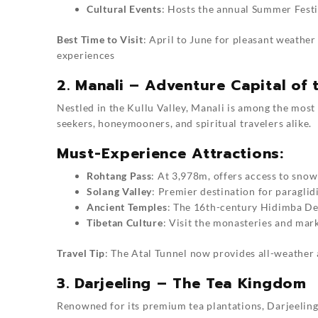
Cultural Events
: Hosts the annual Summer Festi
Best Time to Visit
: April to June for pleasant weathe
experiences
2. Manali – Adventure Capital of 
Nestled in the Kullu Valley, Manali is among the most ve
seekers, honeymooners, and spiritual travelers alike.
Must-Experience Attractions:
Rohtang Pass
: At 3,978m, offers access to snow
Solang Valley
: Premier destination for paraglid
Ancient Temples
: The 16th-century Hidimba De
Tibetan Culture
: Visit the monasteries and mar
Travel Tip
: The Atal Tunnel now provides all-weather a
3. Darjeeling – The Tea Kingdom
Renowned for its premium tea plantations, Darjeeling st