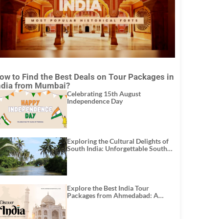
ow to Find the Best Deals on Tour Packages in
ndia from Mumbai?
Celebrating 15th August
Independence Day
Exploring the Cultural Delights of
South India: Unforgettable South
India Tour Packages
Explore the Best India Tour
Packages from Ahmedabad: A
Journey of Rich Culture, History,
and Adventure