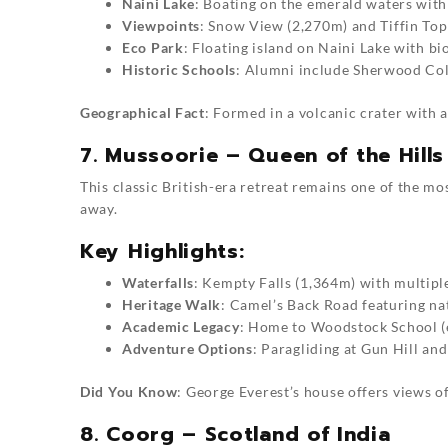
Naini Lake
: Boating on the emerald waters with
Viewpoints
: Snow View (2,270m) and Tiffin To
Eco Park
: Floating island on Naini Lake with bi
Historic Schools
: Alumni include Sherwood Col
Geographical Fact
: Formed in a volcanic crater wit
7. Mussoorie – Queen of the Hills
This classic British-era retreat remains one of the mos
away.
Key Highlights:
Waterfalls
: Kempty Falls (1,364m) with multipl
Heritage Walk
: Camel’s Back Road featuring na
Academic Legacy
: Home to Woodstock School (
Adventure Options
: Paragliding at Gun Hill an
Did You Know
: George Everest’s house offers views o
8. Coorg – Scotland of India