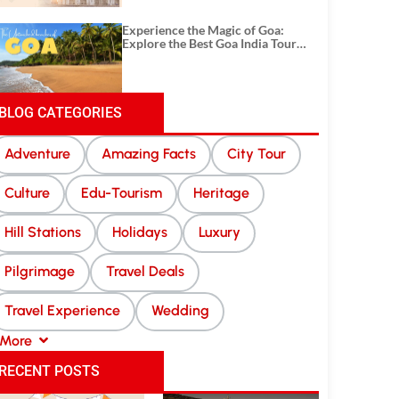
Experience the Magic of Goa:
Explore the Best Goa India Tour
Package
BLOG CATEGORIES
Adventure
Amazing Facts
City Tour
Culture
Edu-Tourism
Heritage
Hill Stations
Holidays
Luxury
Pilgrimage
Travel Deals
Travel Experience
Wedding
More
RECENT POSTS