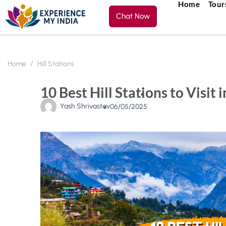
Home
Tour
Chat Now
Home
Hill Stations
10 Best Hill Stations to Visit i
Yash Shrivastav
06/05/2025