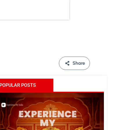
Share
POPULAR POSTS