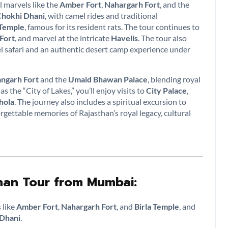
l marvels like the
Amber Fort
,
Nahargarh Fort
, and the
hokhi Dhani
, with camel rides and traditional
 Temple
, famous for its resident rats. The tour continues to
 Fort
, and marvel at the intricate
Havelis
. The tour also
el safari and an authentic desert camp experience under
ngarh Fort
and the
Umaid Bhawan Palace
, blending royal
as the “City of Lakes,” you’ll enjoy visits to
City Palace
,
hola
. The journey also includes a spiritual excursion to
gettable memories of Rajasthan’s royal legacy, cultural
than Tour from Mumbai:
 like
Amber Fort
,
Nahargarh Fort
, and
Birla Temple
, and
Dhani
.