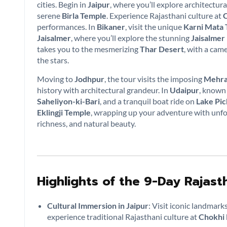
cities. Begin in
Jaipur
, where you’ll explore architectura
serene
Birla Temple
. Experience Rajasthani culture at
C
performances. In
Bikaner
, visit the unique
Karni Mata
Jaisalmer
, where you’ll explore the stunning
Jaisalmer
takes you to the mesmerizing
Thar Desert
, with a cam
the stars.
Moving to
Jodhpur
, the tour visits the imposing
Mehra
history with architectural grandeur. In
Udaipur
, known 
Saheliyon-ki-Bari
, and a tranquil boat ride on
Lake Pic
Eklingji Temple
, wrapping up your adventure with unfor
richness, and natural beauty.
Highlights of the 9-Day Rajas
Cultural Immersion in Jaipur
: Visit iconic landmarks
experience traditional Rajasthani culture at
Chokhi 