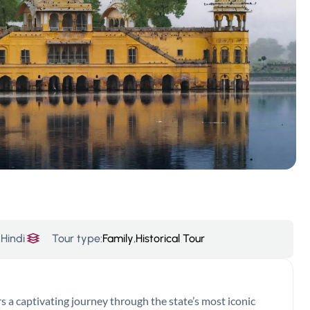
Hindi
Tour type:
Family
,
Historical Tour
 a captivating journey through the state’s most iconic