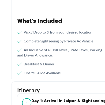
What’s Included
Pick / Drop to & from your desired location
Complete Sightseeing by Private Ac Vehicle
All Inclusive of all Toll Taxes , State Taxes , Parking
and Driver Allowance.
Breakfast & Dinner
Onsite Guide Available
Itinerary
Day 1: Arrival in Jaipur & Sightseein
1