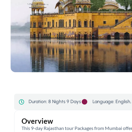
Language: English, 
Duration:
8 Nights 9 Days
Overview
This 9-day Rajasthan tour Packages from Mumbai offers