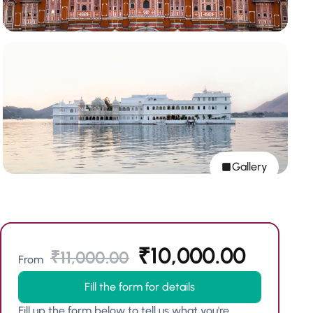
Gallery
₹
10,000.00
₹
11,000.00
From
Fill the form for details
Fill up the form below to tell us what you're