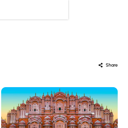
Share