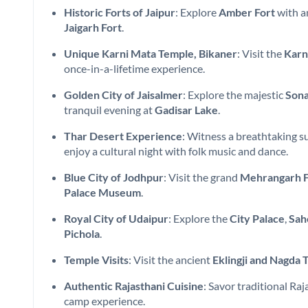
Historic Forts of Jaipur
: Explore
Amber Fort
with a
Jaigarh Fort
.
Unique Karni Mata Temple, Bikaner
: Visit the
Karn
once-in-a-lifetime experience.
Golden City of Jaisalmer
: Explore the majestic
Sona
tranquil evening at
Gadisar Lake
.
Thar Desert Experience
: Witness a breathtaking s
enjoy a cultural night with folk music and dance.
Blue City of Jodhpur
: Visit the grand
Mehrangarh F
Palace Museum
.
Royal City of Udaipur
: Explore the
City Palace
,
Sah
Pichola
.
Temple Visits
: Visit the ancient
Eklingji and Nagda 
Authentic Rajasthani Cuisine
: Savor traditional Ra
camp experience.