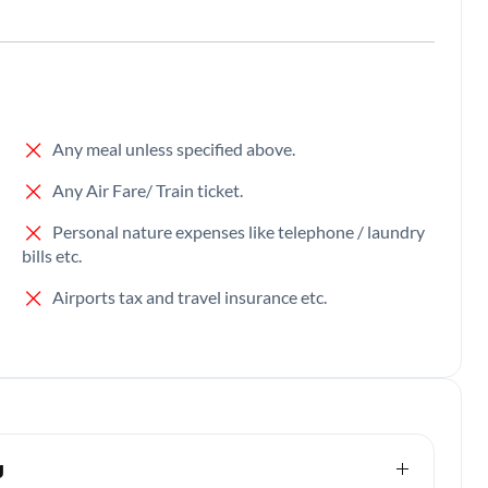
Any meal unless specified above.
Any Air Fare/ Train ticket.
Personal nature expenses like telephone / laundry
bills etc.
Airports tax and travel insurance etc.
g