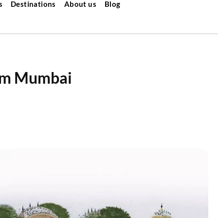
s
Destinations
About us
Blog
rom Mumbai