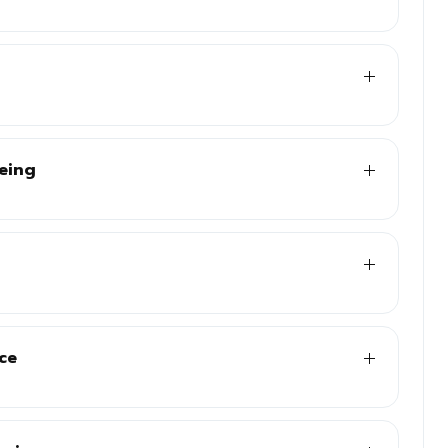
eeing
ce