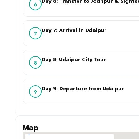
Day 6: Transfer to Jodhpur & Sights
6
Day 7: Arrival in Udaipur
7
Day 8: Udaipur City Tour
8
Day 9: Departure from Udaipur
9
Map