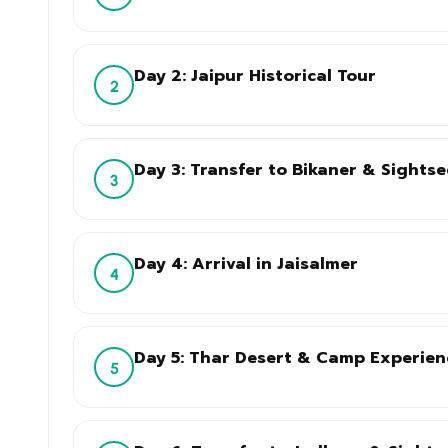
Day 2: Jaipur Historical Tour
2
Day 3: Transfer to Bikaner & Sights
3
Day 4: Arrival in Jaisalmer
4
Day 5: Thar Desert & Camp Experien
5