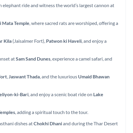
n elephant ride and witness the world’s largest cannon at
i Mata Temple
, where sacred rats are worshiped, offering a
r Kila
(Jaisalmer Fort),
Patwon ki Haveli
, and enjoy a
unset at
Sam Sand Dunes
, experience a camel safari, and
ort
,
Jaswant Thada
, and the luxurious
Umaid Bhawan
eliyon-ki-Bari
, and enjoy a scenic boat ride on
Lake
Temples
, adding a spiritual touch to the tour.
jasthani dishes at
Chokhi Dhani
and during the Thar Desert