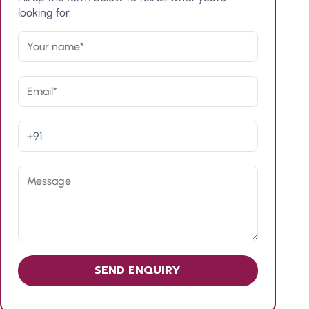
looking for