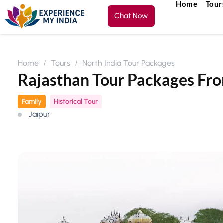
Home
Tour
Chat Now
Home
Tours
North India Tour Packages
Rajasthan Tour Packages F
Family
Historical Tour
Jaipur