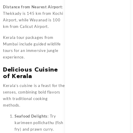
Distance from Nearest Airport
:
Thekkady is 145 km from Kochi
Airport, while Wayanad is 100
km from Calicut Airport.
Kerala tour packages from
Mumbai include guided wildlife
tours for an immersive jungle
experience.
Delicious Cuisine
of Kerala
Kerala’s cuisine is a feast for the
senses, combining bold flavors
with traditional cooking
methods.
Seafood Delights
: Try
karimeen pollichathu (fish
fry) and prawn curry.