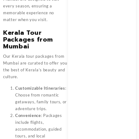
every season, ensuring a
memorable experience no
matter when you visit.
Kerala Tour
Packages from
Mumbai
Our Kerala tour packages from
Mumbai are curated to offer you
the best of Kerala’s beauty and
culture.
Customizable Itineraries
:
Choose from romantic
getaways, family tours, or
adventure trips.
Convenience
: Packages
include flights,
accommodation, guided
tours, and local