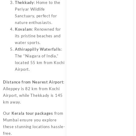
Thekkady
: Home to the
Periyar Wildlife
Sanctuary, perfect for
nature enthusiasts.
Kovalam
: Renowned for
its pristine beaches and
water sports.
Athirappilly Waterfalls
:
The “Niagara of India,”
located 55 km from Kochi
Airport.
Distance from Nearest Airport
:
Alleppey is 82 km from Kochi
Airport, while Thekkady is 145
km away.
Our
Kerala tour packages
from
Mumbai ensure you explore
these stunning locations hassle-
free.