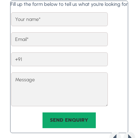
Fill up the form below to tell us what you're looking for