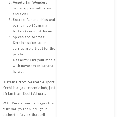
Vegetarian Wonders
:
Savor appam with stew
and avial.
Snacks
: Banana chips and
pazham pori (banana
fritters) are must-haves.
Spices and Aromas
:
Kerala’s spice-laden
curries are a treat for the
palate.
Desserts
: End your meals
with payasam or banana
halwa.
Distance from Nearest Airport
:
Kochi is a gastronomic hub, just
25 km from Kochi Airport.
With Kerala tour packages from
Mumbai, you can indulge in
authentic flavors that tell