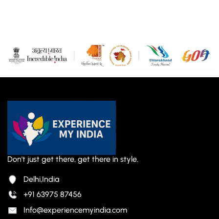
Don't just get there, get there in style.
Delhi,India
+91 63975 87456
Info@experiencemyindia.com