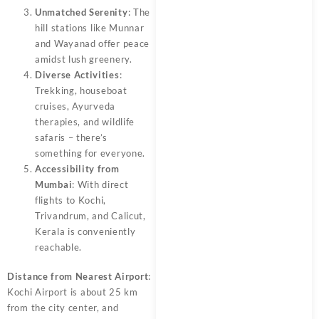
Unmatched Serenity
: The
hill stations like Munnar
and Wayanad offer peace
amidst lush greenery.
Diverse Activities
:
Trekking, houseboat
cruises, Ayurveda
therapies, and wildlife
safaris – there’s
something for everyone.
Accessibility from
Mumbai
: With direct
flights to Kochi,
Trivandrum, and Calicut,
Kerala is conveniently
reachable.
Distance from Nearest Airport
:
Kochi Airport is about 25 km
from the city center, and