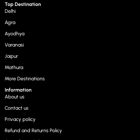
Top Destination
Delhi
Agra
Ayodhya
Varanasi
Jaipur
Mathura
More Destinations
Information
About us
Contact us
Privacy policy
Refund and Returns Policy