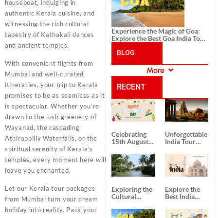
houseboat, indulging in
authentic Kerala cuisine, and
witnessing the rich cultural
Experience the Magic of Goa:
tapestry of Kathakali dances
Explore the Best Goa India Tour
and ancient temples.
Package
BLOG
With convenient flights from
More
Mumbai and well-curated
CATEGORIES
itineraries, your trip to Kerala
RECENT
promises to be as seamless as it
is spectacular. Whether you’re
POSTS
drawn to the lush greenery of
Wayanad, the cascading
Celebrating
Unforgettable
Athirappilly Waterfalls, or the
15th August
India Tour
Independence
Packages
spiritual serenity of Kerala’s
Day
from Kolkata
temples, every moment here will
leave you enchanted.
Let our Kerala tour packages
Exploring the
Explore the
Cultural
Best India
from Mumbai turn your dream
Delights of
Tour
holiday into reality. Pack your
South India:
Packages