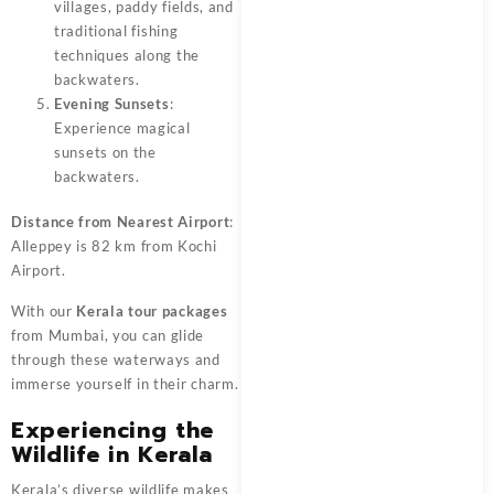
villages, paddy fields, and
traditional fishing
techniques along the
backwaters.
Evening Sunsets
:
Experience magical
sunsets on the
backwaters.
Distance from Nearest Airport
:
Alleppey is 82 km from Kochi
Airport.
With our
Kerala tour packages
from Mumbai, you can glide
through these waterways and
immerse yourself in their charm.
Experiencing the
Wildlife in Kerala
Kerala’s diverse wildlife makes