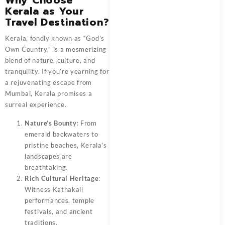
Kerala as Your
Travel Destination?
Kerala, fondly known as “God’s
Own Country,” is a mesmerizing
blend of nature, culture, and
tranquility. If you’re yearning for
a rejuvenating escape from
Mumbai, Kerala promises a
surreal experience.
Nature’s Bounty
: From
emerald backwaters to
pristine beaches, Kerala’s
landscapes are
breathtaking.
Rich Cultural Heritage
:
Witness Kathakali
performances, temple
festivals, and ancient
traditions.