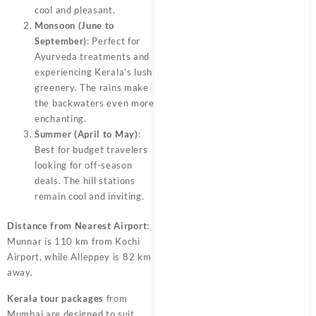
cool and pleasant.
Monsoon (June to
September)
: Perfect for
Ayurveda treatments and
experiencing Kerala’s lush
greenery. The rains make
the backwaters even more
enchanting.
Summer (April to May)
:
Best for budget travelers
looking for off-season
deals. The hill stations
remain cool and inviting.
Distance from Nearest Airport
:
Munnar is 110 km from Kochi
Airport, while Alleppey is 82 km
away.
Kerala tour packages
from
Mumbai are designed to suit