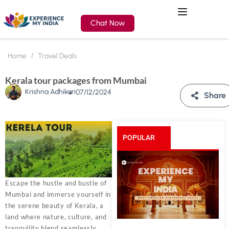
Chat Now
Home
Travel Deals
Kerala tour packages from Mumbai
Krishna Adhikari
07/12/2024
Share
POPULAR
POSTS
Escape the hustle and bustle of
Mumbai and immerse yourself in
the serene beauty of Kerala, a
land where nature, culture, and
tranquility blend seamlessly.