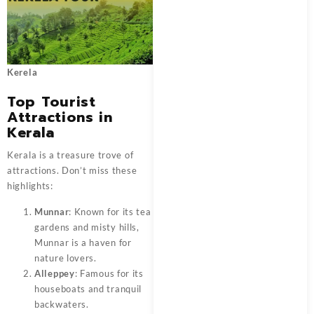
Kerela
Top Tourist
Attractions in
Kerala
Kerala is a treasure trove of
attractions. Don’t miss these
highlights:
Munnar
: Known for its tea
gardens and misty hills,
Munnar is a haven for
nature lovers.
Alleppey
: Famous for its
houseboats and tranquil
backwaters.