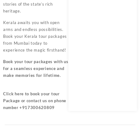
stories of the state’s rich
heritage.
Kerala awaits you with open
arms and endless possibilities.
Book your Kerala tour packages
from Mumbai today to
experience the magic firsthand!
Book your tour packages
with us
for a seamless experience and
make memories for lifetime.
Click here
to book your tour
Package or contact us on phone
number +917300620809