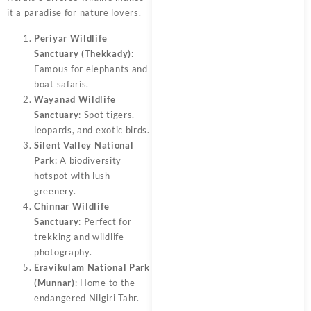
it a paradise for nature lovers.
Periyar Wildlife
Sanctuary (Thekkady)
:
Famous for elephants and
boat safaris.
Wayanad Wildlife
Sanctuary
: Spot tigers,
leopards, and exotic birds.
Silent Valley National
Park
: A biodiversity
hotspot with lush
greenery.
Chinnar Wildlife
Sanctuary
: Perfect for
trekking and wildlife
photography.
Eravikulam National Park
(Munnar)
: Home to the
endangered Nilgiri Tahr.