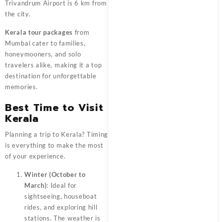
Trivandrum Airport is 6 km from
the city.
Kerala tour packages
from
Mumbai cater to families,
honeymooners, and solo
travelers alike, making it a top
destination for unforgettable
memories.
Best Time to Visit
Kerala
Planning a trip to Kerala? Timing
is everything to make the most
of your experience.
Winter (October to
March)
: Ideal for
sightseeing, houseboat
rides, and exploring hill
stations. The weather is