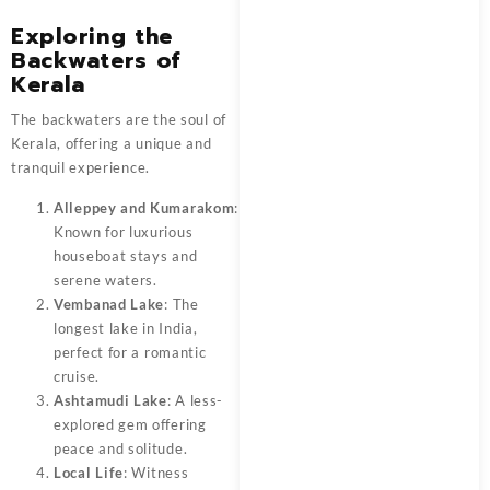
Exploring the
Backwaters of
Kerala
The backwaters are the soul of
Kerala, offering a unique and
tranquil experience.
Alleppey and Kumarakom
:
Known for luxurious
houseboat stays and
serene waters.
Vembanad Lake
: The
longest lake in India,
perfect for a romantic
cruise.
Ashtamudi Lake
: A less-
explored gem offering
peace and solitude.
Local Life
: Witness