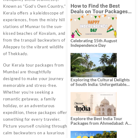
How to Find the Best
Known as “God’s Own Country,”
Deals on Tour Packages
Kerala offers a kaleidoscope of
in India from Mumbai?
experiences, from the misty hill
stations of Munnar to the sun-
kissed beaches of Kovalam, and
from the tranquil backwaters of
Celebrating 15th August
Independence Day
Alleppey to the vibrant wildlife
of Thekkady.
Our Kerala tour packages from
Mumbai are thoughtfully
designed to make your journey
Exploring the Cultural Delights
of South India: Unforgettable
memorable and stress-free.
South India Tour Packages
Whether you’re seeking a
romantic getaway, a family
holiday, or an adventurous
expedition, these packages offer
Explore the Best India Tour
something for every traveler.
Packages from Ahmedabad: A
Picture yourself cruising through
Journey of Rich Culture,
History, and Adventure
calm backwaters on a luxurious