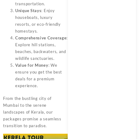
transportation.
Unique Stays
: Enjoy
houseboats, luxury
resorts, or eco-friendly
homestays.
Comprehensive Coverage
:
Explore hill stations,
beaches, backwaters, and
wildlife sanctuaries.
Value for Money
: We
ensure you get the best
deals for a premium
experience.
From the bustling city of
Mumbai to the serene
landscapes of Kerala, our
packages promise a seamless
transition to paradise.