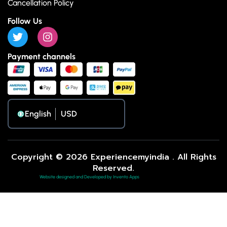
Cancellation Policy
Follow Us
Payment channels
English
Copyright © 2026 Experiencemyindia . All Rights
Reserved.
Website designed and Developed by Invento Apps