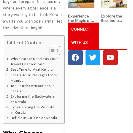
Unforgettable
from
bags and prepare for a journey
South India
Ahmedabad:
where every experience is a
Tour
A Journey of
Packages
Rich Culture,
story waiting to be told. Kerala
Experience
Explore the
History, and
the Magic of
Best India
awaits you with open arms—let
Adventure
Goa: Explore
Tour
the adventure begin!
the Best Goa
CONNECT
Packages
India Tour
from Pune:
Package
Uncover the
Table of Contents
WITH US
Mystical
Beauty of
Incredible
India!
Why Choose Kerala as Your
Travel Destination?
Best Time to Visit Kerala
Kerala Tour Packages from
Mumbai
Top Tourist Attractions in
Kerala
Exploring the Backwaters
of Kerala
Experiencing the Wildlife
in Kerala
Delicious Cuisine of Kerala
Why Choose