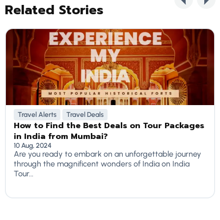
Related Stories
Travel Alerts
Travel Deals
How to Find the Best Deals on Tour Packages
in India from Mumbai?
10 Aug, 2024
Are you ready to embark on an unforgettable journey
through the magnificent wonders of India on India
Tour...