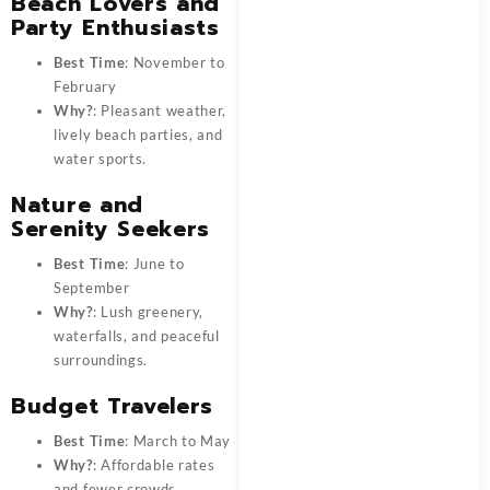
Beach Lovers and
Party Enthusiasts
Best Time
: November to
February
Why?
: Pleasant weather,
lively beach parties, and
water sports.
Nature and
Serenity Seekers
Best Time
: June to
September
Why?
: Lush greenery,
waterfalls, and peaceful
surroundings.
Budget Travelers
Best Time
: March to May
Why?
: Affordable rates
and fewer crowds.