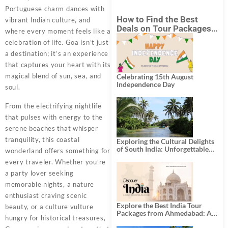
Portuguese charm dances with
How to Find the Best
vibrant Indian culture, and
Deals on Tour Packages
where every moment feels like a
in India from Mumbai?
celebration of life. Goa isn’t just
a destination; it’s an experience
that captures your heart with its
magical blend of sun, sea, and
Celebrating 15th August
Independence Day
soul.
From the electrifying nightlife
that pulses with energy to the
serene beaches that whisper
tranquility, this coastal
Exploring the Cultural Delights
of South India: Unforgettable
wonderland offers something for
South India Tour Packages
every traveler. Whether you’re
a party lover seeking
memorable nights, a nature
enthusiast craving scenic
Explore the Best India Tour
beauty, or a culture vulture
Packages from Ahmedabad: A
hungry for historical treasures,
Journey of Rich Culture,