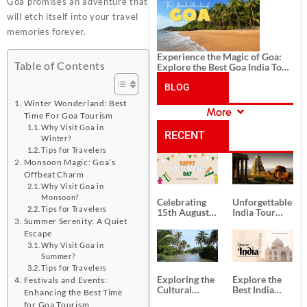
History, and Adventure
Goa promises an adventure that
will etch itself into your travel
memories forever.
Experience the Magic of Goa:
Table of Contents
Explore the Best Goa India Tour
Package
BLOG
Winter Wonderland: Best
More
Time For Goa Tourism
CATEGORIES
Why Visit Goa in
RECENT
Winter?
Tips for Travelers
Monsoon Magic: Goa’s
POSTS
Offbeat Charm
Why Visit Goa in
Monsoon?
Celebrating
Unforgettable
Tips for Travelers
15th August
India Tour
Summer Serenity: A Quiet
Independence
Packages
Day
from Kolkata
Escape
Why Visit Goa in
Summer?
Tips for Travelers
Exploring the
Explore the
Festivals and Events:
Cultural
Best India
Enhancing the Best Time
Delights of
Tour
for Goa Tourism