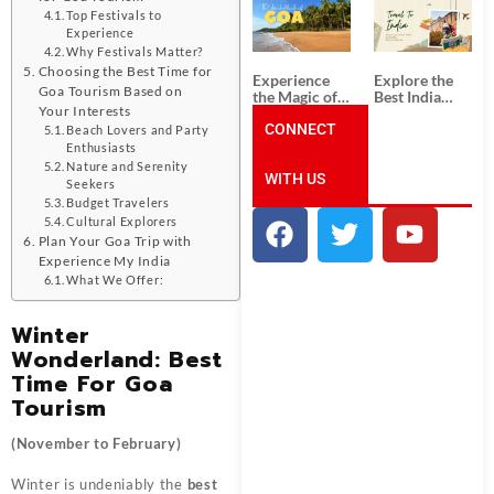
South India:
Packages
Top Festivals to
Unforgettable
from
Experience
South India
Ahmedabad:
Why Festivals Matter?
Tour
A Journey of
Packages
Rich Culture,
Choosing the Best Time for
Experience
Explore the
History, and
Goa Tourism Based on
the Magic of
Best India
Adventure
Your Interests
Goa: Explore
Tour
the Best Goa
CONNECT
Packages
Beach Lovers and Party
India Tour
from Pune:
Enthusiasts
Package
Uncover the
Nature and Serenity
WITH US
Mystical
Seekers
Beauty of
Budget Travelers
Incredible
Cultural Explorers
India!
Plan Your Goa Trip with
Experience My India
What We Offer:
Winter
Wonderland: Best
Time For Goa
Tourism
(November to February)
Winter is undeniably the
best