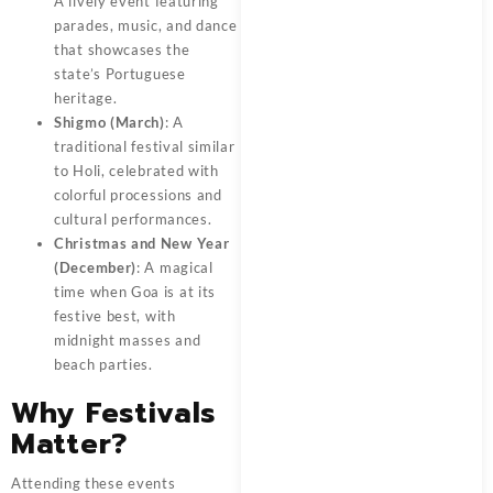
A lively event featuring
parades, music, and dance
that showcases the
state’s Portuguese
heritage.
Shigmo (March)
: A
traditional festival similar
to Holi, celebrated with
colorful processions and
cultural performances.
Christmas and New Year
(December)
: A magical
time when Goa is at its
festive best, with
midnight masses and
beach parties.
Why Festivals
Matter?
Attending these events