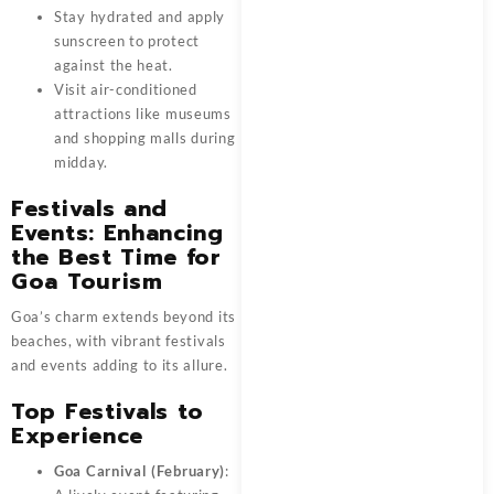
Stay hydrated and apply
sunscreen to protect
against the heat.
Visit air-conditioned
attractions like museums
and shopping malls during
midday.
Festivals and
Events: Enhancing
the Best Time for
Goa Tourism
Goa’s charm extends beyond its
beaches, with vibrant festivals
and events adding to its allure.
Top Festivals to
Experience
Goa Carnival (February)
: