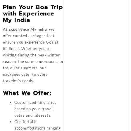
Plan Your Goa Trip
with Experience
My India
At
Experience My India
, we
offer curated packages that
ensure you experience Goa at
its finest. Whether you’re
visiting during the peak winter
season, the serene monsoons, or
the quiet summers, our
packages cater to every
traveler’s needs.
What We Offer:
Customized itineraries
based on your travel
dates and interests.
Comfortable
accommodations ranging