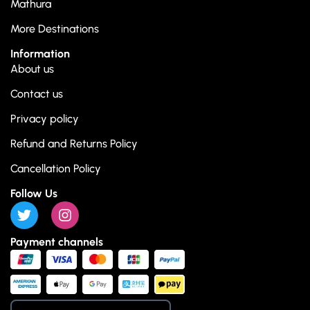
Mathura
More Destinations
Information
About us
Contact us
Privacy policy
Refund and Returns Policy
Cancellation Policy
Follow Us
Payment channels