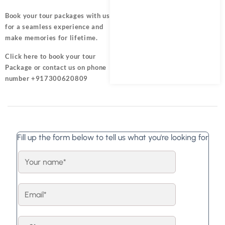
Book your tour packages
with us
for a seamless experience and
make memories for lifetime.
Click here
to book your tour
Package or contact us on phone
number +917300620809
Fill up the form below to tell us what you're looking for