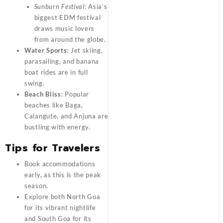
Sunburn Festival
: Asia’s
biggest EDM festival
draws music lovers
from around the globe.
Water Sports
: Jet skiing,
parasailing, and banana
boat rides are in full
swing.
Beach Bliss
: Popular
beaches like Baga,
Calangute, and Anjuna are
bustling with energy.
Tips for Travelers
Book accommodations
early, as this is the peak
season.
Explore both North Goa
for its vibrant nightlife
and South Goa for its