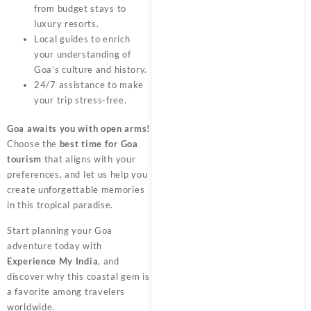
from budget stays to
luxury resorts.
Local guides to enrich
your understanding of
Goa’s culture and history.
24/7 assistance to make
your trip stress-free.
Goa awaits you with open arms!
Choose the
best time for Goa
tourism
that aligns with your
preferences, and let us help you
create unforgettable memories
in this tropical paradise.
Start planning your Goa
adventure today with
Experience My India
, and
discover why this coastal gem is
a favorite among travelers
worldwide.