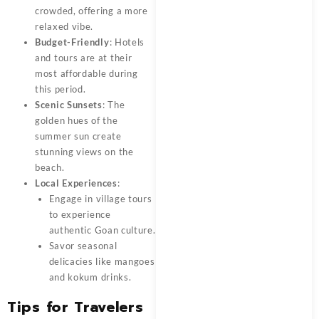
crowded, offering a more
relaxed vibe.
Budget-Friendly
: Hotels
and tours are at their
most affordable during
this period.
Scenic Sunsets
: The
golden hues of the
summer sun create
stunning views on the
beach.
Local Experiences
:
Engage in village tours
to experience
authentic Goan culture.
Savor seasonal
delicacies like mangoes
and kokum drinks.
Tips for Travelers