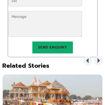
Related Stories