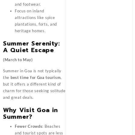
and footwear.
Focus on inland
attractions like spice
plantations, forts, and
heritage homes.
Summer Serenity:
A Quiet Escape
(March to May)
Summer in Goa is not typically
the
best time for Goa tourism
,
but it offers a different kind of
charm for those seeking solitude
and great deals.
Why Visit Goa in
Summer?
Fewer Crowds
: Beaches
and tourist spots are less