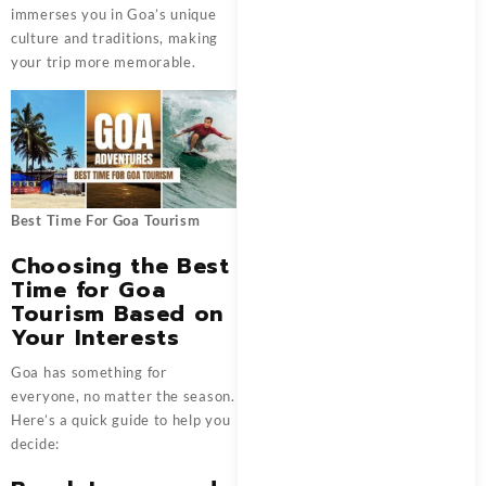
immerses you in Goa’s unique
culture and traditions, making
your trip more memorable.
Best Time For Goa Tourism
Choosing the Best
Time for Goa
Tourism Based on
Your Interests
Goa has something for
everyone, no matter the season.
Here’s a quick guide to help you
decide: