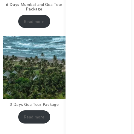
6 Days Mumbai and Goa Tour
Package
Read more
3 Days Goa Tour Package
Read more