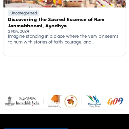
Uncategorized
Discovering the Sacred Essence of Ram
Janmabhoomi, Ayodhya
2 Nov, 2024
Imagine standing in a place where the very air seems
to hum with stories of faith, courage, and...