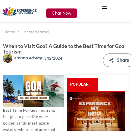
Chat Now
Home
Uncategorized
When to Visit Goa? A Guide to the Best Time for Goa
Tourism
Krishna Adhikari
13/12/2024
Share
POPULAR
POSTS
Best Time For Goa Tourism
,
Imagine a paradise where
golden sands meet azure
waters, where centuries-old