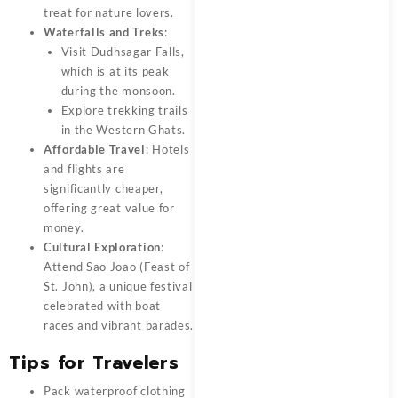
treat for nature lovers.
Waterfalls and Treks
:
Visit Dudhsagar Falls,
which is at its peak
during the monsoon.
Explore trekking trails
in the Western Ghats.
Affordable Travel
: Hotels
and flights are
significantly cheaper,
offering great value for
money.
Cultural Exploration
:
Attend Sao Joao (Feast of
St. John), a unique festival
celebrated with boat
races and vibrant parades.
Tips for Travelers
Pack waterproof clothing