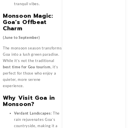
tranquil vibes.
Monsoon Magic:
Goa’s Offbeat
Charm
(June to September)
The monsoon season transforms
Goa into a lush green paradise.
While it’s not the traditional
best time for Goa tourism
, it’s
perfect for those who enjoy a
quieter, more serene
experience.
Why Visit Goa in
Monsoon?
Verdant Landscapes
: The
rain rejuvenates Goa’s
countryside, making it a