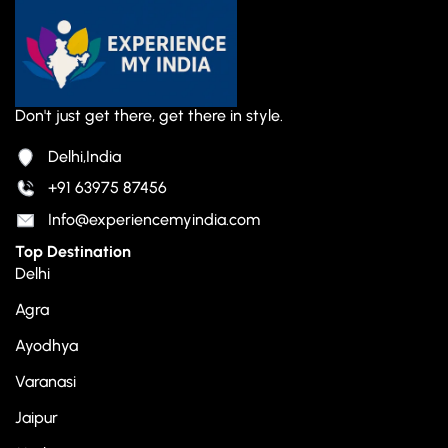
Don't just get there, get there in style.
Delhi,India
+91 63975 87456
Info@experiencemyindia.com
Top Destination
Delhi
Agra
Ayodhya
Varanasi
Jaipur