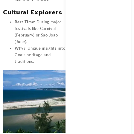
Cultural Explorers
Best Time
: During major
festivals like Carnival
(February) or Sao Joao
(June).
Why?
: Unique insights into
Goa’s heritage and
traditions.