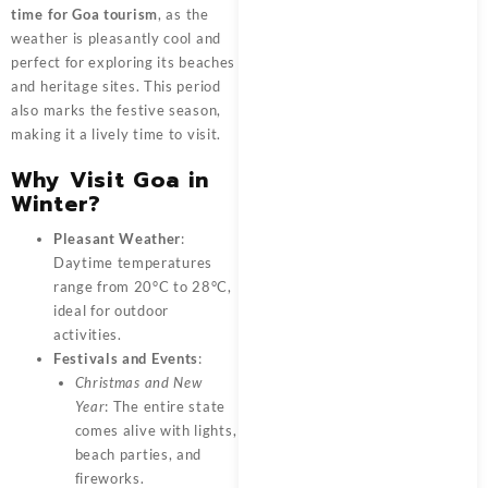
time for Goa tourism
, as the
weather is pleasantly cool and
perfect for exploring its beaches
and heritage sites. This period
also marks the festive season,
making it a lively time to visit.
Why Visit Goa in
Winter?
Pleasant Weather
:
Daytime temperatures
range from 20°C to 28°C,
ideal for outdoor
activities.
Festivals and Events
:
Christmas and New
Year
: The entire state
comes alive with lights,
beach parties, and
fireworks.