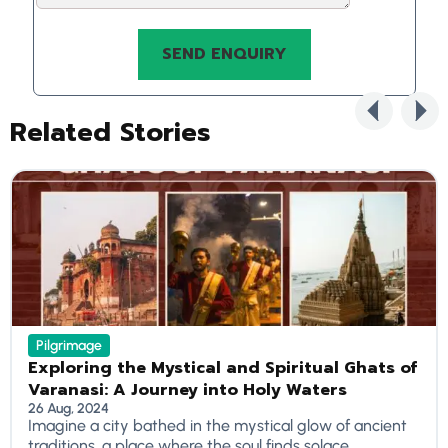
Related Stories
Pilgrimage
Exploring the Mystical and Spiritual Ghats of
Varanasi: A Journey into Holy Waters
26 Aug, 2024
Imagine a city bathed in the mystical glow of ancient
traditions, a place where the soul finds solace...