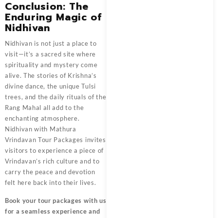
Conclusion: The
Enduring Magic of
Nidhivan
Nidhivan
is not just a place to
visit—it’s a sacred site where
spirituality and mystery come
alive. The stories of Krishna’s
divine dance, the unique Tulsi
trees, and the daily rituals of the
Rang Mahal all add to the
enchanting atmosphere.
Nidhivan with
Mathura
Vrindavan Tour Packages
invites
visitors to experience a piece of
Vrindavan’s rich culture and to
carry the peace and devotion
felt here back into their lives.
Book your tour packages
with us
for a seamless experience and