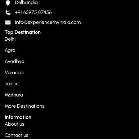
Delhi,India
+91 63975 87456
Info@experiencemyindia.com
Top Destination
Delhi
Agra
Ayodhya
Varanasi
Jaipur
Mathura
More Destinations
Information
About us
Contact us