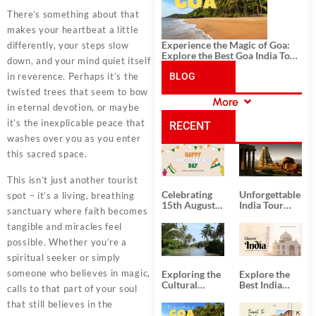
There’s something about that
makes your heartbeat a little
Experience the Magic of Goa:
differently, your steps slow
Explore the Best Goa India Tour
down, and your mind quiet itself
Package
in reverence. Perhaps it’s the
BLOG
twisted trees that seem to bow
More
in eternal devotion, or maybe
CATEGORIES
it’s the inexplicable peace that
RECENT
washes over you as you enter
this sacred space.
POSTS
This isn’t just another tourist
Celebrating
Unforgettable
spot – it’s a living, breathing
15th August
India Tour
sanctuary where faith becomes
Independence
Packages
Day
from Kolkata
tangible and miracles feel
possible. Whether you’re a
spiritual seeker or simply
someone who believes in magic,
Exploring the
Explore the
Cultural
Best India
calls to that part of your soul
Delights of
Tour
that still believes in the
South India:
Packages