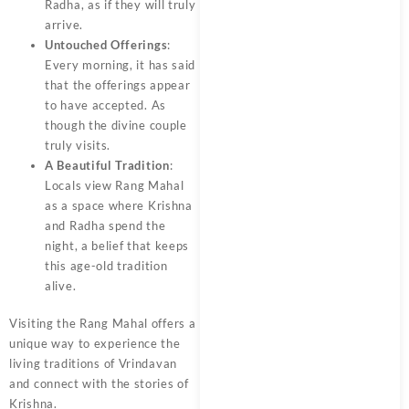
Radha, as if they will truly
arrive.
Untouched Offerings
:
Every morning, it has said
that the offerings appear
to have accepted. As
though the divine couple
truly visits.
A Beautiful Tradition
:
Locals view Rang Mahal
as a space where Krishna
and Radha spend the
night, a belief that keeps
this age-old tradition
alive.
Visiting the Rang Mahal offers a
unique way to experience the
living traditions of Vrindavan
and connect with the stories of
Krishna.