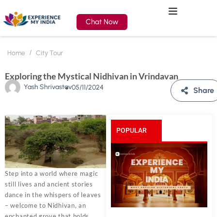
Chat Now
Home
City Tour
Exploring the Mystical Nidhivan in Vrindavan
Yash Shrivastav
05/11/2024
Share
POPULAR
POSTS
Step into a world where magic
still lives and ancient stories
dance in the whispers of leaves
– welcome to Nidhivan, an
enchanted grove that holds