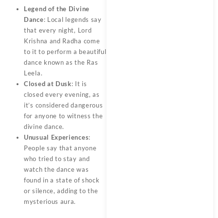
Legend of the Divine
Dance
: Local legends say
that every night, Lord
Krishna and Radha come
to it to perform a beautiful
dance known as the Ras
Leela.
Closed at Dusk
: It is
closed every evening, as
it’s considered dangerous
for anyone to witness the
divine dance.
Unusual Experiences
:
People say that anyone
who tried to stay and
watch the dance was
found in a state of shock
or silence, adding to the
mysterious aura.