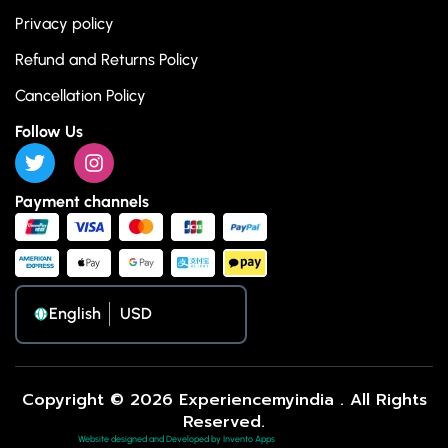
Privacy policy
Refund and Returns Policy
Cancellation Policy
Follow Us
Payment channels
English
Copyright © 2026 Experiencemyindia . All Rights
Reserved.
Website designed and Developed by Invento Apps