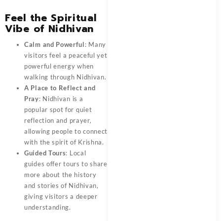
Feel the Spiritual
Vibe of Nidhivan
Calm and Powerful
: Many
visitors feel a peaceful yet
powerful energy when
walking through Nidhivan.
A Place to Reflect and
Pray
: Nidhivan is a
popular spot for quiet
reflection and prayer,
allowing people to connect
with the spirit of Krishna.
Guided Tours
: Local
guides offer tours to share
more about the history
and stories of Nidhivan,
giving visitors a deeper
understanding.