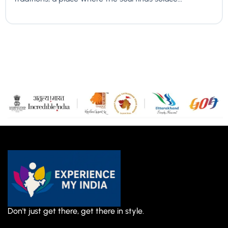
Don't just get there, get there in style.