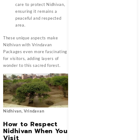
care to protect Nidhivan,
ensuring it remains a
peaceful and respected
area.
These unique aspects make
Nidhivan with
Vrindavan
Packages
even more fascinating
for visitors, adding layers of
wonder to this sacred forest.
Nidhivan, Vrindavan
How to Respect
Nidhivan When You
Visit