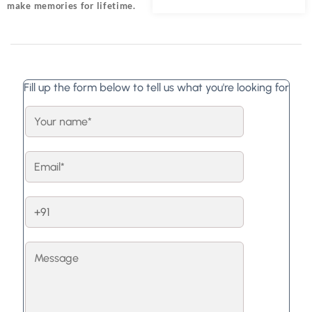
make memories for lifetime.
Fill up the form below to tell us what you're looking for