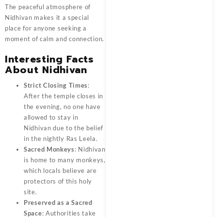
The peaceful atmosphere of
Nidhivan
makes it a special
place for anyone seeking a
moment of calm and connection.
Interesting Facts
About Nidhivan
Strict Closing Times
:
After the temple closes in
the evening, no one have
allowed to stay in
Nidhivan due to the belief
in the nightly Ras Leela.
Sacred Monkeys
: Nidhivan
is home to many monkeys,
which locals believe are
protectors of this holy
site.
Preserved as a Sacred
Space
: Authorities take