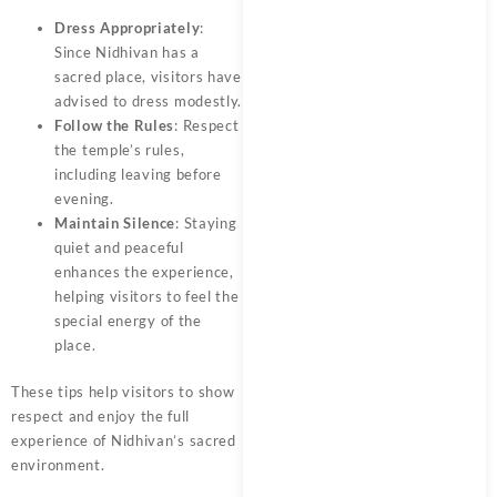
Dress Appropriately
:
Since Nidhivan has a
sacred place, visitors have
advised to dress modestly.
Follow the Rules
: Respect
the temple’s rules,
including leaving before
evening.
Maintain Silence
: Staying
quiet and peaceful
enhances the experience,
helping visitors to feel the
special energy of the
place.
These tips help visitors to show
respect and enjoy the full
experience of
Nidhivan’s
sacred
environment.