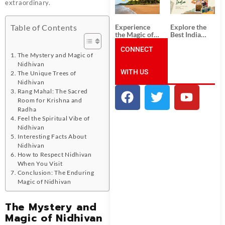
Unforgettable
from
extraordinary.
South India
Ahmedabad:
Tour
A Journey of
Packages
Rich Culture,
Experience
Explore the
Table of Contents
History, and
the Magic of
Best India
Adventure
Goa: Explore
Tour
the Best Goa
CONNECT
Packages
The Mystery and Magic of
India Tour
from Pune:
Package
Uncover the
Nidhivan
WITH US
Mystical
The Unique Trees of
Beauty of
Nidhivan
Incredible
Rang Mahal: The Sacred
India!
Room for Krishna and
Radha
Feel the Spiritual Vibe of
Nidhivan
Interesting Facts About
Nidhivan
How to Respect Nidhivan
When You Visit
Conclusion: The Enduring
Magic of Nidhivan
The Mystery and
Magic of Nidhivan