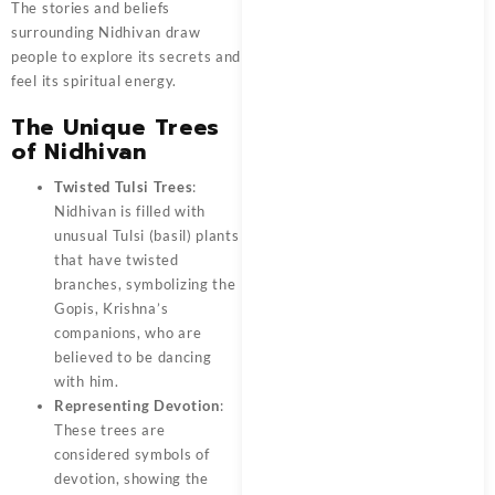
The stories and beliefs
surrounding Nidhivan draw
people to explore its secrets and
feel its spiritual energy.
The Unique Trees
of Nidhivan
Twisted Tulsi Trees
:
Nidhivan is filled with
unusual Tulsi (basil) plants
that have twisted
branches, symbolizing the
Gopis, Krishna’s
companions, who are
believed to be dancing
with him.
Representing Devotion
:
These trees are
considered symbols of
devotion, showing the