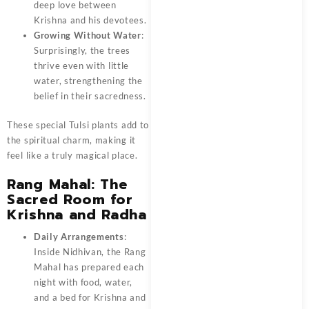
deep love between
Krishna and his devotees.
Growing Without Water
:
Surprisingly, the trees
thrive even with little
water, strengthening the
belief in their sacredness.
These special Tulsi plants add to
the spiritual charm, making it
feel like a truly magical place.
Rang Mahal: The
Sacred Room for
Krishna and Radha
Daily Arrangements
:
Inside Nidhivan, the Rang
Mahal has prepared each
night with food, water,
and a bed for Krishna and