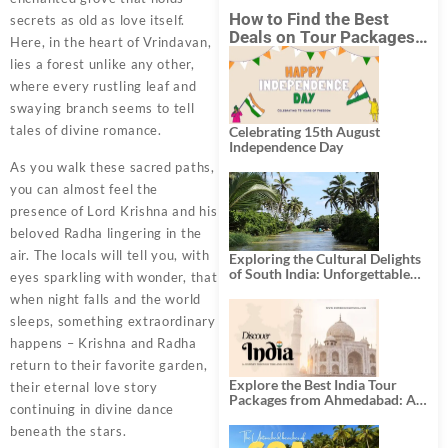
How to Find the Best
secrets as old as love itself.
Deals on Tour Packages
Here, in the heart of Vrindavan,
in India from Mumbai?
lies a forest unlike any other,
where every rustling leaf and
swaying branch seems to tell
tales of divine romance.
Celebrating 15th August
Independence Day
As you walk these sacred paths,
you can almost feel the
presence of Lord Krishna and his
beloved Radha lingering in the
air. The locals will tell you, with
Exploring the Cultural Delights
of South India: Unforgettable
eyes sparkling with wonder, that
South India Tour Packages
when night falls and the world
sleeps, something extraordinary
happens – Krishna and Radha
return to their favorite garden,
Explore the Best India Tour
their eternal love story
Packages from Ahmedabad: A
continuing in divine dance
Journey of Rich Culture,
History, and Adventure
beneath the stars.