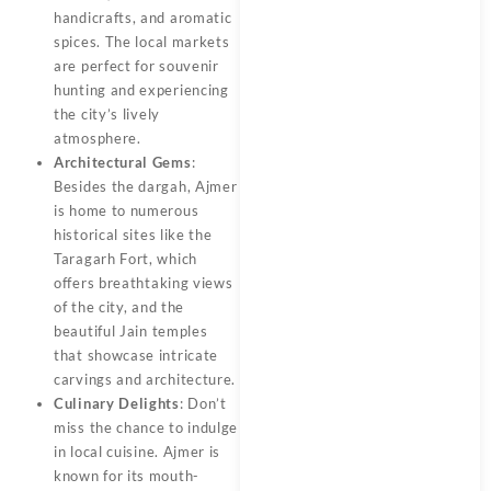
handicrafts, and aromatic
spices. The local markets
are perfect for souvenir
hunting and experiencing
the city’s lively
atmosphere.
Architectural Gems
:
Besides the dargah, Ajmer
is home to numerous
historical sites like the
Taragarh Fort, which
offers breathtaking views
of the city, and the
beautiful Jain temples
that showcase intricate
carvings and architecture.
Culinary Delights
: Don’t
miss the chance to indulge
in local cuisine. Ajmer is
known for its mouth-