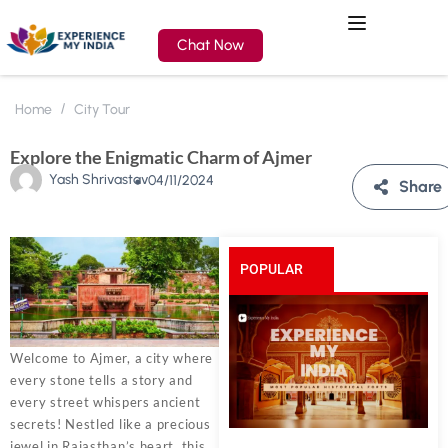
Chat Now
Home
City Tour
Explore the Enigmatic Charm of Ajmer
Yash Shrivastav
04/11/2024
Share
POPULAR
POSTS
Welcome to Ajmer, a city where
every stone tells a story and
every street whispers ancient
secrets! Nestled like a precious
jewel in Rajasthan’s heart, this