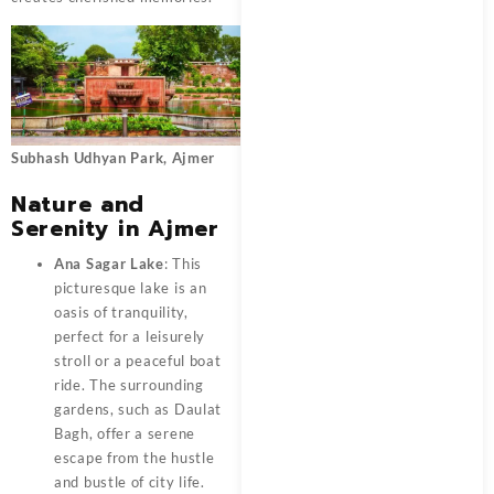
Subhash Udhyan Park, Ajmer
Nature and
Serenity in Ajmer
Ana Sagar Lake
: This
picturesque lake is an
oasis of tranquility,
perfect for a leisurely
stroll or a peaceful boat
ride. The surrounding
gardens, such as Daulat
Bagh, offer a serene
escape from the hustle
and bustle of city life.