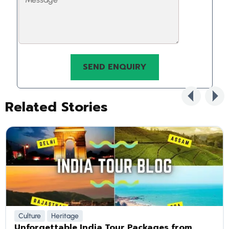
Related Stories
Culture
Heritage
Unforgettable India Tour Packages from