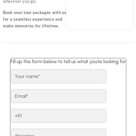
wherever you go.
Book your tour packages
with us
for a seamless experience and
make memories for lifetime.
Fill up the form below to tell us what you're looking for