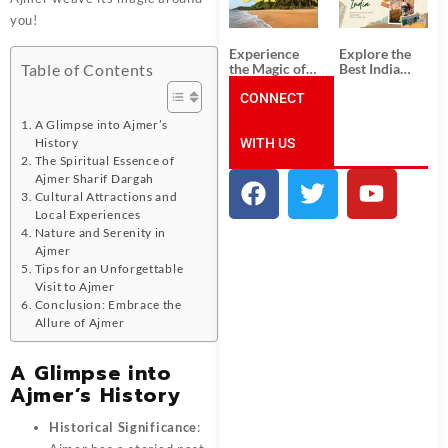
Unforgettable
from
South India
Ahmedabad:
you!
Tour
A Journey of
Packages
Rich Culture,
Experience
Explore the
History, and
the Magic of
Best India
Table of Contents
Adventure
Goa: Explore
Tour
the Best Goa
CONNECT
Packages
India Tour
from Pune:
A Glimpse into Ajmer’s
Package
Uncover the
WITH US
Mystical
History
Beauty of
The Spiritual Essence of
Incredible
Ajmer Sharif Dargah
India!
Cultural Attractions and
Local Experiences
Nature and Serenity in
Ajmer
Tips for an Unforgettable
Visit to Ajmer
Conclusion: Embrace the
Allure of Ajmer
A Glimpse into
Ajmer’s History
Historical Significance
: