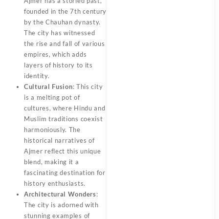
Ajmer has a storied past,
founded in the 7th century
by the Chauhan dynasty.
The city has witnessed
the rise and fall of various
empires, which adds
layers of history to its
identity.
Cultural Fusion
: This city
is a melting pot of
cultures, where Hindu and
Muslim traditions coexist
harmoniously. The
historical narratives of
Ajmer reflect this unique
blend, making it a
fascinating destination for
history enthusiasts.
Architectural Wonders
:
The city is adorned with
stunning examples of