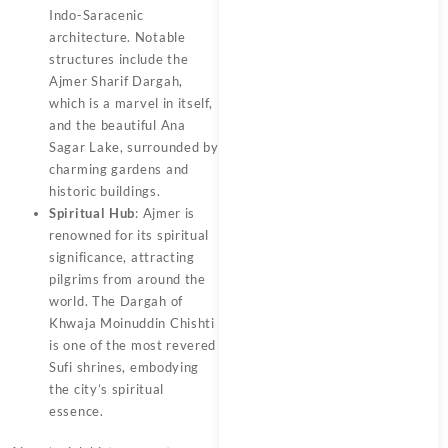
Indo-Saracenic
architecture. Notable
structures include the
Ajmer Sharif Dargah,
which is a marvel in itself,
and the beautiful Ana
Sagar Lake, surrounded by
charming gardens and
historic buildings.
Spiritual Hub
: Ajmer is
renowned for its spiritual
significance, attracting
pilgrims from around the
world. The Dargah of
Khwaja Moinuddin Chishti
is one of the most revered
Sufi shrines, embodying
the city’s spiritual
essence.