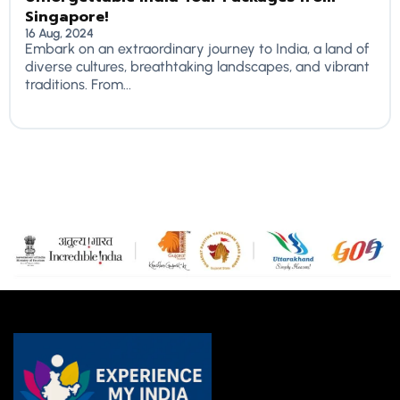
Singapore!
16 Aug, 2024
Embark on an extraordinary journey to India, a land of
diverse cultures, breathtaking landscapes, and vibrant
traditions. From...