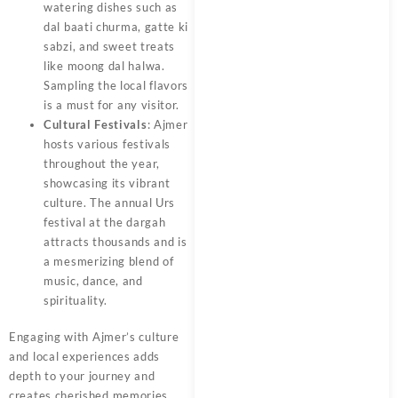
watering dishes such as
dal baati churma, gatte ki
sabzi, and sweet treats
like moong dal halwa.
Sampling the local flavors
is a must for any visitor.
Cultural Festivals
: Ajmer
hosts various festivals
throughout the year,
showcasing its vibrant
culture. The annual Urs
festival at the dargah
attracts thousands and is
a mesmerizing blend of
music, dance, and
spirituality.
Engaging with
Ajmer’s
culture
and local experiences adds
depth to your journey and
creates cherished memories.