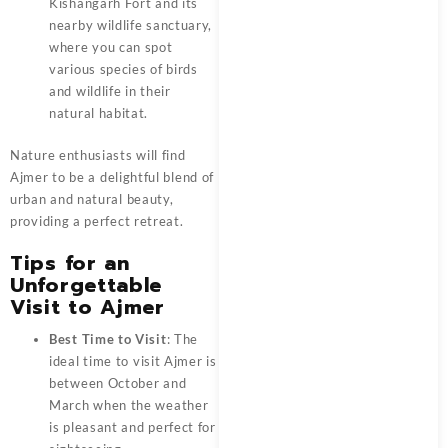
Kishangarh Fort and its
nearby wildlife sanctuary,
where you can spot
various species of birds
and wildlife in their
natural habitat.
Nature enthusiasts will find
Ajmer
to be a delightful blend of
urban and natural beauty,
providing a perfect retreat.
Tips for an
Unforgettable
Visit to Ajmer
Best Time to Visit
: The
ideal time to visit Ajmer is
between October and
March when the weather
is pleasant and perfect for