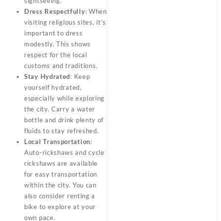
sightseeing.
Dress Respectfully
: When
visiting religious sites, it’s
important to dress
modestly. This shows
respect for the local
customs and traditions.
Stay Hydrated
: Keep
yourself hydrated,
especially while exploring
the city. Carry a water
bottle and drink plenty of
fluids to stay refreshed.
Local Transportation
:
Auto-rickshaws and cycle
rickshaws are available
for easy transportation
within the city. You can
also consider renting a
bike to explore at your
own pace.