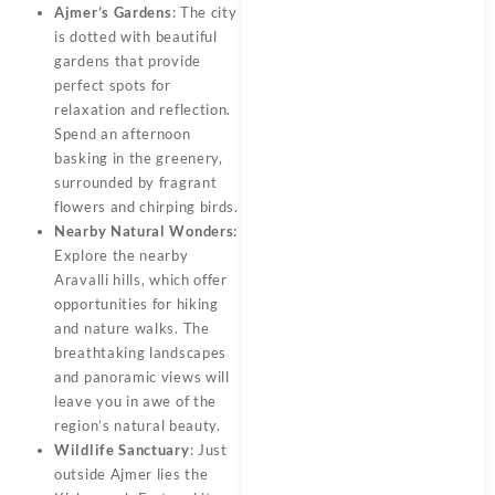
Ajmer’s Gardens
: The city
is dotted with beautiful
gardens that provide
perfect spots for
relaxation and reflection.
Spend an afternoon
basking in the greenery,
surrounded by fragrant
flowers and chirping birds.
Nearby Natural Wonders
:
Explore the nearby
Aravalli hills, which offer
opportunities for hiking
and nature walks. The
breathtaking landscapes
and panoramic views will
leave you in awe of the
region’s natural beauty.
Wildlife Sanctuary
: Just
outside Ajmer lies the