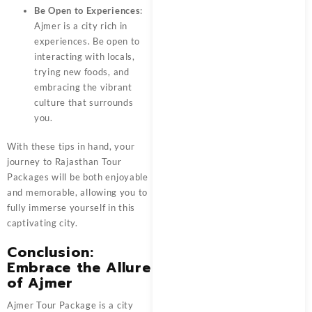
Be Open to Experiences
:
Ajmer is a city rich in
experiences. Be open to
interacting with locals,
trying new foods, and
embracing the vibrant
culture that surrounds
you.
With these tips in hand, your
journey to
Rajasthan Tour
Packages
will be both enjoyable
and memorable, allowing you to
fully immerse yourself in this
captivating city.
Conclusion:
Embrace the Allure
of Ajmer
Ajmer Tour Package
is a city