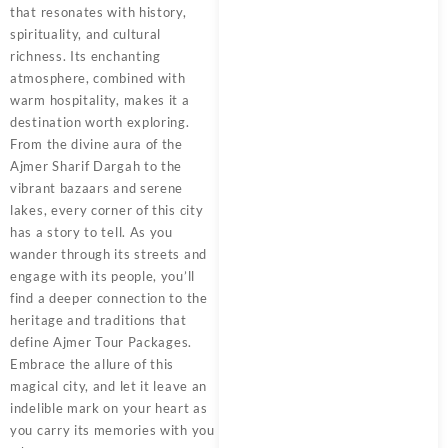
that resonates with history,
spirituality, and cultural
richness. Its enchanting
atmosphere, combined with
warm hospitality, makes it a
destination worth exploring.
From the divine aura of the
Ajmer Sharif Dargah to the
vibrant bazaars and serene
lakes, every corner of this city
has a story to tell. As you
wander through its streets and
engage with its people, you’ll
find a deeper connection to the
heritage and traditions that
define
Ajmer Tour Packages
.
Embrace the allure of this
magical city, and let it leave an
indelible mark on your heart as
you carry its memories with you