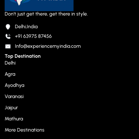
Don't just get there, get there in style.
Delhi,India
+91 63975 87456
Info@experiencemyindia.com
Top Destination
Delhi
Agra
Ayodhya
Varanasi
Jaipur
Mathura
More Destinations