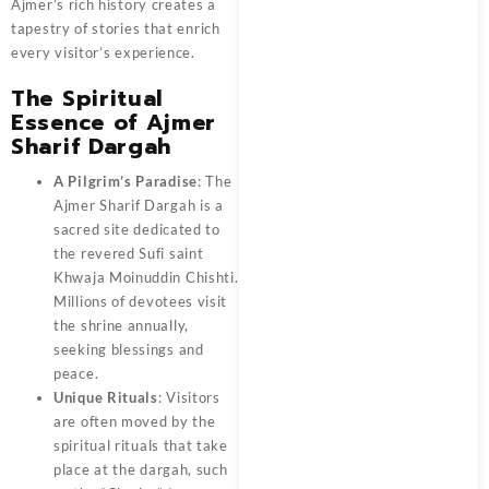
Ajmer’s rich history creates a
tapestry of stories that enrich
every visitor’s experience.
The Spiritual
Essence of Ajmer
Sharif Dargah
A Pilgrim’s Paradise
: The
Ajmer Sharif Dargah is a
sacred site dedicated to
the revered Sufi saint
Khwaja Moinuddin Chishti.
Millions of devotees visit
the shrine annually,
seeking blessings and
peace.
Unique Rituals
: Visitors
are often moved by the
spiritual rituals that take
place at the dargah, such