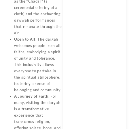
as the “Chadar” (a
ceremonial offering of a
cloth) and the enchanting
qawwali performances
that resonate through the
air.
Open to All
: The dargah
welcomes people from all
faiths, embodying a spirit
of unity and tolerance.
This inclusivity allows
everyone to partake in
the spiritual atmosphere,
fostering a sense of
belonging and community.
A Journey of Faith
: For
many, visiting the dargah
is a transformative
experience that
transcends religion,
offering solace, hope, and