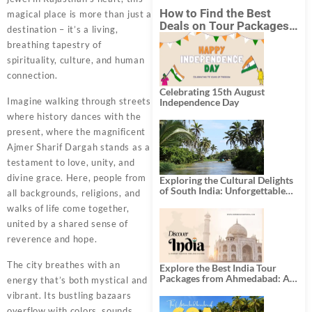
How to Find the Best
magical place is more than just a
Deals on Tour Packages
destination – it’s a living,
in India from Mumbai?
breathing tapestry of
spirituality, culture, and human
connection.
Celebrating 15th August
Imagine walking through streets
Independence Day
where history dances with the
present, where the magnificent
Ajmer Sharif Dargah stands as a
testament to love, unity, and
divine grace. Here, people from
Exploring the Cultural Delights
of South India: Unforgettable
all backgrounds, religions, and
South India Tour Packages
walks of life come together,
united by a shared sense of
reverence and hope.
The city breathes with an
Explore the Best India Tour
Packages from Ahmedabad: A
energy that’s both mystical and
Journey of Rich Culture,
vibrant. Its bustling bazaars
History, and Adventure
overflow with colors, sounds,