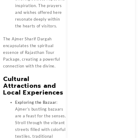
inspiration. The prayers
and wishes offered here
resonate deeply within
the hearts of visitors.
The Ajmer Sharif Dargah
encapsulates the spiritual
essence of
Rajasthan Tour
Package
, creating a powerful
connection with the divine.
Cultural
Attractions and
Local Experiences
Exploring the Bazaar
:
Ajmer’s bustling bazaars
are a feast for the senses.
Stroll through the vibrant
streets filled with colorful
textiles, traditional