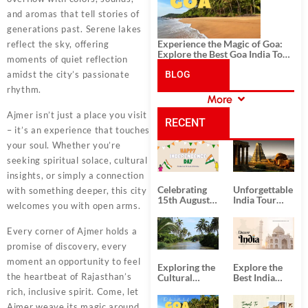
and aromas that tell stories of
generations past. Serene lakes
Experience the Magic of Goa:
reflect the sky, offering
Explore the Best Goa India Tour
moments of quiet reflection
Package
amidst the city’s passionate
BLOG
rhythm.
More
CATEGORIES
Ajmer isn’t just a place you visit
RECENT
– it’s an experience that touches
your soul. Whether you’re
POSTS
seeking spiritual solace, cultural
insights, or simply a connection
Celebrating
Unforgettable
with something deeper, this city
15th August
India Tour
welcomes you with open arms.
Independence
Packages
Day
from Kolkata
Every corner of Ajmer holds a
promise of discovery, every
moment an opportunity to feel
Exploring the
Explore the
the heartbeat of Rajasthan’s
Cultural
Best India
Delights of
Tour
rich, inclusive spirit. Come, let
South India:
Packages
Ajmer weave its magic around