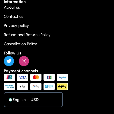
Information
About us
Contact us
Privacy policy
Refund and Returns Policy
Cancellation Policy
Follow Us
Payment channels
English