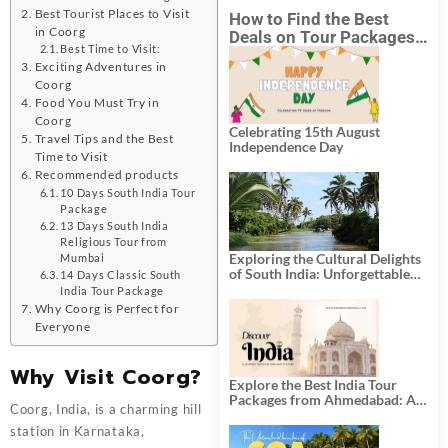
Best Tourist Places to Visit
How to Find the Best
in Coorg
Deals on Tour Packages
Best Time to Visit:
in India from Mumbai?
Exciting Adventures in
Coorg
Food You Must Try in
Coorg
Celebrating 15th August
Travel Tips and the Best
Independence Day
Time to Visit
Recommended products
10 Days South India Tour
Package
13 Days South India
Religious Tour from
Exploring the Cultural Delights
Mumbai
of South India: Unforgettable
14 Days Classic South
South India Tour Packages
India Tour Package
Why Coorg is Perfect for
Everyone
Why Visit Coorg?
Explore the Best India Tour
Packages from Ahmedabad: A
Coorg, India, is a charming hill
Journey of Rich Culture,
History, and Adventure
station in Karnataka,