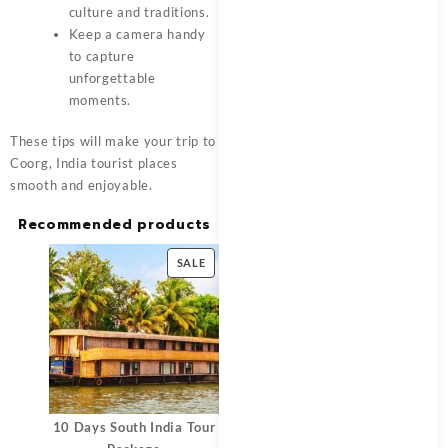
culture and traditions.
Keep a camera handy
to capture
unforgettable
moments.
These tips will make your trip to
Coorg, India tourist places
smooth and enjoyable.
Recommended products
SALE
10 Days South India Tour