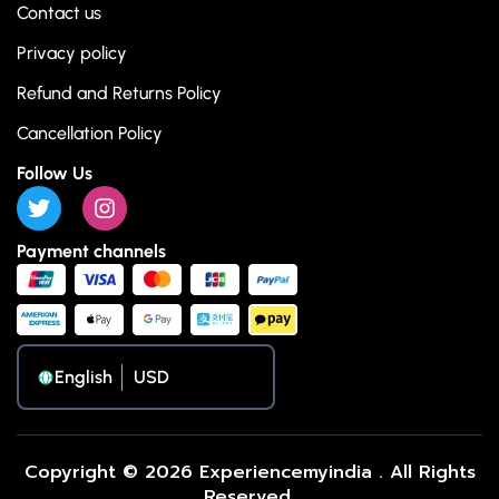
Contact us
Privacy policy
Refund and Returns Policy
Cancellation Policy
Follow Us
Payment channels
English
Copyright © 2026 Experiencemyindia . All Rights
Reserved.