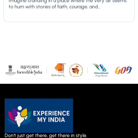
Imagine standing in a place where the very air seems
to hum with stories of faith, courage, and...
Don't just get there, get there in style.