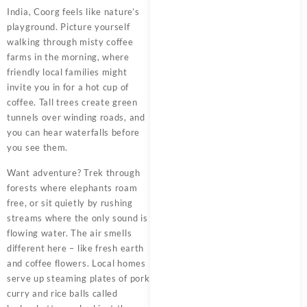
India, Coorg feels like nature’s
playground. Picture yourself
walking through misty coffee
farms in the morning, where
friendly local families might
invite you in for a hot cup of
coffee. Tall trees create green
tunnels over winding roads, and
you can hear waterfalls before
you see them.
Want adventure? Trek through
forests where elephants roam
free, or sit quietly by rushing
streams where the only sound is
flowing water. The air smells
different here – like fresh earth
and coffee flowers. Local homes
serve up steaming plates of pork
curry and rice balls called