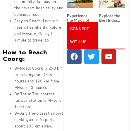
Unforgettable
from
community, famous for
South India
Ahmedabad:
their warm hospitality and
Tour
A Journey of
Packages
Rich Culture,
delicious food.
Experience
Explore the
History, and
the Magic of
Best India
Easy to Reach
: Located
Adventure
Goa: Explore
Tour
near cities like Bangalore
the Best Goa
CONNECT
Packages
India Tour
from Pune:
and Mysore, Coorg is
Package
Uncover the
simple to travel to.
WITH US
Mystical
Beauty of
How to Reach
Incredible
India!
Coorg
:
By Road
: Coorg is 250 km
from Bangalore (5-6
hours) and 120 km from
Mysore (3 hours).
By Train
: The nearest
railway station is Mysore
Junction.
By Air
: The closest airport
is Mangalore Airport,
about 135 km away.