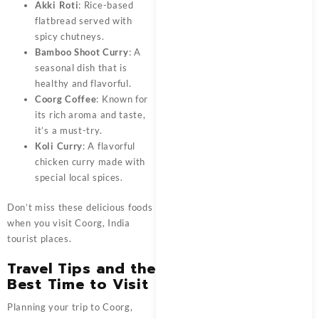
Akki Roti
: Rice-based
flatbread served with
spicy chutneys.
Bamboo Shoot Curry
: A
seasonal dish that is
healthy and flavorful.
Coorg Coffee
: Known for
its rich aroma and taste,
it’s a must-try.
Koli Curry
: A flavorful
chicken curry made with
special local spices.
Don’t miss these delicious foods
when you visit Coorg, India
tourist places.
Travel Tips and the
Best Time to Visit
Planning your trip to Coorg,