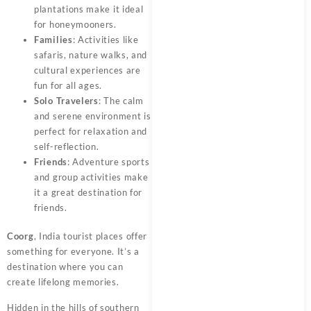
plantations make it ideal
for honeymooners.
Families
: Activities like
safaris, nature walks, and
cultural experiences are
fun for all ages.
Solo Travelers
: The calm
and serene environment is
perfect for relaxation and
self-reflection.
Friends
: Adventure sports
and group activities make
it a great destination for
friends.
Coorg
, India tourist places offer
something for everyone. It’s a
destination where you can
create lifelong memories.
Hidden in the hills of southern