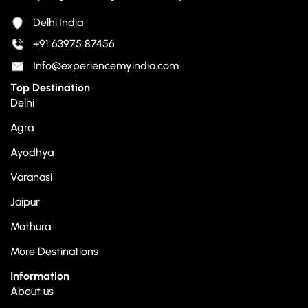
Delhi,India
+91 63975 87456
Info@experiencemyindia.com
Top Destination
Delhi
Agra
Ayodhya
Varanasi
Jaipur
Mathura
More Destinations
Information
About us