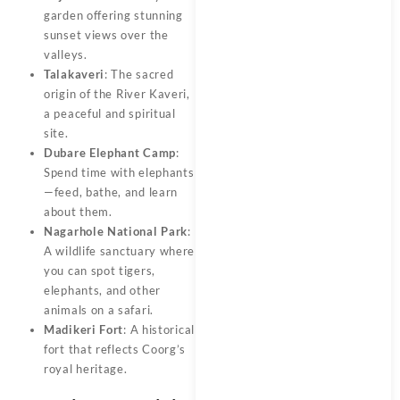
garden offering stunning
sunset views over the
valleys.
Talakaveri
: The sacred
origin of the River Kaveri,
a peaceful and spiritual
site.
Dubare Elephant Camp
:
Spend time with elephants
—feed, bathe, and learn
about them.
Nagarhole National Park
:
A wildlife sanctuary where
you can spot tigers,
elephants, and other
animals on a safari.
Madikeri Fort
: A historical
fort that reflects Coorg’s
royal heritage.