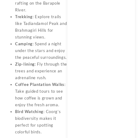
rafting on the Barapole
River.
Trekking
: Explore trails
like Tadiandamol Peak and
Brahmagiri Hills for
stunning views.
Camping
: Spend a night
under the stars and enjoy
the peaceful surroundings.
Zip-lining
: Fly through the
trees and experience an
adrenaline rush.
Coffee Plantation Walks
:
Take guided tours to see
how coffee is grown and
enjoy the fresh aroma.
Bird Watching
: Coorg’s
biodiversity makes it
perfect for spotting
colorful birds.