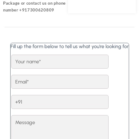
Package or contact us on phone
number +917300620809
Fill up the form below to tell us what you're looking for