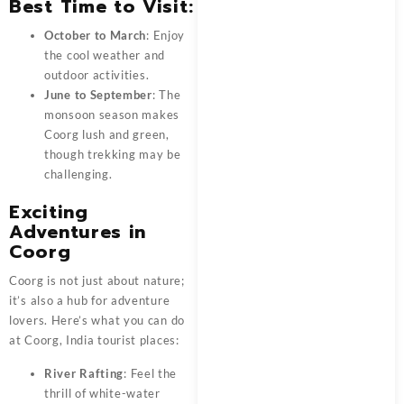
Best Time to Visit
:
October to March
: Enjoy
the cool weather and
outdoor activities.
June to September
: The
monsoon season makes
Coorg lush and green,
though trekking may be
challenging.
Exciting
Adventures in
Coorg
Coorg
is not just about nature;
it’s also a hub for adventure
lovers. Here’s what you can do
at Coorg, India tourist places:
River Rafting
: Feel the
thrill of white-water