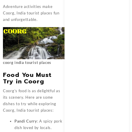
Adventure activities make
Coorg, India tourist places fun
and unforgettable.
coorg india tourist places
Food You Must
Try in Coorg
Coorg’s food is as delightful as
its scenery. Here are some
dishes to try while exploring
Coorg, India tourist places:
Pandi Curry
: A spicy pork
dish loved by locals.