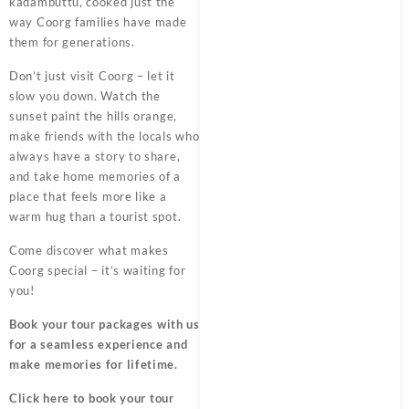
kadambuttu, cooked just the
way Coorg families have made
them for generations.
Don’t just visit Coorg – let it
slow you down. Watch the
sunset paint the hills orange,
make friends with the locals who
always have a story to share,
and take home memories of a
place that feels more like a
warm hug than a tourist spot.
Come discover what makes
Coorg special – it’s waiting for
you!
Book your tour packages
with us
for a seamless experience and
make memories for lifetime.
Click here
to book your tour