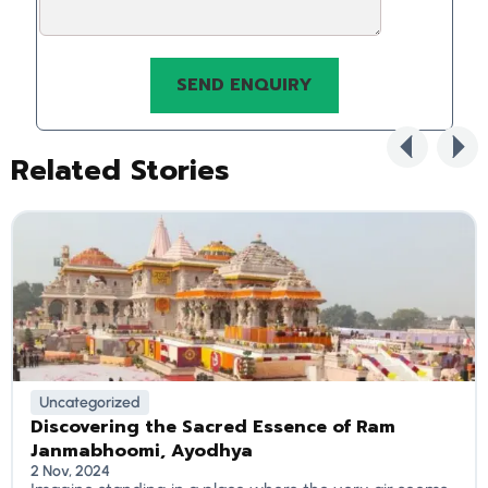
Related Stories
Uncategorized
Discovering the Sacred Essence of Ram
Janmabhoomi, Ayodhya
2 Nov, 2024