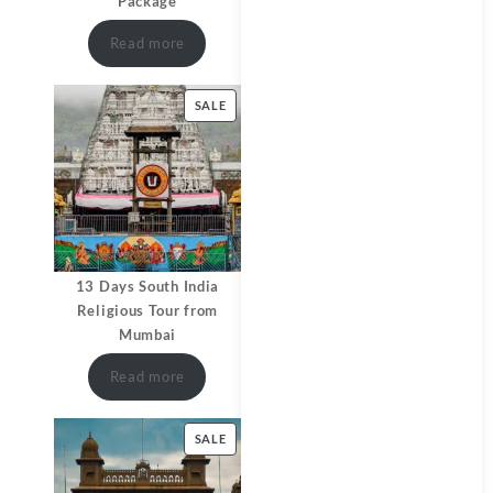
Package
Read more
SALE
13 Days South India
Religious Tour from
Mumbai
Read more
SALE