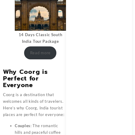
14 Days Classic South
India Tour Package
Read more
Why Coorg is
Perfect for
Everyone
Coorg is a destination that
welcomes all kinds of travelers.
Here’s why Coorg, India tourist
places are perfect for everyone:
Couples
: The romantic
hills and peaceful coffee