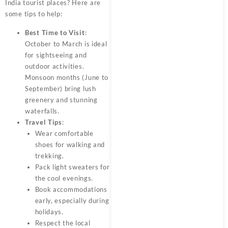
India tourist places? Here are
some tips to help:
Best Time to Visit
:
October to March is ideal
for sightseeing and
outdoor activities.
Monsoon months (June to
September) bring lush
greenery and stunning
waterfalls.
Travel Tips
:
Wear comfortable
shoes for walking and
trekking.
Pack light sweaters for
the cool evenings.
Book accommodations
early, especially during
holidays.
Respect the local