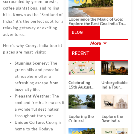
surrounded by green forests,
coffee plantations, and rolling
hills. Known as the “Scotland of
Experience the Magic of Goa:
India,” it’s the perfect spot for a
Explore the Best Goa India Tour
relaxing getaway or exciting
Package
BLOG
adventures.
More
Here’s why Coorg, India tourist
CATEGORIES
places are must-visits:
RECENT
Stunning Scenery
: The
POSTS
green hills and peaceful
atmosphere offer a
Celebrating
Unforgettable
refreshing escape from
15th August
India Tour
busy city life.
Independence
Packages
Day
from Kolkata
Pleasant Weather
: The
cool and fresh air makes it
a wonderful destination
throughout the year.
Exploring the
Explore the
Cultural
Best India
Unique Culture
: Coorg is
Delights of
Tour
home to the Kodava
South India:
Packages