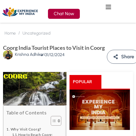
Chat Now
Home
Uncategorized
Coorg India Tourist Places to Visit in Coorg
Krishna Adhikari
31/12/2024
Share
POPULAR
POSTS
Table of Contents
Why Visit Coorg?
How to Reach Coorg: