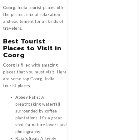
Coorg
, India tourist places offer
the perfect mix of relaxation
and excitement for all kinds of
travelers.
Best Tourist
Places to Visit in
Coorg
Coorg is filled with amazing
places that you must visit. Here
are some top Coorg, India
tourist places:
Abbey Falls
: A
breathtaking waterfall
surrounded by coffee
plantations. It’s a great
spot for nature lovers and
photography.
Raja’s Seat
: A lovely