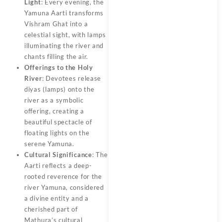
Light
: Every evening, the
Yamuna Aarti transforms
Vishram Ghat into a
celestial sight, with lamps
illuminating the river and
chants filling the air.
Offerings to the Holy
River
: Devotees release
diyas (lamps) onto the
river as a symbolic
offering, creating a
beautiful spectacle of
floating lights on the
serene Yamuna.
Cultural Significance
: The
Aarti reflects a deep-
rooted reverence for the
river Yamuna, considered
a divine entity and a
cherished part of
Mathura’s cultural