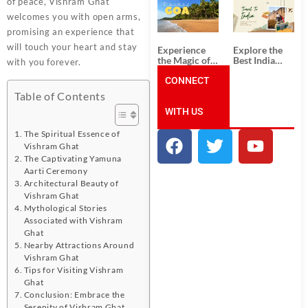
of peace, Vishram Ghat
South India:
Packages
Unforgettable
from
welcomes you with open arms,
South India
Ahmedabad:
promising an experience that
Tour
A Journey of
Packages
Rich Culture,
will touch your heart and stay
Experience
Explore the
History, and
the Magic of
Best India
with you forever.
Adventure
Goa: Explore
Tour
the Best Goa
CONNECT
Packages
India Tour
from Pune:
Table of Contents
Package
Uncover the
WITH US
Mystical
Beauty of
Incredible
The Spiritual Essence of
India!
Vishram Ghat
The Captivating Yamuna
Aarti Ceremony
Architectural Beauty of
Vishram Ghat
Mythological Stories
Associated with Vishram
Ghat
Nearby Attractions Around
Vishram Ghat
Tips for Visiting Vishram
Ghat
Conclusion: Embrace the
Serenity of Vishram Ghat