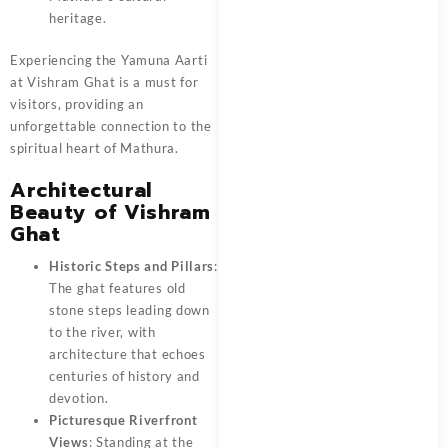
heritage.
Experiencing the Yamuna Aarti
at Vishram Ghat is a must for
visitors, providing an
unforgettable connection to the
spiritual heart of Mathura.
Architectural
Beauty of Vishram
Ghat
Historic Steps and Pillars
:
The ghat features old
stone steps leading down
to the river, with
architecture that echoes
centuries of history and
devotion.
Picturesque Riverfront
Views
: Standing at the