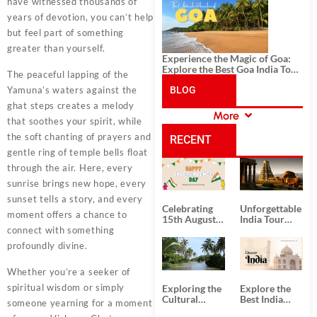
History, and Adventure
have witnessed thousands of
years of devotion, you can’t help
but feel part of something
greater than yourself.
Experience the Magic of Goa:
Explore the Best Goa India Tour
The peaceful lapping of the
Package
Yamuna’s waters against the
BLOG
ghat steps creates a melody
More
that soothes your spirit, while
CATEGORIES
the soft chanting of prayers and
RECENT
gentle ring of temple bells float
through the air. Here, every
POSTS
sunrise brings new hope, every
sunset tells a story, and every
Celebrating
Unforgettable
moment offers a chance to
15th August
India Tour
Independence
Packages
connect with something
Day
from Kolkata
profoundly divine.
Whether you’re a seeker of
spiritual wisdom or simply
Exploring the
Explore the
Cultural
Best India
someone yearning for a moment
Delights of
Tour