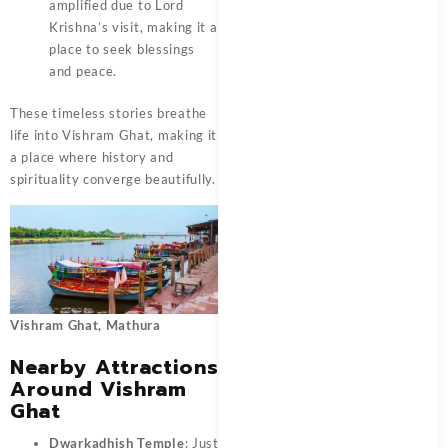
amplified due to Lord
Krishna’s visit, making it a
place to seek blessings
and peace.
These timeless stories breathe
life into
Vishram Ghat
, making it
a place where history and
spirituality converge beautifully.
Vishram Ghat, Mathura
Nearby Attractions
Around Vishram
Ghat
Dwarkadhish Temple
: Just