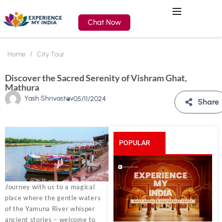
Chat Now
Home
City Tour
Discover the Sacred Serenity of Vishram Ghat,
Mathura
Yash Shrivastav
05/11/2024
Share
POPULAR
POSTS
Journey with us to a magical
place where the gentle waters
of the Yamuna River whisper
ancient stories – welcome to