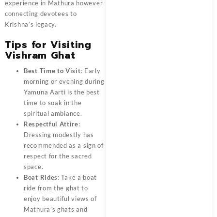
experience in Mathura however
connecting devotees to
Krishna’s legacy.
Tips for Visiting
Vishram Ghat
Best Time to Visit
: Early
morning or evening during
Yamuna Aarti is the best
time to soak in the
spiritual ambiance.
Respectful Attire
:
Dressing modestly has
recommended as a sign of
respect for the sacred
space.
Boat Rides
: Take a boat
ride from the ghat to
enjoy beautiful views of
Mathura’s ghats and