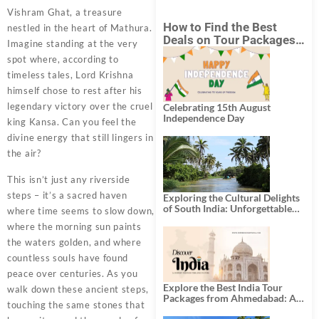
Vishram Ghat, a treasure
How to Find the Best
nestled in the heart of Mathura.
Deals on Tour Packages
Imagine standing at the very
in India from Mumbai?
spot where, according to
timeless tales, Lord Krishna
himself chose to rest after his
legendary victory over the cruel
Celebrating 15th August
Independence Day
king Kansa. Can you feel the
divine energy that still lingers in
the air?
This isn’t just any riverside
steps – it’s a sacred haven
Exploring the Cultural Delights
of South India: Unforgettable
where time seems to slow down,
South India Tour Packages
where the morning sun paints
the waters golden, and where
countless souls have found
peace over centuries. As you
Explore the Best India Tour
walk down these ancient steps,
Packages from Ahmedabad: A
touching the same stones that
Journey of Rich Culture,