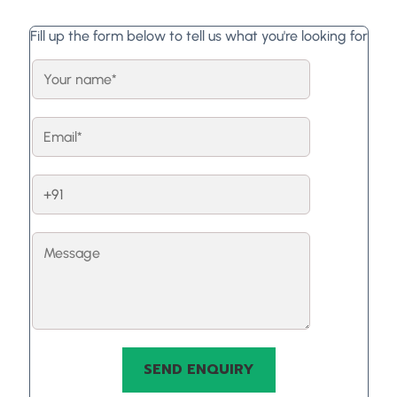
Fill up the form below to tell us what you're looking for