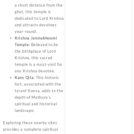
a short distance from the
ghat, this temple is
dedicated to Lord Krishna
and attracts devotees
year-round.
Krishna Janmabhoomi
Temple
: Believed to be
the birthplace of Lord
Krishna, this sacred
temple is a must-visit for
any Krishna devotee.
Kans Qila
: This historic
fort, associated with the
tyrant Kansa, adds to the
depth of Mathura’s
spiritual and historical
landscape.
Exploring these nearby sites
provides a complete spiritual