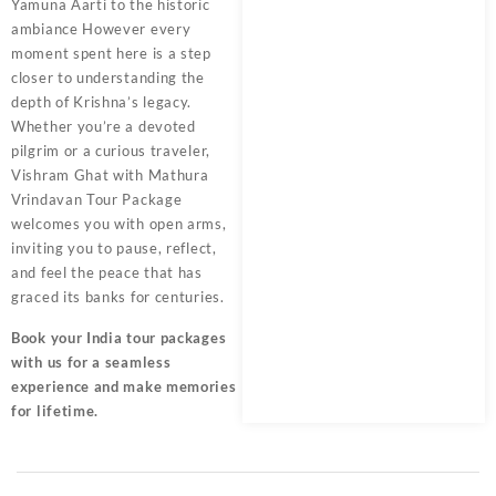
Yamuna Aarti to the historic
ambiance However every
moment spent here is a step
closer to understanding the
depth of Krishna’s legacy.
Whether you’re a devoted
pilgrim or a curious traveler,
Vishram Ghat with
Mathura
Vrindavan Tour Package
welcomes you with open arms,
inviting you to pause, reflect,
and feel the peace that has
graced its banks for centuries.
Book your India tour packages
with us for a seamless
experience and make memories
for lifetime.