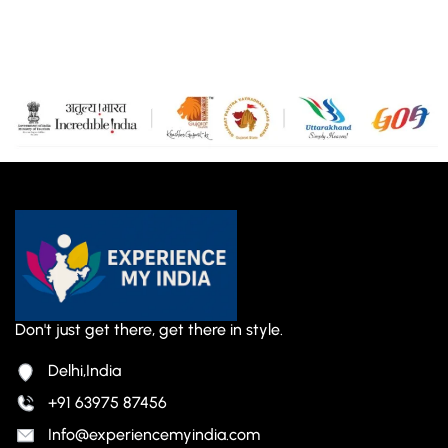
Don't just get there, get there in style.
Delhi,India
+91 63975 87456
Info@experiencemyindia.com