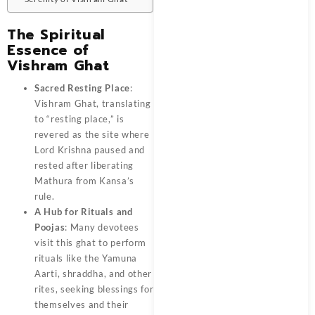
The Spiritual
Essence of
Vishram Ghat
Sacred Resting Place
:
Vishram Ghat, translating
to “resting place,” is
revered as the site where
Lord Krishna paused and
rested after liberating
Mathura from Kansa’s
rule.
A Hub for Rituals and
Poojas
: Many devotees
visit this ghat to perform
rituals like the Yamuna
Aarti, shraddha, and other
rites, seeking blessings for
themselves and their