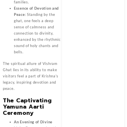
families.
Essence of Devotion and
Peace
: Standing by the
ghat, one feels a deep
sense of calmness and
connection to divinity,
enhanced by the rhythmic
sound of holy chants and
bells.
The spiritual allure of Vishram
Ghat lies in its ability to make
visitors feel a part of Krishna’s
legacy, inspiring devotion and
peace.
The Captivating
Yamuna Aarti
Ceremony
An Evening of Divine