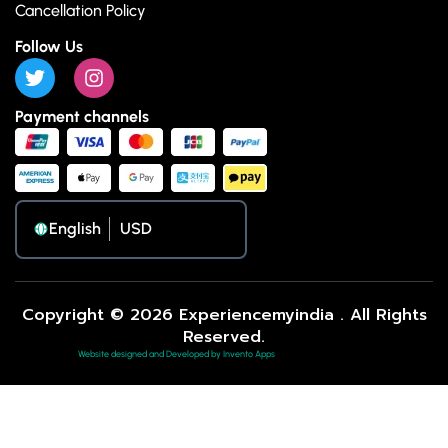
Cancellation Policy
Follow Us
Payment channels
English
Copyright © 2026 Experiencemyindia . All Rights
Reserved.
Website designed and Developed by Invento Apps