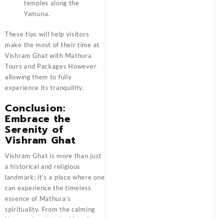
temples along the
Yamuna.
These tips will help visitors
make the most of their time at
Vishram Ghat with
Mathura
Tours and Packages
However
allowing them to fully
experience its tranquility.
Conclusion:
Embrace the
Serenity of
Vishram Ghat
Vishram Ghat
is more than just
a historical and religious
landmark; it’s a place where one
can experience the timeless
essence of Mathura’s
spirituality. From the calming