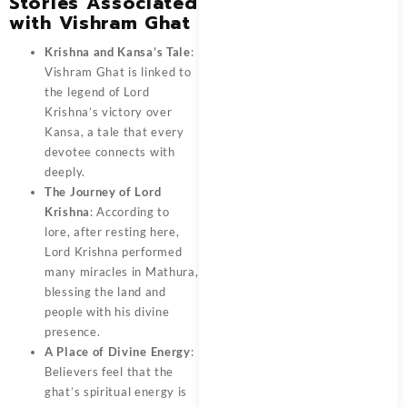
Stories Associated
with Vishram Ghat
Krishna and Kansa’s Tale
:
Vishram Ghat is linked to
the legend of Lord
Krishna’s victory over
Kansa, a tale that every
devotee connects with
deeply.
The Journey of Lord
Krishna
: According to
lore, after resting here,
Lord Krishna performed
many miracles in Mathura,
blessing the land and
people with his divine
presence.
A Place of Divine Energy
:
Believers feel that the
ghat’s spiritual energy is