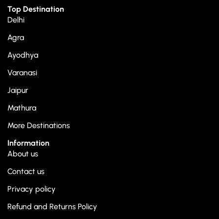
Top Destination
Delhi
Agra
Ayodhya
Varanasi
Jaipur
Mathura
More Destinations
Information
About us
Contact us
Privacy policy
Refund and Returns Policy