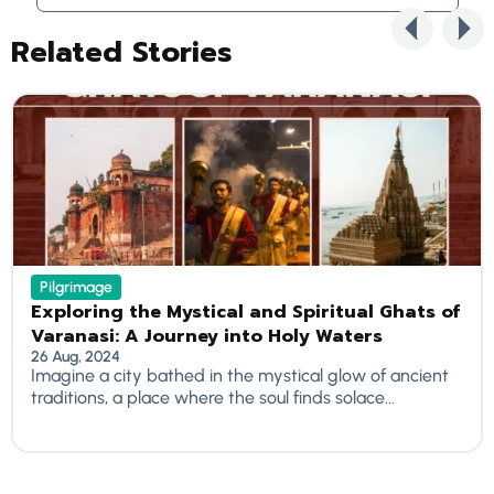
Related Stories
Pilgrimage
Exploring the Mystical and Spiritual Ghats of
Varanasi: A Journey into Holy Waters
26 Aug, 2024
Imagine a city bathed in the mystical glow of ancient
traditions, a place where the soul finds solace...