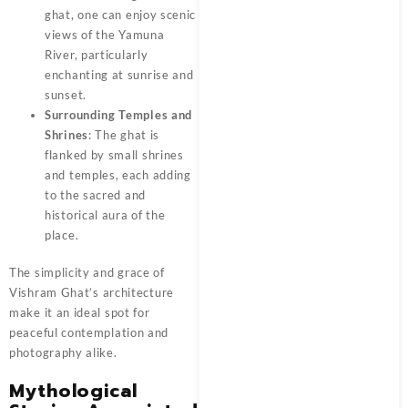
ghat, one can enjoy scenic
views of the Yamuna
River, particularly
enchanting at sunrise and
sunset.
Surrounding Temples and
Shrines
: The ghat is
flanked by small shrines
and temples, each adding
to the sacred and
historical aura of the
place.
The simplicity and grace of
Vishram Ghat’s
architecture
make it an ideal spot for
peaceful contemplation and
photography alike.
Mythological