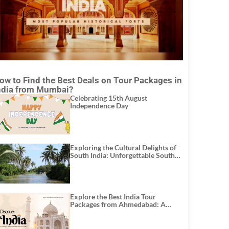
ow to Find the Best Deals on Tour Packages in
ndia from Mumbai?
Celebrating 15th August
Independence Day
Exploring the Cultural Delights of
South India: Unforgettable South
India Tour Packages
Explore the Best India Tour
Packages from Ahmedabad: A
Journey of Rich Culture, History,
and Adventure