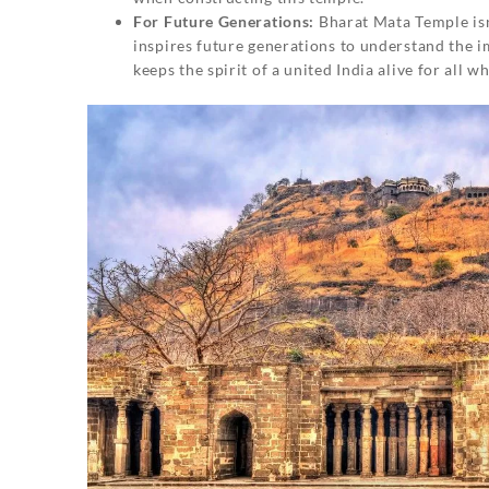
For Future Generations:
Bharat Mata Temple isn’t
inspires future generations to understand the im
keeps the spirit of a united India alive for all wh