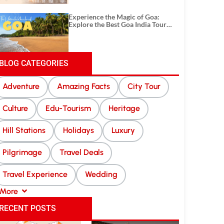
Experience the Magic of Goa:
Explore the Best Goa India Tour
Package
BLOG CATEGORIES
Adventure
Amazing Facts
City Tour
Culture
Edu-Tourism
Heritage
Hill Stations
Holidays
Luxury
Pilgrimage
Travel Deals
Travel Experience
Wedding
More
RECENT POSTS