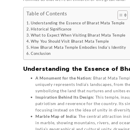
Table of Contents
Understanding the Essence of Bharat Mata Temple
Historical Significance
What to Expect When Visiting Bharat Mata Temple
Why You Should Visit Bharat Mata Temple
How Bharat Mata Temple Embodies India’s Identity
Conclusion
Understanding the Essence of Bh
A Monument for the Nation:
Bharat Mata Temp
uniquely represents India’s landscapes, from the
symbolizing the land that nurtures and unites ev
Inspiration Behind Its Design:
This temple, inau
patriotism and reverence for the country. Its si
focusing instead on the idea of unity in diversit
Marble Map of India:
The central attraction ins
in marble, showing mountains, rivers, and ocea
India’s geographical and cultural unity, drawing 