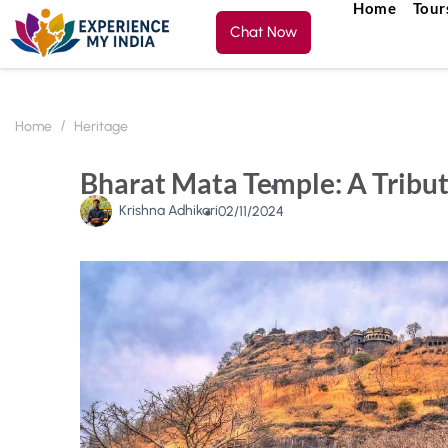
Home
Tour
Chat Now
Home
Heritage
Bharat Mata Temple: A Tribute
Krishna Adhikari
02/11/2024