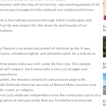
nates with the idea of inclusivity, representing people of all
one to pay homage to India without any religious divisions,
e is like taking a journey through India’s landscapes and
of pride and respect for the diversity and beauty of our
C
I
rations.
ta Temple
is an enduring symbol of national pride. It was
upta, a freedom fighter and philanthropist. As a tribute to
Ex
ime when India was still under British rule. This temple
De
d self-respect. Each stone tells a story of struggle and
U
T
ndependence.
dhi, the temple’s simplicity and purpose align with
ndhi believed that true worship of Bharat Mata involves love
e, creed, or religion.
ot just celebrate independence but the continuous spirit of a
ng sense of national pride that our forefathers envisioned
E
G