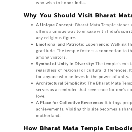
who wish to honor India.
Why You Should Visit Bharat Mat
A Unique Concept:
Bharat Mata Temple
stands a
offers a unique way to engage with India’s spiri
any religious figure.
Emotional and Patriotic Experience:
Walking th
gratitude. The temple fosters a connection to th
among visitors.
Symbol of Unity in Diversity:
The temple’s exist
regardless of regional or cultural differences. It
for anyone who believes in the power of unity.
Architectural Simplicity:
The Bharat Mata Temple
serves as a reminder that reverence for one’s c
love.
A Place for Collective Reverence:
It brings peop
achievements. Visiting this site becomes a shar
motherland.
How Bharat Mata Temple Embodies