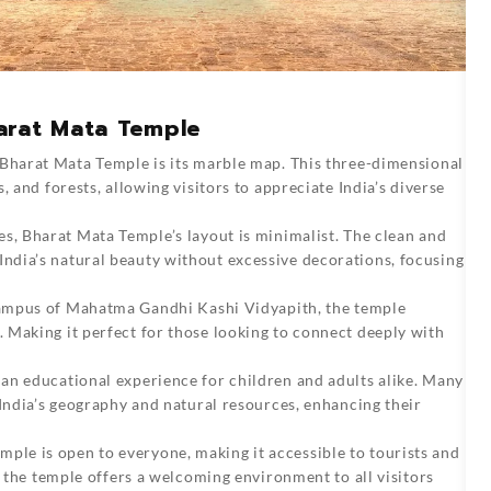
arat Mata Temple
 Bharat Mata Temple is its marble map. This three-dimensional
, and forests, allowing visitors to appreciate India’s diverse
es, Bharat Mata Temple’s layout is minimalist. The clean and
dia’s natural beauty without excessive decorations, focusing
ampus of Mahatma Gandhi Kashi Vidyapith, the temple
 Making it perfect for those looking to connect deeply with
an educational experience for children and adults alike. Many
 India’s geography and natural resources, enhancing their
ple is open to everyone, making it accessible to tourists and
, the temple offers a welcoming environment to all visitors