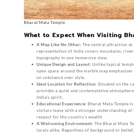
Bharat Mata Temple
What to Expect When Visiting Bh
A Map Like No Other:
The central attraction at
representation of India covers mountains, rivers
topography in one immersive view.
Unique Design and Layout:
Unlike typical templ
open space around the marble map emphasizes In
on substance over style.
Ideal Location for Reflection:
Situated on the c
provides a quiet and contemplative atmosphere.
India’s spirit.
Educational Experience:
Bharat Mata Temple is 
visitors leave with a stronger understanding of
respect for the country’s wealth.
A Welcoming Environment:
The Bharat Mata Tem
locals alike. Regardless of background or belief