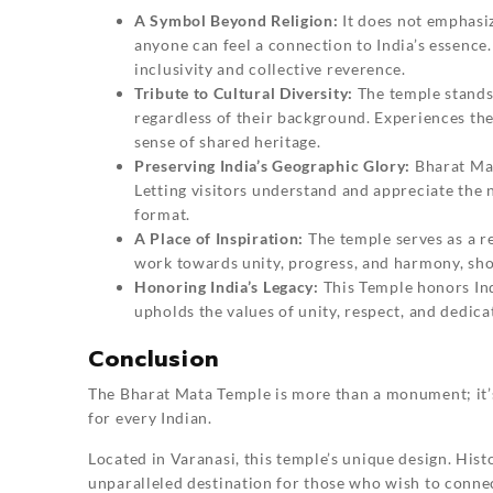
A Symbol Beyond Religion:
It does not emphasiz
anyone can feel a connection to India’s essence. I
inclusivity and collective reverence.
Tribute to Cultural Diversity:
The temple stands a
regardless of their background. Experiences the
sense of shared heritage.
Preserving India’s Geographic Glory:
Bharat Ma
Letting visitors understand and appreciate the 
format.
A Place of Inspiration:
The temple serves as a re
work towards unity, progress, and harmony, showi
Honoring India’s Legacy:
This Temple honors Indi
upholds the values of unity, respect, and dedicat
Conclusion
The
Bharat Mata Temple
is more than a monument; it’s 
for every Indian.
Located in Varanasi, this temple’s unique design. Hist
unparalleled destination for those who wish to connec