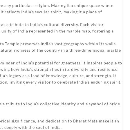
e any particular religion. Making it a unique space where
t reflects India’s secular spirit, making it a place of
s a tribute to India’s cultural diversity. Each visitor,
 unity of India represented in the marble map, fostering a
ta Temple
preserves India’s vast geography within its walls.
natural richness of the country in a three-dimensional marble
minder of India’s potential for greatness. It inspires people to
ng how India’s strength lies in its diversity and resilience.
a’s legacy as a land of knowledge, culture, and strength. It
ion, inviting every visitor to celebrate India’s enduring spirit.
a tribute to India’s collective identity and a symbol of pride
orical significance, and dedication to Bharat Mata make it an
t deeply with the soul of India.