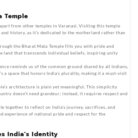
a Temple
part from other temples in Varanasi. Visiting this temple
t and history, as it’s dedicated to the motherland rather than
rough the Bharat Mata Temple fills you with pride and
e land that transcends individual beliefs, inspiring unity
ence reminds us of the common ground shared by all Indians,
’s a space that honors India’s plurality, making it a must-visit
’s architecture is plain yet meaningful. This simplicity
ountry doesn’t need grandeur; instead, it requires respect and
le together to reflect on India’s journey, sacrifices, and
ed experience of national pride and respect for the
 India’s Identity