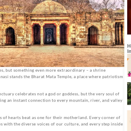
H
I
ies, but something even more extraordinary – a shrine
ranasi stands the Bharat Mata Temple, a place where patriotism
nctuary celebrates not a god or goddess, but the very soul of
ing an instant connection to every mountain, river, and valley
ons of hearts beat as one for their motherland. Every corner of
s with the diverse voices of our culture, and every step inside