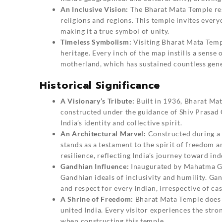
An Inclusive Vision:
The Bharat Mata Temple reso
religions and regions. This temple invites every
making it a true symbol of unity.
Timeless Symbolism:
Visiting Bharat Mata Templ
heritage. Every inch of the map instills a sense 
motherland, which has sustained countless gene
Historical Significance
A Visionary’s Tribute:
Built in 1936,
Bharat Ma
constructed under the guidance of Shiv Prasad G
India’s identity and collective spirit.
An Architectural Marvel:
Constructed during a t
stands as a testament to the spirit of freedom an
resilience, reflecting India’s journey toward i
Gandhian Influence:
Inaugurated by Mahatma Gan
Gandhian ideals of inclusivity and humility. Ga
and respect for every Indian, irrespective of cast
A Shrine of Freedom:
Bharat Mata Temple does n
united India. Every visitor experiences the stro
when constructing this temple.