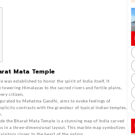
arat Mata Temple
le
was established to honor the spirit of India itself. It
 towering Himalayas to the sacred rivers and fertile plains,
ery citizen.
gurated by Mahatma Gandhi, aims to evoke feelings of
mplicity contrasts with the grandeur of typical Indian temples,
y.
ide the Bharat Mata Temple is a stunning map of India carved
ns in a three-dimensional layout. This marble map symbolizes
visitors closer to the heart of the nation.