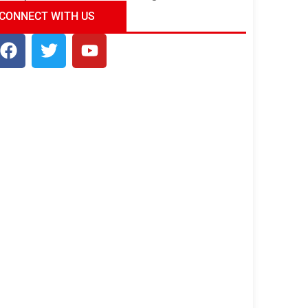
ndia Tour Package
Uncover the Mystical
CONNECT WITH US
Beauty of Incredible India!