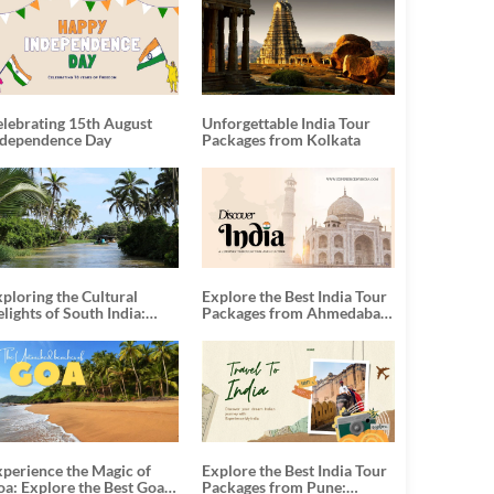
elebrating 15th August
Unforgettable India Tour
ndependence Day
Packages from Kolkata
ploring the Cultural
Explore the Best India Tour
lights of South India:
Packages from Ahmedabad:
nforgettable South India
A Journey of Rich Culture,
our Packages
History, and Adventure
xperience the Magic of
Explore the Best India Tour
oa: Explore the Best Goa
Packages from Pune: