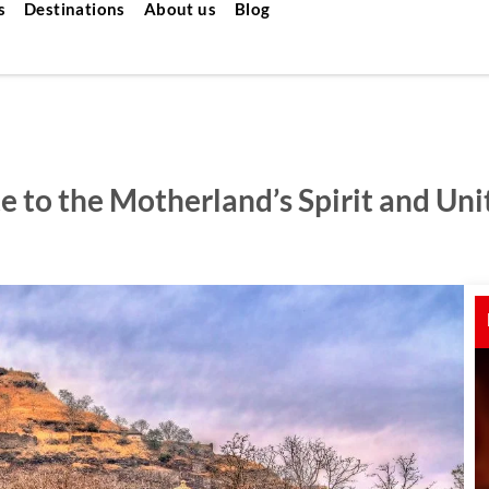
s
Destinations
About us
Blog
 to the Motherland’s Spirit and Uni