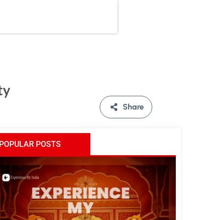
ty
Share
POPULAR POSTS