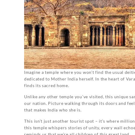
Imagine a temple where you won’t find the usual deit
dedicated to Mother India herself. In the heart of Va
finds its sacred home.
Unlike any other temple you’ve visited, this unique sa
our nation. Picture walking through its doors and feel
that makes India who she is.
This isn’t just another tourist spot – it’s where milli
this temple whispers stories of unity, every wall echoe
reminds us that we’re all children of this great land.