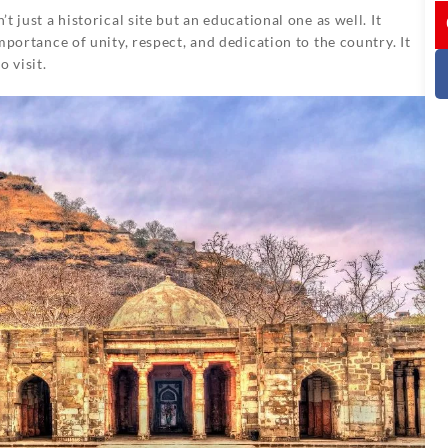
I
 just a historical site but an educational one as well. It
portance of unity, respect, and dedication to the country. It
o visit.