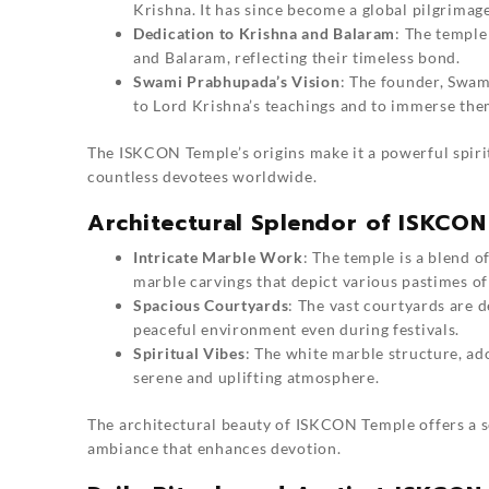
Krishna. It has since become a global pilgrimag
Dedication to Krishna and Balaram
: The temple
and Balaram, reflecting their timeless bond.
Swami Prabhupada’s Vision
: The founder, Swam
to Lord Krishna’s teachings and to immerse them
The ISKCON Temple’s origins make it a powerful spirit
countless devotees worldwide.
Architectural Splendor of ISKCO
Intricate Marble Work
: The temple is a blend o
marble carvings that depict various pastimes of
Spacious Courtyards
: The vast courtyards are 
peaceful environment even during festivals.
Spiritual Vibes
: The white marble structure, ad
serene and uplifting atmosphere.
The architectural beauty of ISKCON Temple offers a s
ambiance that enhances devotion.