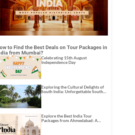
ow to Find the Best Deals on Tour Packages in
ndia from Mumbai?
Celebrating 15th August
Independence Day
Exploring the Cultural Delights of
South India: Unforgettable South
India Tour Packages
Explore the Best India Tour
Packages from Ahmedabad: A
Journey of Rich Culture, History,
and Adventure