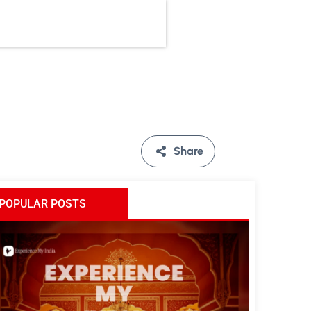
Share
POPULAR POSTS