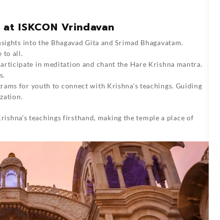
s at ISKCON Vrindavan
insights into the Bhagavad Gita and Srimad Bhagavatam.
to all.
 participate in meditation and chant the Hare Krishna mantra.
s.
grams for youth to connect with Krishna’s teachings. Guiding
zation.
ishna’s teachings firsthand, making the temple a place of