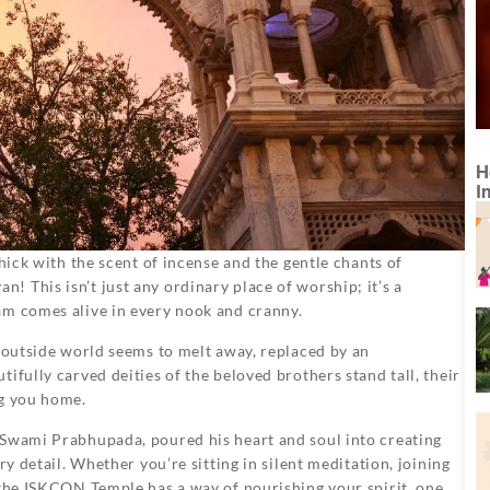
H
I
thick with the scent of incense and the gentle chants of
 This isn’t just any ordinary place of worship; it’s a
am comes alive in every nook and cranny.
e outside world seems to melt away, replaced by an
ifully carved deities of the beloved brothers stand tall, their
ng you home.
 Swami Prabhupada, poured his heart and soul into creating
ry detail. Whether you’re sitting in silent meditation, joining
 the ISKCON Temple has a way of nourishing your spirit, one