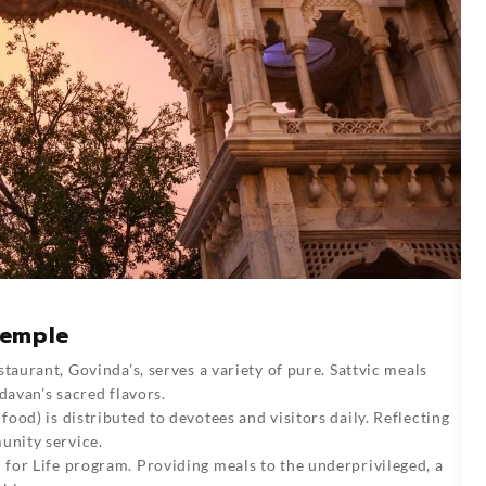
Temple
staurant, Govinda’s, serves a variety of pure. Sattvic meals
davan’s sacred flavors.
food) is distributed to devotees and visitors daily. Reflecting
unity service.
for Life program. Providing meals to the underprivileged, a