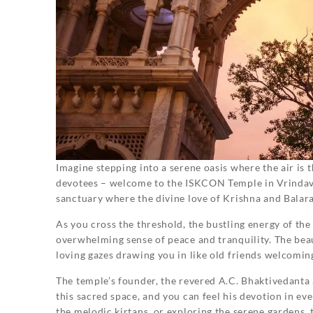
Imagine stepping into a serene oasis where the air is 
devotees – welcome to the ISKCON Temple in Vrindavan!
sanctuary where the divine love of Krishna and Balar
As you cross the threshold, the bustling energy of th
overwhelming sense of peace and tranquility. The beaut
loving gazes drawing you in like old friends welcomi
The temple’s founder, the revered A.C. Bhaktivedanta
this sacred space, and you can feel his devotion in eve
the melodic kirtans, or exploring the serene gardens,