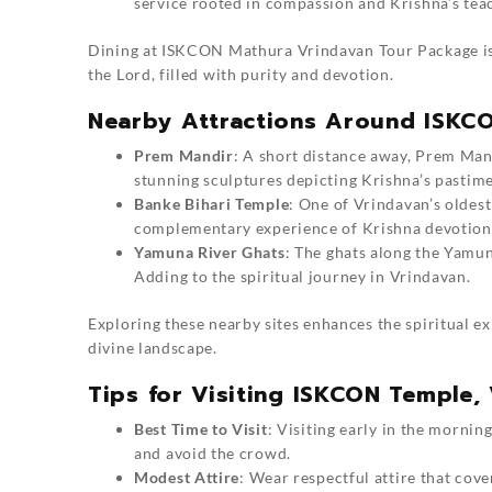
service rooted in compassion and Krishna’s tea
Dining at ISKCON
Mathura Vrindavan Tour Package
i
the Lord, filled with purity and devotion.
Nearby Attractions Around ISKC
Prem Mandir
: A short distance away, Prem Mand
stunning sculptures depicting Krishna’s pastime
Banke Bihari Temple
: One of Vrindavan’s oldest
complementary experience of Krishna devotion
Yamuna River Ghats
: The ghats along the Yamun
Adding to the spiritual journey in
Vrindavan
.
Exploring these nearby sites enhances the spiritual e
divine landscape.
Tips for Visiting ISKCON Temple,
Best Time to Visit
: Visiting early in the mornin
and avoid the crowd.
Modest Attire
: Wear respectful attire that cove