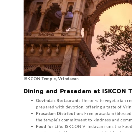
ISKCON Temple, Vrindavan
Dining and Prasadam at ISKCON 
Govinda’s Restaurant
: The on-site vegetarian re
prepared with devotion, offering a taste of Vrin
Prasadam Distribution
: Free prasadam (blessed 
the temple’s commitment to kindness and comm
Food for Life
: ISKCON Vrindavan runs the Food 