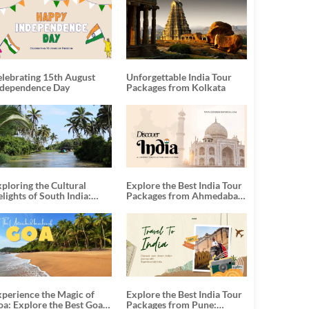
elebrating 15th August
Unforgettable India Tour
ndependence Day
Packages from Kolkata
ploring the Cultural
Explore the Best India Tour
lights of South India:
Packages from Ahmedabad:
nforgettable South India
A Journey of Rich Culture,
our Packages
History, and Adventure
xperience the Magic of
Explore the Best India Tour
oa: Explore the Best Goa
Packages from Pune: