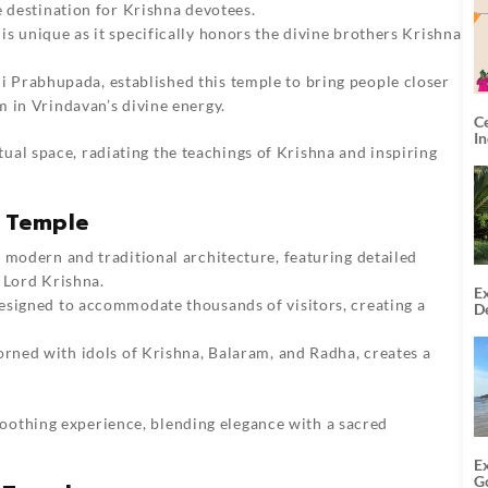
e destination for Krishna devotees.
 is unique as it specifically honors the divine brothers Krishna
i Prabhupada, established this temple to bring people closer
 in Vrindavan’s divine energy.
C
I
ual space, radiating the teachings of Krishna and inspiring
N Temple
f modern and traditional architecture, featuring detailed
 Lord Krishna.
Ex
designed to accommodate thousands of visitors, creating a
De
U
T
orned with idols of Krishna, Balaram, and Radha, creates a
oothing experience, blending elegance with a sacred
E
G