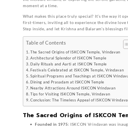
moment at a time.
What makes this place truly special? It’s the way it o
first-timers, inviting all to experience the divine lov
Step inside, and let Krishna and Balaram’s blessings fi
Table of Contents
The Sacred Origins of ISKCON Temple, Vrindavan
Architectural Splendor of ISKCON Temple
Daily Rituals and Aarti at ISKCON Temple
Festivals Celebrated at ISKCON Temple, Vrindavan
Spiritual Programs and Teachings at ISKCON Vrindav
Dining and Prasadam at ISKCON Temple
Nearby Attractions Around ISKCON Vrindavan
Tips for Visiting ISKCON Temple, Vrindavan
Conclusion: The Timeless Appeal of ISKCON Vrindav
The Sacred Origins of ISKCON Te
Founded in 1975
: ISKCON Vrindavan was inaugu