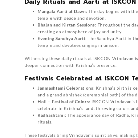
Daily Rituals and Aarti at ISKCON
Mangala Aarti at Dawn
: The day begins with the
temple with peace and devotion.
Bhajan and Kirtan Sessions
: Throughout the day
creating an atmosphere of joy and unity.
Evening Sandhya Aarti
: The Sandhya Aarti in t
temple and devotees singing in unison.
Witnessing these daily rituals at ISKCON Vrindavan is 
deeper connection with Krishna’s presence.
Festivals Celebrated at ISKCON T
Janmashtami Celebrations
: Krishna’s birth is 
and a grand abhishek (ceremonial bath) of the de
Holi – Festival of Colors
: ISKCON Vrindavan’s Ho
celebrate in Krishna’s land, throwing colors and
Radhashtami
: The appearance day of Radha, Kris
rituals.
These festivals bring Vrindavan’s spirit alive, makin