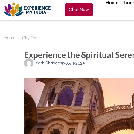
Home
Tour
Chat Now
Home
City Tour
Experience the Spiritual Ser
Yash Shrivastav
05/11/2024