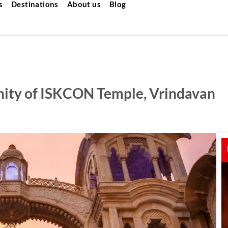
s
Destinations
About us
Blog
enity of ISKCON Temple, Vrindavan