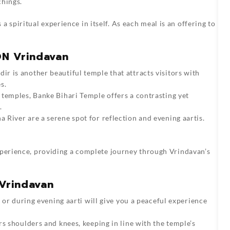
chings.
s a spiritual experience in itself. As each meal is an offering to
ON Vrindavan
ir is another beautiful temple that attracts visitors with
s.
 temples, Banke Bihari Temple offers a contrasting yet
.
a River are a serene spot for reflection and evening aartis.
xperience, providing a complete journey through Vrindavan’s
 Vrindavan
g or during evening aarti will give you a peaceful experience
rs shoulders and knees, keeping in line with the temple’s