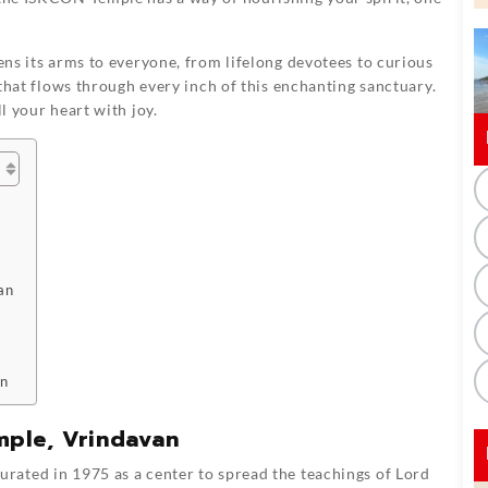
pens its arms to everyone, from lifelong devotees to curious
e that flows through every inch of this enchanting sanctuary.
ll your heart with joy.
an
an
mple, Vrindavan
rated in 1975 as a center to spread the teachings of Lord