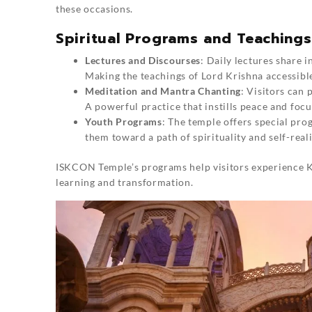
these occasions.
Spiritual Programs and Teaching
Lectures and Discourses
: Daily lectures share 
Making the teachings of Lord Krishna accessible 
Meditation and Mantra Chanting
: Visitors can
A powerful practice that instills peace and focu
Youth Programs
: The temple offers special pro
them toward a path of spirituality and self-reali
ISKCON Temple’s programs help visitors experience Kr
learning and transformation.