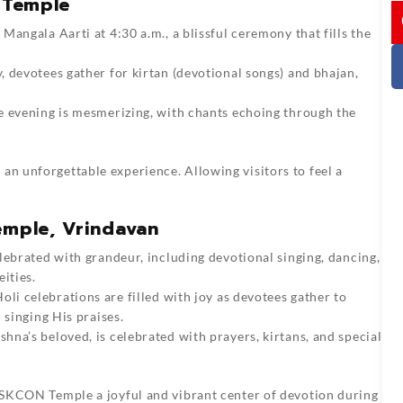
 Temple
I
 Mangala Aarti at 4:30 a.m., a blissful ceremony that fills the
, devotees gather for kirtan (devotional songs) and bhajan,
he evening is mesmerizing, with chants echoing through the
an unforgettable experience. Allowing visitors to feel a
emple, Vrindavan
celebrated with grandeur, including devotional singing, dancing,
ities.
li celebrations are filled with joy as devotees gather to
 singing His praises.
hna’s beloved, is celebrated with prayers, kirtans, and special
g ISKCON Temple a joyful and vibrant center of devotion during