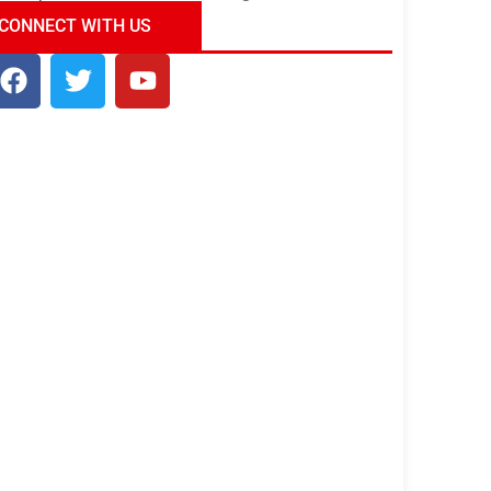
ndia Tour Package
Uncover the Mystical
CONNECT WITH US
Beauty of Incredible India!