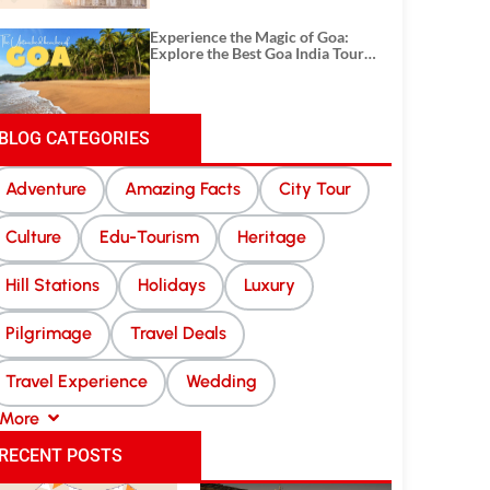
Experience the Magic of Goa:
Explore the Best Goa India Tour
Package
BLOG CATEGORIES
Adventure
Amazing Facts
City Tour
Culture
Edu-Tourism
Heritage
Hill Stations
Holidays
Luxury
Pilgrimage
Travel Deals
Travel Experience
Wedding
More
RECENT POSTS