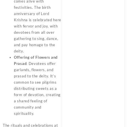
comes alive with
festivities. The birth
anniversary of Lord
Krishna is celebrated here
with fervor and joy, with
devotees from all over
gathering to sing, dance,
and pay homage to the
deity.
Offering of Flowers and
Prasad
: Devotees offer
garlands, flowers, and
prasad to the deity. It’s
common to see pilgrims
distributing sweets as a
form of devotion, creating
a shared feeling of
community and
spirituality.
The rituals and celebrations at