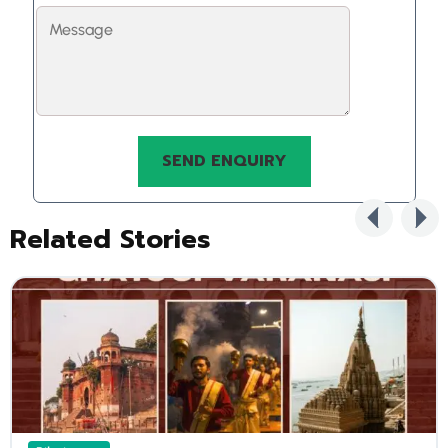
Related Stories