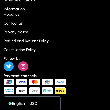
More Destinations
Information
About us
Contact us
Privacy policy
Refund and Returns Policy
Cancellation Policy
Follow Us
Payment channels
English