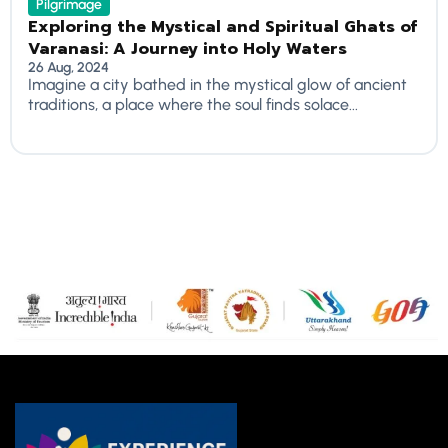
Pilgrimage
Exploring the Mystical and Spiritual Ghats of
Varanasi: A Journey into Holy Waters
26 Aug, 2024
Imagine a city bathed in the mystical glow of ancient
traditions, a place where the soul finds solace...