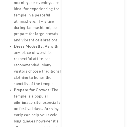
mornings or evenings are
ideal for experiencing the
temple in a peaceful
atmosphere. If visiting
during Janmashtami, be
prepare for large crowds
and vibrant celebrations.
Dress Modestly
: As with
any place of worship,
respectful attire has
recommended. Many
visitors choose traditional
clothing to honor the
sanctity of the temple.
Prepare for Crowds
: The
temple is a popular
pilgrimage site, especially
on festival days. Arriving
early can help you avoid
long queues however it’s