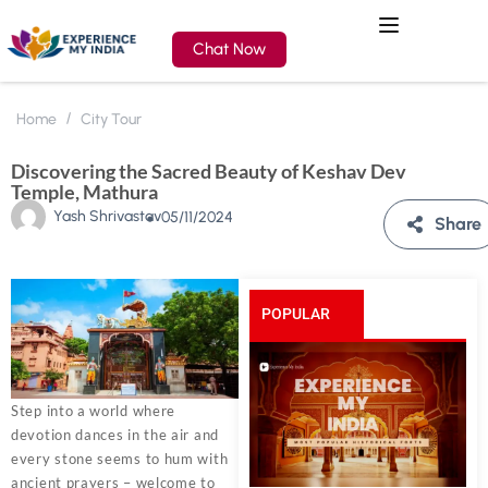
Chat Now
Home
City Tour
Discovering the Sacred Beauty of Keshav Dev
Temple, Mathura
Yash Shrivastav
05/11/2024
Share
POPULAR
POSTS
Step into a world where
devotion dances in the air and
every stone seems to hum with
ancient prayers – welcome to