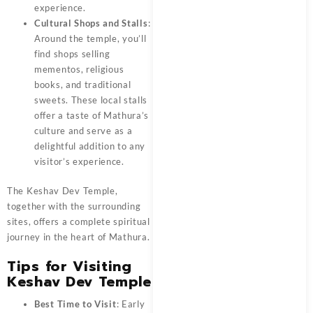
experience.
Cultural Shops and Stalls
:
Around the temple, you’ll
find shops selling
mementos, religious
books, and traditional
sweets. These local stalls
offer a taste of Mathura’s
culture and serve as a
delightful addition to any
visitor’s experience.
The
Keshav Dev Temple
,
together with the surrounding
sites, offers a complete spiritual
journey in the heart of Mathura.
Tips for Visiting
Keshav Dev Temple
Best Time to Visit
: Early