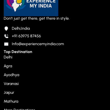
Don't just get there, get there in style.
Delhi,India
+91 63975 87456
Info@experiencemyindia.com
Top Destination
Delhi
Agra
Ayodhya
Varanasi
Jaipur
Mathura