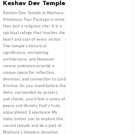
Keshav Dev Temple
Keshav Dev Temple in
Mathura
Vrindavan Tour Package
is more
than just a religious site; it is a
spiritual refuge that touches the
heart and soul of every visitor.
The temple’s historical
significance, enchanting
architecture, and However
serene ambiance provide a
unique space for reflection,
devotion, and connection to Lord
Krishna. As you stand before the
deity, surrounded by prayers
and chants, you’ll feel a sense of
peace and divinity that’s truly
unparalleled,
Experience My
India
invites you to explore this
sacred temple and be a part of
Mathura’s timeless devotion,