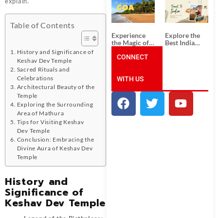
explain.
South India:
Packages
Unforgettable
from
South India
Ahmedabad:
Tour
A Journey of
Table of Contents
Packages
Rich Culture,
Experience
Explore the
History, and
the Magic of
Best India
Adventure
Goa: Explore
Tour
History and Significance of
the Best Goa
CONNECT
Packages
Keshav Dev Temple
India Tour
from Pune:
Sacred Rituals and
Package
Uncover the
Celebrations
WITH US
Mystical
Beauty of
Architectural Beauty of the
Incredible
Temple
India!
Exploring the Surrounding
Area of Mathura
Tips for Visiting Keshav
Dev Temple
Conclusion: Embracing the
Divine Aura of Keshav Dev
Temple
History and
Significance of
Keshav Dev Temple