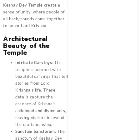
Keshav Dev Temple create a
sense of unity, where people of
all backgrounds come together
to honor Lord Krishna.
Architectural
Beauty of the
Temple
Intricate Carvings
: The
temple is adorned with
beautiful carvings that tell
stories from Lord
Krishna’s life. These
details capture the
essence of Krishna’s
childhood and divine acts,
leaving visitors in awe of
the craftsmanship.
Sanctum Sanctorum
: The
sanctum of Keshav Dev