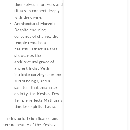
themselves in prayers and
rituals to connect deeply
with the divine.
Architectural Marvel
:
Despite enduring
centuries of change, the
temple remains a
beautiful structure that
showcases the
architectural grace of
ancient India. With
intricate carvings, serene
surroundings, and a
sanctum that emanates
divinity, the Keshav Dev
Temple reflects Mathura’s
timeless spiritual aura.
The historical significance and
serene beauty of the Keshav