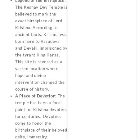
Legend of the Birthplace
:
The Keshav Dev Temple is
believed to mark the
exact birthplace of Lord
Krishna. According to
ancient texts, Krishna was
born here to Vasudeva
and Devaki, imprisoned by
the tyrant King Kansa.
This site is revered as a
sacred location where
hope and divine
intervention changed the
course of history.
A Place of Devotion
: The
temple has been a focal
point for Krishna devotees
for centuries. Devotees
come to honor the
birthplace of their beloved
deity, immersing