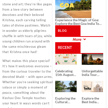
History, and Adventure
stone and art; they’re like pages
from a love story between
devotees and their beloved
Experience the Magic of Goa:
Krishna, each carving telling
Explore the Best Goa India Tour
tales of divine pastimes. Watch
Package
in wonder as elderly pilgrims
BLOG
shuffle in with tears of joy, while
More
young children run around with
CATEGORIES
the same mischievous gleam
RECENT
that Krishna once had!
POSTS
What makes this place special?
It’s how it welcomes everyone –
Celebrating
Unforgettable
from the curious traveler to the
15th August
India Tour
devoted bhakt – with open arms.
Independence
Packages
Day
from Kolkata
Whether you’re seeking spiritual
solace or simply a moment of
peace, something about the
Keshav Dev Temple touches
Exploring the
Explore the
Cultural
Best India
your heart in ways words can’t
Delights of
Tour