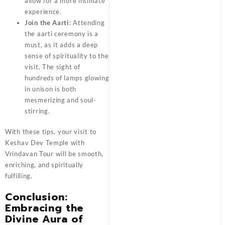
allow for a more intimate
experience.
Join the Aarti
: Attending
the aarti ceremony is a
must, as it adds a deep
sense of spirituality to the
visit. The sight of
hundreds of lamps glowing
in unison is both
mesmerizing and soul-
stirring.
With these tips, your visit to
Keshav Dev Temple with
Vrindavan Tour
will be smooth,
enriching, and spiritually
fulfilling.
Conclusion:
Embracing the
Divine Aura of