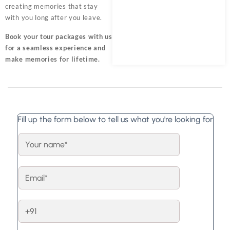
creating memories that stay
with you long after you leave.
Book your tour packages
with us
for a seamless experience and
make memories for lifetime.
Fill up the form below to tell us what you're looking for