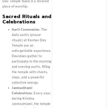
Dev Temple make it a revered
place of worship.
Sacred Rituals and
Celebrations
Aarti Ceremonies
: The
daily aartis (prayer
rituals) at Keshav Dev
Temple are an
unforgettable experience.
Devotees gather to
participate in the morning
and evening aartis, filling
the temple with chants,
claps, and a powerful
collective energy.
Janmashtami
Celebrations
: Every year,
during Krishna
Janmashtami, the temple