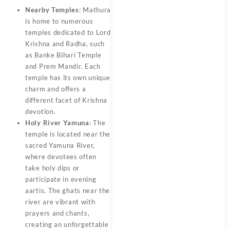
Nearby Temples
: Mathura
is home to numerous
temples dedicated to Lord
Krishna and Radha, such
as Banke Bihari Temple
and Prem Mandir. Each
temple has its own unique
charm and offers a
different facet of Krishna
devotion.
Holy River Yamuna
: The
temple is located near the
sacred Yamuna River,
where devotees often
take holy dips or
participate in evening
aartis. The ghats near the
river are vibrant with
prayers and chants,
creating an unforgettable