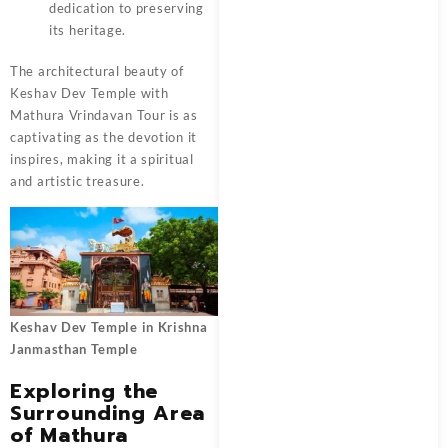
dedication to preserving
its heritage.
The architectural beauty of
Keshav Dev Temple with
Mathura Vrindavan Tour
is as
captivating as the devotion it
inspires, making it a spiritual
and artistic treasure.
Keshav Dev Temple in Krishna
Janmasthan Temple
Exploring the
Surrounding Area
of Mathura