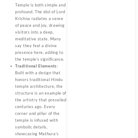
Temple is both simple and
profound. The idol of Lord
Krishna radiates a sense
of peace and joy, drawing
visitors into a deep,
meditative state. Many
say they feel a divine
presence here, adding to
the temple’s significance.
Traditional Elements
:
Built with a design that
honors traditional Hindu
temple architecture, the
structure is an example of
the artistry that prevailed
centuries ago. Every
corner and pillar of the
temple is infused with
symbolic details,
showcasing Mathura’s