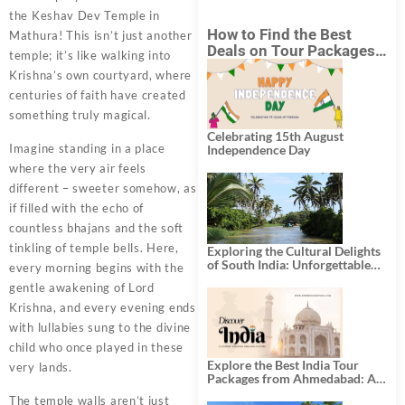
the Keshav Dev Temple in
How to Find the Best
Mathura! This isn’t just another
Deals on Tour Packages
temple; it’s like walking into
in India from Mumbai?
Krishna’s own courtyard, where
centuries of faith have created
something truly magical.
Celebrating 15th August
Imagine standing in a place
Independence Day
where the very air feels
different – sweeter somehow, as
if filled with the echo of
countless bhajans and the soft
tinkling of temple bells. Here,
Exploring the Cultural Delights
of South India: Unforgettable
every morning begins with the
South India Tour Packages
gentle awakening of Lord
Krishna, and every evening ends
with lullabies sung to the divine
child who once played in these
Explore the Best India Tour
very lands.
Packages from Ahmedabad: A
Journey of Rich Culture,
The temple walls aren’t just