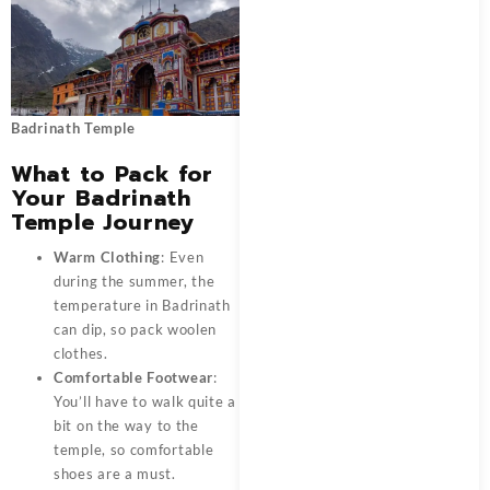
Badrinath Temple
What to Pack for
Your Badrinath
Temple Journey
Warm Clothing
: Even
during the summer, the
temperature in Badrinath
can dip, so pack woolen
clothes.
Comfortable Footwear
:
You’ll have to walk quite a
bit on the way to the
temple, so comfortable
shoes are a must.