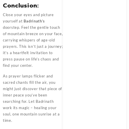
Conclusion:
Close your eyes and picture
yourself at
Badrinath’s
doorstep. Feel the gentle touch
of mountain breeze on your face,
carrying whispers of age-old
prayers. This isn’t just a journey;
it’s a heartfelt invitation to
press pause on life’s chaos and
find your center.
As prayer lamps flicker and
sacred chants fill the air, you
might just discover that piece of
inner peace you’ve been
searching for. Let Badrinath
work its magic – healing your
soul, one mountain sunrise at a
time.