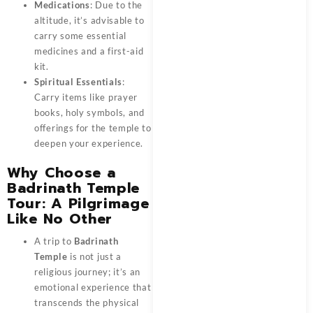
Medications
: Due to the
altitude, it’s advisable to
carry some essential
medicines and a first-aid
kit.
Spiritual Essentials
:
Carry items like prayer
books, holy symbols, and
offerings for the temple to
deepen your experience.
Why Choose a
Badrinath Temple
Tour: A Pilgrimage
Like No Other
A trip to
Badrinath
Temple
is not just a
religious journey; it’s an
emotional experience that
transcends the physical