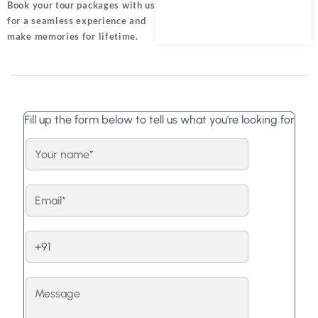
Book your tour packages
with us
for a seamless experience and
make memories for lifetime.
Fill up the form below to tell us what you're looking for