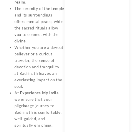
realm.
The serenity of the temple
and its surroundings
offers mental peace, while
the sacred rituals allow
you to connect with the
divine.
Whether you are a devout
believer or a curious
traveler, the sense of
devotion and tranquility
at Badrinath leaves an
everlasting impact on the
soul.
At
Experience My India
,
we ensure that your
pilgrimage journey to
Badrinath is comfortable,
well-guided, and
spiritually enriching.