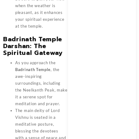
when the weather is
pleasant, as it enhances
your spiritual experience
at the temple.
Badrinath Temple
Darshan: The
Spiritual Gateway
As you approach the
Badrinath Temple
, the
awe-inspiring
surroundings, including
the Neelkanth Peak, make
it a serene spot for
meditation and prayer.
The main deity of Lord
Vishnu is seated in a
meditative posture,
blessing the devotees
with a sense of peace and