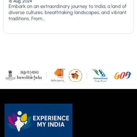
16 Aug, 2024
Embark on an extraordinary journey to India, a land of
diverse cultures, breathtaking landscapes, and vibrant
traditions. From...