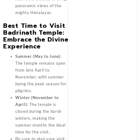
panoramic views of the
mighty Himalayas.
Best Time to Visit
Badrinath Temple:
Embrace the Divine
Experience
Summer (May to June)
:
The temple remains open
from late April to
November, with summer
being the peak season for
pilgrims.
Winter (November to
April)
: The temple is
closed during the harsh
winters, making the
summer months the ideal
time for the visit.
Be sure to plan your visit