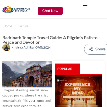
Chat Now
Home
Culture
Badrinath Temple Travel Guide: A Pilgrim’s Path to
Peace and Devotion
Krishna Adhikari
09/11/2024
Share
POPULAR
POSTS
Imagine standing amidst snow-
capped peaks, where the crisp
mountain air fills your lungs and
prayer bells echo through