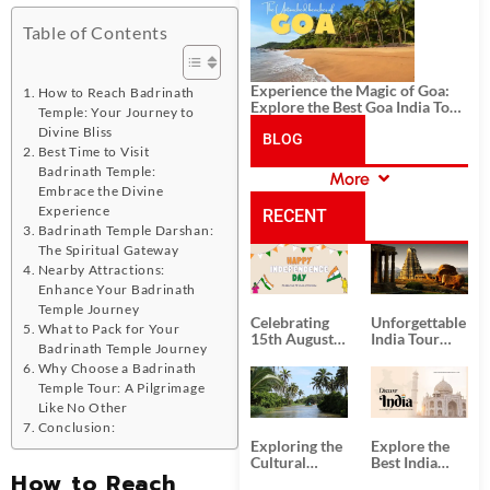
History, and Adventure
Table of Contents
Experience the Magic of Goa:
How to Reach Badrinath
Explore the Best Goa India Tour
Temple: Your Journey to
Package
Divine Bliss
BLOG
Best Time to Visit
Badrinath Temple:
More
CATEGORIES
Embrace the Divine
Experience
RECENT
Badrinath Temple Darshan:
The Spiritual Gateway
POSTS
Nearby Attractions:
Enhance Your Badrinath
Temple Journey
Celebrating
Unforgettable
What to Pack for Your
15th August
India Tour
Badrinath Temple Journey
Independence
Packages
Why Choose a Badrinath
Day
from Kolkata
Temple Tour: A Pilgrimage
Like No Other
Conclusion:
Exploring the
Explore the
Cultural
Best India
How to Reach
Delights of
Tour