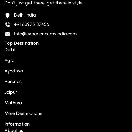
Don't just get there, get there in style.
Delhi,India
+91 63975 87456
Info@experiencemyindia.com
Top Destination
Delhi
Agra
Ayodhya
Varanasi
Jaipur
Mathura
More Destinations
Information
About us