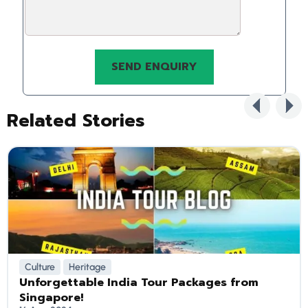
Related Stories
Culture
Heritage
Unforgettable India Tour Packages from
Singapore!