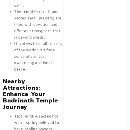
calm.
The temple’s rituals and
sacred aarti (prayers) are
filled with devotion and
offer an atmosphere that
is beyond words.
Devotees from all corners
of the world visit for a
sense of spiritual
awakening and inner
peace.
Nearby
Attractions:
Enhance Your
Badrinath Temple
Journey
Tapt Kund
: A sacred hot
water spring believed to
have healing powers.