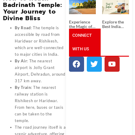
South India:
Packages
Badrinath Temple:
Unforgettable
from
Your Journey to
South India
Ahmedabad:
Tour
A Journey of
Divine Bliss
Packages
Rich Culture,
Experience
Explore the
History, and
the Magic of
Best India
By Road
: The temple is
Adventure
Goa: Explore
Tour
accessible by road from
the Best Goa
CONNECT
Packages
India Tour
from Pune:
Haridwar or Rishikesh,
Package
Uncover the
which are well-connected
WITH US
Mystical
Beauty of
to major cities in India.
Incredible
By Air
: The nearest
India!
airport is Jolly Grant
Airport, Dehradun, around
317 km away.
By Train
: The nearest
railway station is
Rishikesh or Haridwar.
From here, buses or taxis
can be taken to the
temple.
The road journey itself is a
scenic adventure, offering