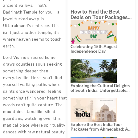
ancient valleys. That’s
How to Find the Best
Badrinath Temple for you – a
Deals on Tour Packages
jewel tucked away in
in India from Mumbai?
Uttarakhand’s embrace. This
isn’t just another temple; it’s
where heaven seems to touch
earth.
Celebrating 15th August
Independence Day
Lord Vishnu’s sacred home
draws countless souls seeking
something deeper than
everyday life. Here, you’ll find
yourself walking paths where
Exploring the Cultural Delights
of South India: Unforgettable
saints once wandered, feeling
South India Tour Packages
something stir in your heart that
words can’t quite capture. The
mountains stand like silent
guardians, watching over this
Explore the Best India Tour
magical place where spirituality
Packages from Ahmedabad: A
dances with raw natural beauty.
Journey of Rich Culture,