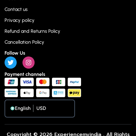
Contact us
Privacy policy
Refund and Returns Policy
Cancellation Policy
Follow Us
Payment channels
English
Copyright © 2026 Experiencemyindia . All Rights