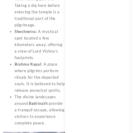
Taking a dip here before
entering the temple is a
traditional part of the
pilgrimage.
Sheshnetra
: A mystical
spot located a few
kilometers away, offering
a view of Lord Vishnu’s
footprints.
Brahma Kapal
: A place
where pilgrims perform
rituals for the departed
souls. It is believed to help
release ancestral spirits.
The divine landscapes
around
Badrinath
provide
a tranquil escape, allowing
visitors to experience
complete peace.