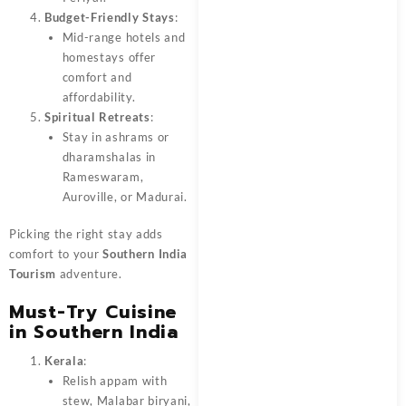
Budget-Friendly Stays
:
Mid-range hotels and
homestays offer
comfort and
affordability.
Spiritual Retreats
:
Stay in ashrams or
dharamshalas in
Rameswaram,
Auroville, or Madurai.
Picking the right stay adds
comfort to your
Southern India
Tourism
adventure.
Must-Try Cuisine
in Southern India
Kerala
:
Relish appam with
stew, Malabar biryani,