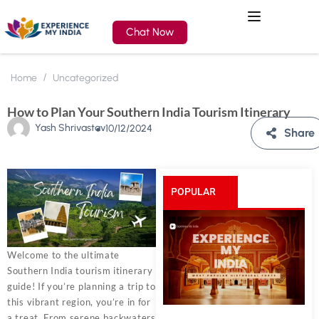
Chat Now
Home
Uncategorized
How to Plan Your Southern India Tourism Itinerary
Yash Shrivastav
10/12/2024
Share
POPULAR
POSTS
Welcome to the ultimate
Southern India tourism itinerary
guide! If you’re planning a trip to
this vibrant region, you’re in for
a treat. From serene backwaters