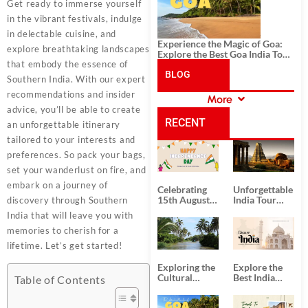
Get ready to immerse yourself
in the vibrant festivals, indulge
in delectable cuisine, and
Experience the Magic of Goa:
explore breathtaking landscapes
Explore the Best Goa India Tour
that embody the essence of
Package
BLOG
Southern India. With our expert
recommendations and insider
More
CATEGORIES
advice, you’ll be able to create
RECENT
an unforgettable itinerary
tailored to your interests and
POSTS
preferences. So pack your bags,
set your wanderlust on fire, and
embark on a journey of
Celebrating
Unforgettable
15th August
India Tour
discovery through Southern
Independence
Packages
India that will leave you with
Day
from Kolkata
memories to cherish for a
lifetime. Let’s get started!
Exploring the
Explore the
Cultural
Best India
Table of Contents
Delights of
Tour
South India:
Packages