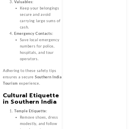
Valuables
:
Keep your belongings
secure and avoid
carrying large sums of
cash.
Emergency Contacts
:
Save local emergency
numbers for police,
hospitals, and tour
operators.
Adhering to these safety tips
ensures a secure
Southern India
Tourism
experience.
Cultural Etiquette
in Southern India
Temple Etiquette
:
Remove shoes, dress
modestly, and follow