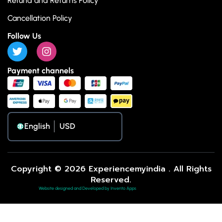
Refund and Returns Policy
Cancellation Policy
Follow Us
Payment channels
English
Copyright © 2026 Experiencemyindia . All Rights
Reserved.
Website designed and Developed by Invento Apps