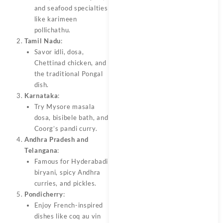
and seafood specialties
like karimeen
pollichathu.
Tamil Nadu
:
Savor idli, dosa,
Chettinad chicken, and
the traditional Pongal
dish.
Karnataka
:
Try Mysore masala
dosa, bisibele bath, and
Coorg’s pandi curry.
Andhra Pradesh and
Telangana
:
Famous for Hyderabadi
biryani, spicy Andhra
curries, and pickles.
Pondicherry
:
Enjoy French-inspired
dishes like coq au vin