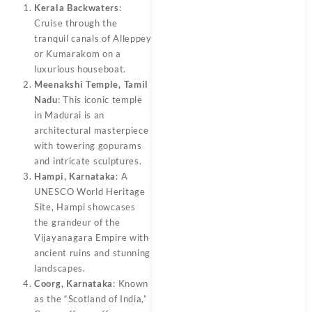
Kerala Backwaters
:
Cruise through the
tranquil canals of Alleppey
or Kumarakom on a
luxurious houseboat.
Meenakshi Temple, Tamil
Nadu
: This iconic temple
in Madurai is an
architectural masterpiece
with towering gopurams
and intricate sculptures.
Hampi, Karnataka
: A
UNESCO World Heritage
Site, Hampi showcases
the grandeur of the
Vijayanagara Empire with
ancient ruins and stunning
landscapes.
Coorg, Karnataka
: Known
as the “Scotland of India,”