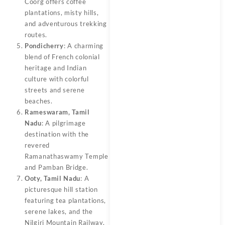
Coorg offers coffee
plantations, misty hills,
and adventurous trekking
routes.
Pondicherry
: A charming
blend of French colonial
heritage and Indian
culture with colorful
streets and serene
beaches.
Rameswaram, Tamil
Nadu
: A pilgrimage
destination with the
revered
Ramanathaswamy Temple
and Pamban Bridge.
Ooty, Tamil Nadu
: A
picturesque hill station
featuring tea plantations,
serene lakes, and the
Nilgiri Mountain Railway.