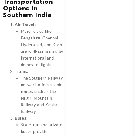
Transportation
Options in
Southern India
Air Travel
:
Major cities like
Bengaluru, Chennai,
Hyderabad, and Kochi
are well-connected by
international and
domestic flights.
Trains
:
The Southern Railway
network offers scenic
routes such as the
Nilgiri Mountain
Railway and Konkan
Railway.
Buses
:
State-run and private
buses provide