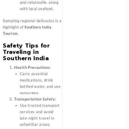
and ratatouille, along
with local seafood.
Sampling regional delicacies is a
highlight of
Southern India
Tourism
.
Safety Tips for
Traveling in
Southern India
Health Precautions
:
Carry essential
medications, drink
bottled water, and use
sunscreen.
Transportation Safety
:
Use trusted transport
services and avoid
late-night travel in
unfamiliar areas.