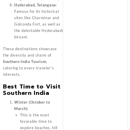
Hyderabad, Telangana
:
Famous for its historical
sites like Charminar and
Golconda Fort, as well as
the delectable Hyderabadi
biryani.
These destinations showcase
the diversity and charm of
Southern India Tourism
,
catering to every traveler’s
interests.
Best T
i
me to Visit
Southern India
Winter (October to
March)
:
This is the most
favorable time to
explore beaches, hill