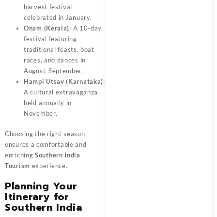
harvest festival
celebrated in January.
Onam (Kerala)
: A 10-day
festival featuring
traditional feasts, boat
races, and dances in
August-September.
Hampi Utsav (Karnataka)
:
A cultural extravaganza
held annually in
November.
Choosing the right season
ensures a comfortable and
enriching
Southern India
Tourism
experience.
Planning Your
Itinerary for
Southern India