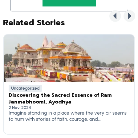
Related Stories
Uncategorized
Discovering the Sacred Essence of Ram
Janmabhoomi, Ayodhya
2 Nov, 2024
Imagine standing in a place where the very air seems
to hum with stories of faith, courage, and...