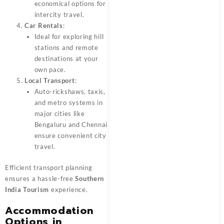
economical options for
intercity travel.
Car Rentals
:
Ideal for exploring hill
stations and remote
destinations at your
own pace.
Local Transport
:
Auto-rickshaws, taxis,
and metro systems in
major cities like
Bengaluru and Chennai
ensure convenient city
travel.
Efficient transport planning
ensures a hassle-free
Southern
India Tourism
experience.
Accommodation
Options in