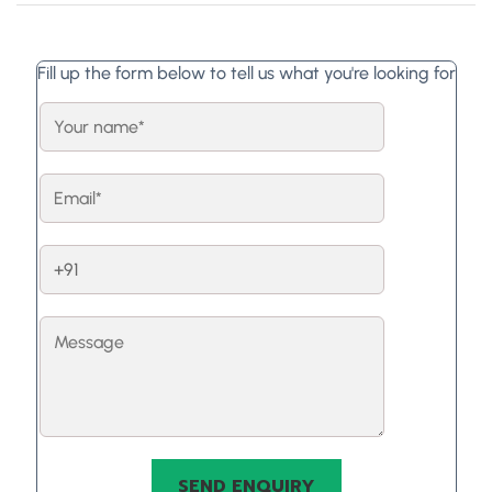
Fill up the form below to tell us what you're looking for