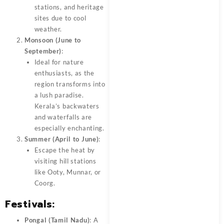
stations, and heritage
sites due to cool
weather.
Monsoon (June to
September)
:
Ideal for nature
enthusiasts, as the
region transforms into
a lush paradise.
Kerala’s backwaters
and waterfalls are
especially enchanting.
Summer (April to June)
:
Escape the heat by
visiting hill stations
like Ooty, Munnar, or
Coorg.
Festivals
:
Pongal (Tamil Nadu)
: A