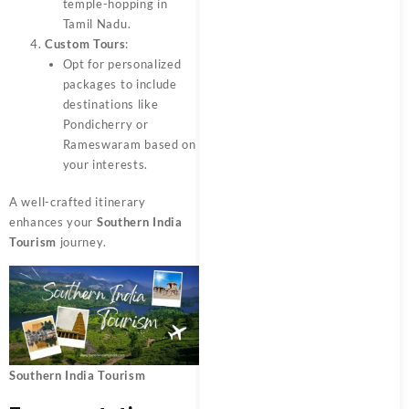
temple-hopping in
Tamil Nadu.
Custom Tours
:
Opt for personalized
packages to include
destinations like
Pondicherry or
Rameswaram based on
your interests.
A well-crafted itinerary
enhances your
Southern India
Tourism
journey.
Southern India Tourism