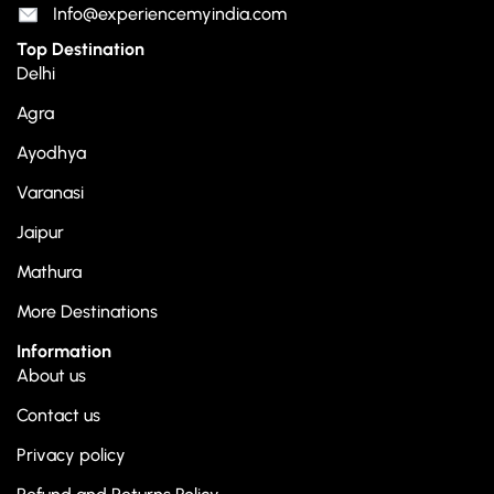
Info@experiencemyindia.com
Top Destination
Delhi
Agra
Ayodhya
Varanasi
Jaipur
Mathura
More Destinations
Information
About us
Contact us
Privacy policy