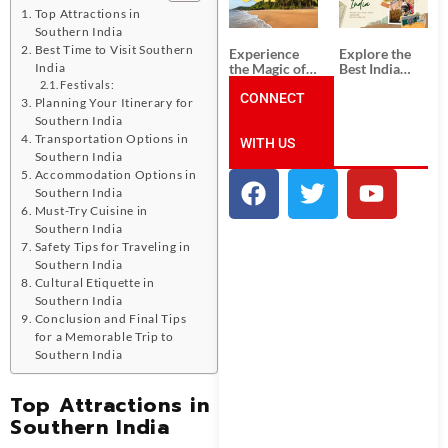
Unforgettable
from
Top Attractions in
South India
Ahmedabad:
Tour
A Journey of
Southern India
Packages
Rich Culture,
Best Time to Visit Southern
Experience
Explore the
History, and
the Magic of
Best India
India
Adventure
Goa: Explore
Tour
Festivals:
the Best Goa
CONNECT
Packages
Planning Your Itinerary for
India Tour
from Pune:
Southern India
Package
Uncover the
Transportation Options in
WITH US
Mystical
Southern India
Beauty of
Incredible
Accommodation Options in
India!
Southern India
Must-Try Cuisine in
Southern India
Safety Tips for Traveling in
Southern India
Cultural Etiquette in
Southern India
Conclusion and Final Tips
for a Memorable Trip to
Southern India
Top Attractions in
Southern India