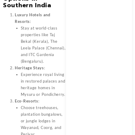
Southern India
Luxury Hotels and
Resorts
:
Stay at world-class
properties like Taj
Bekal (Kerala), The
Leela Palace (Chennai),
and ITC Gardenia
(Bengaluru).
Heritage Stays
:
Experience royal living
in restored palaces and
heritage homes in
Mysuru or Pondicherry.
Eco-Resorts
:
Choose treehouses,
plantation bungalows,
or jungle lodges in
Wayanad, Coorg, and
Periyar.