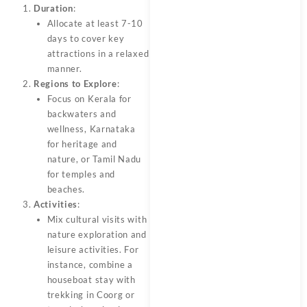
Duration
:
Allocate at least 7-10
days to cover key
attractions in a relaxed
manner.
Regions to Explore
:
Focus on Kerala for
backwaters and
wellness, Karnataka
for heritage and
nature, or Tamil Nadu
for temples and
beaches.
Activities
:
Mix cultural visits with
nature exploration and
leisure activities. For
instance, combine a
houseboat stay with
trekking in Coorg or