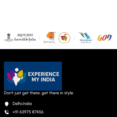
Don't just get there, get there in style.
Delhi,India
+91 63975 87456