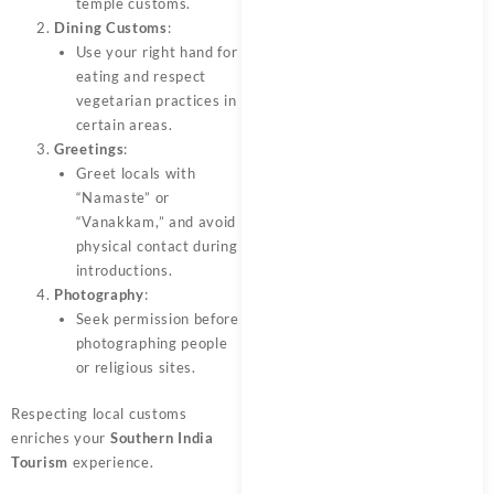
temple customs.
Dining Customs
:
Use your right hand for
eating and respect
vegetarian practices in
certain areas.
Greetings
:
Greet locals with
“Namaste” or
“Vanakkam,” and avoid
physical contact during
introductions.
Photography
:
Seek permission before
photographing people
or religious sites.
Respecting local customs
enriches your
Southern India
Tourism
experience.