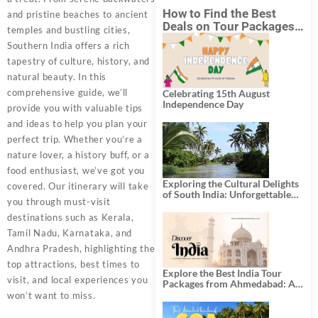
How to Find the Best
and pristine beaches to ancient
Deals on Tour Packages
temples and bustling cities,
in India from Mumbai?
Southern India offers a rich
tapestry of culture, history, and
natural beauty. In this
comprehensive guide, we’ll
Celebrating 15th August
Independence Day
provide you with valuable tips
and ideas to help you plan your
perfect trip. Whether you’re a
nature lover, a history buff, or a
food enthusiast, we’ve got you
Exploring the Cultural Delights
covered. Our itinerary will take
of South India: Unforgettable
you through must-visit
South India Tour Packages
destinations such as Kerala,
Tamil Nadu, Karnataka, and
Andhra Pradesh, highlighting the
top attractions, best times to
Explore the Best India Tour
visit, and local experiences you
Packages from Ahmedabad: A
Journey of Rich Culture,
won’t want to miss.
History, and Adventure