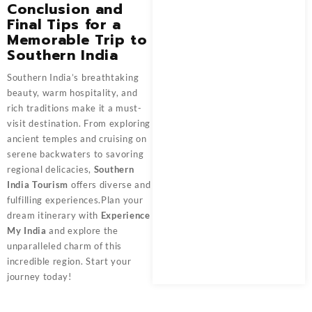
Conclusion and
Final Tips for a
Memorable Trip to
Southern India
Southern India’s breathtaking
beauty, warm hospitality, and
rich traditions make it a must-
visit destination. From exploring
ancient temples and cruising on
serene backwaters to savoring
regional delicacies,
Southern
India Tourism
offers diverse and
fulfilling experiences.Plan your
dream itinerary with
Experience
My India
and explore the
unparalleled charm of this
incredible region. Start your
journey today!