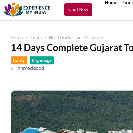
Home
Tour
Chat Now
Home
Tours
North India Tour Packages
14 Days Complete Gujarat T
Family
Pilgrimage
Ahmedabad