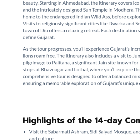
beauty. Starting in Ahmedabad, the itinerary covers ico
and the intricately designed Sun Temple in Modhera. Th
home to the endangered Indian Wild Ass, before explori
Visits to religiously significant cities like Dwarka and
town of Diu offers a relaxing retreat. Each destination
define Gujarat.
As the tour progresses, you’ll experience Gujarat’s incre
lions roam free. The itinerary also includes a visit to Ju
pilgrimage to Palitana, a significant Jain site known f
stops at Bhavnagar and Lothal, where you’ll explore the
comprehensive tour is designed to offer a balanced mix of
ensuring a memorable exploration of Gujarat’s unique
Highlights of the 14-day Com
Visit the Sabarmati Ashram, Sidi Saiyad Mosque, and
and culture.