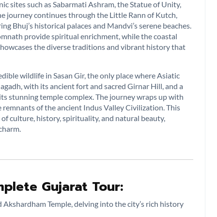
nic sites such as Sabarmati Ashram, the Statue of Unity,
e journey continues through the Little Rann of Kutch,
ng Bhuj’s historical palaces and Mandvi’s serene beaches.
 Somnath provide spiritual enrichment, while the coastal
 showcases the diverse traditions and vibrant history that
dible wildlife in Sasan Gir, the only place where Asiatic
nagadh, with its ancient fort and sacred Girnar Hill, and a
or its stunning temple complex. The journey wraps up with
 remnants of the ancient Indus Valley Civilization. This
 culture, history, spirituality, and natural beauty,
 charm.
plete Gujarat Tour:
 Akshardham Temple, delving into the city’s rich history