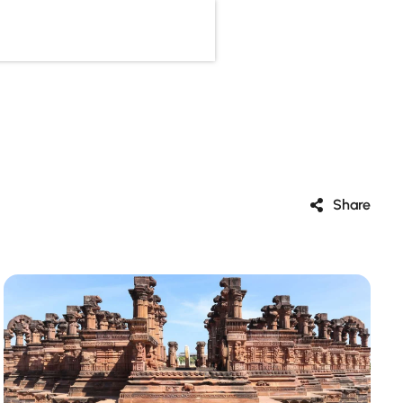
Share