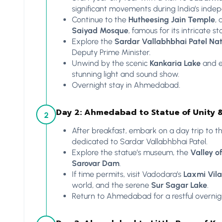
significant movements during India’s inde
Continue to the
Hutheesing Jain Temple
, 
Saiyad Mosque
, famous for its intricate s
Explore the
Sardar Vallabhbhai Patel Na
Deputy Prime Minister.
Unwind by the scenic
Kankaria Lake
and e
stunning light and sound show.
Overnight stay in Ahmedabad.
Day 2: Ahmedabad to Statue of Unity 
2
After breakfast, embark on a day trip to t
dedicated to Sardar Vallabhbhai Patel.
Explore the statue’s museum, the
Valley o
Sarovar Dam
.
If time permits, visit Vadodara’s
Laxmi Vila
world, and the serene
Sur Sagar Lake
.
Return to Ahmedabad for a restful overnigh