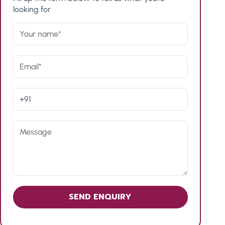
looking for