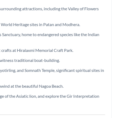
surrounding attractions, including the Valley of Flowers
O World Heritage sites in Patan and Modhera.
ss Sanctuary, home to endangered species like the Indian
 crafts at Hiralaxmi Memorial Craft Park.
 witness traditional boat-building.
irling, and Somnath Temple, significant spiritual sites in
unwind at the beautiful Nagoa Beach.
uge of the Asiatic lion, and explore the Gir Interpretation