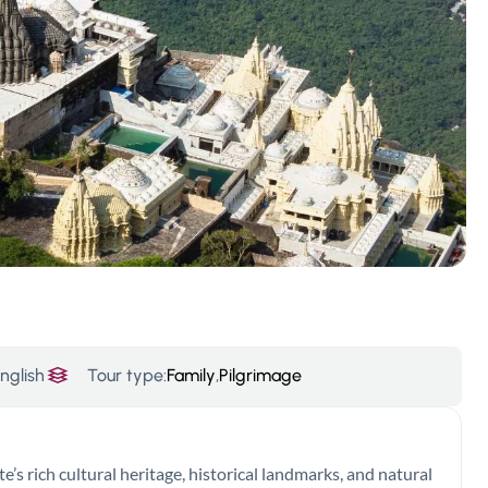
nglish
Tour type:
Family
,
Pilgrimage
e’s rich cultural heritage, historical landmarks, and natural