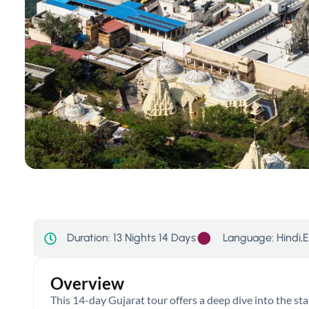
Language: Hindi,E
Duration:
13 Nights 14 Days
Overview
This 14-day Gujarat tour offers a deep dive into the stat