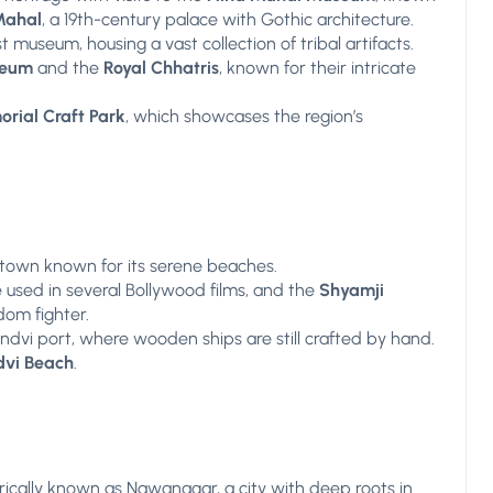
Mahal
, a 19th-century palace with Gothic architecture.
st museum, housing a vast collection of tribal artifacts.
seum
and the
Royal Chhatris
, known for their intricate
rial Craft Park
, which showcases the region’s
 town known for its serene beaches.
e used in several Bollywood films, and the
Shyamji
dom fighter.
andvi port, where wooden ships are still crafted by hand.
vi Beach
.
orically known as Nawanagar, a city with deep roots in