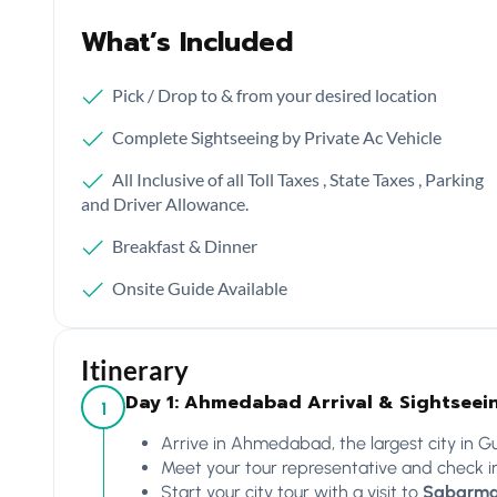
What’s Included
Pick / Drop to & from your desired location
Complete Sightseeing by Private Ac Vehicle
All Inclusive of all Toll Taxes , State Taxes , Parking
and Driver Allowance.
Breakfast & Dinner
Onsite Guide Available
Itinerary
Day 1: Ahmedabad Arrival & Sightseei
1
Arrive in Ahmedabad, the largest city in Guj
Meet your tour representative and check in
Start your city tour with a visit to
Sabarma