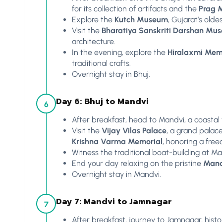
for its collection of artifacts and the
Prag 
Explore the
Kutch Museum
, Gujarat’s olde
Visit the
Bharatiya Sanskriti Darshan Mu
architecture.
In the evening, explore the
Hiralaxmi Memo
traditional crafts.
Overnight stay in Bhuj.
Day 6: Bhuj to Mandvi
6
After breakfast, head to Mandvi, a coastal
Visit the
Vijay Vilas Palace
, a grand palac
Krishna Varma Memorial
, honoring a free
Witness the traditional boat-building at M
End your day relaxing on the pristine
Mand
Overnight stay in Mandvi.
Day 7: Mandvi to Jamnagar
7
After breakfast, journey to Jamnagar, hist