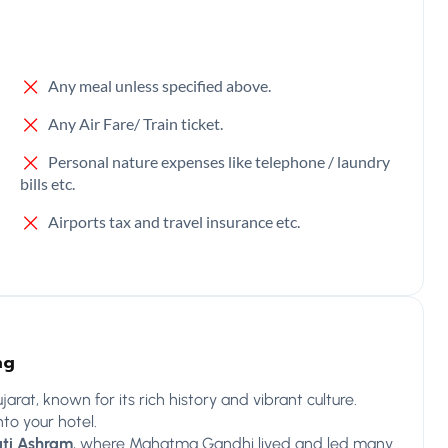
Any meal unless specified above.
Any Air Fare/ Train ticket.
Personal nature expenses like telephone / laundry
bills etc.
Airports tax and travel insurance etc.
ng
arat, known for its rich history and vibrant culture.
to your hotel.
ti Ashram
, where Mahatma Gandhi lived and led many