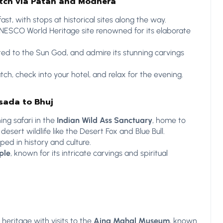
utch via Patan and Modhera
ast, with stops at historical sites along the way.
UNESCO World Heritage site renowned for its elaborate
ted to the Sun God, and admire its stunning carvings
tch, check into your hotel, and relax for the evening.
sada to Bhuj
ing safari in the
Indian Wild Ass Sanctuary
, home to
sert wildlife like the Desert Fox and Blue Bull.
eped in history and culture.
ple
, known for its intricate carvings and spiritual
l heritage with visits to the
Aina Mahal Museum
, known