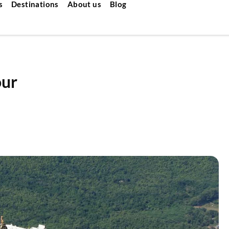
s
Destinations
About us
Blog
our