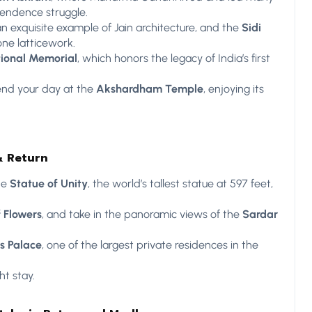
pendence struggle.
an exquisite example of Jain architecture, and the
Sidi
tone latticework.
tional Memorial
, which honors the legacy of India’s first
nd your day at the
Akshardham Temple
, enjoying its
& Return
he
Statue of Unity
, the world’s tallest statue at 597 feet,
f Flowers
, and take in the panoramic views of the
Sardar
s Palace
, one of the largest private residences in the
t stay.