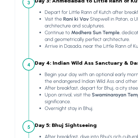
Day 3: Ahmedabad to Little Rann of K
3
Depart for Little Rann of Kutch after breakf
Visit the
Rani ki Vav
Stepwell in Patan, a 
architecture and sculptures.
Continue to
Modhera Sun Temple
, dedica
and geometrically perfect architecture.
Arrive in Dasada, near the Little Rann of Ku
Day 4: Indian Wild Ass Sanctuary & Da
4
Begin your day with an optional early morn
the endangered Indian Wild Ass and other de
After breakfast, depart for Bhuj, a city ste
Upon arrival, visit the
Swaminarayan Tem
significance.
Overnight stay in Bhuj.
Day 5: Bhuj Sightseeing
5
After breakfast, dive into Bhuj’s rich cultura