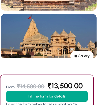
Gallery
₹
13,500.00
₹
14,500.00
From
Fill the form for details
Fill up the form below to tell us what you're