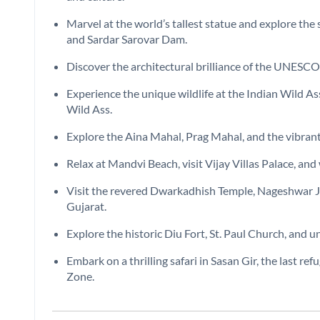
Marvel at the world’s tallest statue and explore the 
and Sardar Sarovar Dam.
Discover the architectural brilliance of the UNESC
Experience the unique wildlife at the Indian Wild A
Wild Ass.
Explore the Aina Mahal, Prag Mahal, and the vibrant
Relax at Mandvi Beach, visit Vijay Villas Palace, and
Visit the revered Dwarkadhish Temple, Nageshwar Jyot
Gujarat.
Explore the historic Diu Fort, St. Paul Church, and 
Embark on a thrilling safari in Sasan Gir, the last ref
Zone.