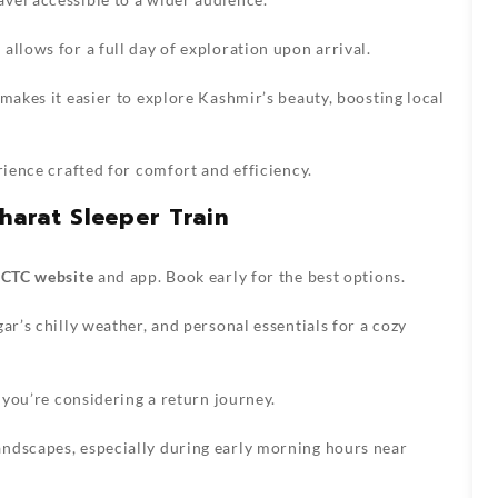
allows for a full day of exploration upon arrival.
makes it easier to explore Kashmir’s beauty, boosting local
rience crafted for comfort and efficiency.
harat Sleeper Train
RCTC website
and app. Book early for the best options.
ar’s chilly weather, and personal essentials for a cozy
f you’re considering a return journey.
ndscapes, especially during early morning hours near