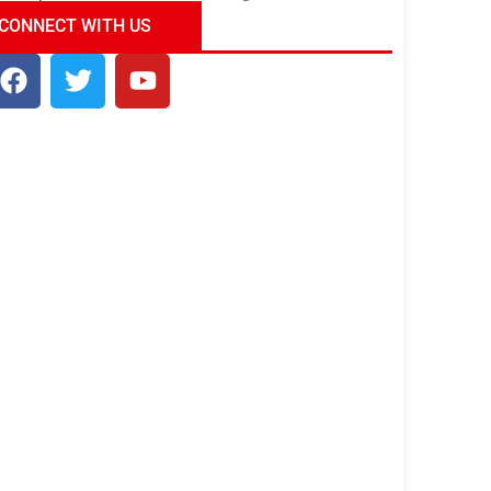
ndia Tour Package
Uncover the Mystical
CONNECT WITH US
Beauty of Incredible India!