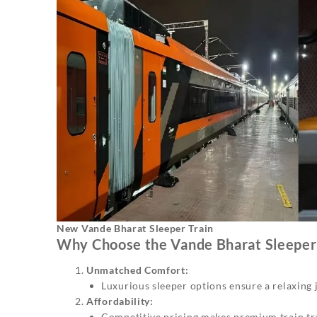
New Vande Bharat Sleeper Train
Why Choose the Vande Bharat Sleeper 
Unmatched Comfort:
Luxurious sleeper options ensure a relaxing jo
Affordability:
Competitive pricing makes premium train tra