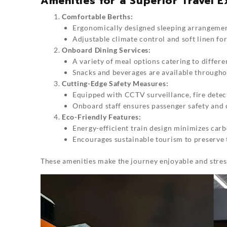
Amenities for a Superior Travel 
Comfortable Berths:
Ergonomically designed sleeping arrangement
Adjustable climate control and soft linen fo
Onboard Dining Services:
A variety of meal options catering to differe
Snacks and beverages are available througho
Cutting-Edge Safety Measures:
Equipped with CCTV surveillance, fire detec
Onboard staff ensures passenger safety and 
Eco-Friendly Features:
Energy-efficient train design minimizes carb
Encourages sustainable tourism to preserve 
These amenities make the journey enjoyable and stres