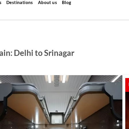
s
Destinations
About us
Blog
in: Delhi to Srinagar