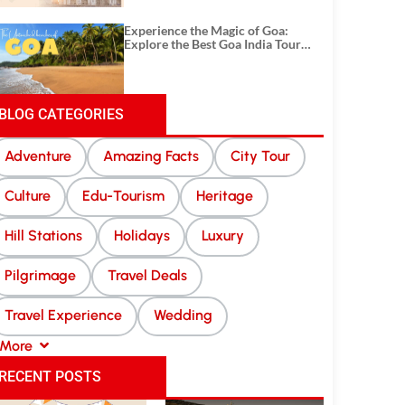
Experience the Magic of Goa:
Explore the Best Goa India Tour
Package
BLOG CATEGORIES
Adventure
Amazing Facts
City Tour
Culture
Edu-Tourism
Heritage
Hill Stations
Holidays
Luxury
Pilgrimage
Travel Deals
Travel Experience
Wedding
More
RECENT POSTS