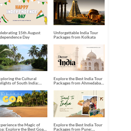
elebrating 15th August
Unforgettable India Tour
ndependence Day
Packages from Kolkata
ploring the Cultural
Explore the Best India Tour
lights of South India:
Packages from Ahmedabad:
nforgettable South India
A Journey of Rich Culture,
our Packages
History, and Adventure
xperience the Magic of
Explore the Best India Tour
oa: Explore the Best Goa
Packages from Pune: