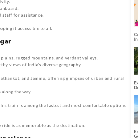
vity.
 onboard.
staff for assistance.
eping it accessible to all.
C
I
agar
 plains, rugged mountains, and verdant valleys.
thy views of India’s diverse geography.
athankot, and Jammu, offering glimpses of urban and rural
Ex
De
s along the way.
U
T
 this train is among the fastest and most comfortable options
e ride is as memorable as the destination.
E
G