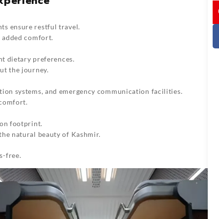
Experience
I
s ensure restful travel.
r added comfort.
nt dietary preferences.
ut the journey.
tion systems, and emergency communication facilities.
comfort.
on footprint.
the natural beauty of Kashmir.
s-free.