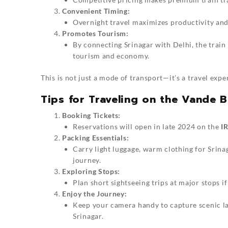
Convenient Timing:
Overnight travel maximizes productivity and 
Promotes Tourism:
By connecting Srinagar with Delhi, the train 
tourism and economy.
This is not just a mode of transport—it’s a travel expe
Tips for Traveling on the Vande B
Booking Tickets:
Reservations will open in late 2024 on the
I
Packing Essentials:
Carry light luggage, warm clothing for Srinag
journey.
Exploring Stops:
Plan short sightseeing trips at major stops i
Enjoy the Journey:
Keep your camera handy to capture scenic la
Srinagar.