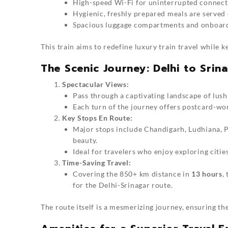
High-speed Wi-Fi for uninterrupted connecti
Hygienic, freshly prepared meals are served
Spacious luggage compartments and onboard 
This train aims to redefine luxury train travel while ke
The Scenic Journey: Delhi to Srin
Spectacular Views:
Pass through a captivating landscape of lush
Each turn of the journey offers postcard-wor
Key Stops En Route:
Major stops include Chandigarh, Ludhiana, P
beauty.
Ideal for travelers who enjoy exploring citie
Time-Saving Travel:
Covering the 850+ km distance in
13 hours
,
for the Delhi-Srinagar route.
The route itself is a mesmerizing journey, ensuring th