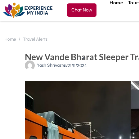
Home
Tour
Chat Now
Home
Travel Alerts
New Vande Bharat Sleeper Tra
Yash Shrivastav
21/11/2024