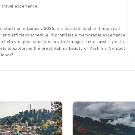
 travel experience.
r
, starting in
January 2025
, is a breakthrough in Indian rail
s, and efficient schedule, it promises a memorable experience
to help you plan your journey to Srinagar. Let us assist you in
kets to exploring the breathtaking beauty of Kashmir. Contact
rience!