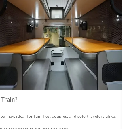
Train?
urney, ideal for families, couples, and solo travelers alike.
vel accessible to a wider audience.