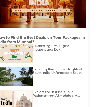
ow to Find the Best Deals on Tour Packages in
ndia from Mumbai?
Celebrating 15th August
Independence Day
Exploring the Cultural Delights of
South India: Unforgettable South
India Tour Packages
Explore the Best India Tour
Packages from Ahmedabad: A
Journey of Rich Culture, History,
and Adventure