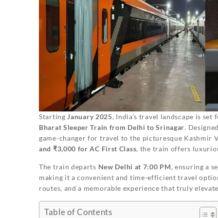
Starting
January 2025
, India’s travel landscape is se
Bharat Sleeper Train from Delhi to Srinagar
. Designed
game-changer for travel to the picturesque Kashmir V
and ₹3,000 for AC First Class
, the train offers luxurio
The train departs
New Delhi at 7:00 PM
, ensuring a s
making it a convenient and time-efficient travel opti
routes, and a memorable experience that truly elevate
Table of Contents