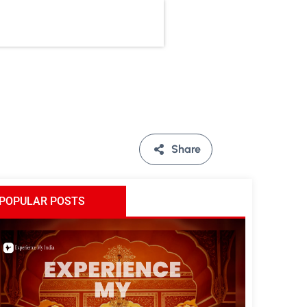
Share
POPULAR POSTS