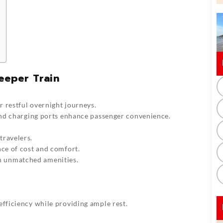
eeper Train
 restful overnight journeys.
 and charging ports enhance passenger convenience.
travelers.
nce of cost and comfort.
h unmatched amenities.
efficiency while providing ample rest.