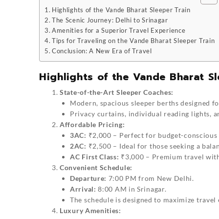
Highlights of the Vande Bharat Sleeper Train
The Scenic Journey: Delhi to Srinagar
Amenities for a Superior Travel Experience
Tips for Traveling on the Vande Bharat Sleeper Train
Conclusion: A New Era of Travel
Highlights of the Vande Bharat Sl
State-of-the-Art Sleeper Coaches:
Modern, spacious sleeper berths designed for
Privacy curtains, individual reading lights,
Affordable Pricing:
3AC:
₹2,000 – Perfect for budget-conscious 
2AC:
₹2,500 – Ideal for those seeking a bala
AC First Class:
₹3,000 – Premium travel wit
Convenient Schedule:
Departure:
7:00 PM from New Delhi.
Arrival:
8:00 AM in Srinagar.
The schedule is designed to maximize travel 
Luxury Amenities: