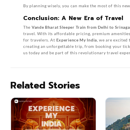
By planning wisely, you can make the most of this new
Conclusion: A New Era of Travel
The
Vande Bharat Sleeper Train from Delhi to Srinaga
travel. With its affordable pricing, premium amenitie
for travelers. At
Experience My India
, we are excited 
creating an unforgettable trip, from booking your tic
us today and be part of this revolutionary travel expe
Related Stories