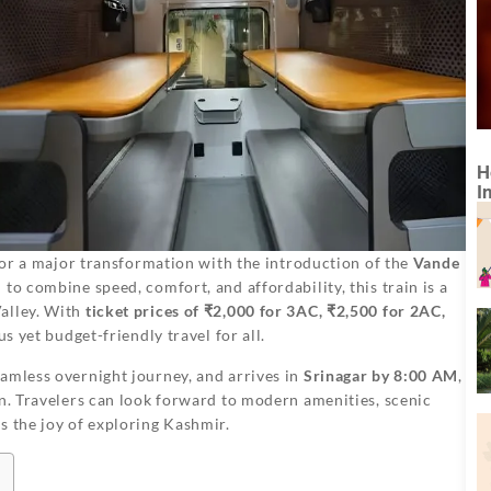
H
I
t for a major transformation with the introduction of the
Vande
 to combine speed, comfort, and affordability, this train is a
alley. With
ticket prices of ₹2,000 for 3AC, ₹2,500 for 2AC,
us yet budget-friendly travel for all.
eamless overnight journey, and arrives in
Srinagar by 8:00 AM
,
on. Travelers can look forward to modern amenities, scenic
s the joy of exploring Kashmir.