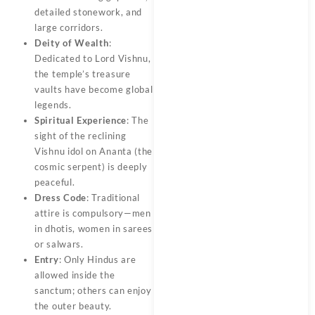
detailed stonework, and
large corridors.
Deity of Wealth
:
Dedicated to Lord Vishnu,
the temple’s treasure
vaults have become global
legends.
Spiritual Experience
: The
sight of the reclining
Vishnu idol on Ananta (the
cosmic serpent) is deeply
peaceful.
Dress Code
: Traditional
attire is compulsory—men
in dhotis, women in sarees
or salwars.
Entry
: Only Hindus are
allowed inside the
sanctum; others can enjoy
the outer beauty.