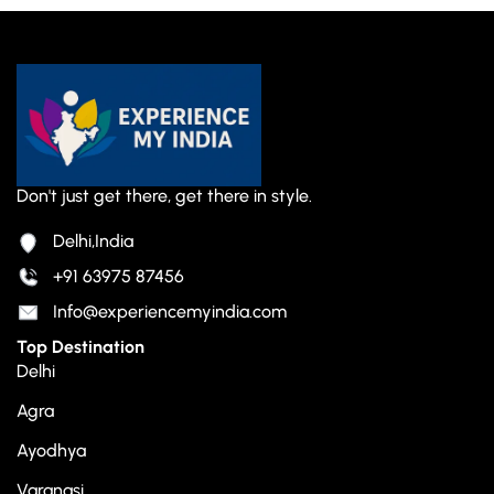
Don't just get there, get there in style.
Delhi,India
+91 63975 87456
Info@experiencemyindia.com
Top Destination
Delhi
Agra
Ayodhya
Varanasi