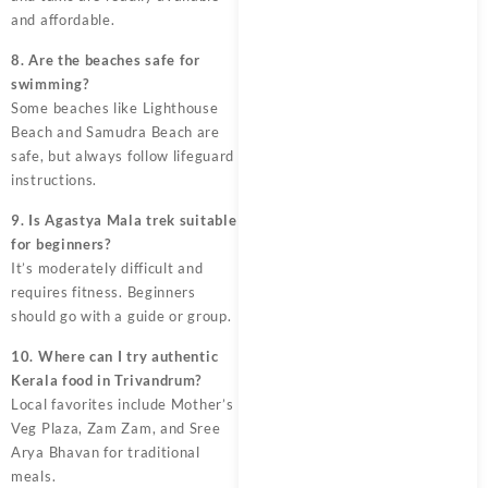
and affordable.
8. Are the beaches safe for
swimming?
Some beaches like Lighthouse
Beach and Samudra Beach are
safe, but always follow lifeguard
instructions.
9. Is Agastya Mala trek suitable
for beginners?
It’s moderately difficult and
requires fitness. Beginners
should go with a guide or group.
10. Where can I try authentic
Kerala food in Trivandrum?
Local favorites include Mother’s
Veg Plaza, Zam Zam, and Sree
Arya Bhavan for traditional
meals.