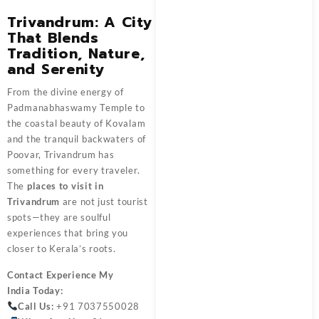
Trivandrum: A City
That Blends
Tradition, Nature,
and Serenity
From the divine energy of
Padmanabhaswamy Temple to
the coastal beauty of Kovalam
and the tranquil backwaters of
Poovar, Trivandrum has
something for every traveler.
The
places to visit in
Trivandrum
are not just tourist
spots—they are soulful
experiences that bring you
closer to Kerala’s roots.
Contact
Experience My
India
Today:
Call Us:
+91 7037550028