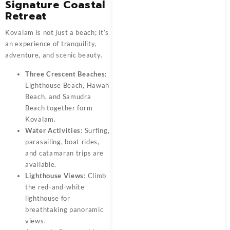
Signature Coastal
Retreat
Kovalam is not just a beach; it’s
an experience of tranquility,
adventure, and scenic beauty.
Three Crescent Beaches
:
Lighthouse Beach, Hawah
Beach, and Samudra
Beach together form
Kovalam.
Water Activities
: Surfing,
parasailing, boat rides,
and catamaran trips are
available.
Lighthouse Views
: Climb
the red-and-white
lighthouse for
breathtaking panoramic
views.