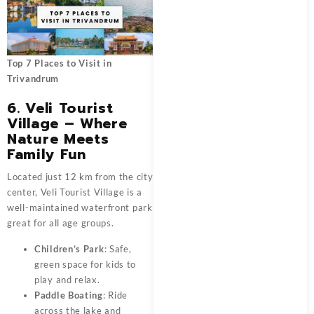
Top 7 Places to Visit in
Trivandrum
6. Veli Tourist
Village – Where
Nature Meets
Family Fun
Located just 12 km from the city
center, Veli Tourist Village is a
well-maintained waterfront park
great for all age groups.
Children’s Park
: Safe,
green space for kids to
play and relax.
Paddle Boating
: Ride
across the lake and