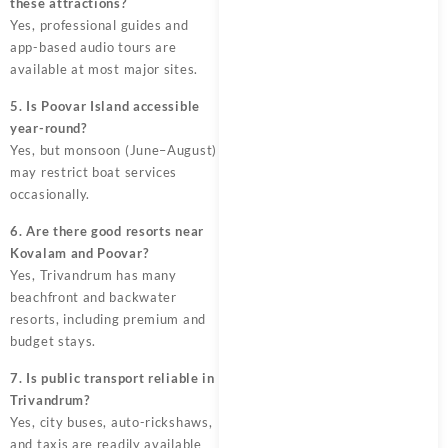
these attractions?
Yes, professional guides and
app-based audio tours are
available at most major sites.
5. Is Poovar Island accessible
year-round?
Yes, but monsoon (June–August)
may restrict boat services
occasionally.
6. Are there good resorts near
Kovalam and Poovar?
Yes, Trivandrum has many
beachfront and backwater
resorts, including premium and
budget stays.
7. Is public transport reliable in
Trivandrum?
Yes, city buses, auto-rickshaws,
and taxis are readily available