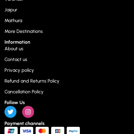
Jaipur
Mathura
More Destinations
Information
About us
Contact us
Privacy policy
Refund and Returns Policy
Cancellation Policy
Follow Us
Payment channels