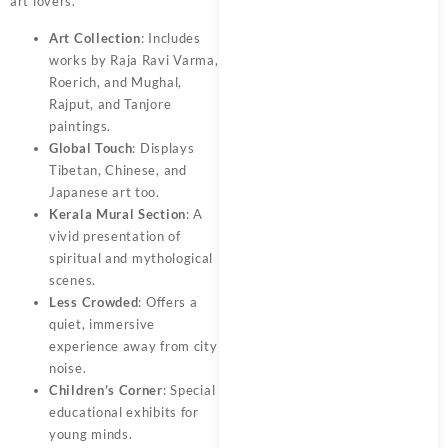
art lovers.
Art Collection
: Includes
works by Raja Ravi Varma,
Roerich, and Mughal,
Rajput, and Tanjore
paintings.
Global Touch
: Displays
Tibetan, Chinese, and
Japanese art too.
Kerala Mural Section
: A
vivid presentation of
spiritual and mythological
scenes.
Less Crowded
: Offers a
quiet, immersive
experience away from city
noise.
Children’s Corner
: Special
educational exhibits for
young minds.