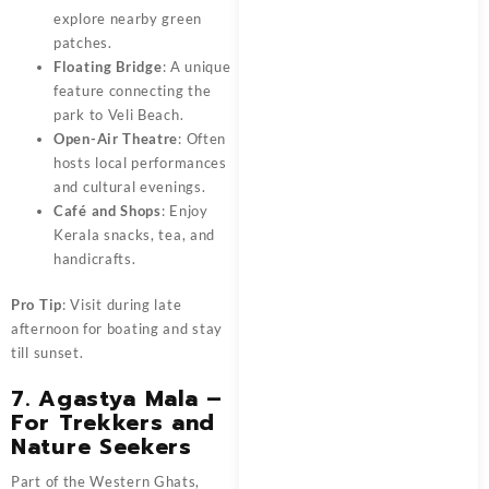
explore nearby green
patches.
Floating Bridge
: A unique
feature connecting the
park to Veli Beach.
Open-Air Theatre
: Often
hosts local performances
and cultural evenings.
Café and Shops
: Enjoy
Kerala snacks, tea, and
handicrafts.
Pro Tip
: Visit during late
afternoon for boating and stay
till sunset.
7. Agastya Mala –
For Trekkers and
Nature Seekers
Part of the Western Ghats,