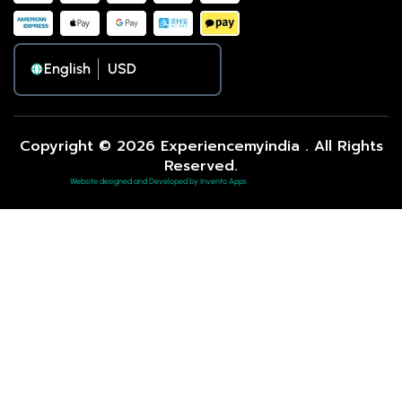
English
Copyright © 2026 Experiencemyindia . All Rights
Reserved.
Website designed and Developed by Invento Apps