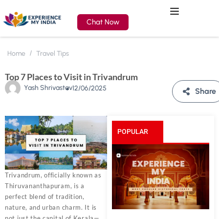
Chat Now
Home
Travel Tips
Top 7 Places to Visit in Trivandrum
Yash Shrivastav
12/06/2025
Share
POPULAR
POSTS
Trivandrum, officially known as
Thiruvananthapuram, is a
perfect blend of tradition,
nature, and urban charm. It is
not just the capital of Kerala—