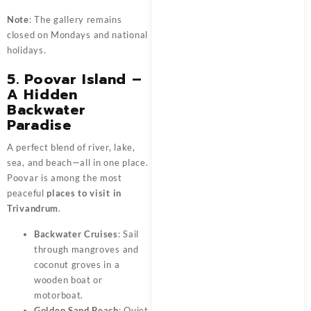
Note
: The gallery remains
closed on Mondays and national
holidays.
5. Poovar Island –
A Hidden
Backwater
Paradise
A perfect blend of river, lake,
sea, and beach—all in one place.
Poovar is among the most
peaceful
places to visit in
Trivandrum
.
Backwater Cruises
: Sail
through mangroves and
coconut groves in a
wooden boat or
motorboat.
Golden Sand Beach
: Quiet