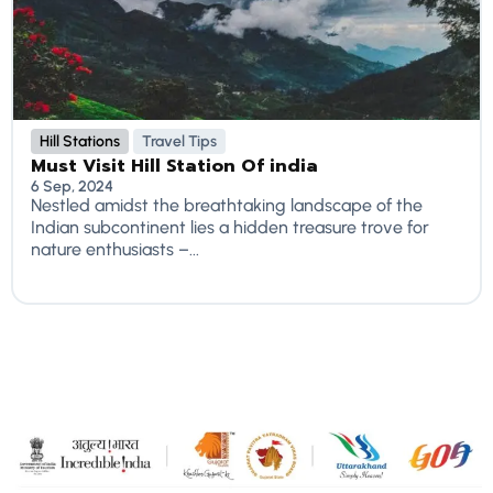
Hill Stations
Travel Tips
Must Visit Hill Station Of india
6 Sep, 2024
Nestled amidst the breathtaking landscape of the
Indian subcontinent lies a hidden treasure trove for
nature enthusiasts –...