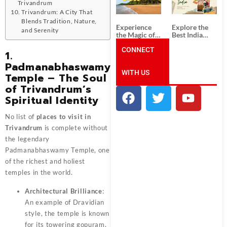
Unforgettable
from
Trivandrum
South India
Ahmedabad:
Trivandrum: A City That
Tour
A Journey of
Blends Tradition, Nature,
Packages
Rich Culture,
Experience
Explore the
and Serenity
History, and
the Magic of
Best India
Adventure
Goa: Explore
Tour
the Best Goa
CONNECT
Packages
1.
India Tour
from Pune:
Padmanabhaswamy
Package
Uncover the
WITH US
Mystical
Temple – The Soul
Beauty of
of Trivandrum’s
Incredible
India!
Spiritual Identity
No list of
places to visit in
Trivandrum
is complete without
the legendary
Padmanabhaswamy Temple, one
of the richest and holiest
temples in the world.
Architectural Brilliance
:
An example of Dravidian
style, the temple is known
for its towering gopuram,