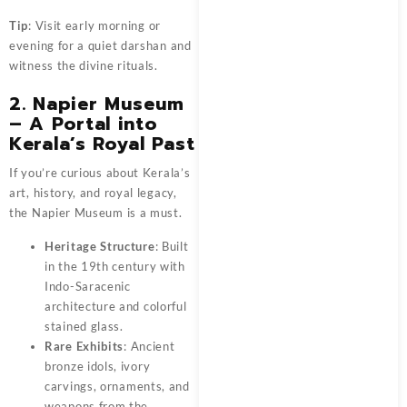
Tip
: Visit early morning or
evening for a quiet darshan and
witness the divine rituals.
2. Napier Museum
– A Portal into
Kerala’s Royal Past
If you’re curious about Kerala’s
art, history, and royal legacy,
the Napier Museum is a must.
Heritage Structure
: Built
in the 19th century with
Indo-Saracenic
architecture and colorful
stained glass.
Rare Exhibits
: Ancient
bronze idols, ivory
carvings, ornaments, and
weapons from the