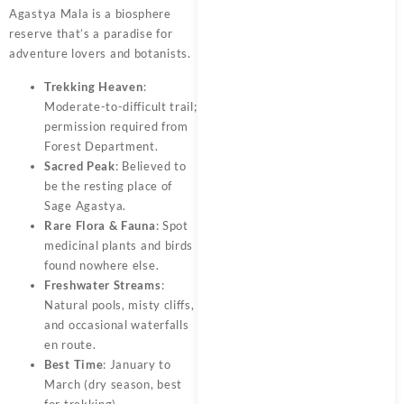
Agastya Mala is a biosphere
reserve that’s a paradise for
adventure lovers and botanists.
Trekking Heaven
:
Moderate-to-difficult trail;
permission required from
Forest Department.
Sacred Peak
: Believed to
be the resting place of
Sage Agastya.
Rare Flora & Fauna
: Spot
medicinal plants and birds
found nowhere else.
Freshwater Streams
:
Natural pools, misty cliffs,
and occasional waterfalls
en route.
Best Time
: January to
March (dry season, best
for trekking)