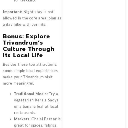
Important
: Night stay is not
allowed in the core area; plan as
a day hike with permits.
Bonus: Explore
Trivandrum’s
Culture Through
Its Local Life
Besides these top attractions,
some simple local experiences
make your Trivandrum visit
more meaningful.
Traditional Meals
: Try a
vegetarian Kerala Sadya
on a banana leaf at local
restaurants.
Markets
: Chalai Bazaar is
great for spices, fabrics,