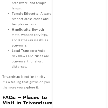
brassware, and temple
lamps.
Temple Etiquette
: Always
respect dress codes and
temple customs.
Handicrafts
: Buy coir
mats, wooden carvings,
and Kathakali masks as
souvenirs.
Local Transport
: Auto-
rickshaws and buses are
convenient for short
distances.
Trivandrum is not just a city—
it’s a feeling that grows on you
the more you explore it.
FAQs – Places to
Visit in Trivandrum