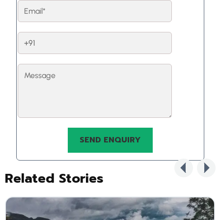
Related Stories