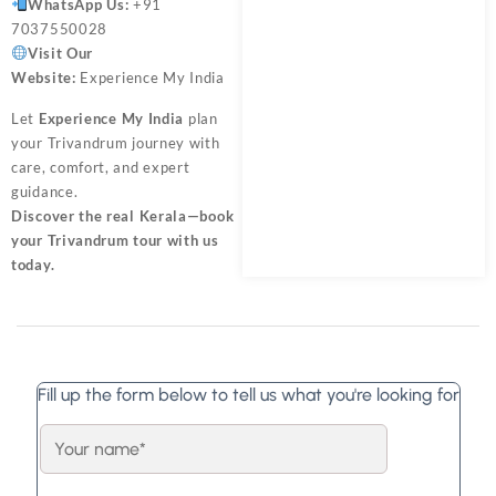
WhatsApp Us:
+91
7037550028
Visit Our
Website:
Experience My India
Let
Experience My India
plan
your Trivandrum journey with
care, comfort, and expert
guidance.
Discover the real Kerala—book
your Trivandrum tour with us
today.
Fill up the form below to tell us what you're looking for