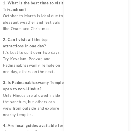
1. What is the best time to visit
Trivandrum?
October to March is ideal due to
pleasant weather and festivals
like Onam and Christmas.
2. Can I visit all the top
attractions in one day?
It’s best to split over two days.
Try Kovalam, Poovar, and
Padmanabhaswamy Temple on
one day, others on the next.
3. Is Padmanabhaswamy Temple
open to non-Hindus?
Only Hindus are allowed inside
the sanctum, but others can
view from outside and explore
nearby temples.
4. Are local guides available for