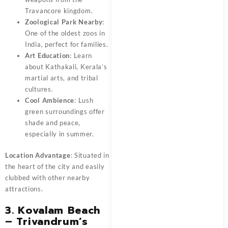
Travancore kingdom.
Zoological Park Nearby
:
One of the oldest zoos in
India, perfect for families.
Art Education
: Learn
about Kathakali, Kerala’s
martial arts, and tribal
cultures.
Cool Ambience
: Lush
green surroundings offer
shade and peace,
especially in summer.
Location Advantage
: Situated in
the heart of the city and easily
clubbed with other nearby
attractions.
3. Kovalam Beach
– Trivandrum’s