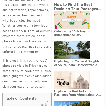
How to Find the Best
it’s a soulful destination where
Deals on Tour Packages
ancient temples, royal palaces,
in India from Mumbai?
art galleries, beaches, and
wildlife sanctuaries meet.
Whether you’re a history lover,
beach person, pilgrim, or cultural
Celebrating 15th August
Independence Day
explorer, there are countless
places to visit in Trivandrum
that offer peace, inspiration, and
unforgettable memories.
This blog brings you the
top 7
Exploring the Cultural Delights
of South India: Unforgettable
places to visit in Trivandrum
,
South India Tour Packages
complete with deep details, tips,
and highlights. We’ve also added
one bonus section to help you
plan your experience better.
Explore the Best India Tour
Packages from Ahmedabad: A
Table of Contents
Journey of Rich Culture,
History, and Adventure