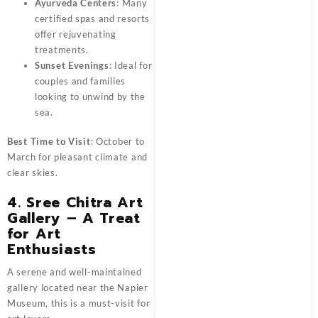
Ayurveda Centers
: Many
certified spas and resorts
offer rejuvenating
treatments.
Sunset Evenings
: Ideal for
couples and families
looking to unwind by the
sea.
Best Time to Visit
: October to
March for pleasant climate and
clear skies.
4. Sree Chitra Art
Gallery – A Treat
for Art
Enthusiasts
A serene and well-maintained
gallery located near the Napier
Museum, this is a must-visit for