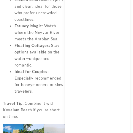
and clean, ideal for those
who prefer uncrowded
coastlines.
Estuary Magic
: Watch
where the Neyyar River
meets the Arabian Sea.
Floating Cottages
: Stay
options available on the
water—unique and
romantic.
Ideal for Couples
:
Especially recommended
for honeymooners or slow
travelers.
Travel Tip
: Combine it with
Kovalam Beach if you’re short
on time.