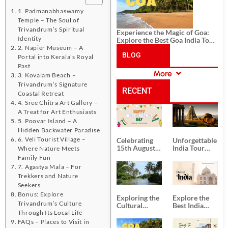
1. Padmanabhaswamy
Temple – The Soul of
Trivandrum’s Spiritual
Experience the Magic of Goa:
Identity
Explore the Best Goa India Tour
Package
2. Napier Museum – A
BLOG
Portal into Kerala’s Royal
Past
More
3. Kovalam Beach –
CATEGORIES
Trivandrum’s Signature
RECENT
Coastal Retreat
4. Sree Chitra Art Gallery –
A Treat for Art Enthusiasts
POSTS
5. Poovar Island – A
Hidden Backwater Paradise
6. Veli Tourist Village –
Celebrating
Unforgettable
15th August
India Tour
Where Nature Meets
Independence
Packages
Family Fun
Day
from Kolkata
7. Agastya Mala – For
Trekkers and Nature
Seekers
Bonus: Explore
Exploring the
Explore the
Trivandrum’s Culture
Cultural
Best India
Through Its Local Life
Delights of
Tour
South India:
Packages
FAQs – Places to Visit in