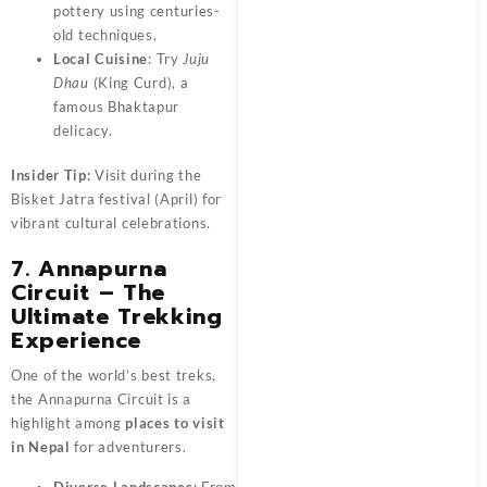
pottery using centuries-
old techniques.
Local Cuisine
: Try
Juju
Dhau
(King Curd), a
famous Bhaktapur
delicacy.
Insider Tip:
Visit during the
Bisket Jatra festival (April) for
vibrant cultural celebrations.
7. Annapurna
Circuit – The
Ultimate Trekking
Experience
One of the world’s best treks,
the Annapurna Circuit is a
highlight among
places to visit
in Nepal
for adventurers.