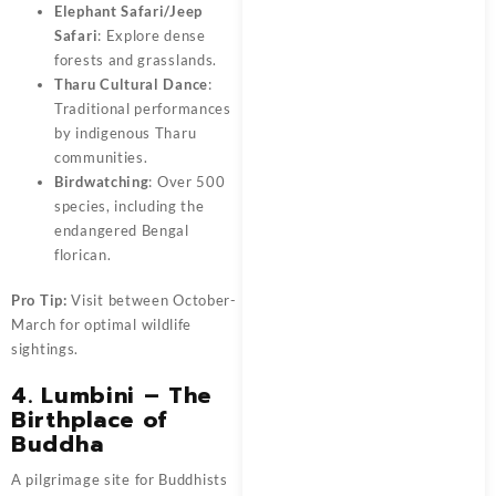
Elephant Safari/Jeep
Safari
: Explore dense
forests and grasslands.
Tharu Cultural Dance
:
Traditional performances
by indigenous Tharu
communities.
Birdwatching
: Over 500
species, including the
endangered Bengal
florican.
Pro Tip:
Visit between October-
March for optimal wildlife
sightings.
4. Lumbini – The
Birthplace of
Buddha
A pilgrimage site for Buddhists