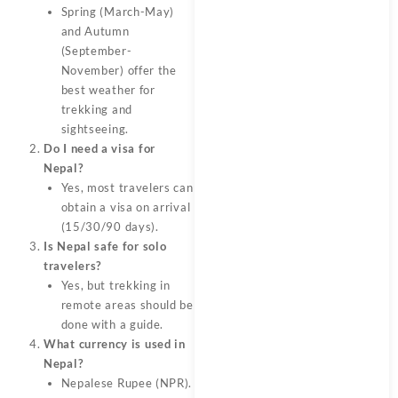
Spring (March-May)
and Autumn
(September-
November) offer the
best weather for
trekking and
sightseeing.
Do I need a visa for
Nepal?
Yes, most travelers can
obtain a visa on arrival
(15/30/90 days).
Is Nepal safe for solo
travelers?
Yes, but trekking in
remote areas should be
done with a guide.
What currency is used in
Nepal?
Nepalese Rupee (NPR).