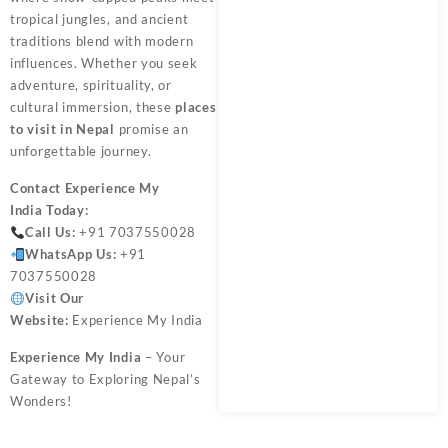
tropical jungles, and ancient
traditions blend with modern
influences. Whether you seek
adventure, spirituality, or
cultural immersion, these
places
to visit in Nepal
promise an
unforgettable journey.
Contact
Experience My
India
Today:
Call Us:
+91 7037550028
WhatsApp Us:
+91
7037550028
Visit Our
Website:
Experience My India
Experience My India
– Your
Gateway to Exploring Nepal’s
Wonders!