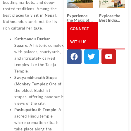
Unforgettable
from
bustling markets, and deep-
South India
Ahmedabad:
rooted traditions. Among the
Tour
A Journey of
Packages
Rich Culture,
best
places to visit in Nepal
,
Experience
Explore the
History, and
the Magic of
Best India
Kathmandu stands out for its
Adventure
Goa: Explore
Tour
rich cultural heritage.
the Best Goa
CONNECT
Packages
India Tour
from Pune:
Package
Uncover the
Kathmandu Durbar
WITH US
Mystical
Square
: A historic complex
Beauty of
Incredible
with palaces, courtyards,
India!
and intricately carved
temples like the Taleju
Temple.
Swayambhunath Stupa
(Monkey Temple)
: One of
the oldest Buddhist
stupas, offering panoramic
views of the city.
Pashupatinath Temple
: A
sacred Hindu temple
where cremation rituals
take place along the