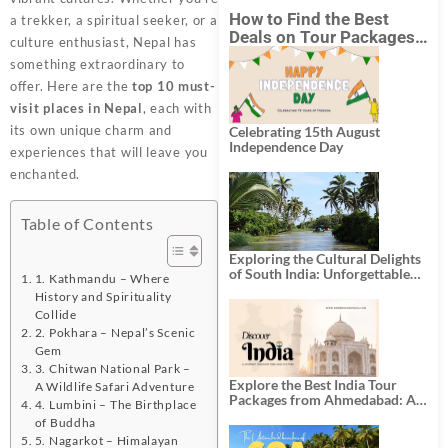
How to Find the Best
a trekker, a spiritual seeker, or a
Deals on Tour Packages
culture enthusiast, Nepal has
in India from Mumbai?
something extraordinary to
offer. Here are the
top 10 must-
visit places in Nepal
, each with
its own unique charm and
Celebrating 15th August
Independence Day
experiences that will leave you
enchanted.
Table of Contents
Exploring the Cultural Delights
of South India: Unforgettable
1. Kathmandu – Where
South India Tour Packages
History and Spirituality
Collide
2. Pokhara – Nepal’s Scenic
Gem
3. Chitwan National Park –
Explore the Best India Tour
A Wildlife Safari Adventure
Packages from Ahmedabad: A
4. Lumbini – The Birthplace
Journey of Rich Culture,
of Buddha
History, and Adventure
5. Nagarkot – Himalayan