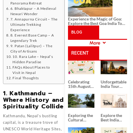
Panorama Retreat
6. Bhaktapur – A Medieval
Newari Wonder
Experience the Magic of Goa:
7. Annapurna Circuit – The
Explore the Best Goa India Tour
Ultimate Trekking
Package
Experience
BLOG
8. Everest Base Camp – A
Legendary Trek
More
CATEGORIES
9. Patan (Lalitpur) – The
City of Artisans
RECENT
10. Rara Lake – Nepal’s
Hidden Paradise
POSTS
FAQs About Places to
Visit in Nepal
Final Thoughts
Celebrating
Unforgettable
15th August
India Tour
Independence
Packages
1. Kathmandu –
Day
from Kolkata
Where History and
Spirituality Collide
Exploring the
Explore the
Kathmandu, Nepal’s bustling
Cultural
Best India
capital, is a treasure trove of
Delights of
Tour
South India:
Packages
UNESCO World Heritage Sites,