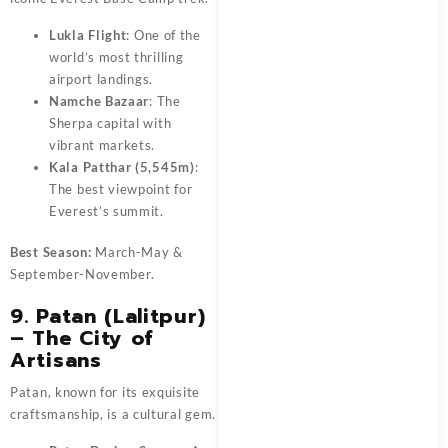
Lukla Flight
: One of the
world’s most thrilling
airport landings.
Namche Bazaar
: The
Sherpa capital with
vibrant markets.
Kala Patthar (5,545m)
:
The best viewpoint for
Everest’s summit.
Best Season:
March-May &
September-November.
9. Patan (Lalitpur)
– The City of
Artisans
Patan, known for its exquisite
craftsmanship, is a cultural gem.