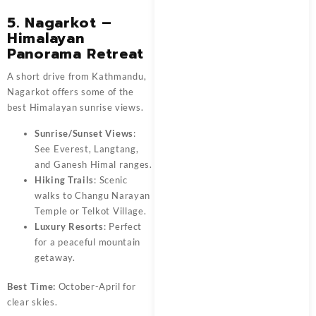
5. Nagarkot –
Himalayan
Panorama Retreat
A short drive from Kathmandu,
Nagarkot offers some of the
best Himalayan sunrise views.
Sunrise/Sunset Views
:
See Everest, Langtang,
and Ganesh Himal ranges.
Hiking Trails
: Scenic
walks to Changu Narayan
Temple or Telkot Village.
Luxury Resorts
: Perfect
for a peaceful mountain
getaway.
Best Time:
October-April for
clear skies.