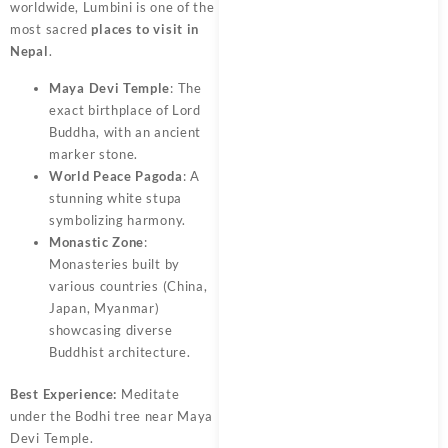
worldwide, Lumbini is one of the
most sacred
places to visit in
Nepal
.
Maya Devi Temple
: The
exact birthplace of Lord
Buddha, with an ancient
marker stone.
World Peace Pagoda
: A
stunning white stupa
symbolizing harmony.
Monastic Zone
:
Monasteries built by
various countries (China,
Japan, Myanmar)
showcasing diverse
Buddhist architecture.
Best Experience:
Meditate
under the Bodhi tree near Maya
Devi Temple.