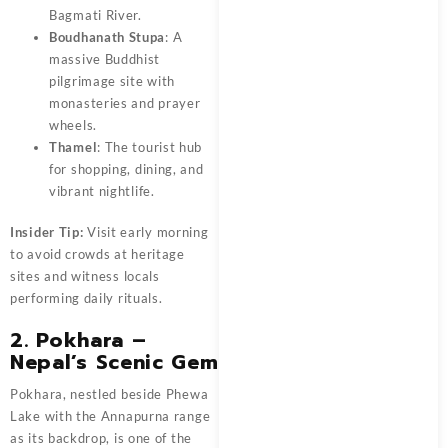
Bagmati River.
Boudhanath Stupa
: A
massive Buddhist
pilgrimage site with
monasteries and prayer
wheels.
Thamel
: The tourist hub
for shopping, dining, and
vibrant nightlife.
Insider Tip:
Visit early morning
to avoid crowds at heritage
sites and witness locals
performing daily rituals.
2. Pokhara –
Nepal’s Scenic Gem
Pokhara, nestled beside Phewa
Lake with the Annapurna range
as its backdrop, is one of the