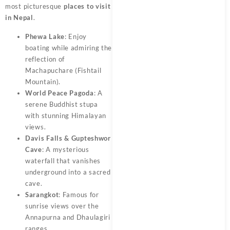
most picturesque
places to visit
in Nepal
.
Phewa Lake
: Enjoy
boating while admiring the
reflection of
Machapuchare (Fishtail
Mountain).
World Peace Pagoda
: A
serene Buddhist stupa
with stunning Himalayan
views.
Davis Falls & Gupteshwor
Cave
: A mysterious
waterfall that vanishes
underground into a sacred
cave.
Sarangkot
: Famous for
sunrise views over the
Annapurna and Dhaulagiri
ranges.