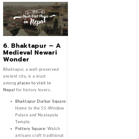
6. Bhaktapur – A
Medieval Newari
Wonder
Bhaktapur, a well-preserved
ancient city, is a must
among
places to visit in
Nepal
for history lovers.
Bhaktapur Durbar Square
:
Home to the 55-Window
Palace and Nyatapola
Temple.
Pottery Square
: Watch
artisans craft traditional