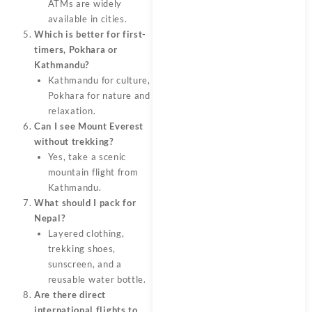
ATMs are widely
available in cities.
Which is better for first-
timers, Pokhara or
Kathmandu?
Kathmandu for culture,
Pokhara for nature and
relaxation.
Can I see Mount Everest
without trekking?
Yes, take a scenic
mountain flight from
Kathmandu.
What should I pack for
Nepal?
Layered clothing,
trekking shoes,
sunscreen, and a
reusable water bottle.
Are there direct
international flights to