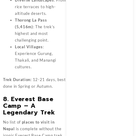
Diverse Landscapes
: From
rice terraces to high-
altitude deserts.
Thorong La Pass
(5,416m)
: The trek’s
highest and most
challenging point.
Local Villages
:
Experience Gurung,
Thakali, and Manangi
cultures.
Trek Duration:
12-21 days, best
done in Spring or Autumn.
8. Everest Base
Camp – A
Legendary Trek
No list of
places to visit in
Nepal
is complete without the
iconic Everest Base Camp trek.