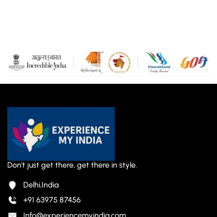
Don't just get there, get there in style.
Delhi,India
+91 63975 87456
Info@experiencemyindia.com