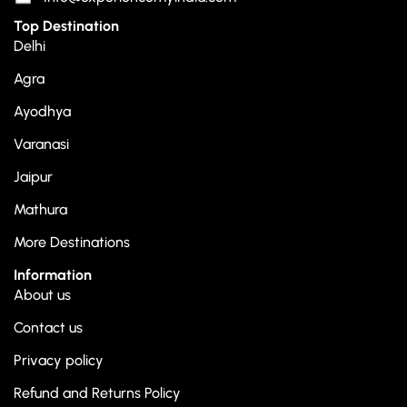
Top Destination
Delhi
Agra
Ayodhya
Varanasi
Jaipur
Mathura
More Destinations
Information
About us
Contact us
Privacy policy
Refund and Returns Policy