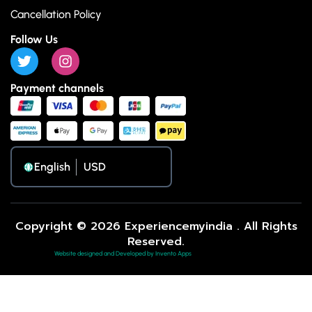
Cancellation Policy
Follow Us
Payment channels
English
Copyright © 2026 Experiencemyindia . All Rights
Reserved.
Website designed and Developed by Invento Apps