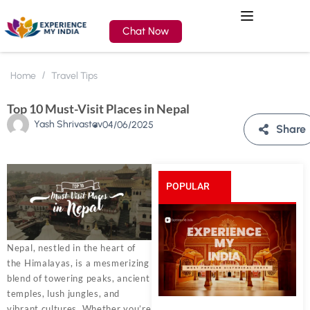
Chat Now
Home
Travel Tips
Top 10 Must-Visit Places in Nepal
Yash Shrivastav
04/06/2025
Share
POPULAR
POSTS
Nepal, nestled in the heart of
the Himalayas, is a mesmerizing
blend of towering peaks, ancient
temples, lush jungles, and
vibrant cultures. Whether you’re