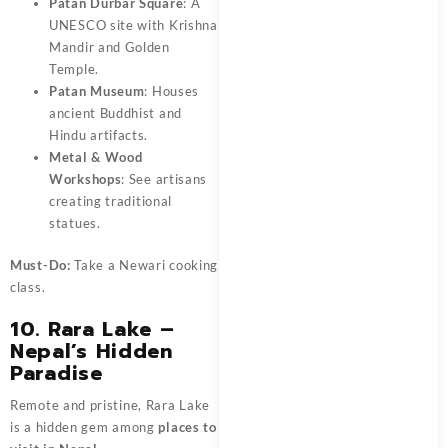
Patan Durbar Square
: A
UNESCO site with Krishna
Mandir and Golden
Temple.
Patan Museum
: Houses
ancient Buddhist and
Hindu artifacts.
Metal & Wood
Workshops
: See artisans
creating traditional
statues.
Must-Do:
Take a Newari cooking
class.
10. Rara Lake –
Nepal’s Hidden
Paradise
Remote and pristine, Rara Lake
is a hidden gem among
places to