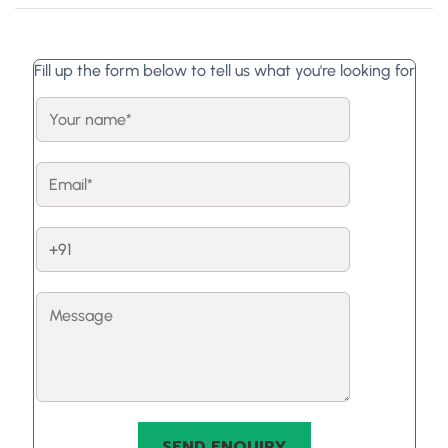
Fill up the form below to tell us what you're looking for