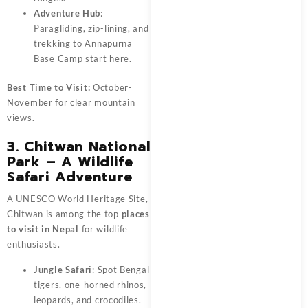
Adventure Hub
:
Paragliding, zip-lining, and
trekking to Annapurna
Base Camp start here.
Best Time to Visit:
October-
November for clear mountain
views.
3. Chitwan National
Park – A Wildlife
Safari Adventure
A UNESCO World Heritage Site,
Chitwan is among the top
places
to visit in Nepal
for wildlife
enthusiasts.
Jungle Safari
: Spot Bengal
tigers, one-horned rhinos,
leopards, and crocodiles.