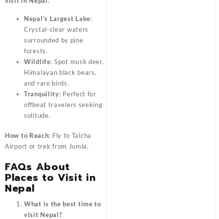
visit in Nepal
.
Nepal’s Largest Lake
:
Crystal-clear waters
surrounded by pine
forests.
Wildlife
: Spot musk deer,
Himalayan black bears,
and rare birds.
Tranquility
: Perfect for
offbeat travelers seeking
solitude.
How to Reach:
Fly to Talcha
Airport or trek from Jumla.
FAQs About
Places to Visit in
Nepal
What is the best time to
visit Nepal?