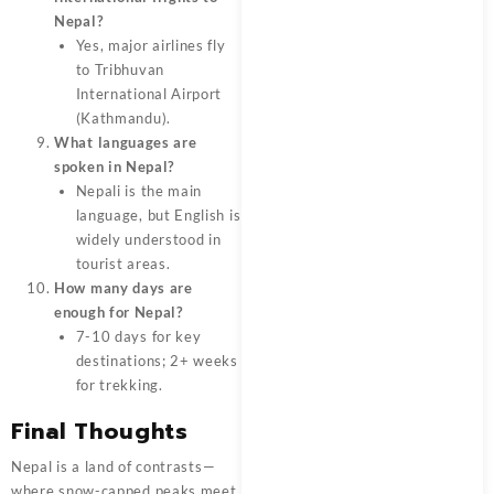
Nepal?
Yes, major airlines fly
to Tribhuvan
International Airport
(Kathmandu).
What languages are
spoken in Nepal?
Nepali is the main
language, but English is
widely understood in
tourist areas.
How many days are
enough for Nepal?
7-10 days for key
destinations; 2+ weeks
for trekking.
Final Thoughts
Nepal is a land of contrasts—
where snow-capped peaks meet