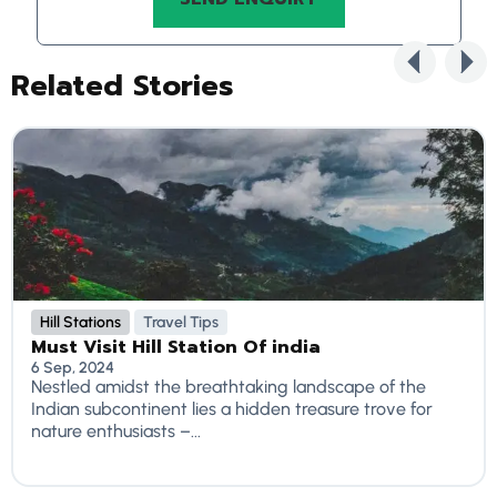
Related Stories
Hill Stations
Travel Tips
Must Visit Hill Station Of india
6 Sep, 2024
Nestled amidst the breathtaking landscape of the
Indian subcontinent lies a hidden treasure trove for
nature enthusiasts –...