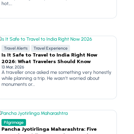
hot,...
Travel Alerts
Travel Experience
Is It Safe to Travel to India Right Now
2026: What Travelers Should Know
13 Mar, 2026
A traveller once asked me something very honestly
while planning a trip. He wasn’t worried about
monuments or...
Pilgrimage
Pancha Jyotirlinga Maharashtra: Five