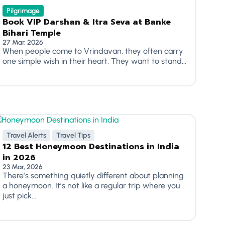
Pilgrimage
Book VIP Darshan & Itra Seva at Banke
Bihari Temple
27 Mar, 2026
When people come to Vrindavan, they often carry
one simple wish in their heart. They want to stand...
Travel Alerts
Travel Tips
12 Best Honeymoon Destinations in India
in 2026
23 Mar, 2026
There’s something quietly different about planning
a honeymoon. It’s not like a regular trip where you
just pick...