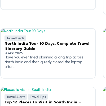
Travel Deals
North India Tour 10 Days: Complete Travel
Itinerary Guide
14 Mar, 2026
Have you ever tried planning a long trip across
North India and then quietly closed the laptop
after...
Travel Alerts
Travel Tips
Top 12 Places to Visit in South India –