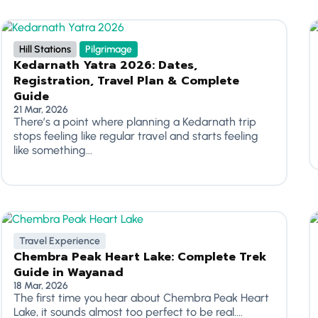
Hill Stations
Pilgrimage
Kedarnath Yatra 2026: Dates,
Registration, Travel Plan & Complete
Guide
21 Mar, 2026
There’s a point where planning a Kedarnath trip
stops feeling like regular travel and starts feeling
like something...
Travel Experience
Chembra Peak Heart Lake: Complete Trek
Guide in Wayanad
18 Mar, 2026
The first time you hear about Chembra Peak Heart
Lake, it sounds almost too perfect to be real....