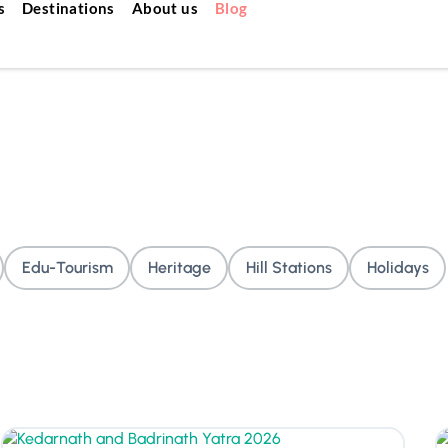
s
Destinations
About us
Blog
Edu-Tourism
Heritage
Hill Stations
Holidays