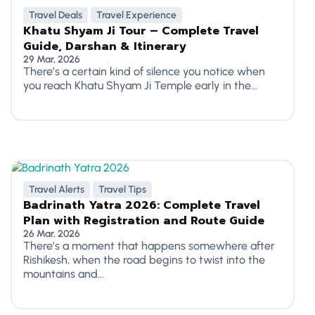
Travel Deals
Travel Experience
Khatu Shyam Ji Tour – Complete Travel
Guide, Darshan & Itinerary
29 Mar, 2026
There’s a certain kind of silence you notice when
you reach Khatu Shyam Ji Temple early in the...
Travel Alerts
Travel Tips
Badrinath Yatra 2026: Complete Travel
Plan with Registration and Route Guide
26 Mar, 2026
There’s a moment that happens somewhere after
Rishikesh, when the road begins to twist into the
mountains and...