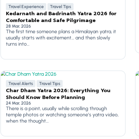
Travel Experience
Travel Tips
Kedarnath and Badrinath Yatra 2026 for
Comfortable and Safe Pilgrimage
28 Mar, 2026
The first time someone plans a Himalayan yatra, it
usually starts with excitement… and then slowly
turns into...
Travel Alerts
Travel Tips
Char Dham Yatra 2026: Everything You
Should Know Before Planning
24 Mar, 2026
There is a point, usually while scrolling through
temple photos or watching someone’s yatra video,
when the thought...