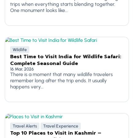
trips when everything starts blending together.
One monument looks like...
Wildlife
Best Time to Visit India for Wildlife Safari:
Complete Seasonal Guide
16 Mar, 2026
There is a moment that many wildlife travelers
remember long after the trip ends. It usually
happens very...
Travel Alerts
Travel Experience
Top 10 Places to Visit in Kashmir –