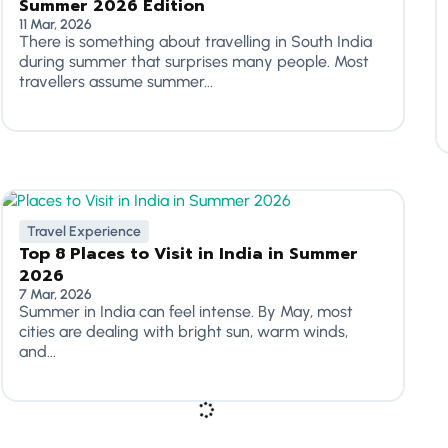
Summer 2026 Edition
11 Mar, 2026
There is something about travelling in South India
during summer that surprises many people. Most
travellers assume summer...
Travel Experience
Top 8 Places to Visit in India in Summer
2026
7 Mar, 2026
Summer in India can feel intense. By May, most
cities are dealing with bright sun, warm winds,
and...