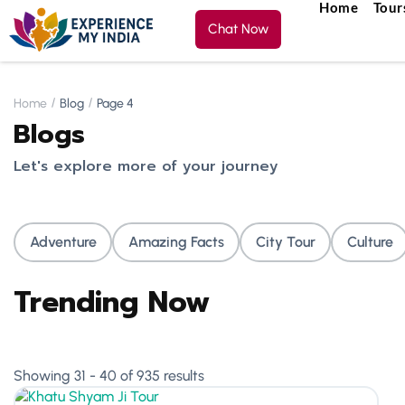
Home
Tour
Chat Now
Home
Blog
Page 4
Blogs
Let's explore more of your journey
Adventure
Amazing Facts
City Tour
Culture
Trending Now
Showing 31 - 40 of 935 results