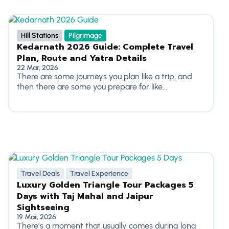
Hill Stations
Pilgrimage
Kedarnath 2026 Guide: Complete Travel
Plan, Route and Yatra Details
22 Mar, 2026
There are some journeys you plan like a trip, and
then there are some you prepare for like...
Travel Deals
Travel Experience
Luxury Golden Triangle Tour Packages 5
Days with Taj Mahal and Jaipur
Sightseeing
19 Mar, 2026
There’s a moment that usually comes during long