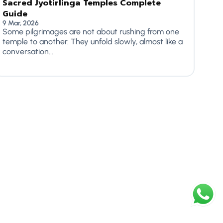
Sacred Jyotirlinga Temples Complete
Guide
9 Mar, 2026
Some pilgrimages are not about rushing from one
temple to another. They unfold slowly, almost like a
conversation...