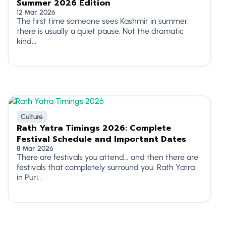
Summer 2026 Edition
12 Mar, 2026
The first time someone sees Kashmir in summer,
there is usually a quiet pause. Not the dramatic
kind...
Culture
Rath Yatra Timings 2026: Complete
Festival Schedule and Important Dates
8 Mar, 2026
There are festivals you attend… and then there are
festivals that completely surround you. Rath Yatra
in Puri...