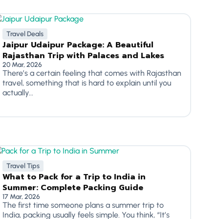
Travel Deals
Jaipur Udaipur Package: A Beautiful
Rajasthan Trip with Palaces and Lakes
20 Mar, 2026
There’s a certain feeling that comes with Rajasthan
travel, something that is hard to explain until you
actually...
Travel Tips
What to Pack for a Trip to India in
Summer: Complete Packing Guide
17 Mar, 2026
The first time someone plans a summer trip to
India, packing usually feels simple. You think, “It’s