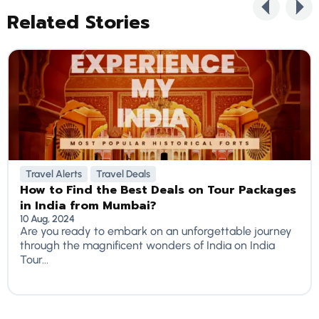
Related Stories
Travel Alerts
Travel Deals
How to Find the Best Deals on Tour Packages
in India from Mumbai?
10 Aug, 2024
Are you ready to embark on an unforgettable journey
through the magnificent wonders of India on India
Tour...