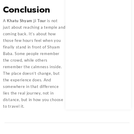
Conclusion
A
Khatu Shyam ji Tour
is not
just about reaching a temple and
coming back. It’s about how
those few hours feel when you
finally stand in front of Shyam
Baba. Some people remember
the crowd, while others
remember the calmness inside.
The place doesn’t change, but
the experience does. And
somewhere in that difference
lies the real journey, not in
distance, but in how you choose
to travel it.