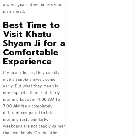
always guaranteed unless you
plan ahead.
Best Time to
Visit Khatu
Shyam Ji for a
Comfortable
Experience
If you ask locals, they usually
give a simple answer, come
early. But what they mean is
more specific than that. Early
morning between
4:30 AM to
7:00 AM
feels completely
different compared to late
morning rush. Similarly,
weekdays are noticeably calmer
than weekends. On the other