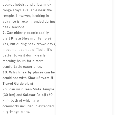
budget hotels, and a few mid-
range stays available near the
temple. However, booking in
advance is recommended during
peak seasons.
9. Can elderly people easily
visit Khatu Shyam Ji Temple?
Yes, but during peak crowd days,
movement can be difficult. It’s
better to visit during early
morning hours for a more
comfortable experience.
10. Which nearby places can be
combined with Khatu Shyam Ji
Travel Guide plan?
You can visit
Jeen Mata Temple
(30 km)
and
Salasar Balaji (60
km)
, both of which are
commonly included in extended
pilgrimage plans.