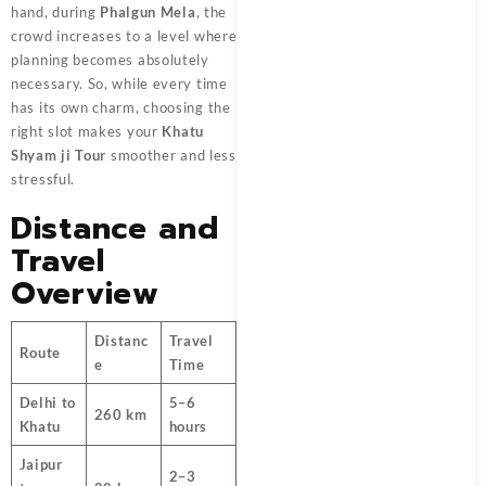
hand, during
Phalgun Mela
, the
crowd increases to a level where
planning becomes absolutely
necessary. So, while every time
has its own charm, choosing the
right slot makes your
Khatu
Shyam ji Tour
smoother and less
stressful.
Distance and
Travel
Overview
Distanc
Travel
Route
e
Time
Delhi to
5–6
260 km
Khatu
hours
Jaipur
2–3