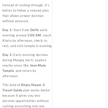
Instead of rushing through, it’s
better to follow a relaxed plan
that allows proper darshan
without pressure.
Day 1:
Start from
Delhi
early
morning around
5:00 AM
, reach
Khatu by afternoon, check-in,
rest, and visit temple in evening.
Day 2:
Early morning darshan
during Mangla Aarti, explore
nearby areas like
Jeen Mata
Temple
, and return by
afternoon.
This kind of
Khatu Shyam Ji
Travel Guide
plan works better
because it gives you two
darshan opportunities without
rushing everything into one