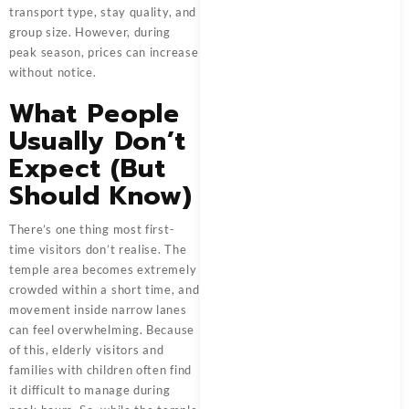
transport type, stay quality, and
group size. However, during
peak season, prices can increase
without notice.
What People
Usually Don’t
Expect (But
Should Know)
There’s one thing most first-
time visitors don’t realise. The
temple area becomes extremely
crowded within a short time, and
movement inside narrow lanes
can feel overwhelming. Because
of this, elderly visitors and
families with children often find
it difficult to manage during