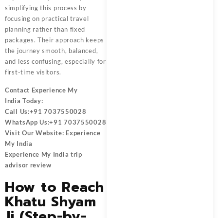
simplifying this process by
focusing on practical travel
planning rather than fixed
packages. Their approach keeps
the journey smooth, balanced,
and less confusing, especially for
first-time visitors.
Contact
Experience My
India
Today:
Call Us:
+91 7037550028
WhatsApp Us:
+91 7037550028
Visit Our Website:
Experience
My India
Experience My India trip
advisor review
How to Reach
Khatu Shyam
Ji (Step-by-