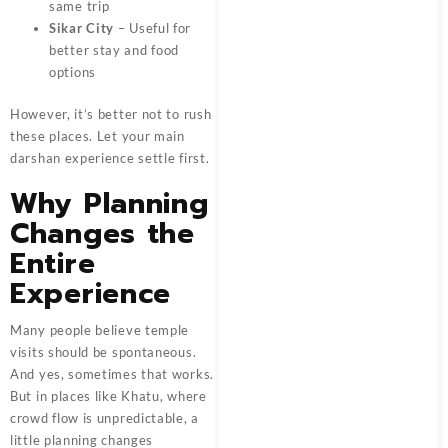
same trip
Sikar City
– Useful for
better stay and food
options
However, it’s better not to rush
these places. Let your main
darshan experience settle first.
Why Planning
Changes the
Entire
Experience
Many people believe temple
visits should be spontaneous.
And yes, sometimes that works.
But in places like Khatu, where
crowd flow is unpredictable, a
little planning changes