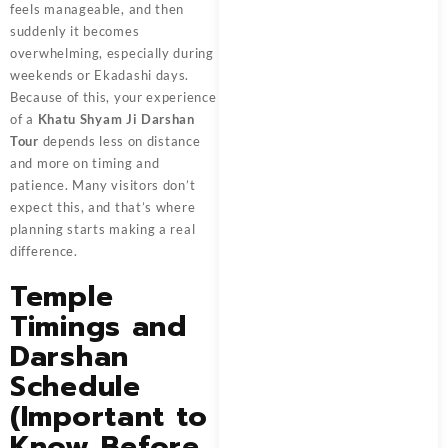
feels manageable, and then
suddenly it becomes
overwhelming, especially during
weekends or Ekadashi days.
Because of this, your experience
of a
Khatu Shyam Ji Darshan
Tour
depends less on distance
and more on timing and
patience. Many visitors don’t
expect this, and that’s where
planning starts making a real
difference.
Temple
Timings and
Darshan
Schedule
(Important to
Know Before