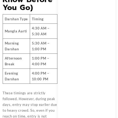
You Go)
Darshan Type
Timing
4:30 AM –
Mangla Aarti
5:30 AM
Morning
5:30 AM –
Darshan
1:00 PM
Afternoon
1:00 PM –
Break
4:00 PM
Evening
4:00 PM –
Darshan
10:00 PM
These timings are strictly
followed. However, during peak
days, entry may stop earlier due
to heavy crowd. So, even if you
reach on time, entry is not