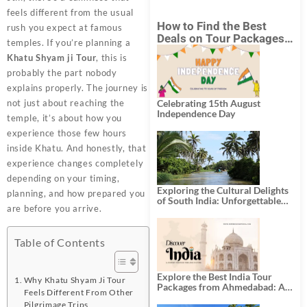
feels different from the usual
How to Find the Best
rush you expect at famous
Deals on Tour Packages
temples. If you’re planning a
in India from Mumbai?
Khatu Shyam ji Tour
, this is
probably the part nobody
explains properly. The journey is
not just about reaching the
Celebrating 15th August
Independence Day
temple, it’s about how you
experience those few hours
inside Khatu. And honestly, that
experience changes completely
depending on your timing,
Exploring the Cultural Delights
planning, and how prepared you
of South India: Unforgettable
are before you arrive.
South India Tour Packages
Table of Contents
Explore the Best India Tour
Why Khatu Shyam Ji Tour
Packages from Ahmedabad: A
Feels Different From Other
Journey of Rich Culture,
Pilgrimage Trips