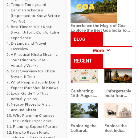
History, and Adventure
Temple Timings and
Darshan Schedule
(Important to Know Before
You Go)
Experience the Magic of Goa:
Best Time to Visit Khatu
Explore the Best Goa India Tour
Shyam Ji for a Comfortable
Package
Experience
BLOG
Distance and Travel
Overview
More
CATEGORIES
A Practical Khatu Shyam Ji
Tour Itinerary That
RECENT
Actually Works
Cost Overview for Khatu
POSTS
Shyam Ji Tour
What People Usually Don’t
Expect (But Should Know)
Celebrating
Unforgettable
Local Guide Tip That
15th August
India Tour
Actually Helps
Independence
Packages
Nearby Places to Visit
Day
from Kolkata
Around Khatu
Why Planning Changes
the Entire Experience
Exploring the
Explore the
Planning Support Partner
Cultural
Best India
How to Reach Khatu
Delights of
Tour
Shyam Ji (Step-by-Step)