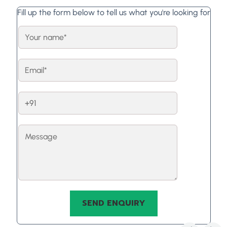
Fill up the form below to tell us what you're looking for