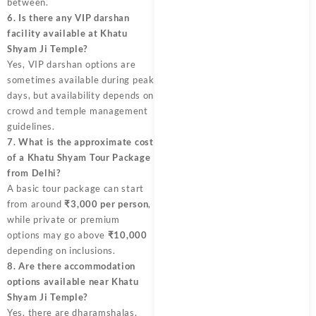
between.
6. Is there any VIP darshan
facility available at Khatu
Shyam Ji Temple?
Yes, VIP darshan options are
sometimes available during peak
days, but availability depends on
crowd and temple management
guidelines.
7. What is the approximate cost
of a Khatu Shyam Tour Package
from Delhi?
A basic tour package can start
from around
₹3,000 per person
,
while private or premium
options may go above
₹10,000
depending on inclusions.
8. Are there accommodation
options available near Khatu
Shyam Ji Temple?
Yes, there are dharamshalas,