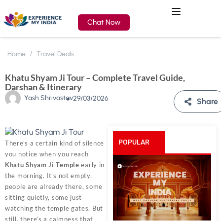
Chat Now
Home
Travel Deals
Khatu Shyam Ji Tour – Complete Travel Guide,
Darshan & Itinerary
Yash Shrivastav
29/03/2026
Share
POPULAR
There’s a certain kind of silence
you notice when you reach
POSTS
Khatu Shyam Ji Temple
early in
the morning. It’s not empty,
people are already there, some
sitting quietly, some just
watching the temple gates. But
still, there’s a calmness that