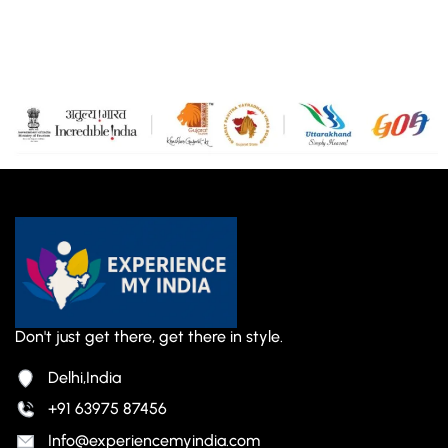
Don't just get there, get there in style.
Delhi,India
+91 63975 87456
Info@experiencemyindia.com