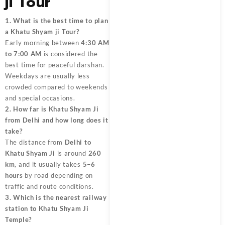
ji Tour
1. What is the best time to plan
a Khatu Shyam ji Tour?
Early morning between
4:30 AM
to 7:00 AM
is considered the
best time for peaceful darshan.
Weekdays are usually less
crowded compared to weekends
and special occasions.
2. How far is Khatu Shyam Ji
from Delhi and how long does it
take?
The distance from
Delhi to
Khatu Shyam Ji
is around
260
km
, and it usually takes
5–6
hours
by road depending on
traffic and route conditions.
3. Which is the nearest railway
station to Khatu Shyam Ji
Temple?