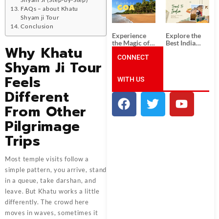
South India:
Packages
FAQs – about Khatu
Unforgettable
from
South India
Ahmedabad:
Shyam ji Tour
Tour
A Journey of
Conclusion
Packages
Rich Culture,
Experience
Explore the
History, and
the Magic of
Best India
Adventure
Why Khatu
Goa: Explore
Tour
the Best Goa
CONNECT
Packages
Shyam Ji Tour
India Tour
from Pune:
Package
Uncover the
Feels
WITH US
Mystical
Beauty of
Different
Incredible
India!
From Other
Pilgrimage
Trips
Most temple visits follow a
simple pattern, you arrive, stand
in a queue, take darshan, and
leave. But Khatu works a little
differently. The crowd here
moves in waves, sometimes it