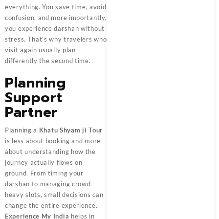
everything. You save time, avoid
confusion, and more importantly,
you experience darshan without
stress. That’s why travelers who
visit again usually plan
differently the second time.
Planning
Support
Partner
Planning a
Khatu Shyam ji Tour
is less about booking and more
about understanding how the
journey actually flows on
ground. From timing your
darshan to managing crowd-
heavy slots, small decisions can
change the entire experience.
Experience My India
helps in