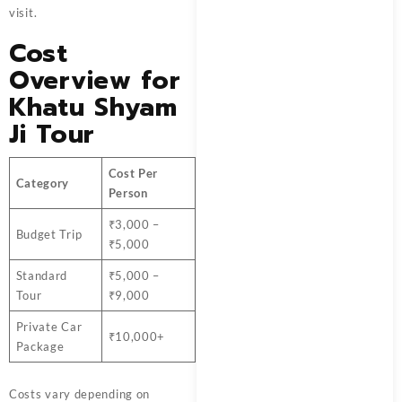
visit.
Cost
Overview for
Khatu Shyam
Ji Tour
Cost Per
Category
Person
₹3,000 –
Budget Trip
₹5,000
Standard
₹5,000 –
Tour
₹9,000
Private Car
₹10,000+
Package
Costs vary depending on