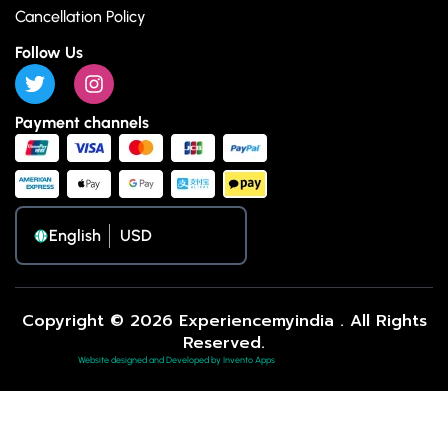
Cancellation Policy
Follow Us
Payment channels
English
Copyright © 2026 Experiencemyindia . All Rights
Reserved.
Website designed and Developed by Invento Apps