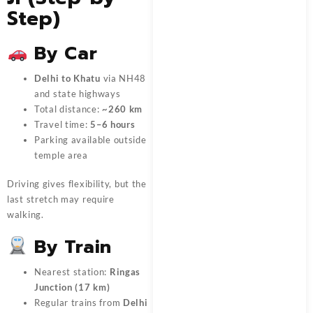
Step)
By Car
Delhi to Khatu
via NH48
and state highways
Total distance:
~260 km
Travel time:
5–6 hours
Parking available outside
temple area
Driving gives flexibility, but the
last stretch may require
walking.
By Train
Nearest station:
Ringas
Junction (17 km)
Regular trains from
Delhi