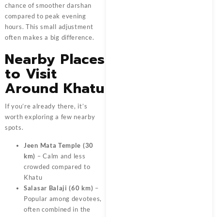
chance of smoother darshan
compared to peak evening
hours. This small adjustment
often makes a big difference.
Nearby Places
to Visit
Around Khatu
If you’re already there, it’s
worth exploring a few nearby
spots.
Jeen Mata Temple (30
km)
– Calm and less
crowded compared to
Khatu
Salasar Balaji (60 km)
–
Popular among devotees,
often combined in the