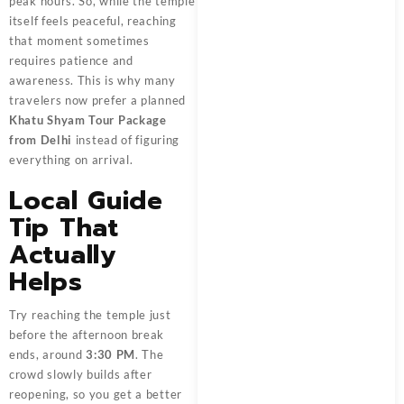
peak hours. So, while the temple
itself feels peaceful, reaching
that moment sometimes
requires patience and
awareness. This is why many
travelers now prefer a planned
Khatu Shyam Tour Package
from Delhi
instead of figuring
everything on arrival.
Local Guide
Tip That
Actually
Helps
Try reaching the temple just
before the afternoon break
ends, around
3:30 PM
. The
crowd slowly builds after
reopening, so you get a better