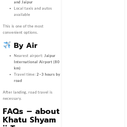
and Jaipur
Local taxis and autos
available
This is one of the most
convenient options.
By Air
Nearest airport:
Jaipur
International Airport (80
km)
Travel time:
2–3 hours by
road
After landing, road travel is
necessary.
FAQs – about
Khatu Shyam