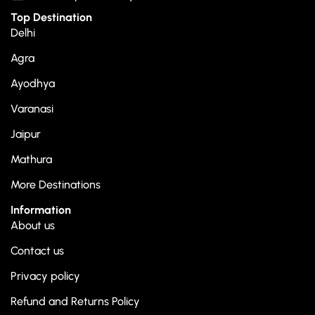
Top Destination
Delhi
Agra
Ayodhya
Varanasi
Jaipur
Mathura
More Destinations
Information
About us
Contact us
Privacy policy
Refund and Returns Policy