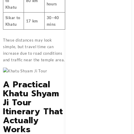
to
80 km
hours
Khatu
Sikar to
30–40
17 km
Khatu
mins
These distances may look
simple, but travel time can
increase due to road conditions
and traffic near the temple area.
A Practical
Khatu Shyam
Ji Tour
Itinerary That
Actually
Works