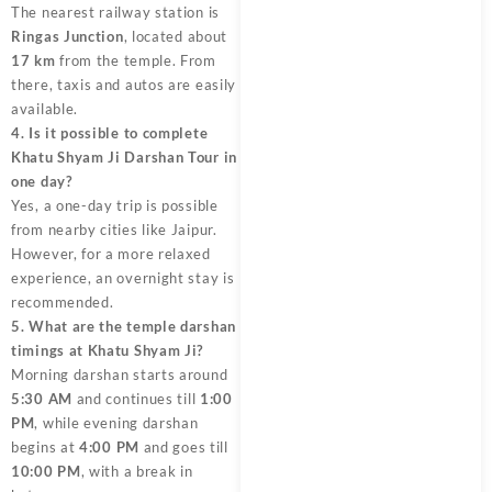
The nearest railway station is
Ringas Junction
, located about
17 km
from the temple. From
there, taxis and autos are easily
available.
4. Is it possible to complete
Khatu Shyam Ji Darshan Tour in
one day?
Yes, a one-day trip is possible
from nearby cities like Jaipur.
However, for a more relaxed
experience, an overnight stay is
recommended.
5. What are the temple darshan
timings at Khatu Shyam Ji?
Morning darshan starts around
5:30 AM
and continues till
1:00
PM
, while evening darshan
begins at
4:00 PM
and goes till
10:00 PM
, with a break in