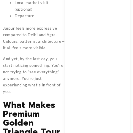
Local market visit
(optional)
Departure
Jaipur feels more expressive
compared to Delhi and Agra.
Colours, patterns, architecture—
it all feels more visible.
And yet, by the last day, you
start noticing something. You’re
not trying to “see everything”
anymore. You’re just
experiencing what’s in front of
you.
What Makes
Premium
Golden
Triangle Tour