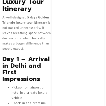
Luxury Tour
Itinerary
A well-designed
5 days Golden
Triangle luxury tour itinerary
is
not packed unnecessarily. It
leaves breathing space between
destinations, which honestly
makes a bigger difference than
people expect.
Day 1 – Arrival
in Delhi and
First
Impressions
Pickup from airport or
hotel in a private luxury
vehicle
Check-in at a premium