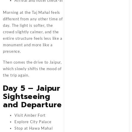
Arrival and hotel check-in
Morning at the Taj Mahal feels
different from any other time of
day. The light is softer, the
crowd slightly calmer, and the
entire structure feels less like a
monument and more like a
presence.
Then comes the drive to Jaipur,
which slowly shifts the mood of
the trip again.
Day 5 – Jaipur
Sightseeing
and Departure
Visit Amber Fort
Explore City Palace
Stop at Hawa Mahal