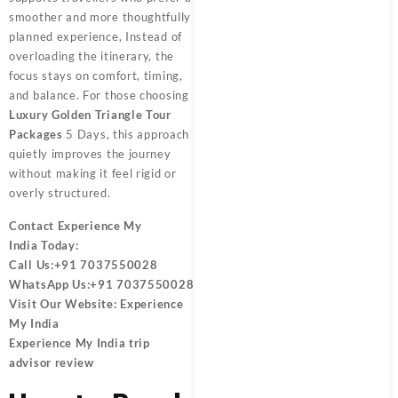
smoother and more thoughtfully
planned experience, Instead of
overloading the itinerary, the
focus stays on comfort, timing,
and balance. For those choosing
Luxury Golden Triangle Tour
Packages
5 Days, this approach
quietly improves the journey
without making it feel rigid or
overly structured.
Contact
Experience My
India
Today:
Call Us:
+91 7037550028
WhatsApp Us:
+91 7037550028
Visit Our Website:
Experience
My India
Experience My India trip
advisor review