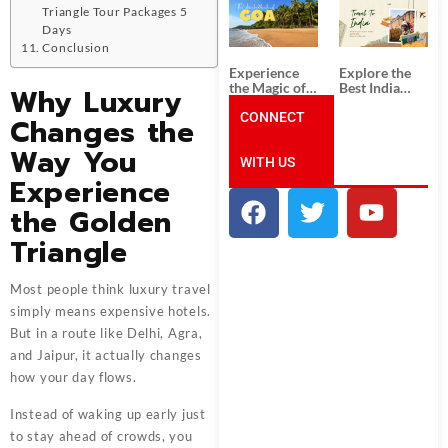
South India:
Packages
Triangle Tour Packages 5
Unforgettable
from
Days
South India
Ahmedabad:
Conclusion
Tour
A Journey of
Packages
Rich Culture,
Experience
Explore the
History, and
the Magic of
Best India
Why Luxury
Adventure
Goa: Explore
Tour
the Best Goa
CONNECT
Packages
Changes the
India Tour
from Pune:
Package
Uncover the
Way You
WITH US
Mystical
Beauty of
Experience
Incredible
India!
the Golden
Triangle
Most people think luxury travel
simply means expensive hotels.
But in a route like Delhi, Agra,
and Jaipur, it actually changes
how your day flows.
Instead of waking up early just
to stay ahead of crowds, you