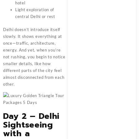
hotel
Light exploration of
central Delhi or rest
Delhi doesn’t introduce itself
slowly. It shows everything at
once—traffic, architecture,
energy. And yet, when you’re
not rushing, you begin to notice
smaller details, like how
different parts of the city feel
almost disconnected from each
other.
Day 2 – Delhi
Sightseeing
with a