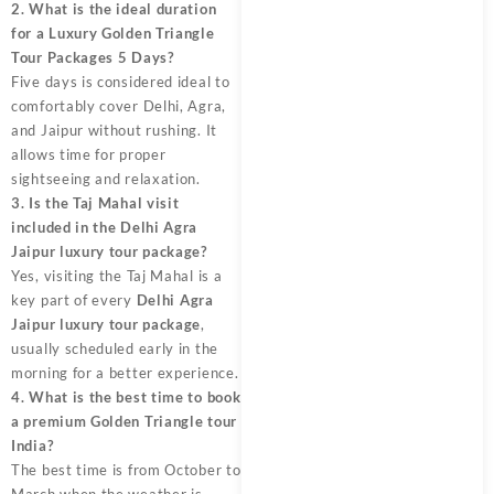
2. What is the ideal duration
for a Luxury Golden Triangle
Tour Packages 5 Days?
Five days is considered ideal to
comfortably cover Delhi, Agra,
and Jaipur without rushing. It
allows time for proper
sightseeing and relaxation.
3. Is the Taj Mahal visit
included in the Delhi Agra
Jaipur luxury tour package?
Yes, visiting the Taj Mahal is a
key part of every
Delhi Agra
Jaipur luxury tour package
,
usually scheduled early in the
morning for a better experience.
4. What is the best time to book
a premium Golden Triangle tour
India?
The best time is from October to
March when the weather is