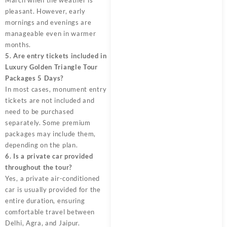
pleasant. However, early
mornings and evenings are
manageable even in warmer
months.
5. Are entry tickets included in
Luxury Golden Triangle Tour
Packages 5 Days?
In most cases, monument entry
tickets are not included and
need to be purchased
separately. Some premium
packages may include them,
depending on the plan.
6. Is a private car provided
throughout the tour?
Yes, a private air-conditioned
car is usually provided for the
entire duration, ensuring
comfortable travel between
Delhi, Agra, and Jaipur.