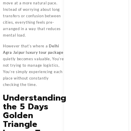
move at a more natural pace.
Instead of worrying about long
transfers or confusion between
cities, everything feels pre-
arranged in a way that reduces
mental load.
However that’s where a
Delhi
Agra Jaipur luxury tour package
quietly becomes valuable, You’re
not trying to manage logistics,
You’re simply experiencing each
place without constantly
checking the time.
Understanding
the 5 Days
Golden
Triangle