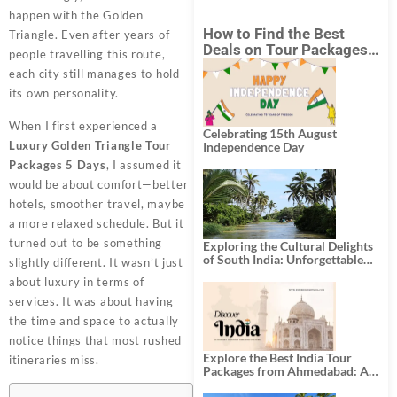
happen with the Golden
How to Find the Best
Triangle. Even after years of
Deals on Tour Packages
people travelling this route,
in India from Mumbai?
each city still manages to hold
its own personality.
When I first experienced a
Celebrating 15th August
Luxury Golden Triangle Tour
Independence Day
Packages 5 Days
, I assumed it
would be about comfort—better
hotels, smoother travel, maybe
a more relaxed schedule. But it
turned out to be something
Exploring the Cultural Delights
of South India: Unforgettable
slightly different. It wasn’t just
South India Tour Packages
about luxury in terms of
services. It was about having
the time and space to actually
notice things that most rushed
Explore the Best India Tour
itineraries miss.
Packages from Ahmedabad: A
Journey of Rich Culture,