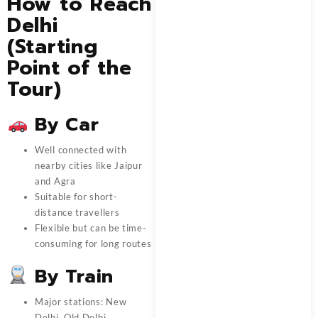
How to Reach
Delhi
(Starting
Point of the
Tour)
By Car
Well connected with
nearby cities like Jaipur
and Agra
Suitable for short-
distance travellers
Flexible but can be time-
consuming for long routes
By Train
Major stations: New
Delhi, Old Delhi,