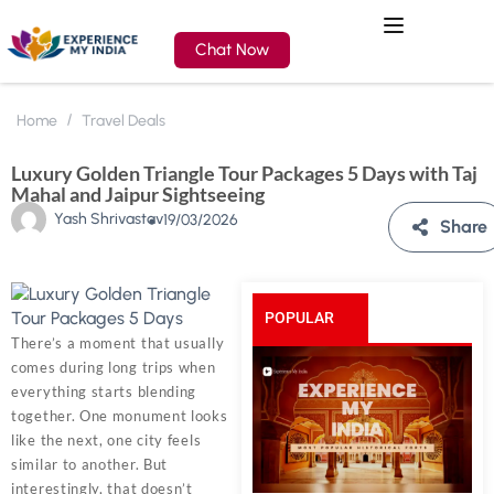
Chat Now
Home
Travel Deals
Luxury Golden Triangle Tour Packages 5 Days with Taj
Mahal and Jaipur Sightseeing
Yash Shrivastav
19/03/2026
Share
POPULAR
There’s a moment that usually
comes during long trips when
POSTS
everything starts blending
together. One monument looks
like the next, one city feels
similar to another. But
interestingly, that doesn’t