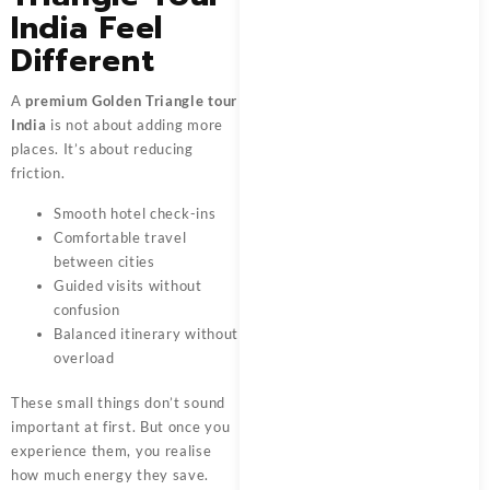
India Feel
Different
A
premium Golden Triangle tour
India
is not about adding more
places. It’s about reducing
friction.
Smooth hotel check-ins
Comfortable travel
between cities
Guided visits without
confusion
Balanced itinerary without
overload
These small things don’t sound
important at first. But once you
experience them, you realise
how much energy they save.