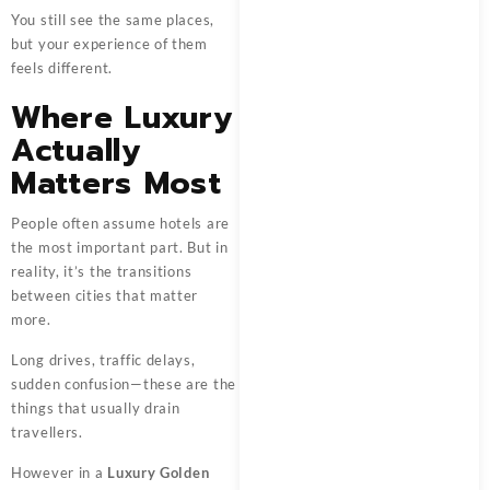
You still see the same places,
but your experience of them
feels different.
Where Luxury
Actually
Matters Most
People often assume hotels are
the most important part. But in
reality, it’s the transitions
between cities that matter
more.
Long drives, traffic delays,
sudden confusion—these are the
things that usually drain
travellers.
However in a
Luxury Golden