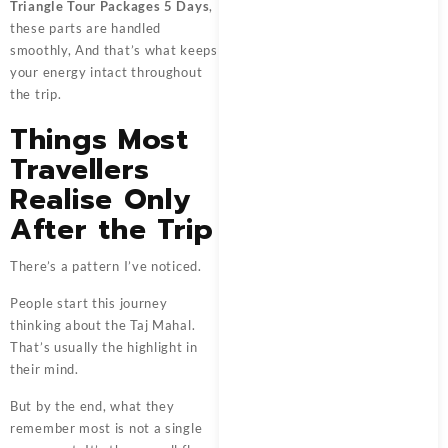
Triangle Tour Packages 5 Days
,
these parts are handled
smoothly, And that’s what keeps
your energy intact throughout
the trip.
Things Most
Travellers
Realise Only
After the Trip
There’s a pattern I’ve noticed.
People start this journey
thinking about the Taj Mahal.
That’s usually the highlight in
their mind.
But by the end, what they
remember most is not a single