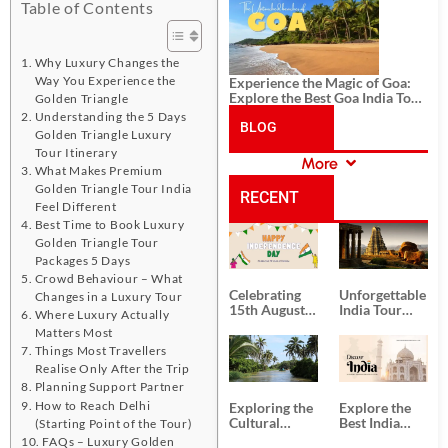
History, and Adventure
Table of Contents
Why Luxury Changes the
Way You Experience the
Experience the Magic of Goa:
Explore the Best Goa India Tour
Golden Triangle
Package
Understanding the 5 Days
BLOG
Golden Triangle Luxury
Tour Itinerary
More
What Makes Premium
CATEGORIES
Golden Triangle Tour India
RECENT
Feel Different
Best Time to Book Luxury
POSTS
Golden Triangle Tour
Packages 5 Days
Crowd Behaviour – What
Celebrating
Unforgettable
Changes in a Luxury Tour
15th August
India Tour
Where Luxury Actually
Independence
Packages
Matters Most
Day
from Kolkata
Things Most Travellers
Realise Only After the Trip
Planning Support Partner
How to Reach Delhi
Exploring the
Explore the
Cultural
Best India
(Starting Point of the Tour)
Delights of
Tour
FAQs – Luxury Golden