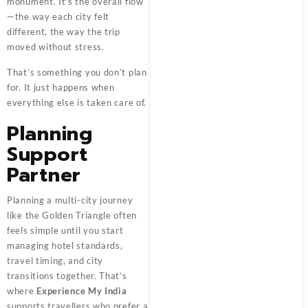
monument. It’s the overall flow
—the way each city felt
different, the way the trip
moved without stress.
That’s something you don’t plan
for. It just happens when
everything else is taken care of.
Planning
Support
Partner
Planning a multi-city journey
like the Golden Triangle often
feels simple until you start
managing hotel standards,
travel timing, and city
transitions together. That’s
where
Experience My India
supports travellers who prefer a