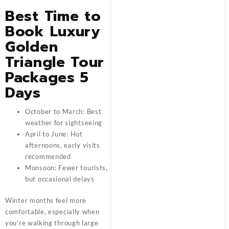
Best Time to
Book Luxury
Golden
Triangle Tour
Packages 5
Days
October to March: Best
weather for sightseeing
April to June: Hot
afternoons, early visits
recommended
Monsoon: Fewer tourists,
but occasional delays
Winter months feel more
comfortable, especially when
you’re walking through large