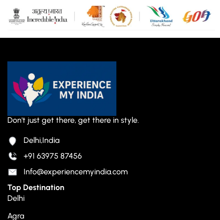
Don't just get there, get there in style.
Delhi,India
+91 63975 87456
Info@experiencemyindia.com
Top Destination
Delhi
Agra