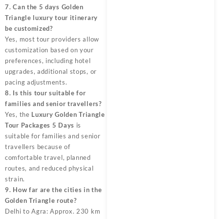
7. Can the 5 days Golden
Triangle luxury tour itinerary
be customized?
Yes, most tour providers allow
customization based on your
preferences, including hotel
upgrades, additional stops, or
pacing adjustments.
8. Is this tour suitable for
families and senior travellers?
Yes, the
Luxury Golden Triangle
Tour Packages 5 Days
is
suitable for families and senior
travellers because of
comfortable travel, planned
routes, and reduced physical
strain.
9. How far are the cities in the
Golden Triangle route?
Delhi to Agra: Approx. 230 km