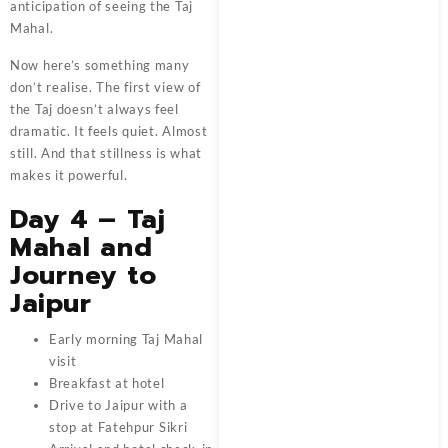
anticipation of seeing the Taj
Mahal.
Now here’s something many
don’t realise. The first view of
the Taj doesn’t always feel
dramatic. It feels quiet. Almost
still. And that stillness is what
makes it powerful.
Day 4 – Taj
Mahal and
Journey to
Jaipur
Early morning Taj Mahal
visit
Breakfast at hotel
Drive to Jaipur with a
stop at Fatehpur Sikri