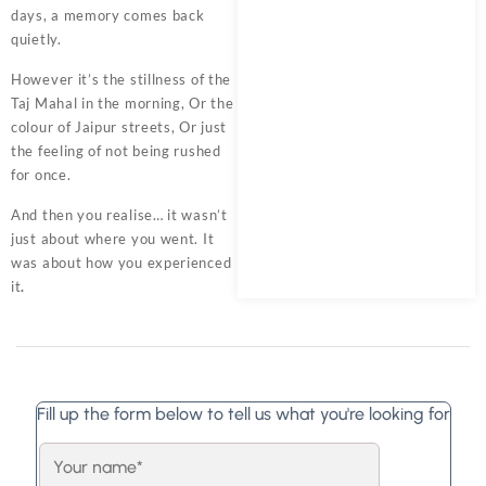
days, a memory comes back
quietly.
However it’s the stillness of the
Taj Mahal in the morning, Or the
colour of Jaipur streets, Or just
the feeling of not being rushed
for once.
And then you realise… it wasn’t
just about where you went. It
was about how you experienced
it
.
Fill up the form below to tell us what you're looking for