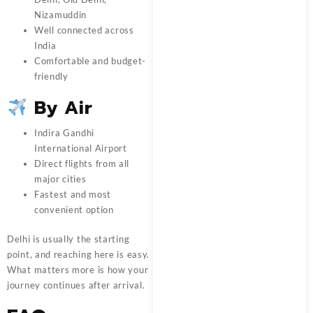
Nizamuddin
Well connected across
India
Comfortable and budget-
friendly
By Air
Indira Gandhi
International Airport
Direct flights from all
major cities
Fastest and most
convenient option
Delhi is usually the starting
point, and reaching here is easy.
What matters more is how your
journey continues after arrival.