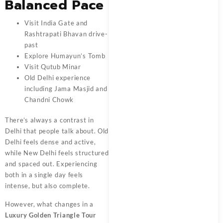
Balanced Pace
Visit India Gate and
Rashtrapati Bhavan drive-
past
Explore Humayun’s Tomb
Visit Qutub Minar
Old Delhi experience
including Jama Masjid and
Chandni Chowk
There’s always a contrast in
Delhi that people talk about. Old
Delhi feels dense and active,
while New Delhi feels structured
and spaced out. Experiencing
both in a single day feels
intense, but also complete.
However, what changes in a
Luxury Golden Triangle Tour