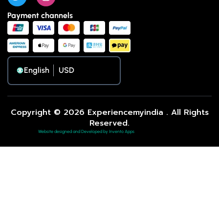
Payment channels
English
Copyright © 2026 Experiencemyindia . All Rights
Reserved.
Website designed and Developed by Invento Apps