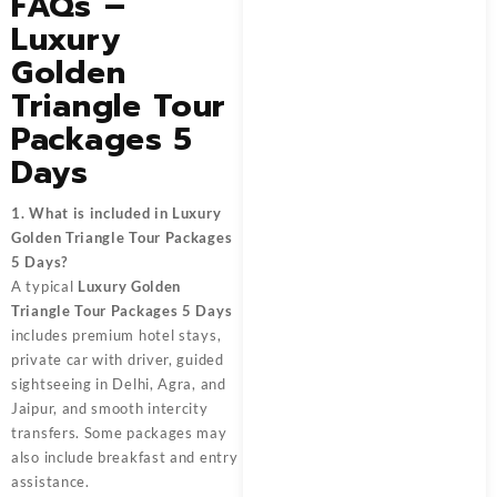
FAQs –
Luxury
Golden
Triangle Tour
Packages 5
Days
1. What is included in Luxury
Golden Triangle Tour Packages
5 Days?
A typical
Luxury Golden
Triangle Tour Packages 5 Days
includes premium hotel stays,
private car with driver, guided
sightseeing in Delhi, Agra, and
Jaipur, and smooth intercity
transfers. Some packages may
also include breakfast and entry
assistance.