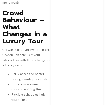
monuments.
Crowd
Behaviour –
What
Changes in a
Luxury Tour
Crowds exist everywhere in the
Golden Triangle. But your
interaction with them changes in
a luxury setup.
Early access or better
timing avoids peak rush
Private movement
reduces waiting time
Flexible schedules help
you adjust