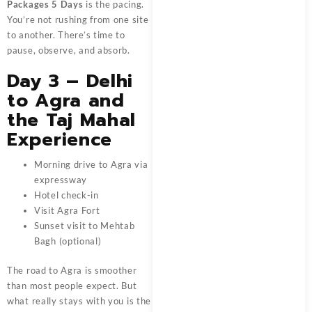
Packages 5 Days
is the pacing.
You’re not rushing from one site
to another. There’s time to
pause, observe, and absorb.
Day 3 – Delhi
to Agra and
the Taj Mahal
Experience
Morning drive to Agra via
expressway
Hotel check-in
Visit Agra Fort
Sunset visit to Mehtab
Bagh (optional)
The road to Agra is smoother
than most people expect. But
what really stays with you is the