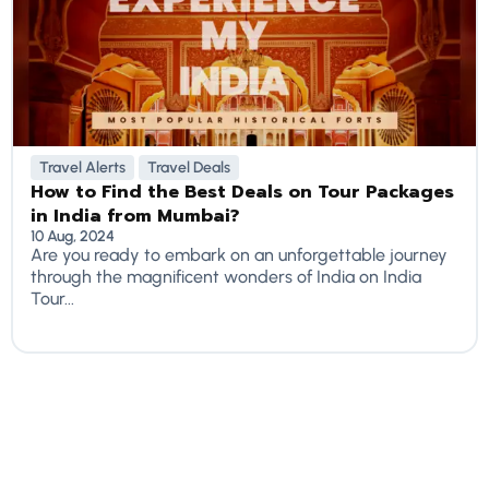
Travel Alerts
Travel Deals
How to Find the Best Deals on Tour Packages
in India from Mumbai?
10 Aug, 2024
Are you ready to embark on an unforgettable journey
through the magnificent wonders of India on India
Tour...