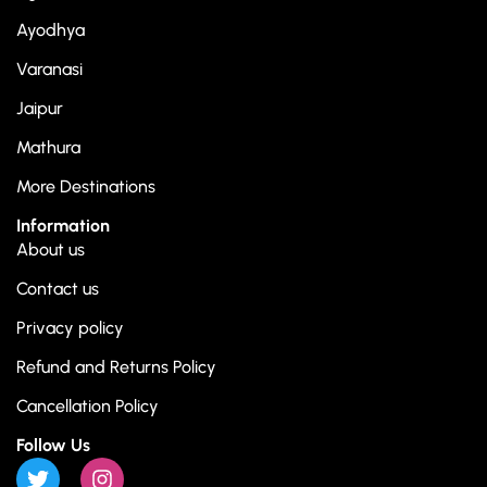
Ayodhya
Varanasi
Jaipur
Mathura
More Destinations
Information
About us
Contact us
Privacy policy
Refund and Returns Policy
Cancellation Policy
Follow Us