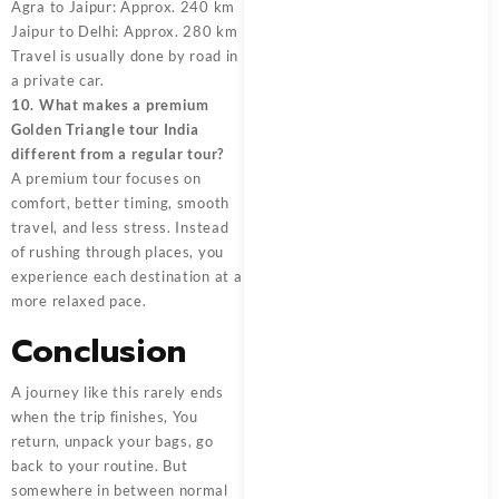
Agra to Jaipur: Approx. 240 km
Jaipur to Delhi: Approx. 280 km
Travel is usually done by road in
a private car.
10. What makes a premium
Golden Triangle tour India
different from a regular tour?
A premium tour focuses on
comfort, better timing, smooth
travel, and less stress. Instead
of rushing through places, you
experience each destination at a
more relaxed pace.
Conclusion
A journey like this rarely ends
when the trip finishes, You
return, unpack your bags, go
back to your routine. But
somewhere in between normal