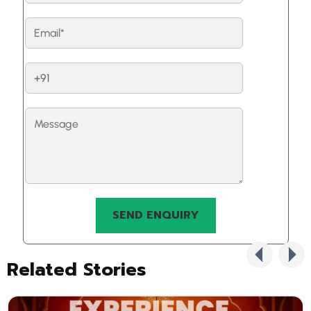
Related Stories