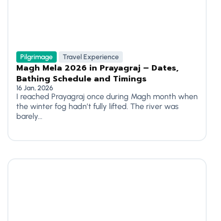
Pilgrimage
Travel Experience
Magh Mela 2026 in Prayagraj – Dates,
Bathing Schedule and Timings
16 Jan, 2026
I reached Prayagraj once during Magh month when
the winter fog hadn’t fully lifted. The river was
barely...