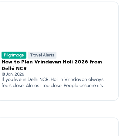
Pilgrimage
Travel Alerts
How to Plan Vrindavan Holi 2026 from
Delhi NCR
18 Jan, 2026
If you live in Delhi NCR, Holi in Vrindavan always
feels close. Almost too close. People assume it’s...