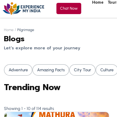
Home
Tour
Chat Now
Home
Pilgrimage
Blogs
Let's explore more of your journey
Adventure
Amazing Facts
City Tour
Culture
Trending Now
Showing 1 - 10 of 114 results