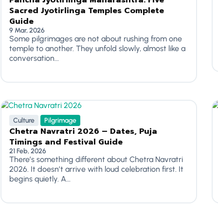
Pancha Jyotirlinga Maharashtra: Five
Sacred Jyotirlinga Temples Complete
Guide
9 Mar, 2026
Some pilgrimages are not about rushing from one
temple to another. They unfold slowly, almost like a
conversation...
Culture
Pilgrimage
Chetra Navratri 2026 – Dates, Puja
Timings and Festival Guide
21 Feb, 2026
There’s something different about Chetra Navratri
2026. It doesn’t arrive with loud celebration first. It
begins quietly. A...