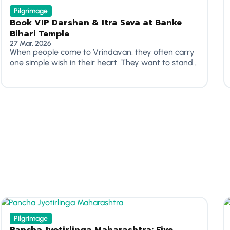
Pilgrimage
Book VIP Darshan & Itra Seva at Banke
Bihari Temple
27 Mar, 2026
When people come to Vrindavan, they often carry
one simple wish in their heart. They want to stand...
Pilgrimage