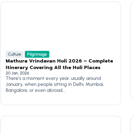
Culture
Pilgrimage
Mathura Vrindavan Holi 2026 – Complete
Itinerary Covering All the Holi Places
20 Jan, 2026
There’s a moment every year, usually around
January, when people sitting in Delhi, Mumbai,
Bangalore, or even abroad...