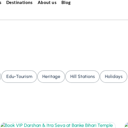
s
Destinations
About us
Blog
Edu-Tourism
Heritage
Hill Stations
Holidays