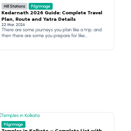
Hill Stations
Pilgrimage
Kedarnath 2026 Guide: Complete Travel
Plan, Route and Yatra Details
22 Mar, 2026
There are some journeys you plan like a trip, and
then there are some you prepare for like...
Pilgrimage