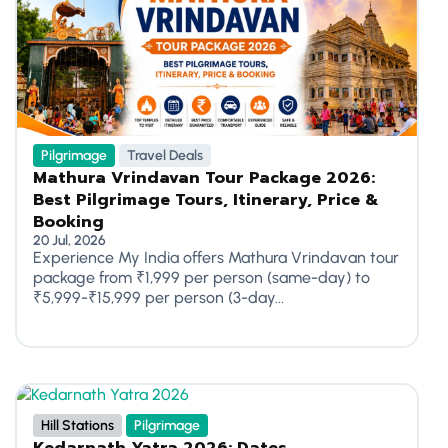
Pilgrimage
Travel Deals
Mathura Vrindavan Tour Package 2026:
Best Pilgrimage Tours, Itinerary, Price &
Booking
20 Jul, 2026
Experience My India offers Mathura Vrindavan tour
package from ₹1,999 per person (same-day) to
₹5,999-₹15,999 per person (3-day...
Hill Stations
Pilgrimage