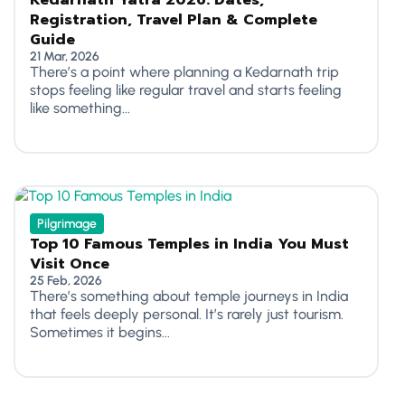
Kedarnath Yatra 2026: Dates,
Registration, Travel Plan & Complete
Guide
21 Mar, 2026
There’s a point where planning a Kedarnath trip
stops feeling like regular travel and starts feeling
like something...
Pilgrimage
Top 10 Famous Temples in India You Must
Visit Once
25 Feb, 2026
There’s something about temple journeys in India
that feels deeply personal. It’s rarely just tourism.
Sometimes it begins...