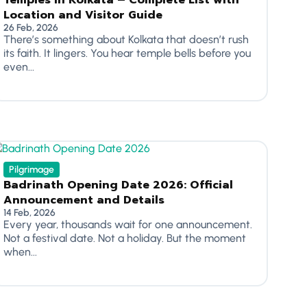
Temples in Kolkata – Complete List with
Location and Visitor Guide
26 Feb, 2026
There’s something about Kolkata that doesn’t rush
its faith. It lingers. You hear temple bells before you
even...
Pilgrimage
Badrinath Opening Date 2026: Official
Announcement and Details
14 Feb, 2026
Every year, thousands wait for one announcement.
Not a festival date. Not a holiday. But the moment
when...