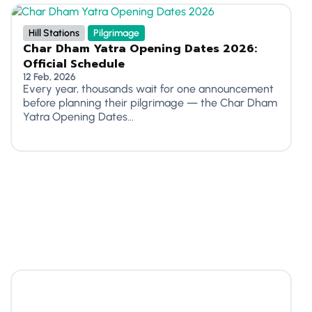
Hill Stations
Pilgrimage
Char Dham Yatra Opening Dates 2026:
Official Schedule
12 Feb, 2026
Every year, thousands wait for one announcement
before planning their pilgrimage — the Char Dham
Yatra Opening Dates...