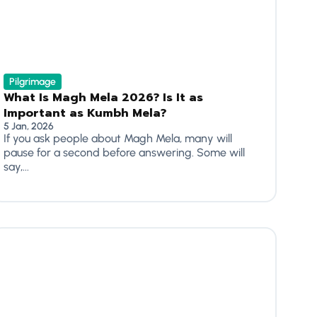
Pilgrimage
What Is Magh Mela 2026? Is It as
Important as Kumbh Mela?
5 Jan, 2026
If you ask people about Magh Mela, many will
pause for a second before answering. Some will
say,...