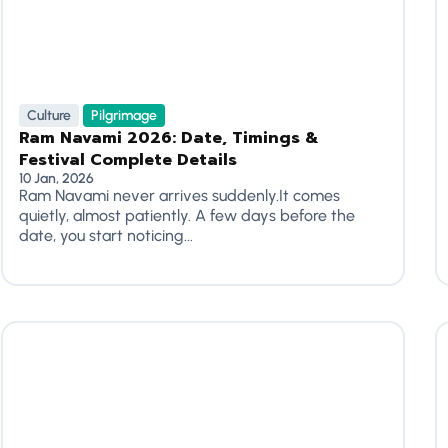
Culture
Pilgrimage
Ram Navami 2026: Date, Timings &
Festival Complete Details
10 Jan, 2026
Ram Navami never arrives suddenly.It comes
quietly, almost patiently. A few days before the
date, you start noticing...