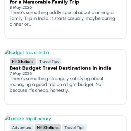
for a Memorable Family Trip
8 May, 2026
There’s something oddly special about planning a
Family Trip in India. It starts casually, maybe during
dinner or...
Hill Stations
Travel Tips
Best Budget Travel Destinations in India
7 May, 2026
There’s something strangely satisfying about
managing a good trip on a tight budget. Not
because it’s cheap, honestly,...
Adventure
Hill Stations
Travel Tips