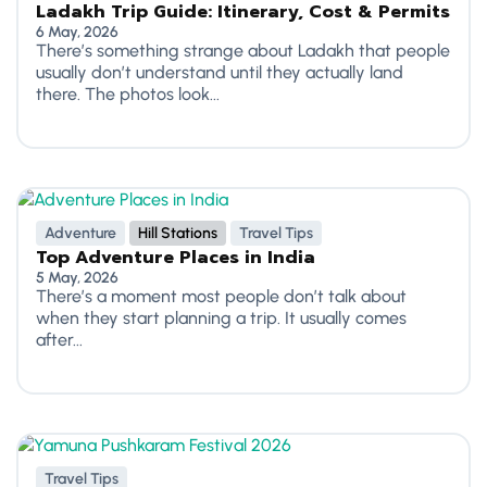
Ladakh Trip Guide: Itinerary, Cost & Permits
6 May, 2026
There’s something strange about Ladakh that people
usually don’t understand until they actually land
there. The photos look...
Adventure
Hill Stations
Travel Tips
Top Adventure Places in India
5 May, 2026
There’s a moment most people don’t talk about
when they start planning a trip. It usually comes
after...
Travel Tips