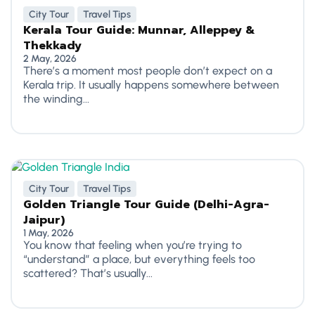
City Tour
Travel Tips
Kerala Tour Guide: Munnar, Alleppey &
Thekkady
2 May, 2026
There’s a moment most people don’t expect on a
Kerala trip. It usually happens somewhere between
the winding...
City Tour
Travel Tips
Golden Triangle Tour Guide (Delhi-Agra-
Jaipur)
1 May, 2026
You know that feeling when you’re trying to
“understand” a place, but everything feels too
scattered? That’s usually...