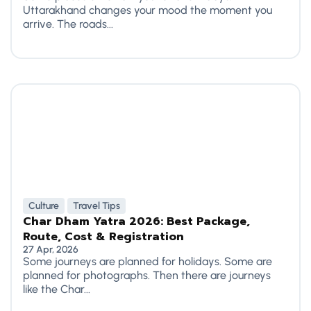
Uttarakhand changes your mood the moment you
arrive. The roads...
Culture
Travel Tips
Char Dham Yatra 2026: Best Package,
Route, Cost & Registration
27 Apr, 2026
Some journeys are planned for holidays. Some are
planned for photographs. Then there are journeys
like the Char...