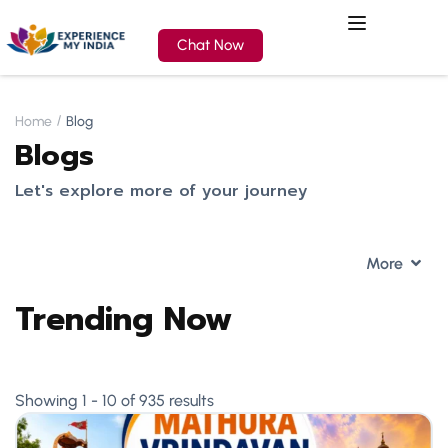
Chat Now
Home
Blog
Blogs
Let's explore more of your journey
More
Trending Now
Showing 1 - 10 of 935 results