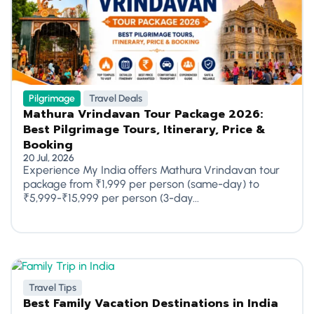
Pilgrimage
Travel Deals
Mathura Vrindavan Tour Package 2026:
Best Pilgrimage Tours, Itinerary, Price &
Booking
20 Jul, 2026
Experience My India offers Mathura Vrindavan tour
package from ₹1,999 per person (same-day) to
₹5,999-₹15,999 per person (3-day...
Travel Tips
Best Family Vacation Destinations in India