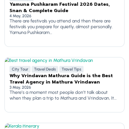
Yamuna Pushkaram Festival 2026 Dates,
Snan & Complete Guide
4 May, 2026
There are festivals you attend and then there are
festivals you prepare for quietly, almost personally.
Yamuna Pushkaram...
City Tour
Travel Deals
Travel Tips
Why Vrindavan Mathura Guide is the Best
Travel Agency in Mathura Vrindavan
3 May, 2026
There’s a moment most people don’t talk about
when they plan a trip to Mathura and Vrindavan, It...