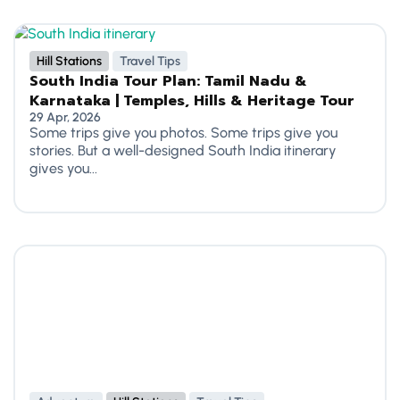
Hill Stations
Travel Tips
South India Tour Plan: Tamil Nadu &
Karnataka | Temples, Hills & Heritage Tour
29 Apr, 2026
Some trips give you photos. Some trips give you
stories. But a well-designed South India itinerary
gives you...