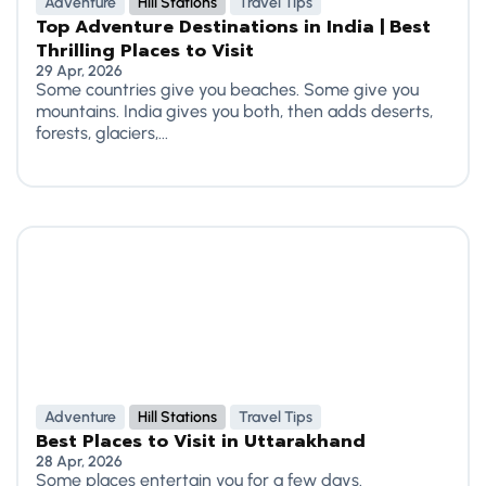
Adventure
Hill Stations
Travel Tips
Top Adventure Destinations in India | Best
Thrilling Places to Visit
29 Apr, 2026
Some countries give you beaches. Some give you
mountains. India gives you both, then adds deserts,
forests, glaciers,...
Adventure
Hill Stations
Travel Tips
Best Places to Visit in Uttarakhand
28 Apr, 2026
Some places entertain you for a few days.