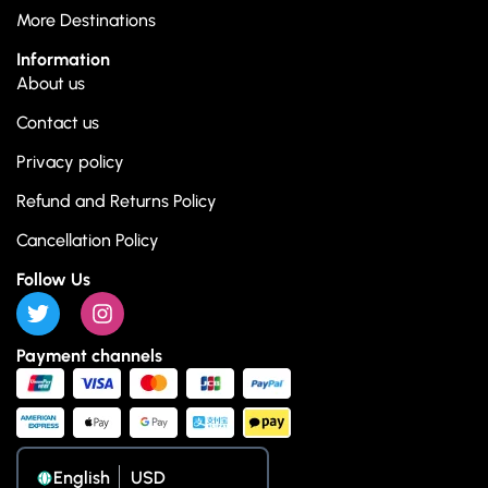
More Destinations
Information
About us
Contact us
Privacy policy
Refund and Returns Policy
Cancellation Policy
Follow Us
Payment channels
English