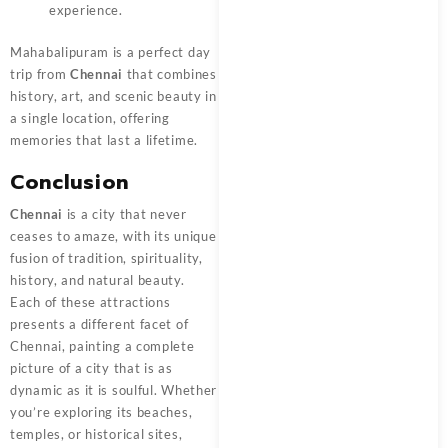
experience.
Mahabalipuram is a perfect day
trip from
Chennai
that combines
history, art, and scenic beauty in
a single location, offering
memories that last a lifetime.
Conclusion
Chennai
is a city that never
ceases to amaze, with its unique
fusion of tradition, spirituality,
history, and natural beauty.
Each of these attractions
presents a different facet of
Chennai, painting a complete
picture of a city that is as
dynamic as it is soulful. Whether
you’re exploring its beaches,
temples, or historical sites,