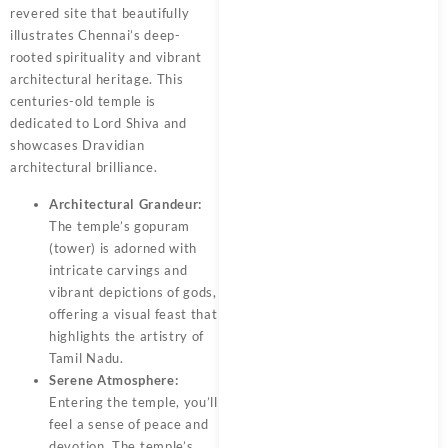
revered site that beautifully
illustrates Chennai’s deep-
rooted spirituality and vibrant
architectural heritage. This
centuries-old temple is
dedicated to Lord Shiva and
showcases Dravidian
architectural brilliance.
Architectural Grandeur:
The temple’s gopuram
(tower) is adorned with
intricate carvings and
vibrant depictions of gods,
offering a visual feast that
highlights the artistry of
Tamil Nadu.
Serene Atmosphere:
Entering the temple, you’ll
feel a sense of peace and
devotion. The temple’s