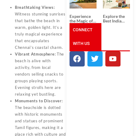
Unforgettable
from
South India
Ahmedabad:
Breathtaking Views:
Tour
A Journey of
Packages
Rich Culture,
Witness stunning sunrises
Experience
Explore the
History, and
the Magic of
Best India
that bathe the beach in
Adventure
Goa: Explore
Tour
warm, golden light. It’s a
the Best Goa
CONNECT
Packages
truly magical experience
India Tour
from Pune:
Package
Uncover the
that encapsulates
WITH US
Mystical
Chennai’s coastal charm.
Beauty of
Incredible
Vibrant Atmosphere:
The
India!
beach is alive with
activity, from local
vendors selling snacks to
groups playing sports.
Evening strolls here are
relaxing yet bustling.
Monuments to Discover:
The beachside is dotted
with historic monuments
and statues of prominent
Tamil figures, making it a
place rich with culture and