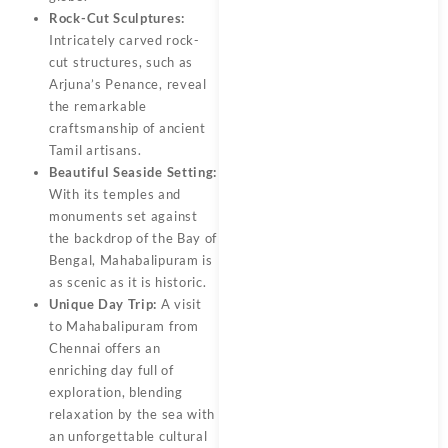
Rock-Cut Sculptures:
Intricately carved rock-
cut structures, such as
Arjuna’s Penance, reveal
the remarkable
craftsmanship of ancient
Tamil artisans.
Beautiful Seaside Setting:
With its temples and
monuments set against
the backdrop of the Bay of
Bengal, Mahabalipuram is
as scenic as it is historic.
Unique Day Trip:
A visit
to Mahabalipuram from
Chennai offers an
enriching day full of
exploration, blending
relaxation by the sea with
an unforgettable cultural