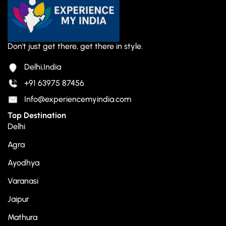
Don't just get there, get there in style.
Delhi,India
+91 63975 87456
Info@experiencemyindia.com
Top Destination
Delhi
Agra
Ayodhya
Varanasi
Jaipur
Mathura