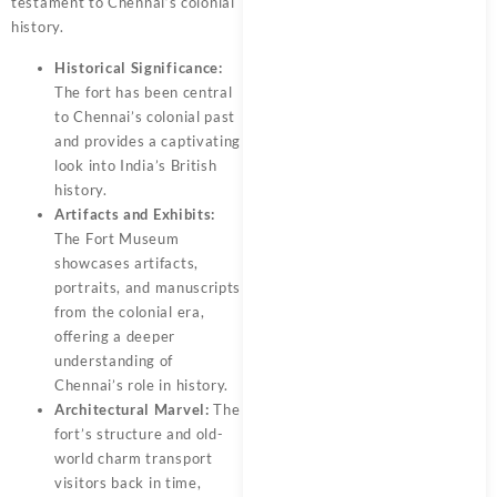
testament to Chennai’s colonial
history.
Historical Significance:
The fort has been central
to Chennai’s colonial past
and provides a captivating
look into India’s British
history.
Artifacts and Exhibits:
The Fort Museum
showcases artifacts,
portraits, and manuscripts
from the colonial era,
offering a deeper
understanding of
Chennai’s role in history.
Architectural Marvel:
The
fort’s structure and old-
world charm transport
visitors back in time,