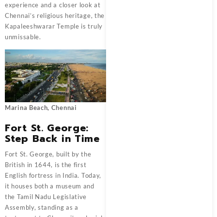
experience and a closer look at
Chennai’s religious heritage, the
Kapaleeshwarar Temple is truly
unmissable.
Marina Beach, Chennai
Fort St. George:
Step Back in Time
Fort St. George, built by the
British in 1644, is the first
English fortress in India. Today,
it houses both a museum and
the Tamil Nadu Legislative
Assembly, standing as a