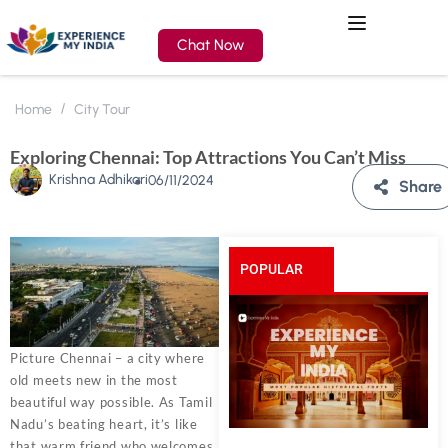
Chat Now
Home
City Tour
Exploring Chennai: Top Attractions You Can’t Miss
Krishna Adhikari
06/11/2024
Share
POPULAR
POSTS
Picture Chennai – a city where
old meets new in the most
beautiful way possible. As Tamil
Nadu’s beating heart, it’s like
that warm friend who welcomes