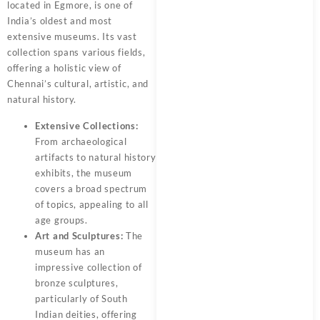
located in Egmore, is one of
India’s oldest and most
extensive museums. Its vast
collection spans various fields,
offering a holistic view of
Chennai’s cultural, artistic, and
natural history.
Extensive Collections:
From archaeological
artifacts to natural history
exhibits, the museum
covers a broad spectrum
of topics, appealing to all
age groups.
Art and Sculptures:
The
museum has an
impressive collection of
bronze sculptures,
particularly of South
Indian deities, offering