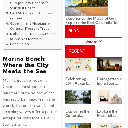
Glimpse into Chennai’s
Spiritual Heart
Fort St. George: Step Back
Experience the Magic of Goa:
in Time
Explore the Best Goa India Tour
Government Museum: A
Package
Cultural Treasure Trove
BLOG
Mahabalipuram: A Day Trip
to Ancient Marvels
More
CATEGORIES
Conclusion
RECENT
Marina Beach:
Where the City
POSTS
Meets the Sea
Celebrating
Unforgettable
Marina Beach is not only
15th August
India Tour
Chennai’s most popular
Independence
Packages
Day
from Kolkata
landmark but also one of the
longest urban beaches in the
world. The golden sands and
Exploring the
Explore the
soothing waves offer a perfect
Cultural
Best India
escape for both locals and
Delights of
Tour
South India:
Packages
tourists alike.