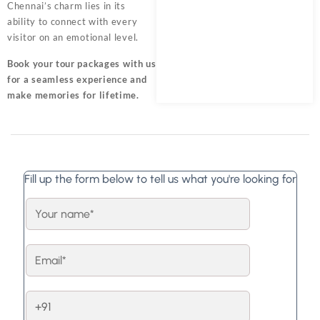
Chennai’s charm lies in its
ability to connect with every
visitor on an emotional level.
Book your tour packages
with us
for a seamless experience and
make memories for lifetime.
Fill up the form below to tell us what you're looking for