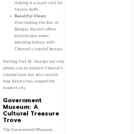
making it a must-visit for
history buffs.
Beautiful Views:
Overlooking the Bay of
Bengal, the fort offers
picturesque views,
blending history with
Chennai’s coastal beauty.
Visiting Fort St. George not only
allows you to explore Chennai’s
colonial past but also reveals
how history has shaped the
modern city.
Government
Museum: A
Cultural Treasure
Trove
The Government Museum,