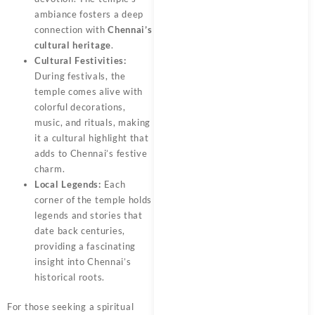
ambiance fosters a deep
connection with
Chennai’s
cultural heritage
.
Cultural Festivities:
During festivals, the
temple comes alive with
colorful decorations,
music, and rituals, making
it a cultural highlight that
adds to Chennai’s festive
charm.
Local Legends:
Each
corner of the temple holds
legends and stories that
date back centuries,
providing a fascinating
insight into Chennai’s
historical roots.
For those seeking a spiritual