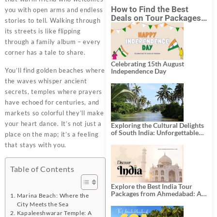
How to Find the Best
you with open arms and endless
Deals on Tour Packages
stories to tell. Walking through
in India from Mumbai?
its streets is like flipping
through a family album – every
corner has a tale to share.
Celebrating 15th August
You’ll find golden beaches where
Independence Day
the waves whisper ancient
secrets, temples where prayers
have echoed for centuries, and
markets so colorful they’ll make
your heart dance. It’s not just a
Exploring the Cultural Delights
of South India: Unforgettable
place on the map; it’s a feeling
South India Tour Packages
that stays with you.
Table of Contents
Explore the Best India Tour
Packages from Ahmedabad: A
Marina Beach: Where the
Journey of Rich Culture,
City Meets the Sea
History, and Adventure
Kapaleeshwarar Temple: A