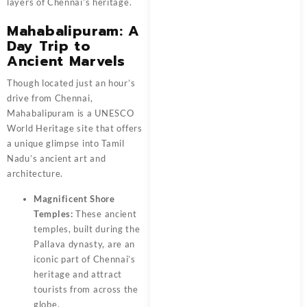
layers of Chennai’s heritage.
Mahabalipuram: A
Day Trip to
Ancient Marvels
Though located just an hour’s
drive from Chennai,
Mahabalipuram is a UNESCO
World Heritage site that offers
a unique glimpse into Tamil
Nadu’s ancient art and
architecture.
Magnificent Shore
Temples:
These ancient
temples, built during the
Pallava dynasty, are an
iconic part of Chennai’s
heritage and attract
tourists from across the
globe.