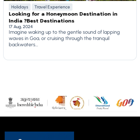
Holidays
Travel Experience
Looking for a Honeymoon Destination in
India ?Best Destinations
17 Aug, 2024
Imagine waking up to the gentle sound of lapping
waves in Goa, or cruising through the tranquil
backwaters...