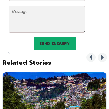
Related Stories