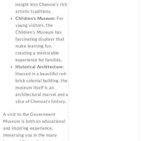
insight into Chennai’s rich
artistic traditions.
Children’s Museum:
For
young visitors, the
Children’s Museum has
fascinating displays that
make learning fun,
creating a memorable
experience for families.
Historical Architecture:
Housed in a beautiful red-
brick colonial building, the
museum itself is an
architectural marvel and a
slice of Chennai’s history.
A visit to the Government
Museum is both an educational
and inspiring experience,
immersing you in the many