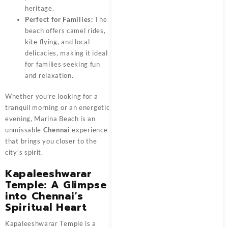
heritage.
Perfect for Families:
The
beach offers camel rides,
kite flying, and local
delicacies, making it ideal
for families seeking fun
and relaxation.
Whether you’re looking for a
tranquil morning or an energetic
evening, Marina Beach is an
unmissable
Chennai
experience
that brings you closer to the
city’s spirit.
Kapaleeshwarar
Temple: A Glimpse
into Chennai’s
Spiritual Heart
Kapaleeshwarar Temple is a