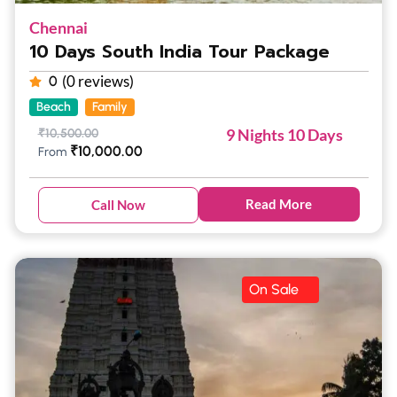
Chennai
10 Days South India Tour Package
(0 reviews)
0
Beach
Family
9 Nights 10 Days
₹
10,500.00
₹
10,000.00
From
Read More
Call Now
On Sale