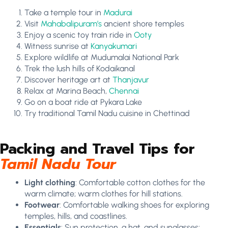
Take a temple tour in
Madurai
Visit
Mahabalipuram’s
ancient shore temples
Enjoy a scenic toy train ride in
Ooty
Witness sunrise at
Kanyakumari
Explore wildlife at Mudumalai National Park
Trek the lush hills of Kodaikanal
Discover heritage art at
Thanjavur
Relax at Marina Beach,
Chennai
Go on a boat ride at Pykara Lake
Try traditional Tamil Nadu cuisine in Chettinad
Packing and Travel Tips for
Tamil Nadu Tour
Light clothing
: Comfortable cotton clothes for the
warm climate; warm clothes for hill stations.
Footwear
: Comfortable walking shoes for exploring
temples, hills, and coastlines.
Essentials
: Sun protection, a hat, and sunglasses;