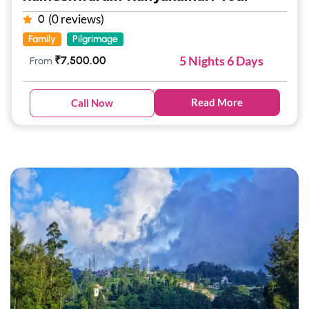
(0 reviews)
0
Family
Pilgrimage
5 Nights 6 Days
₹
7,500.00
From
Read More
Call Now