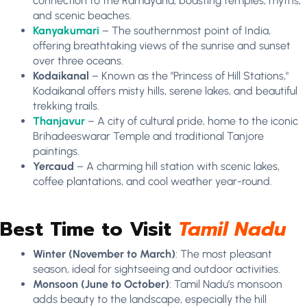
connection to the Ramayana, boasting temples, myths,
and scenic beaches.
Kanyakumari
– The southernmost point of India,
offering breathtaking views of the sunrise and sunset
over three oceans.
Kodaikanal
– Known as the "Princess of Hill Stations,"
Kodaikanal offers misty hills, serene lakes, and beautiful
trekking trails.
Thanjavur
– A city of cultural pride, home to the iconic
Brihadeeswarar Temple and traditional Tanjore
paintings.
Yercaud
– A charming hill station with scenic lakes,
coffee plantations, and cool weather year-round.
Best Time to Visit
Tamil Nadu
Winter (November to March)
: The most pleasant
season, ideal for sightseeing and outdoor activities.
Monsoon (June to October)
: Tamil Nadu’s monsoon
adds beauty to the landscape, especially the hill