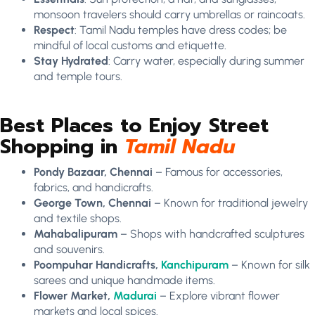
monsoon travelers should carry umbrellas or raincoats.
Respect
: Tamil Nadu temples have dress codes; be
mindful of local customs and etiquette.
Stay Hydrated
: Carry water, especially during summer
and temple tours.
Best Places to Enjoy Street
Shopping in
Tamil Nadu
Pondy Bazaar, Chennai
– Famous for accessories,
fabrics, and handicrafts.
George Town, Chennai
– Known for traditional jewelry
and textile shops.
Mahabalipuram
– Shops with handcrafted sculptures
and souvenirs.
Poompuhar Handicrafts,
Kanchipuram
– Known for silk
sarees and unique handmade items.
Flower Market,
Madurai
– Explore vibrant flower
markets and local spices.