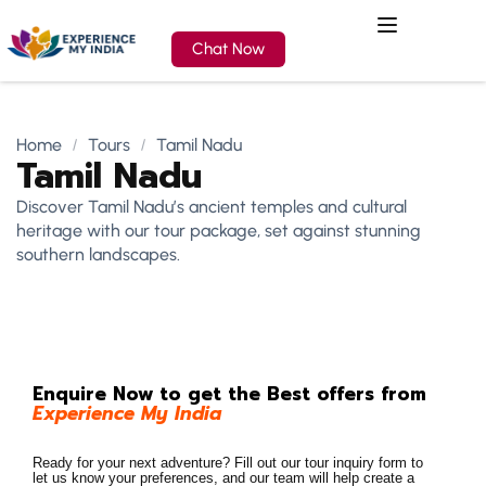
Chat Now
Home
Tours
Tamil Nadu
Tamil Nadu
Discover Tamil Nadu’s ancient temples and cultural
heritage with our tour package, set against stunning
southern landscapes.
Enquire Now to get the Best offers from
Experience My India
Ready for your next adventure? Fill out our tour inquiry form to
let us know your preferences, and our team will help create a