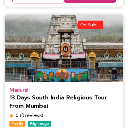
On Sale
Madurai
13 Days South India Religious Tour
From Mumbai
(0 reviews)
0
Family
Pilgrimage