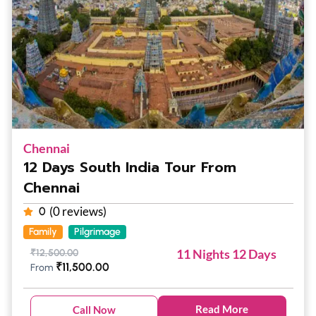
Chennai
12 Days South India Tour From
Chennai
(0 reviews)
0
Family
Pilgrimage
11 Nights 12 Days
₹
12,500.00
₹
11,500.00
From
Read More
Call Now