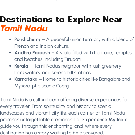
Destinations to Explore Near
Tamil Nadu
Pondicherry
– A peaceful union territory with a blend of
French and Indian culture.
Andhra Pradesh
– A state filled with heritage, temples,
and beaches, including Tirupati.
Kerala
– Tamil Nadu’s neighbor with lush greenery,
backwaters, and serene hill stations.
Karnataka
– Home to historic cities like Bangalore and
Mysore, plus scenic Coorg.
Tamil Nadu is a cultural gem offering diverse experiences for
every traveler. From spirituality and history to scenic
landscapes and vibrant city life, each corner of Tamil Nadu
promises unforgettable memories. Let
Experience My India
guide you through this enchanting land, where every
destination has a story waiting to be discovered.