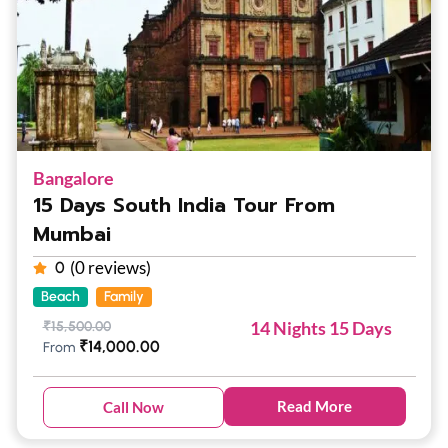
Bangalore
15 Days South India Tour From
Mumbai
(0 reviews)
0
Beach
Family
14 Nights 15 Days
₹
15,500.00
₹
14,000.00
From
Read More
Call Now