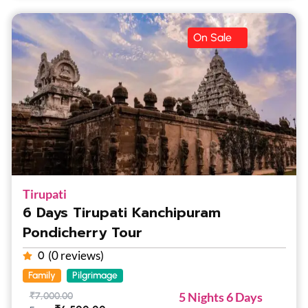
On Sale
Tirupati
6 Days Tirupati Kanchipuram
Pondicherry Tour
(0 reviews)
0
Family
Pilgrimage
5 Nights 6 Days
₹
7,000.00