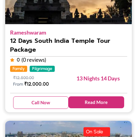
Rameshwaram
12 Days South India Temple Tour
Package
(0 reviews)
0
Family
Pilgrimage
13 Nights 14 Days
₹
12,500.00
₹
12,000.00
From
Read More
Call Now
On Sale