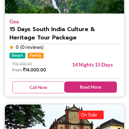
Goa
15 Days South India Culture &
Heritage Tour Package
(0 reviews)
0
Beach
Family
14 Nights 15 Days
₹
15,500.00
₹
14,000.00
From
Read More
Call Now
On Sale