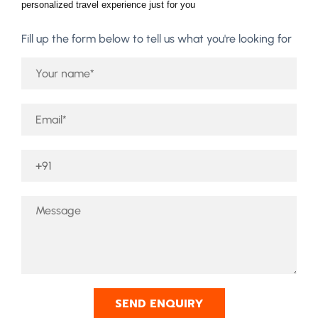
personalized travel experience just for you
Fill up the form below to tell us what you're looking for