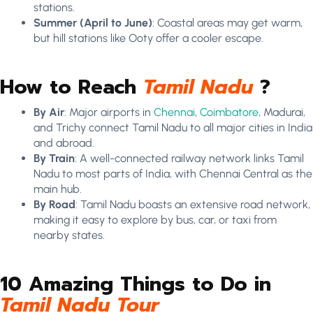
stations.
Summer (April to June)
: Coastal areas may get warm,
but hill stations like Ooty offer a cooler escape.
How to Reach
Tamil Nadu
?
By Air
: Major airports in
Chennai
,
Coimbatore
, Madurai,
and Trichy connect Tamil Nadu to all major cities in India
and abroad.
By Train
: A well-connected railway network links Tamil
Nadu to most parts of India, with Chennai Central as the
main hub.
By Road
: Tamil Nadu boasts an extensive road network,
making it easy to explore by bus, car, or taxi from
nearby states.
10 Amazing Things to Do in
Tamil Nadu Tour