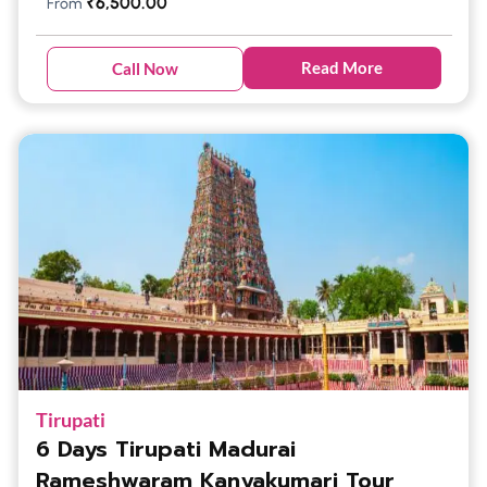
₹
6,500.00
From
Read More
Call Now
Tirupati
6 Days Tirupati Madurai
Rameshwaram Kanyakumari Tour