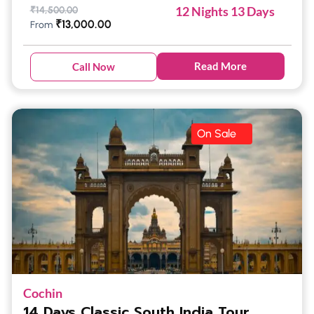
12 Nights 13 Days
₹
14,500.00
₹
13,000.00
From
Read More
Call Now
On Sale
Cochin
14 Days Classic South India Tour