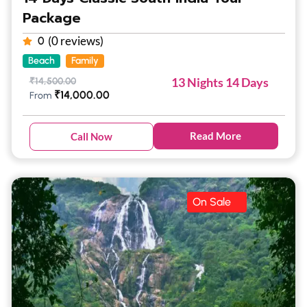
Package
(0 reviews)
0
Beach
Family
13 Nights 14 Days
₹
14,500.00
₹
14,000.00
From
Read More
Call Now
On Sale