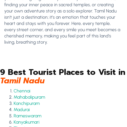
finding your inner peace in sacred temples, or creating
your own adventure story as a solo explorer. Tamil Nadu
isn't just a destination; it's an emotion that touches your
heart and stays with you forever. Here, every temple,
every street corner, and every smile you meet becomes a
cherished memory, making you feel part of this land's
living, breathing story.
9 Best Tourist Places to Visit in
Tamil Nadu
Chennai
Mahabalipuram
Kanchipuram
Madurai
Rameswaram
Kanyakumari