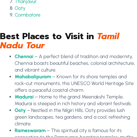
Thanjavur
Ooty
Coimbatore
Best Places to Visit in
Tamil
Nadu Tour
Chennai
– A perfect blend of tradition and modernity,
Chennai boasts beautiful beaches, colonial architecture,
and vibrant culture.
Mahabalipuram
– Known for its shore temples and
rock-cut monuments, this UNESCO World Heritage Site
offers a peaceful coastal charm.
Madurai
– Home to the grand Meenakshi Temple,
Madurai is steeped in rich history and vibrant festivals.
Ooty
– Nestled in the Nilgiri Hills, Ooty provides lush
green landscapes, tea gardens, and a cool, refreshing
climate.
Rameswaram
– This spiritual city is famous for its