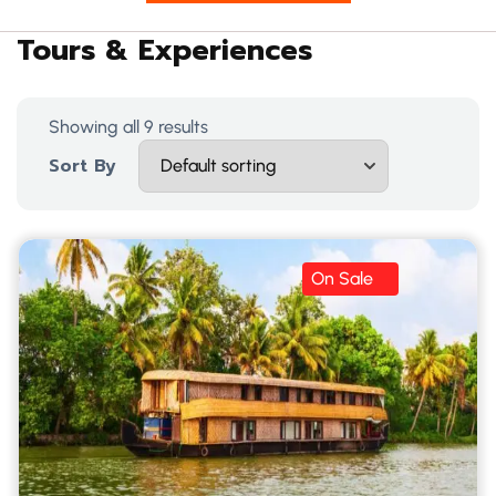
Tours & Experiences
Showing all 9 results
Sort By
On Sale