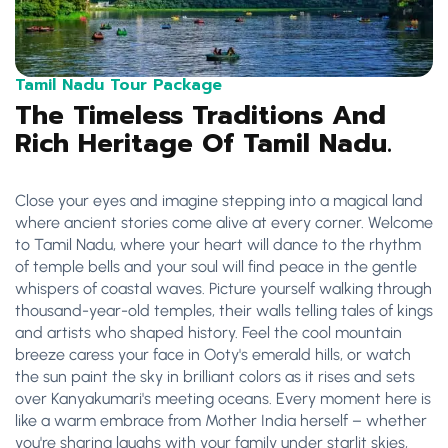
Tamil Nadu Tour Package
The Timeless Traditions And
Rich Heritage Of Tamil Nadu.
Close your eyes and imagine stepping into a magical land
where ancient stories come alive at every corner. Welcome
to Tamil Nadu, where your heart will dance to the rhythm
of temple bells and your soul will find peace in the gentle
whispers of coastal waves. Picture yourself walking through
thousand-year-old temples, their walls telling tales of kings
and artists who shaped history. Feel the cool mountain
breeze caress your face in Ooty's emerald hills, or watch
the sun paint the sky in brilliant colors as it rises and sets
over Kanyakumari's meeting oceans. Every moment here is
like a warm embrace from Mother India herself – whether
you're sharing laughs with your family under starlit skies,