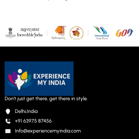
Don't just get there, get there in style.
Delhi,India
+91 63975 87456
Info@experiencemyindia.com