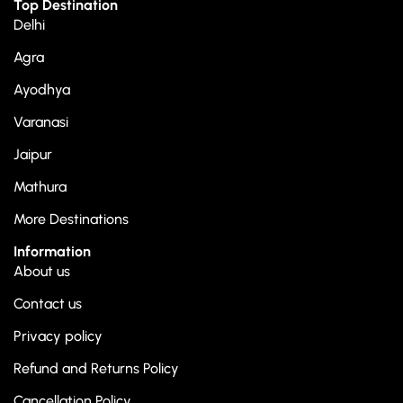
Top Destination
Delhi
Agra
Ayodhya
Varanasi
Jaipur
Mathura
More Destinations
Information
About us
Contact us
Privacy policy
Refund and Returns Policy
Cancellation Policy