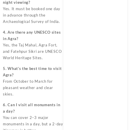
night viewing?
Yes. It must be booked one day
in advance through the
Archaeological Survey of India.
4. Are there any UNESCO sites
in Agra?
Yes, the Taj Mahal, Agra Fort,
and Fatehpur Sikri are UNESCO
World Heritage Sites.
5. What’s the best time to visit
Agra?
From October to March for
pleasant weather and clear
skies.
6. Can I visit all monuments in
a day?
You can cover 2–3 major
monuments in a day, but a 2-day