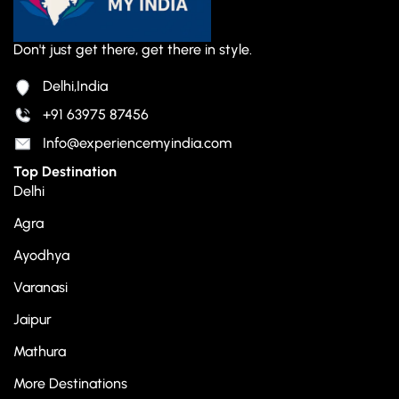
Don't just get there, get there in style.
Delhi,India
+91 63975 87456
Info@experiencemyindia.com
Top Destination
Delhi
Agra
Ayodhya
Varanasi
Jaipur
Mathura
More Destinations