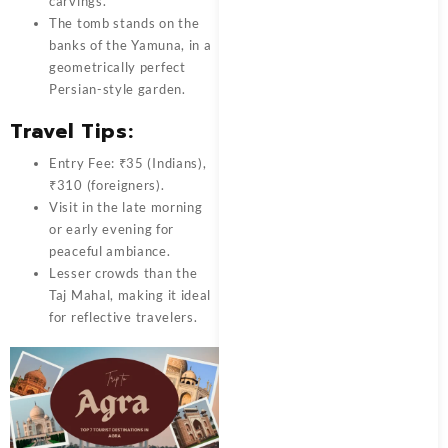
carvings.
The tomb stands on the
banks of the Yamuna, in a
geometrically perfect
Persian-style garden.
Travel Tips:
Entry Fee: ₹35 (Indians),
₹310 (foreigners).
Visit in the late morning
or early evening for
peaceful ambiance.
Lesser crowds than the
Taj Mahal, making it ideal
for reflective travelers.