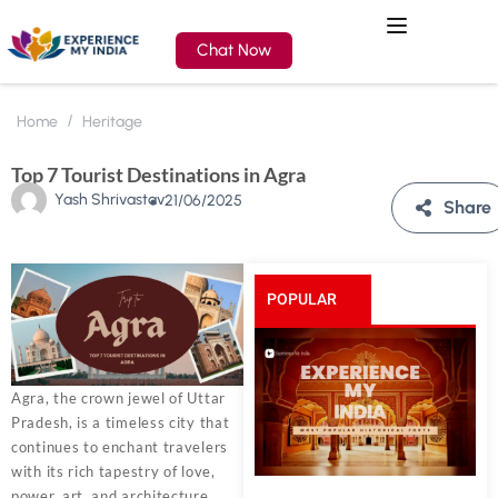
Chat Now
Home
Heritage
Top 7 Tourist Destinations in Agra
Yash Shrivastav
21/06/2025
Share
POPULAR
POSTS
Agra, the crown jewel of Uttar
Pradesh, is a timeless city that
continues to enchant travelers
with its rich tapestry of love,
power, art, and architecture.