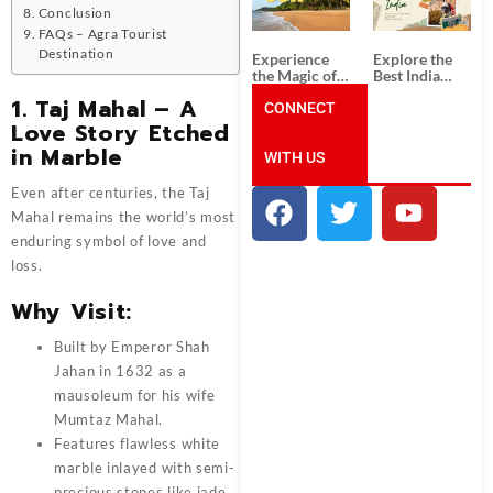
Unforgettable
from
Conclusion
South India
Ahmedabad:
Tour
A Journey of
FAQs – Agra Tourist
Packages
Rich Culture,
Destination
Experience
Explore the
History, and
the Magic of
Best India
Adventure
Goa: Explore
Tour
1.
Taj Mahal – A
the Best Goa
CONNECT
Packages
India Tour
from Pune:
Love Story Etched
Package
Uncover the
in Marble
WITH US
Mystical
Beauty of
Incredible
Even after centuries, the Taj
India!
Mahal remains the world’s most
enduring symbol of love and
loss.
Why Visit:
Built by Emperor Shah
Jahan in 1632 as a
mausoleum for his wife
Mumtaz Mahal.
Features flawless white
marble inlayed with semi-
precious stones like jade,