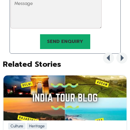
Related Stories
Culture
Heritage