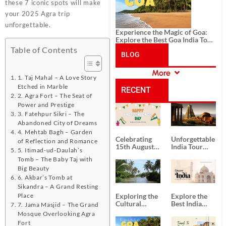
these 7 iconic spots will make
your 2025 Agra trip
unforgettable.
Experience the Magic of Goa:
Explore the Best Goa India Tour
Package
Table of Contents
BLOG
More
CATEGORIES
1. Taj Mahal – A Love Story
Etched in Marble
RECENT
2. Agra Fort – The Seat of
Power and Prestige
POSTS
3. Fatehpur Sikri – The
Abandoned City of Dreams
4. Mehtab Bagh – Garden
Celebrating
Unforgettable
of Reflection and Romance
15th August
India Tour
5. Itimad-ud-Daulah’s
Independence
Packages
Tomb – The Baby Taj with
Day
from Kolkata
Big Beauty
6. Akbar’s Tomb at
Sikandra – A Grand Resting
Place
Exploring the
Explore the
Cultural
Best India
7. Jama Masjid – The Grand
Delights of
Tour
Mosque Overlooking Agra
South India:
Packages
Fort