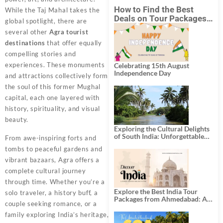
How to Find the Best
While the Taj Mahal takes the
Deals on Tour Packages
global spotlight, there are
in India from Mumbai?
several other
Agra tourist
destinations
that offer equally
compelling stories and
experiences. These monuments
Celebrating 15th August
Independence Day
and attractions collectively form
the soul of this former Mughal
capital, each one layered with
history, spirituality, and visual
beauty.
Exploring the Cultural Delights
of South India: Unforgettable
From awe-inspiring forts and
South India Tour Packages
tombs to peaceful gardens and
vibrant bazaars, Agra offers a
complete cultural journey
through time. Whether you’re a
Explore the Best India Tour
solo traveler, a history buff, a
Packages from Ahmedabad: A
couple seeking romance, or a
Journey of Rich Culture,
History, and Adventure
family exploring India’s heritage,