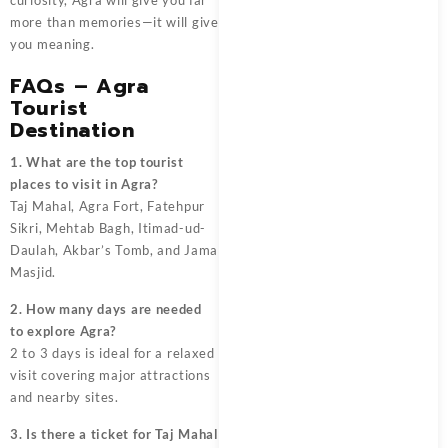
more than memories—it will give
you meaning.
FAQs – Agra
Tourist
Destination
1. What are the top tourist
places to visit in Agra?
Taj Mahal, Agra Fort, Fatehpur
Sikri, Mehtab Bagh, Itimad-ud-
Daulah, Akbar’s Tomb, and Jama
Masjid.
2. How many days are needed
to explore Agra?
2 to 3 days is ideal for a relaxed
visit covering major attractions
and nearby sites.
3. Is there a ticket for Taj Mahal