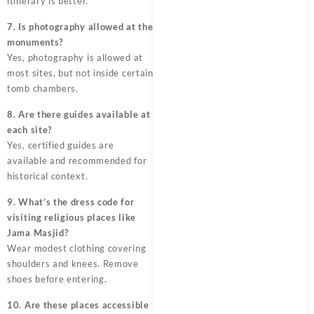
itinerary is better.
7. Is photography allowed at the
monuments?
Yes, photography is allowed at
most sites, but not inside certain
tomb chambers.
8. Are there guides available at
each site?
Yes, certified guides are
available and recommended for
historical context.
9. What’s the dress code for
visiting religious places like
Jama Masjid?
Wear modest clothing covering
shoulders and knees. Remove
shoes before entering.
10. Are these places accessible