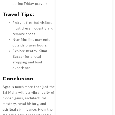
during Friday prayers.
Travel Tips:
Entry is free but visitors
must dress modestly and
remove shoes.
Non-Muslims may enter
outside prayer hours.
Explore nearby
Kinari
Bazaar
for a local
shopping and food
experience.
Conclusion
Agra is much more than just the
Taj Mahal—it is a vibrant city of
hidden gems, architectural
mastery, royal history, and
spiritual significance. From the
majestic Agra Fort and poetic