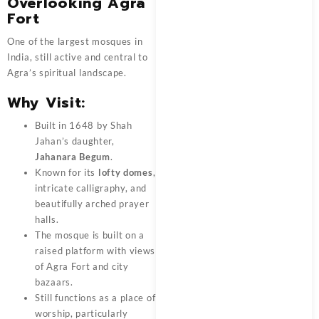
Overlooking Agra
Fort
One of the largest mosques in
India, still active and central to
Agra’s spiritual landscape.
Why Visit:
Built in 1648 by Shah
Jahan’s daughter,
Jahanara Begum
.
Known for its
lofty domes
,
intricate calligraphy, and
beautifully arched prayer
halls.
The mosque is built on a
raised platform with views
of Agra Fort and city
bazaars.
Still functions as a place of
worship, particularly