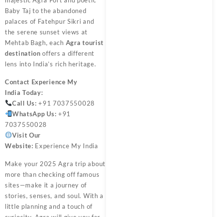
Baby Taj to the abandoned
palaces of Fatehpur Sikri and
the serene sunset views at
Mehtab Bagh, each
Agra tourist
destination
offers a different
lens into India’s rich heritage.
Contact
Experience My
India
Today:
Call Us:
+91 7037550028
WhatsApp Us:
+91
7037550028
Visit Our
Website:
Experience My India
Make your 2025 Agra trip about
more than checking off famous
sites—make it a journey of
stories, senses, and soul. With a
little planning and a touch of
curiosity, Agra will give you far