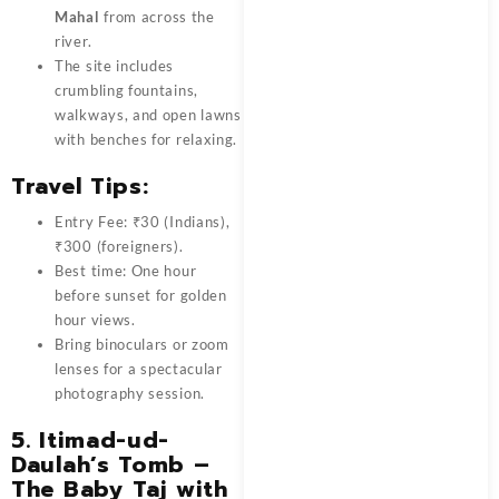
Mahal
from across the
river.
The site includes
crumbling fountains,
walkways, and open lawns
with benches for relaxing.
Travel Tips:
Entry Fee: ₹30 (Indians),
₹300 (foreigners).
Best time: One hour
before sunset for golden
hour views.
Bring binoculars or zoom
lenses for a spectacular
photography session.
5.
Itimad-ud-
Daulah’s Tomb –
The Baby Taj with