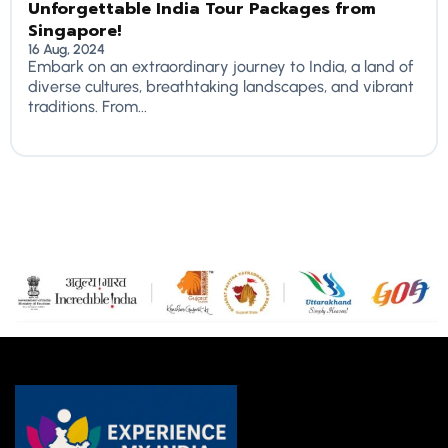
Unforgettable India Tour Packages from
Singapore!
16 Aug, 2024
Embark on an extraordinary journey to India, a land of
diverse cultures, breathtaking landscapes, and vibrant
traditions. From...