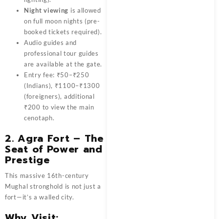
Night viewing
is allowed
on full moon nights (pre-
booked tickets required).
Audio guides and
professional tour guides
are available at the gate.
Entry fee: ₹50–₹250
(Indians), ₹1100–₹1300
(foreigners), additional
₹200 to view the main
cenotaph.
2.
Agra Fort – The
Seat of Power and
Prestige
This massive 16th-century
Mughal stronghold is not just a
fort—it’s a walled city.
Why Visit: