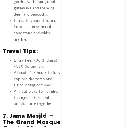
garden with four grand
gateways and roaming
deer and peacocks.
Intricate geometric and
floral patterns in red
sandstone and white
marble.
Travel Tips:
Entry Fee: ₹30 (Indians),
₹310 (foreigners).
Allocate 1.5 hours to fully
explore the tomb and
surrounding complex.
A great place for families
to enjoy nature and
architecture together.
7.
Jama Masjid –
The Grand Mosque