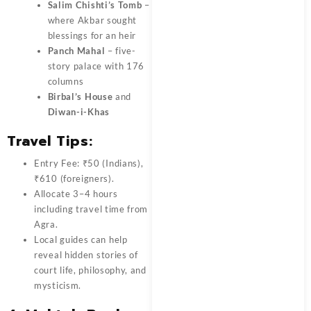
Salim Chishti’s Tomb
–
where Akbar sought
blessings for an heir
Panch Mahal
– five-
story palace with 176
columns
Birbal’s House
and
Diwan-i-Khas
Travel Tips:
Entry Fee: ₹50 (Indians),
₹610 (foreigners).
Allocate 3–4 hours
including travel time from
Agra.
Local guides can help
reveal hidden stories of
court life, philosophy, and
mysticism.