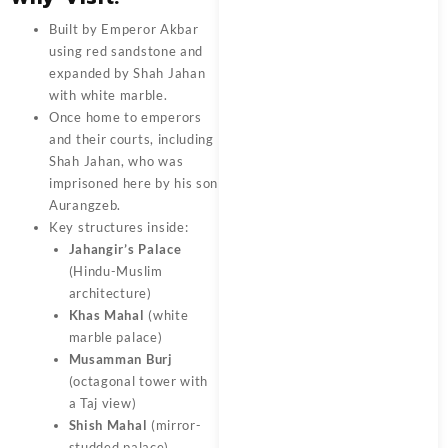
Built by Emperor Akbar
using red sandstone and
expanded by Shah Jahan
with white marble.
Once home to emperors
and their courts, including
Shah Jahan, who was
imprisoned here by his son
Aurangzeb.
Key structures inside:
Jahangir’s Palace
(Hindu-Muslim
architecture)
Khas Mahal
(white
marble palace)
Musamman Burj
(octagonal tower with
a Taj view)
Shish Mahal
(mirror-
studded palace)