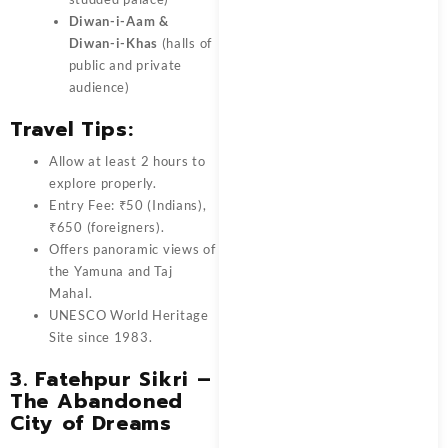
Diwan-i-Aam &
Diwan-i-Khas
(halls of
public and private
audience)
Travel Tips:
Allow at least 2 hours to
explore properly.
Entry Fee: ₹50 (Indians),
₹650 (foreigners).
Offers panoramic views of
the Yamuna and Taj
Mahal.
UNESCO World Heritage
Site since 1983.
3.
Fatehpur Sikri –
The Abandoned
City of Dreams