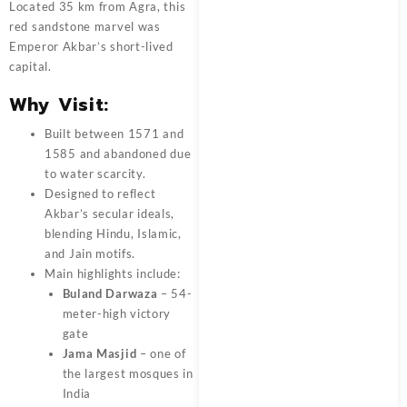
Located 35 km from Agra, this
red sandstone marvel was
Emperor Akbar’s short-lived
capital.
Why Visit:
Built between 1571 and
1585 and abandoned due
to water scarcity.
Designed to reflect
Akbar’s secular ideals,
blending Hindu, Islamic,
and Jain motifs.
Main highlights include:
Buland Darwaza
– 54-
meter-high victory
gate
Jama Masjid
– one of
the largest mosques in
India