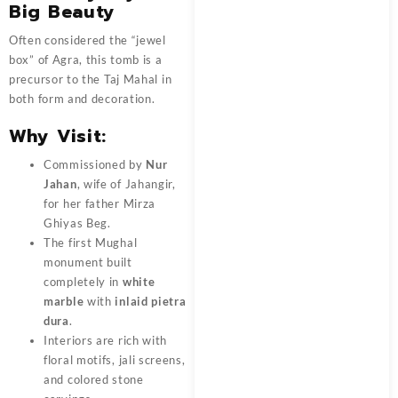
Big Beauty
Often considered the “jewel
box” of Agra, this tomb is a
precursor to the Taj Mahal in
both form and decoration.
Why Visit:
Commissioned by
Nur
Jahan
, wife of Jahangir,
for her father Mirza
Ghiyas Beg.
The first Mughal
monument built
completely in
white
marble
with
inlaid pietra
dura
.
Interiors are rich with
floral motifs, jali screens,
and colored stone