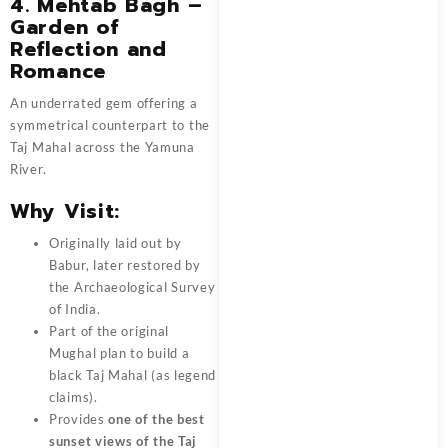
4.
Mehtab Bagh –
Garden of
Reflection and
Romance
An underrated gem offering a
symmetrical counterpart to the
Taj Mahal across the Yamuna
River.
Why Visit:
Originally laid out by
Babur, later restored by
the Archaeological Survey
of India.
Part of the original
Mughal plan to build a
black Taj Mahal (as legend
claims).
Provides
one of the best
sunset views of the Taj