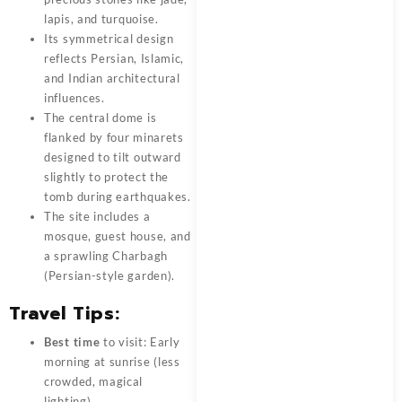
lapis, and turquoise.
Its symmetrical design
reflects Persian, Islamic,
and Indian architectural
influences.
The central dome is
flanked by four minarets
designed to tilt outward
slightly to protect the
tomb during earthquakes.
The site includes a
mosque, guest house, and
a sprawling Charbagh
(Persian-style garden).
Travel Tips:
Best time
to visit: Early
morning at sunrise (less
crowded, magical
lighting).