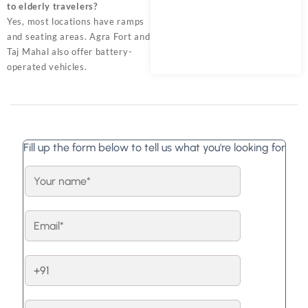
to elderly travelers?
Yes, most locations have ramps
and seating areas. Agra Fort and
Taj Mahal also offer battery-
operated vehicles.
Fill up the form below to tell us what you're looking for