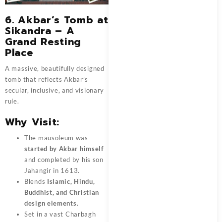
6.
Akbar’s Tomb at
Sikandra – A
Grand Resting
Place
A massive, beautifully designed
tomb that reflects Akbar’s
secular, inclusive, and visionary
rule.
Why Visit:
The mausoleum was
started by Akbar himself
and completed by his son
Jahangir in 1613.
Blends
Islamic, Hindu,
Buddhist, and Christian
design elements
.
Set in a vast Charbagh