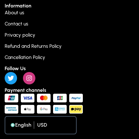
Information
About us
Contact us
Privacy policy
Refund and Returns Policy
Cancellation Policy
Follow Us
Payment channels
English