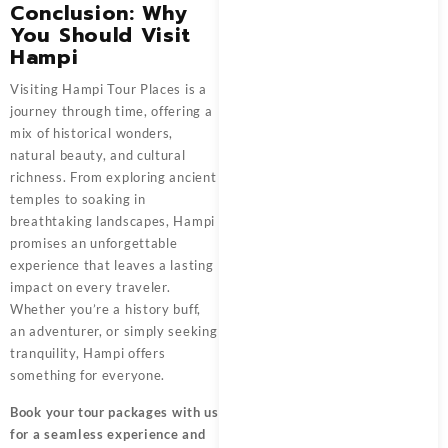
Conclusion: Why
You Should Visit
Hampi
Visiting Hampi Tour Places is a
journey through time, offering a
mix of historical wonders,
natural beauty, and cultural
richness. From exploring ancient
temples to soaking in
breathtaking landscapes, Hampi
promises an unforgettable
experience that leaves a lasting
impact on every traveler.
Whether you’re a history buff,
an adventurer, or simply seeking
tranquility, Hampi offers
something for everyone.
Book your tour packages
with us
for a seamless experience and