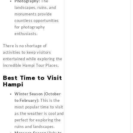
Photography:
The
landscapes, ruins, and
monuments provide
countless opportunities
for photography
enthusiasts.
There is no shortage of
activities to keep visitors
entertained while exploring the
incredible Hampi Tour Places.
Best Time to Visit
Hampi
Winter Season (October
to February):
This is the
most popular time to visit
as the weather is cool and
perfect for exploring the
ruins and landscapes.