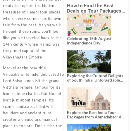
How to Find the Best
ready to explore the hidden
Deals on Tour Packages
treasures of Hampi tour places,
in India from Mumbai?
where every corner has its own
tale from the past. As you walk
through these ruins, you’ll feel
like you’ve traveled back to the
Celebrating 15th August
Independence Day
14th century when Hampi was
the proud capital of the
Vijayanagara Empire.
Marvel at the beautiful
Virupaksha Temple, dedicated to
Exploring the Cultural Delights
of South India: Unforgettable
Lord Shiva, and visit the grand
South India Tour Packages
Vitthala Temple, famous for its
iconic stone chariot. But Hampi
isn’t just about temples. Its
scenic landscape, filled with
Explore the Best India Tour
boulders and ancient ruins,
Packages from Ahmedabad: A
creates a unique and magical
Journey of Rich Culture,
History, and Adventure
place to explore. Don’t miss the