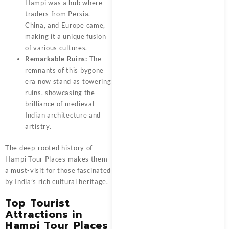
Hampi was a hub where
traders from Persia,
China, and Europe came,
making it a unique fusion
of various cultures.
Remarkable Ruins:
The
remnants of this bygone
era now stand as towering
ruins, showcasing the
brilliance of medieval
Indian architecture and
artistry.
The deep-rooted history of
Hampi Tour Places makes them
a must-visit for those fascinated
by India’s rich cultural heritage.
Top Tourist
Attractions in
Hampi Tour Places