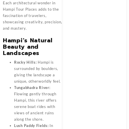
Each architectural wonder in
Hampi Tour Places adds to the
fascination of travelers,
showcasing creativity, precision,
and mastery.
Hampi’s Natural
Beauty and
Landscapes
Rocky Hills:
Hampi is
surrounded by boulders,
giving the landscape a
unique, otherworldly feel.
Tungabhadra River:
Flowing gently through
Hampi, this river offers
serene boat rides with
views of ancient ruins
along the shore.
Lush Paddy Fields:
In