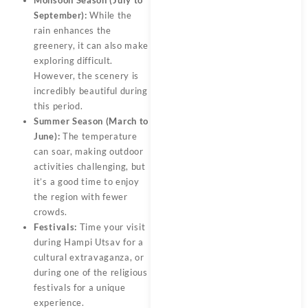
Monsoon Season (July to
September):
While the
rain enhances the
greenery, it can also make
exploring difficult.
However, the scenery is
incredibly beautiful during
this period.
Summer Season (March to
June):
The temperature
can soar, making outdoor
activities challenging, but
it’s a good time to enjoy
the region with fewer
crowds.
Festivals:
Time your visit
during Hampi Utsav for a
cultural extravaganza, or
during one of the religious
festivals for a unique
experience.