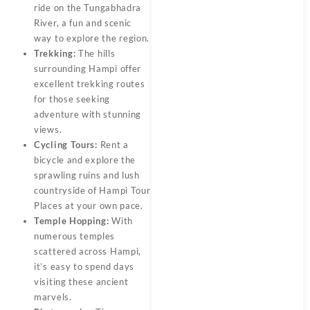
ride on the Tungabhadra
River, a fun and scenic
way to explore the region.
Trekking:
The hills
surrounding Hampi offer
excellent trekking routes
for those seeking
adventure with stunning
views.
Cycling Tours:
Rent a
bicycle and explore the
sprawling ruins and lush
countryside of Hampi Tour
Places at your own pace.
Temple Hopping:
With
numerous temples
scattered across Hampi,
it’s easy to spend days
visiting these ancient
marvels.