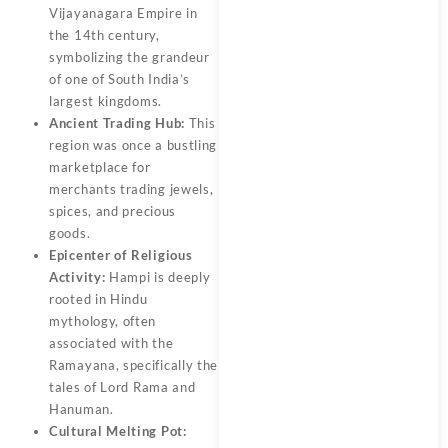
Vijayanagara Empire in
the 14th century,
symbolizing the grandeur
of one of South India’s
largest kingdoms.
Ancient Trading Hub:
This
region was once a bustling
marketplace for
merchants trading jewels,
spices, and precious
goods.
Epicenter of Religious
Activity:
Hampi is deeply
rooted in Hindu
mythology, often
associated with the
Ramayana, specifically the
tales of Lord Rama and
Hanuman.
Cultural Melting Pot: