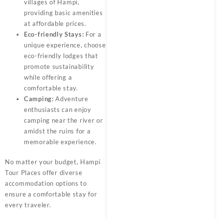
villages of Hampi,
providing basic amenities
at affordable prices.
Eco-friendly Stays:
For a
unique experience, choose
eco-friendly lodges that
promote sustainability
while offering a
comfortable stay.
Camping:
Adventure
enthusiasts can enjoy
camping near the river or
amidst the ruins for a
memorable experience.
No matter your budget, Hampi
Tour Places offer diverse
accommodation options to
ensure a comfortable stay for
every traveler.