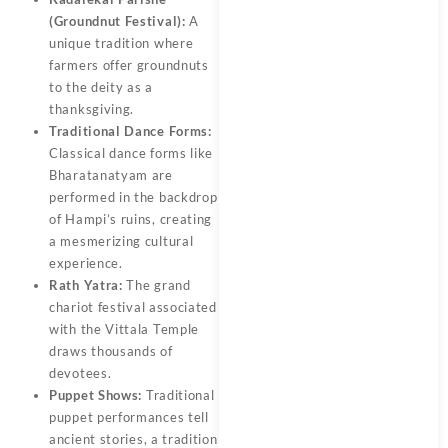
(Groundnut Festival):
A
unique tradition where
farmers offer groundnuts
to the deity as a
thanksgiving.
Traditional Dance Forms:
Classical dance forms like
Bharatanatyam are
performed in the backdrop
of Hampi’s ruins, creating
a mesmerizing cultural
experience.
Rath Yatra:
The grand
chariot festival associated
with the Vittala Temple
draws thousands of
devotees.
Puppet Shows:
Traditional
puppet performances tell
ancient stories, a tradition