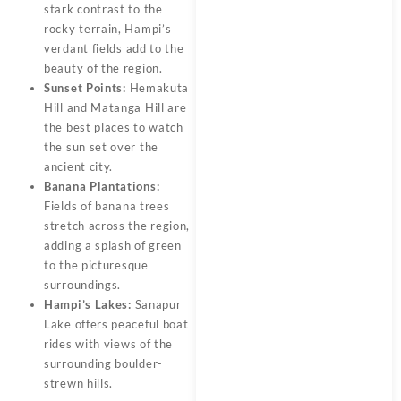
stark contrast to the
rocky terrain, Hampi’s
verdant fields add to the
beauty of the region.
Sunset Points:
Hemakuta
Hill and Matanga Hill are
the best places to watch
the sun set over the
ancient city.
Banana Plantations:
Fields of banana trees
stretch across the region,
adding a splash of green
to the picturesque
surroundings.
Hampi’s Lakes:
Sanapur
Lake offers peaceful boat
rides with views of the
surrounding boulder-
strewn hills.