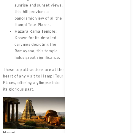
sunrise and sunset views,
this hill provides a
panoramic view of all the
Hampi Tour Places.
Hazara Rama Temple:
Known for its detailed
carvings depicting the
Ramayana, this temple
holds great significance.
These top attractions are at the
heart of any visit to Hampi Tour
Places, offering a glimpse into
its glorious past.
Hampi