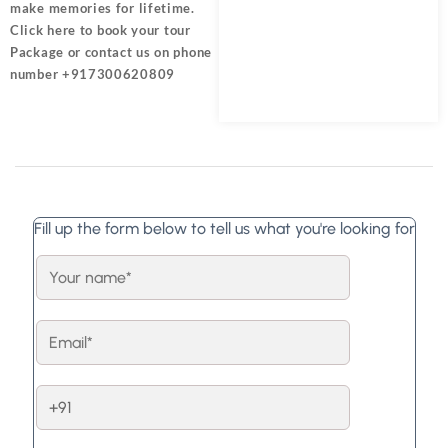
make memories for lifetime.
Click here
to book your tour
Package or contact us on phone
number +917300620809
Fill up the form below to tell us what you're looking for