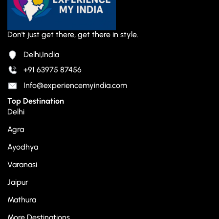
Don't just get there, get there in style.
Delhi,India
+91 63975 87456
Info@experiencemyindia.com
Top Destination
Delhi
Agra
Ayodhya
Varanasi
Jaipur
Mathura
More Destinations