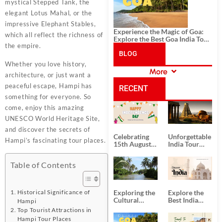
mystical Stepped Tank, the
elegant Lotus Mahal, or the
impressive Elephant Stables,
Experience the Magic of Goa:
which all reflect the richness of
Explore the Best Goa India Tour
the empire.
Package
BLOG
Whether you love history,
More
architecture, or just want a
CATEGORIES
peaceful escape, Hampi has
RECENT
something for everyone. So
come, enjoy this amazing
POSTS
UNESCO World Heritage Site,
and discover the secrets of
Celebrating
Unforgettable
Hampi’s fascinating tour places.
15th August
India Tour
Independence
Packages
Day
from Kolkata
Table of Contents
Exploring the
Explore the
Historical Significance of
Cultural
Best India
Hampi
Delights of
Tour
Top Tourist Attractions in
South India:
Packages
Hampi Tour Places