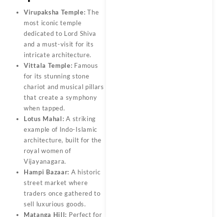
Virupaksha Temple:
The
most iconic temple
dedicated to Lord Shiva
and a must-visit for its
intricate architecture.
Vittala Temple:
Famous
for its stunning stone
chariot and musical pillars
that create a symphony
when tapped.
Lotus Mahal:
A striking
example of Indo-Islamic
architecture, built for the
royal women of
Vijayanagara.
Hampi Bazaar:
A historic
street market where
traders once gathered to
sell luxurious goods.
Matanga Hill:
Perfect for