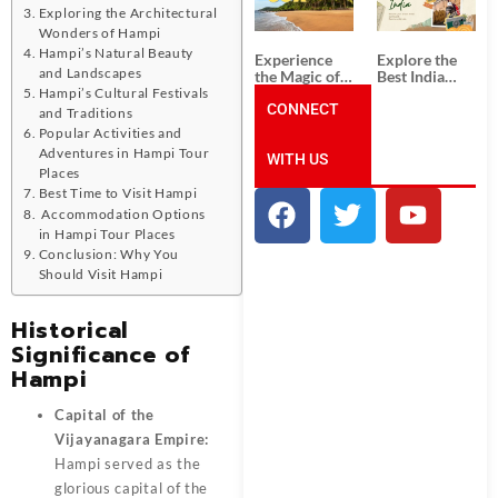
Unforgettable
from
Exploring the Architectural
South India
Ahmedabad:
Tour
A Journey of
Wonders of Hampi
Packages
Rich Culture,
Hampi’s Natural Beauty
Experience
Explore the
History, and
and Landscapes
the Magic of
Best India
Adventure
Goa: Explore
Tour
Hampi’s Cultural Festivals
the Best Goa
CONNECT
Packages
and Traditions
India Tour
from Pune:
Popular Activities and
Package
Uncover the
Adventures in Hampi Tour
WITH US
Mystical
Places
Beauty of
Incredible
Best Time to Visit Hampi
India!
Accommodation Options
in Hampi Tour Places
Conclusion: Why You
Should Visit Hampi
Historical
Significance of
Hampi
Capital of the
Vijayanagara Empire:
Hampi served as the
glorious capital of the