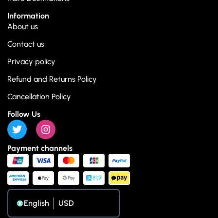
Information
About us
Contact us
Privacy policy
Refund and Returns Policy
Cancellation Policy
Follow Us
Payment channels
English