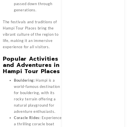
passed down through
generations.
The festivals and traditions of
Hampi Tour Places bring the
vibrant culture of the region to
life, making it an immersive
experience for all visitors.
Popular Activities
and Adventures in
Hampi Tour Places
Bouldering:
Hampi is a
world-famous destination
for bouldering, with its
rocky terrain offering a
natural playground for
adventure enthusiasts.
Coracle Rides:
Experience
a thrilling coracle boat