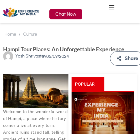
Chat Now
Home
Culture
Hampi Tour Places: An Unforgettable Experience
Yash Shrivastav
06/09/2024
Share
POPULAR
POSTS
Welcome to the wonderful world
of Hampi, a place where history
comes alive at every turn.
Ancient ruins stand tall, telling
stories of a time long gone. Get