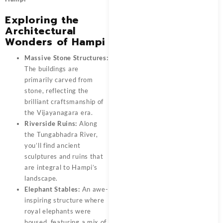
Exploring the
Architectural
Wonders of Hampi
Massive Stone Structures:
The buildings are
primarily carved from
stone, reflecting the
brilliant craftsmanship of
the Vijayanagara era.
Riverside Ruins:
Along
the Tungabhadra River,
you’ll find ancient
sculptures and ruins that
are integral to Hampi’s
landscape.
Elephant Stables:
An awe-
inspiring structure where
royal elephants were
housed, featuring a mix of