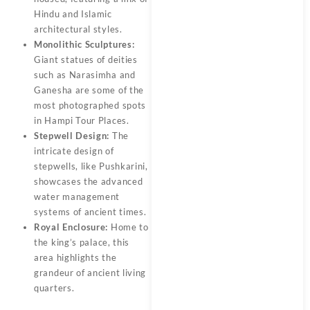
Hindu and Islamic
architectural styles.
Monolithic Sculptures:
Giant statues of deities
such as Narasimha and
Ganesha are some of the
most photographed spots
in Hampi Tour Places.
Stepwell Design:
The
intricate design of
stepwells, like Pushkarini,
showcases the advanced
water management
systems of ancient times.
Royal Enclosure:
Home to
the king’s palace, this
area highlights the
grandeur of ancient living
quarters.