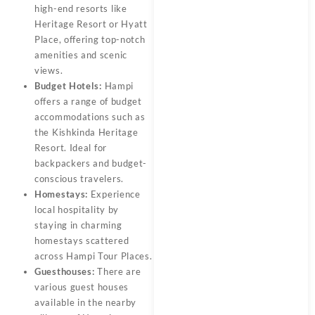
high-end resorts like
Heritage Resort or Hyatt
Place, offering top-notch
amenities and scenic
views.
Budget Hotels:
Hampi
offers a range of budget
accommodations such as
the Kishkinda Heritage
Resort. Ideal for
backpackers and budget-
conscious travelers.
Homestays:
Experience
local hospitality by
staying in charming
homestays scattered
across Hampi Tour Places.
Guesthouses:
There are
various guest houses
available in the nearby