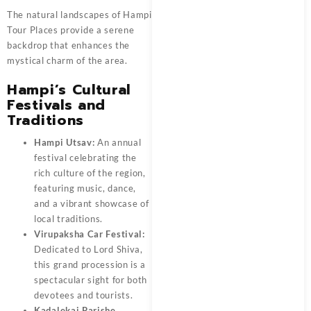
The natural landscapes of Hampi
Tour Places provide a serene
backdrop that enhances the
mystical charm of the area.
Hampi’s Cultural
Festivals and
Traditions
Hampi Utsav:
An annual
festival celebrating the
rich culture of the region,
featuring music, dance,
and a vibrant showcase of
local traditions.
Virupaksha Car Festival:
Dedicated to Lord Shiva,
this grand procession is a
spectacular sight for both
devotees and tourists.
Kadalekai Parishe