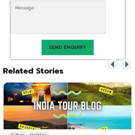
Related Stories