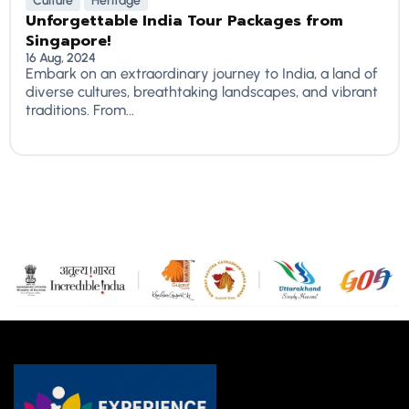
Culture
Heritage
Unforgettable India Tour Packages from
Singapore!
16 Aug, 2024
Embark on an extraordinary journey to India, a land of
diverse cultures, breathtaking landscapes, and vibrant
traditions. From...