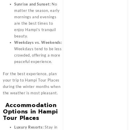
Sunrise and Sunset:
No
matter the season, early
mornings and evenings
are the best times to
enjoy Hampi’s tranquil
beauty.
Weekdays vs. Weekends:
Weekdays tend to be less
crowded, offering a more
peaceful experience.
For the best experience, plan
your trip to Hampi Tour Places
during the winter months when
the weather is most pleasant.
Accommodation
Options in Hampi
Tour Places
Luxury Resorts:
Stay in