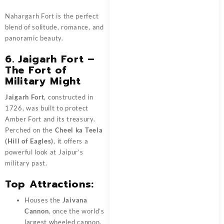
Nahargarh Fort is the perfect
blend of solitude, romance, and
panoramic beauty.
6. Jaigarh Fort –
The Fort of
Military Might
Jaigarh Fort
, constructed in
1726, was built to protect
Amber Fort and its treasury.
Perched on the
Cheel ka Teela
(Hill of Eagles)
, it offers a
powerful look at Jaipur’s
military past.
Top Attractions:
Houses the
Jaivana
Cannon
, once the world’s
largest wheeled cannon.