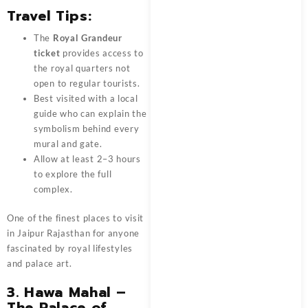
Travel Tips:
The
Royal Grandeur
ticket
provides access to
the royal quarters not
open to regular tourists.
Best visited with a local
guide who can explain the
symbolism behind every
mural and gate.
Allow at least 2–3 hours
to explore the full
complex.
One of the finest places to visit
in Jaipur Rajasthan for anyone
fascinated by royal lifestyles
and palace art.
3. Hawa Mahal –
The Palace of