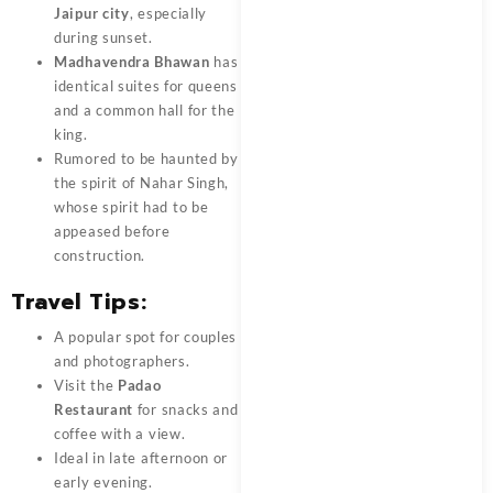
Jaipur city
, especially
during sunset.
Madhavendra Bhawan
has
identical suites for queens
and a common hall for the
king.
Rumored to be haunted by
the spirit of Nahar Singh,
whose spirit had to be
appeased before
construction.
Travel Tips:
A popular spot for couples
and photographers.
Visit the
Padao
Restaurant
for snacks and
coffee with a view.
Ideal in late afternoon or
early evening.