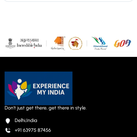
Don't just get there, get there in style.
Delhi,India
+91 63975 87456