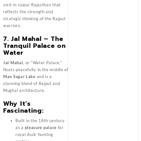
visit in Jaipur Rajasthan that
reflects the strength and
strategic thinking of the Rajput
warriors.
7. Jal Mahal – The
Tranquil Palace on
Water
Jal Mahal
, or “Water Palace,”
floats peacefully in the middle of
Man Sagar Lake
and is a
stunning blend of Rajput and
Mughal architecture.
Why It’s
Fascinating:
Built in the 18th century
as a
pleasure palace
for
royal duck-hunting