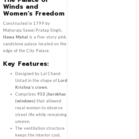
Winds and
Women’s Freedom
Constructed in 1799 by
Maharaja Sawai Pratap Singh,
Hawa Mahal
is a five-story pink
sandstone palace located on the
edge of the City Palace.
Key Features:
Designed by Lal Chand
Ustad in the shape of
Lord
Krishna’s crown
.
Comprises
953 jharokhas
(windows)
that allowed
royal women to observe
street life while remaining
unseen.
The ventilation structure
keeps the interior cool,