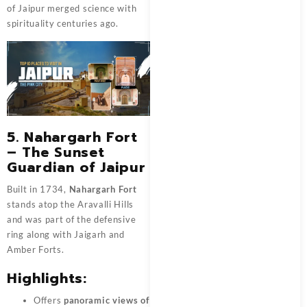
of Jaipur merged science with
spirituality centuries ago.
5. Nahargarh Fort
– The Sunset
Guardian of Jaipur
Built in 1734,
Nahargarh Fort
stands atop the Aravalli Hills
and was part of the defensive
ring along with Jaigarh and
Amber Forts.
Highlights:
Offers
panoramic views of