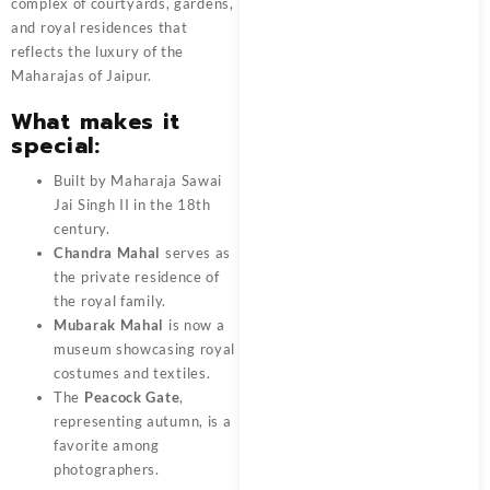
complex of courtyards, gardens,
and royal residences that
reflects the luxury of the
Maharajas of Jaipur.
What makes it
special:
Built by Maharaja Sawai
Jai Singh II in the 18th
century.
Chandra Mahal
serves as
the private residence of
the royal family.
Mubarak Mahal
is now a
museum showcasing royal
costumes and textiles.
The
Peacock Gate
,
representing autumn, is a
favorite among
photographers.