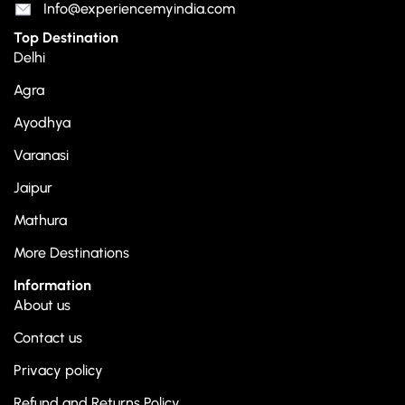
Info@experiencemyindia.com
Top Destination
Delhi
Agra
Ayodhya
Varanasi
Jaipur
Mathura
More Destinations
Information
About us
Contact us
Privacy policy
Refund and Returns Policy