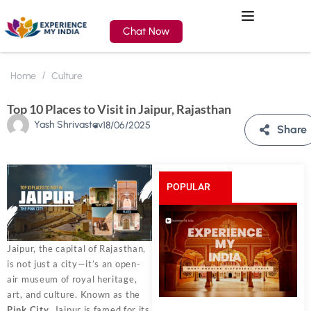
Chat Now
Home
Culture
Top 10 Places to Visit in Jaipur, Rajasthan
Yash Shrivastav
18/06/2025
Share
POPULAR
POSTS
Jaipur, the capital of Rajasthan,
is not just a city—it’s an open-
air museum of royal heritage,
art, and culture. Known as the
Pink City
, Jaipur is famed for its