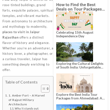
How to Find the Best
rose-tinted buildings, grand
Deals on Tour Packages
forts, exquisite palaces, spiritual
in India from Mumbai?
temples, and vibrant markets.
From astronomy to architecture
and mythology to modernity,
places to visit in Jaipur
Celebrating 15th August
Independence Day
Rajasthan
offers a distinct
flavor of history and elegance.
Whether you’re an adventurer, a
history lover, a photographer, or
a curious traveler, Jaipur has
Exploring the Cultural Delights
something deeply enriching to
of South India: Unforgettable
offer.
South India Tour Packages
Table of Contents
Explore the Best India Tour
1. Amber Fort – A Marvel
Packages from Ahmedabad: A
of Rajput Military
Journey of Rich Culture,
Architecture
History, and Adventure
Why it stands out: