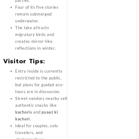
parties.
Four of its five stories
remain submerged
underwater.
The lake attracts
migratory birds and
creates mirror-like
reflections in winter.
Visitor Tips:
Entry inside is currently
restricted to the public,
but plans for guided eco-
tours are in discussion.
Street vendors nearby sell
authentic snacks like
kachoris
and
pyaaz ki
kachori
.
Ideal for couples, solo
travelers, and