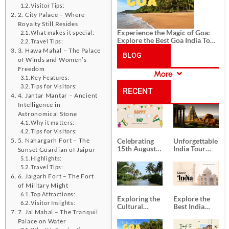
Visitor Tips:
2. City Palace – Where
Royalty Still Resides
Experience the Magic of Goa:
What makes it special:
Explore the Best Goa India Tour
Travel Tips:
Package
3. Hawa Mahal – The Palace
BLOG
of Winds and Women’s
Freedom
More
CATEGORIES
Key Features:
Tips for Visitors:
RECENT
4. Jantar Mantar – Ancient
Intelligence in
POSTS
Astronomical Stone
Why it matters:
Tips for Visitors:
5. Nahargarh Fort – The
Celebrating
Unforgettable
15th August
India Tour
Sunset Guardian of Jaipur
Independence
Packages
Highlights:
Day
from Kolkata
Travel Tips:
6. Jaigarh Fort – The Fort
of Military Might
Top Attractions:
Exploring the
Explore the
Visitor Insights:
Cultural
Best India
7. Jal Mahal – The Tranquil
Delights of
Tour
Palace on Water
South India:
Packages