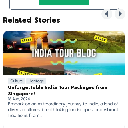
Related Stories
Culture
Heritage
Unforgettable India Tour Packages from
Singapore!
16 Aug, 2024
Embark on an extraordinary journey to India, a land of
diverse cultures, breathtaking landscapes, and vibrant
traditions. From...