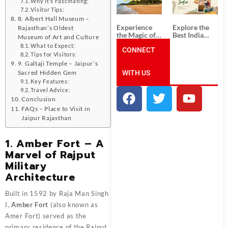
Unforgettable
from
Why It’s Fascinating:
South India
Ahmedabad:
Visitor Tips:
Tour
A Journey of
8. Albert Hall Museum –
Packages
Rich Culture,
Experience
Explore the
Rajasthan’s Oldest
History, and
the Magic of
Best India
Museum of Art and Culture
Adventure
Goa: Explore
Tour
What to Expect:
the Best Goa
CONNECT
Packages
Tips for Visitors:
India Tour
from Pune:
9. Galtaji Temple – Jaipur’s
Package
Uncover the
WITH US
Mystical
Sacred Hidden Gem
Beauty of
Key Features:
Incredible
Travel Advice:
India!
Conclusion
FAQs – Place to Visit in
Jaipur Rajasthan
1. Amber Fort – A
Marvel of Rajput
Military
Architecture
Built in 1592 by Raja Man Singh
I,
Amber Fort
(also known as
Amer Fort) served as the
primary residence of the Rajput