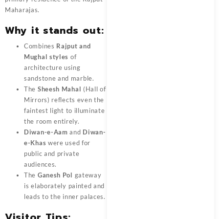
Maharajas.
Why it stands out:
Combines
Rajput and
Mughal styles
of
architecture using
sandstone and marble.
The
Sheesh Mahal
(Hall of
Mirrors) reflects even the
faintest light to illuminate
the room entirely.
Diwan-e-Aam
and
Diwan-
e-Khas
were used for
public and private
audiences.
The
Ganesh Pol
gateway
is elaborately painted and
leads to the inner palaces.
Visitor Tips: