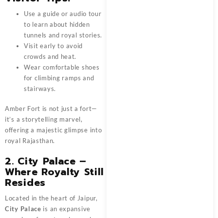
Use a guide or audio tour
to learn about hidden
tunnels and royal stories.
Visit early to avoid
crowds and heat.
Wear comfortable shoes
for climbing ramps and
stairways.
Amber Fort is not just a fort—
it’s a storytelling marvel,
offering a majestic glimpse into
royal Rajasthan.
2. City Palace –
Where Royalty Still
Resides
Located in the heart of Jaipur,
City Palace
is an expansive