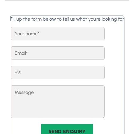
Fill up the form below to tell us what you're looking for