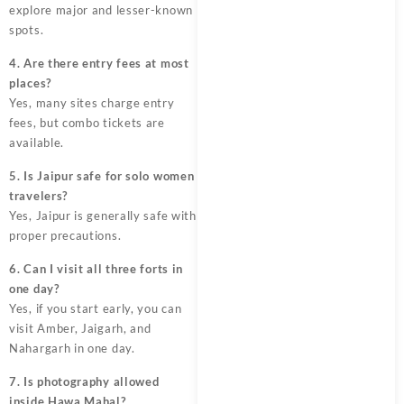
explore major and lesser-known
spots.
4. Are there entry fees at most
places?
Yes, many sites charge entry
fees, but combo tickets are
available.
5. Is Jaipur safe for solo women
travelers?
Yes, Jaipur is generally safe with
proper precautions.
6. Can I visit all three forts in
one day?
Yes, if you start early, you can
visit Amber, Jaigarh, and
Nahargarh in one day.
7. Is photography allowed
inside Hawa Mahal?