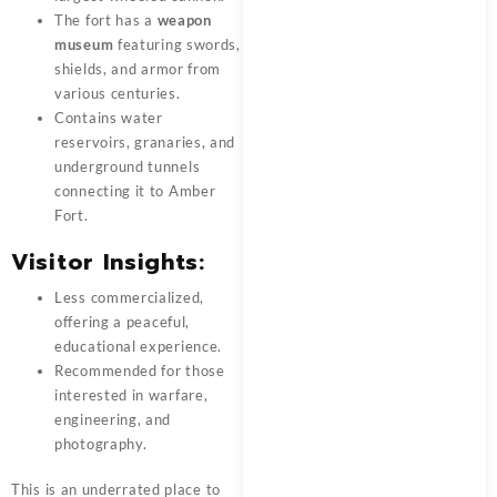
The fort has a
weapon
museum
featuring swords,
shields, and armor from
various centuries.
Contains water
reservoirs, granaries, and
underground tunnels
connecting it to Amber
Fort.
Visitor Insights:
Less commercialized,
offering a peaceful,
educational experience.
Recommended for those
interested in warfare,
engineering, and
photography.
This is an underrated place to