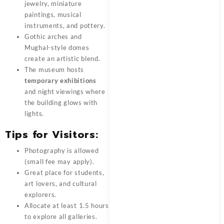
jewelry, miniature
paintings, musical
instruments, and pottery.
Gothic arches and
Mughal-style domes
create an artistic blend.
The museum hosts
temporary exhibitions
and night viewings where
the building glows with
lights.
Tips for Visitors:
Photography is allowed
(small fee may apply).
Great place for students,
art lovers, and cultural
explorers.
Allocate at least 1.5 hours
to explore all galleries.