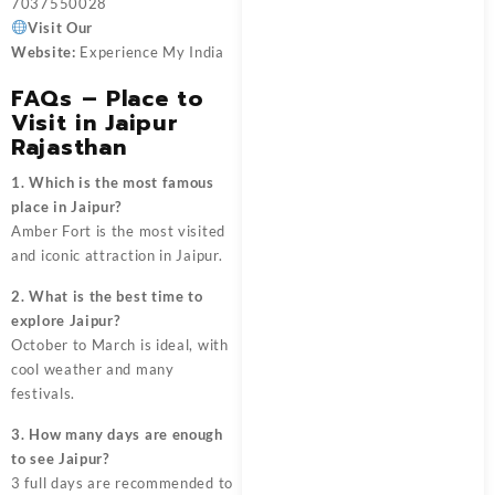
7037550028
Visit Our
Website:
Experience My India
FAQs – Place to
Visit in Jaipur
Rajasthan
1. Which is the most famous
place in Jaipur?
Amber Fort is the most visited
and iconic attraction in Jaipur.
2. What is the best time to
explore Jaipur?
October to March is ideal, with
cool weather and many
festivals.
3. How many days are enough
to see Jaipur?
3 full days are recommended to