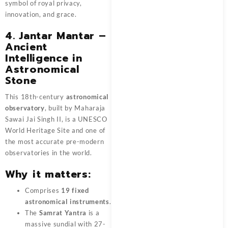
symbol of royal privacy,
innovation, and grace.
4. Jantar Mantar –
Ancient
Intelligence in
Astronomical
Stone
This 18th-century
astronomical
observatory
, built by Maharaja
Sawai Jai Singh II, is a UNESCO
World Heritage Site and one of
the most accurate pre-modern
observatories in the world.
Why it matters:
Comprises
19 fixed
astronomical instruments
.
The
Samrat Yantra
is a
massive sundial with 27-