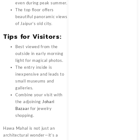
even during peak summer.
The top floor offers
beautiful panoramic views
of Jaipur’s old city.
Tips for Visitors:
Best viewed from the
outside in early morning
light for magical photos.
The entry inside is
inexpensive and leads to
small museums and
galleries.
Combine your visit with
the adjoining
Johari
Bazaar
for jewelry
shopping.
Hawa Mahal is not just an
architectural wonder—it’s a