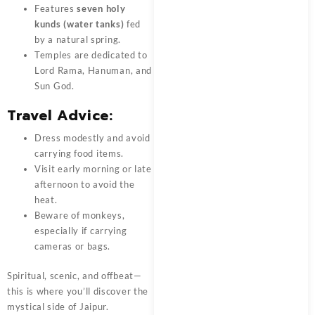
Features
seven holy
kunds (water tanks)
fed
by a natural spring.
Temples are dedicated to
Lord Rama, Hanuman, and
Sun God.
Travel Advice:
Dress modestly and avoid
carrying food items.
Visit early morning or late
afternoon to avoid the
heat.
Beware of monkeys,
especially if carrying
cameras or bags.
Spiritual, scenic, and offbeat—
this is where you’ll discover the
mystical side of Jaipur.