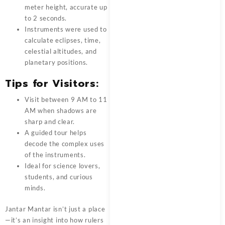
meter height, accurate up
to 2 seconds.
Instruments were used to
calculate eclipses, time,
celestial altitudes, and
planetary positions.
Tips for Visitors:
Visit between 9 AM to 11
AM when shadows are
sharp and clear.
A guided tour helps
decode the complex uses
of the instruments.
Ideal for science lovers,
students, and curious
minds.
Jantar Mantar isn’t just a place
—it’s an insight into how rulers