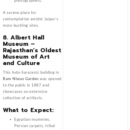
photographers.
A serene place for
contemplation amidst Jaipur’s
more bustling sites.
8. Albert Hall
Museum –
Rajasthan’s Oldest
Museum of Art
and Culture
This Indo-Saracenic building in
Ram Niwas Garden
was opened
to the public in 1887 and
showcases an extensive
collection of artifacts.
What to Expect:
Egyptian mummies,
Persian carpets, tribal