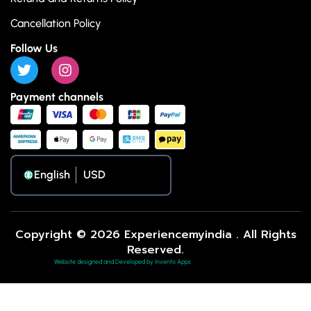
Cancellation Policy
Follow Us
Payment channels
English
Copyright © 2026 Experiencemyindia . All Rights
Reserved.
Website designed and Developed by Invento Apps