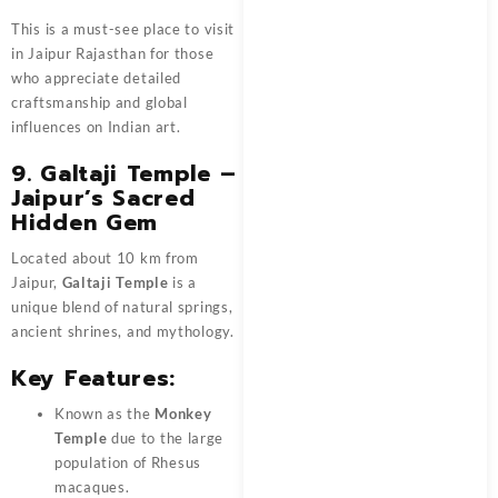
This is a must-see place to visit
in Jaipur Rajasthan for those
who appreciate detailed
craftsmanship and global
influences on Indian art.
9. Galtaji Temple –
Jaipur’s Sacred
Hidden Gem
Located about 10 km from
Jaipur,
Galtaji Temple
is a
unique blend of natural springs,
ancient shrines, and mythology.
Key Features:
Known as the
Monkey
Temple
due to the large
population of Rhesus
macaques.