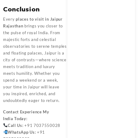
Conclusion
Every
places to visit in Jaipur
Rajasthan
brings you closer to
the pulse of royal India. From
majestic forts and celestial
observatories to serene temples
and floating palaces, Jaipur is a
city of contrasts—where science
meets tradition and luxury
meets humility. Whether you
spend a weekend or a week,
your time in Jaipur will leave
you inspired, enriched, and
undoubtedly eager to return.
Contact
Experience My
India
Today:
Call Us:
+91 7037550028
WhatsApp Us:
+91