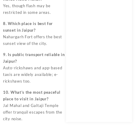
Yes, though flash may be
restricted in some areas.
8. Which place is best for
sunset in Jaipur?
Nahargarh Fort offers the best
sunset view of the city.
9. Is public transport reliable in
Jaipur?
Auto-rickshaws and app-based
taxis are widely available; e-
rickshaws too.
10. What’s the most peaceful
place to visit in Jaipur?
Jal Mahal and Galtaji Temple
offer tranquil escapes from the
city noise.