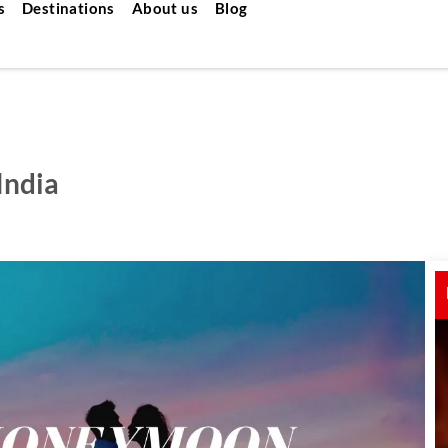
s
Destinations
About us
Blog
India