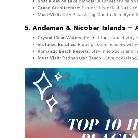
Boat Rides on Lake Pichola:
A sunset cruise on 
Grand Architecture:
Explore historical forts, t
Must-Visit:
City Palace, Jag Mandir, Saheliyon K
5. Andaman & Nicobar Islands – A
Crystal Clear Waters:
Perfect for scuba diving,
Secluded Beaches:
Enjoy pristine beaches with 
Romantic Beach Resorts:
Stay in exotic island 
Must-Visit:
Radhanagar Beach, Havelock Island, N