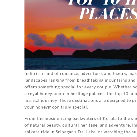
India is a land of romance, adventure, and luxury, mak
landscapes ranging from breathtaking mountains and pr
offers something special for every couple. Whether you
a regal honeymoon in heritage palaces, the top 10 hon
marital journey. These destinations are designed to 
your honeymoon truly special.
From the mesmerizing backwaters of Kerala to the sno
of natural beauty, cultural heritage, and adventure. I
shikara ride in Srinagar’s Dal Lake, or watching the 