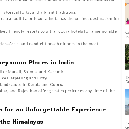
historical forts, and vibrant traditions.
 tranquility, or luxury, India has the perfect destination for
et-friendly resorts to ultra-luxury hotels for a memorable
C
I
le safaris, and candlelit beach dinners in the most
neymoon Places in India
s like Manali, Shimla, and Kashmir.
Ex
like Darjeeling and Ooty.
De
 landscapes in Kerala and Coorg.
U
T
r, and Rajasthan offer great experiences any time of the
 for an Unforgettable Experience
 the Himalayas
E
G