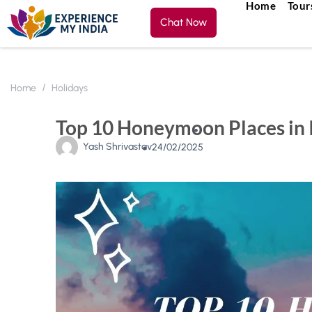
Home
Tour
Chat Now
Home
Holidays
Top 10 Honeymoon Places in 
Yash Shrivastav
24/02/2025