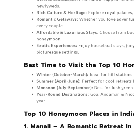
newlyweds.
Rich Culture & Heritage:
Explore royal palaces, 
Romantic Getaways:
Whether you love adventure,
every couple.
Affordable & Luxurious Stays:
Choose from budg
honeymoon.
Exotic Experiences:
Enjoy houseboat stays, jung
picturesque settings.
Best Time to Visit the Top 10 Ho
Winter (October-March):
Ideal for hill station
Summer (April-June):
Perfect for cool retreats 
Monsoon (July-September):
Best for lush green
Year-Round Destinations:
Goa, Andaman & Nicoba
year.
Top 10 Honeymoon Places in India
1. Manali – A Romantic Retreat in