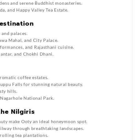
dens and serene Buddhist monasteries.
da, and Happy Valley Tea Estate.
estination
 and palaces.
wa Mahal, and City Palace.
rformances, and Rajasthani cuisine.
Mantar, and Chokhi Dhani.
romatic coffee estates.
ruppu Falls for stunning natural beauty.
ty hills.
 Nagarhole National Park.
he Nilgiris
auty make Ooty an ideal honeymoon spot.
ilway through breathtaking landscapes.
rolling tea plantations.