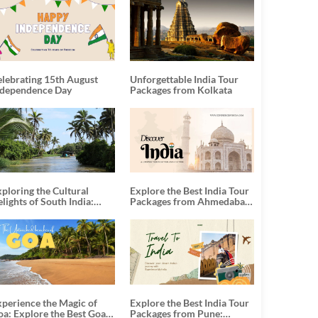
elebrating 15th August
Unforgettable India Tour
ndependence Day
Packages from Kolkata
ploring the Cultural
Explore the Best India Tour
lights of South India:
Packages from Ahmedabad:
nforgettable South India
A Journey of Rich Culture,
our Packages
History, and Adventure
xperience the Magic of
Explore the Best India Tour
oa: Explore the Best Goa
Packages from Pune: