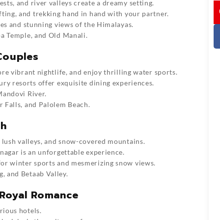
ts, and river valleys create a dreamy setting.
I
afting, and trekking hand in hand with your partner.
ces and stunning views of the Himalayas.
ba Temple, and Old Manali.
Couples
e vibrant nightlife, and enjoy thrilling water sports.
ry resorts offer exquisite dining experiences.
Mandovi River.
 Falls, and Palolem Beach.
th
 lush valleys, and snow-covered mountains.
nagar is an unforgettable experience.
or winter sports and mesmerizing snow views.
 and Betaab Valley.
 Royal Romance
rious hotels.