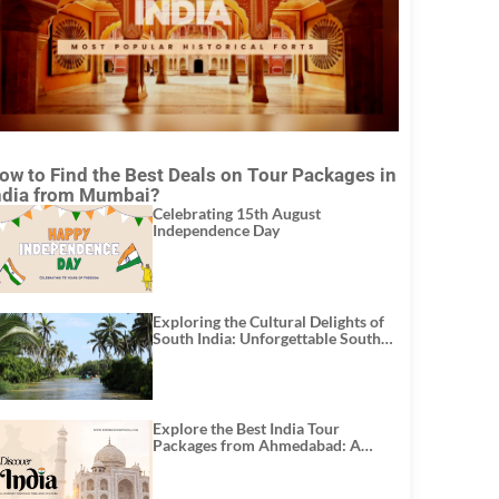
ow to Find the Best Deals on Tour Packages in
ndia from Mumbai?
Celebrating 15th August
Independence Day
Exploring the Cultural Delights of
South India: Unforgettable South
India Tour Packages
Explore the Best India Tour
Packages from Ahmedabad: A
Journey of Rich Culture, History,
and Adventure