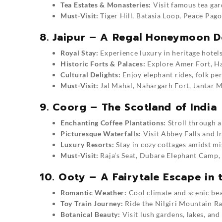
Tea Estates & Monasteries:
Visit famous tea gar
Must-Visit:
Tiger Hill, Batasia Loop, Peace Pago
8. Jaipur – A Regal Honeymoon D
Royal Stay:
Experience luxury in heritage hotels
Historic Forts & Palaces:
Explore Amer Fort, Ha
Cultural Delights:
Enjoy elephant rides, folk pe
Must-Visit:
Jal Mahal, Nahargarh Fort, Jantar 
9. Coorg – The Scotland of India
Enchanting Coffee Plantations:
Stroll through a
Picturesque Waterfalls:
Visit Abbey Falls and I
Luxury Resorts:
Stay in cozy cottages amidst mis
Must-Visit:
Raja’s Seat, Dubare Elephant Camp,
10. Ooty – A Fairytale Escape in t
Romantic Weather:
Cool climate and scenic be
Toy Train Journey:
Ride the Nilgiri Mountain Ra
Botanical Beauty:
Visit lush gardens, lakes, and 