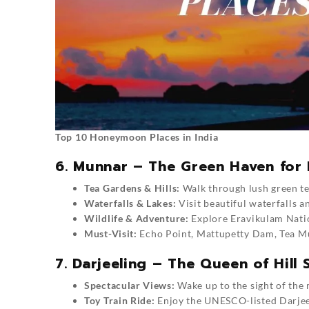
Top 10 Honeymoon Places in India
6. Munnar – The Green Haven for 
Tea Gardens & Hills:
Walk through lush green tea
Waterfalls & Lakes:
Visit beautiful waterfalls a
Wildlife & Adventure:
Explore Eravikulam Natio
Must-Visit:
Echo Point, Mattupetty Dam, Tea Mu
7. Darjeeling – The Queen of Hill 
Spectacular Views:
Wake up to the sight of the
Toy Train Ride:
Enjoy the UNESCO-listed Darjee