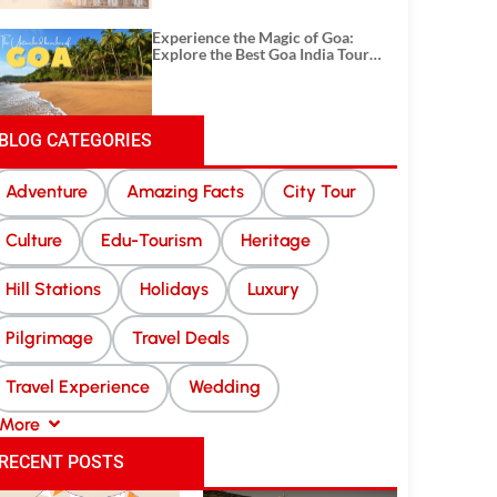
Experience the Magic of Goa:
Explore the Best Goa India Tour
Package
BLOG CATEGORIES
Adventure
Amazing Facts
City Tour
Culture
Edu-Tourism
Heritage
Hill Stations
Holidays
Luxury
Pilgrimage
Travel Deals
Travel Experience
Wedding
More
RECENT POSTS