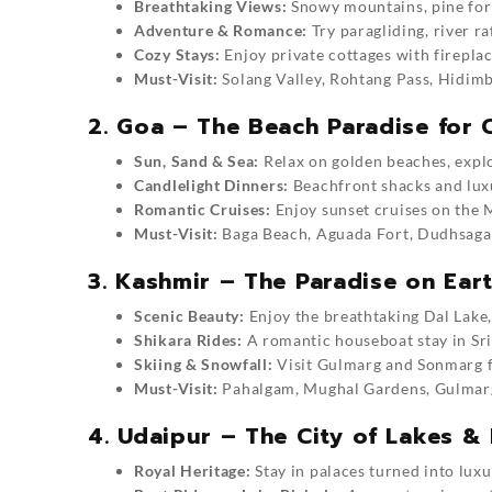
Breathtaking Views:
Snowy mountains, pine fores
Adventure & Romance:
Try paragliding, river r
Cozy Stays:
Enjoy private cottages with firepla
Must-Visit:
Solang Valley, Rohtang Pass, Hidim
2. Goa – The Beach Paradise for 
Sun, Sand & Sea:
Relax on golden beaches, explor
Candlelight Dinners:
Beachfront shacks and luxu
Romantic Cruises:
Enjoy sunset cruises on the 
Must-Visit:
Baga Beach, Aguada Fort, Dudhsagar
3. Kashmir – The Paradise on Ear
Scenic Beauty:
Enjoy the breathtaking Dal Lake,
Shikara Rides:
A romantic houseboat stay in Sri
Skiing & Snowfall:
Visit Gulmarg and Sonmarg f
Must-Visit:
Pahalgam, Mughal Gardens, Gulmarg,
4. Udaipur – The City of Lakes &
Royal Heritage:
Stay in palaces turned into luxu