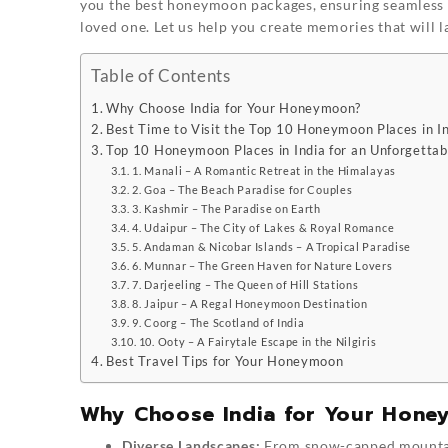
you the best honeymoon packages, ensuring seamless 
loved one. Let us help you create memories that will 
Table of Contents
Why Choose India for Your Honeymoon?
Best Time to Visit the Top 10 Honeymoon Places in I
Top 10 Honeymoon Places in India for an Unforgettab
1. Manali – A Romantic Retreat in the Himalayas
2. Goa – The Beach Paradise for Couples
3. Kashmir – The Paradise on Earth
4. Udaipur – The City of Lakes & Royal Romance
5. Andaman & Nicobar Islands – A Tropical Paradise
6. Munnar – The Green Haven for Nature Lovers
7. Darjeeling – The Queen of Hill Stations
8. Jaipur – A Regal Honeymoon Destination
9. Coorg – The Scotland of India
10. Ooty – A Fairytale Escape in the Nilgiris
Best Travel Tips for Your Honeymoon
Why Choose India for Your Hon
Diverse Landscapes:
From snow-capped mountains