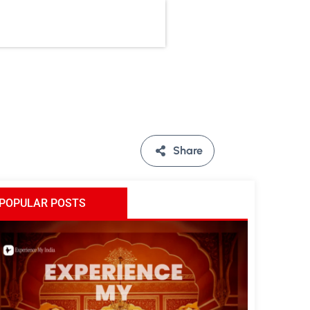
Share
POPULAR POSTS