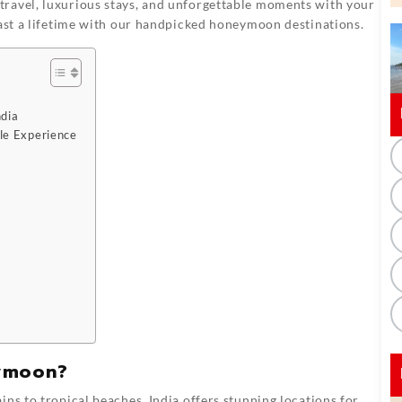
travel, luxurious stays, and unforgettable moments with your
last a lifetime with our handpicked honeymoon destinations.
ndia
le Experience
eymoon?
 to tropical beaches, India offers stunning locations for