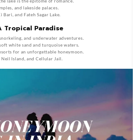
the lake is the epitome of romance.
emples, and lakeside palaces.
i Bari, and Fateh Sagar Lake.
 Tropical Paradise
 snorkeling, and underwater adventures.
soft white sand and turquoise waters.
resorts for an unforgettable honeymoon.
eil Island, and Cellular Jail.