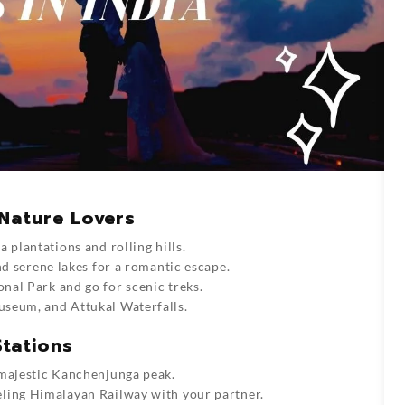
Nature Lovers
 plantations and rolling hills.
nd serene lakes for a romantic escape.
nal Park and go for scenic treks.
seum, and Attukal Waterfalls.
Stations
 majestic Kanchenjunga peak.
ling Himalayan Railway with your partner.