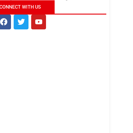
ndia Tour Package
Uncover the Mystical
CONNECT WITH US
Beauty of Incredible India!