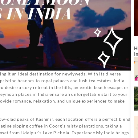
H
I
ing it an ideal destination for newlyweds. With its diverse
istine beaches to royal palaces and lush tea estates, India
 desire a cozy retreat in the hills, an exotic beach escape, or
eymoon places in India ensure an unforgettable start to your
provide romance, relaxation, and unique experiences to make
w-clad peaks of Kashmir, each location offers a perfect blend
magine sipping coffee in Coorg’s misty plantations, taking a
sunset from Udaipur’s Lake Pichola. Experience My India brings