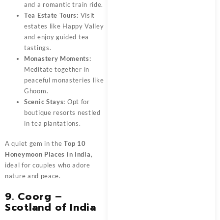
and a romantic train ride.
Tea Estate Tours:
Visit
estates like Happy Valley
and enjoy guided tea
tastings.
Monastery Moments:
Meditate together in
peaceful monasteries like
Ghoom.
Scenic Stays:
Opt for
boutique resorts nestled
in tea plantations.
A quiet gem in the
Top 10
Honeymoon Places in India
,
ideal for couples who adore
nature and peace.
9. Coorg –
Scotland of India