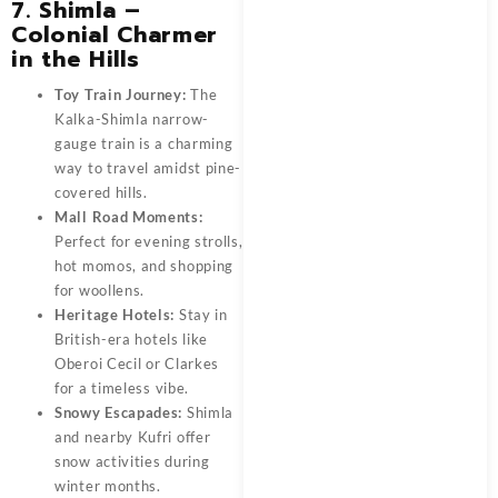
7. Shimla –
Colonial Charmer
in the Hills
Toy Train Journey:
The
Kalka-Shimla narrow-
gauge train is a charming
way to travel amidst pine-
covered hills.
Mall Road Moments:
Perfect for evening strolls,
hot momos, and shopping
for woollens.
Heritage Hotels:
Stay in
British-era hotels like
Oberoi Cecil or Clarkes
for a timeless vibe.
Snowy Escapades:
Shimla
and nearby Kufri offer
snow activities during
winter months.