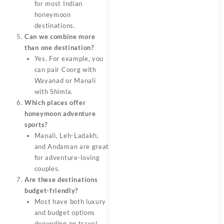
for most Indian
honeymoon
destinations.
Can we combine more
than one destination?
Yes. For example, you
can pair Coorg with
Wayanad or Manali
with Shimla.
Which places offer
honeymoon adventure
sports?
Manali, Leh-Ladakh,
and Andaman are great
for adventure-loving
couples.
Are these destinations
budget-friendly?
Most have both luxury
and budget options
depending on travel