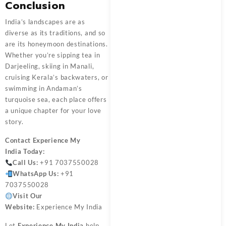
Conclusion
India’s landscapes are as
diverse as its traditions, and so
are its honeymoon destinations.
Whether you’re sipping tea in
Darjeeling, skiing in Manali,
cruising Kerala’s backwaters, or
swimming in Andaman’s
turquoise sea, each place offers
a unique chapter for your love
story.
Contact
Experience My
India
Today:
Call Us:
+91 7037550028
WhatsApp Us:
+91
7037550028
Visit Our
Website:
Experience My India
Let
Experience My India
help