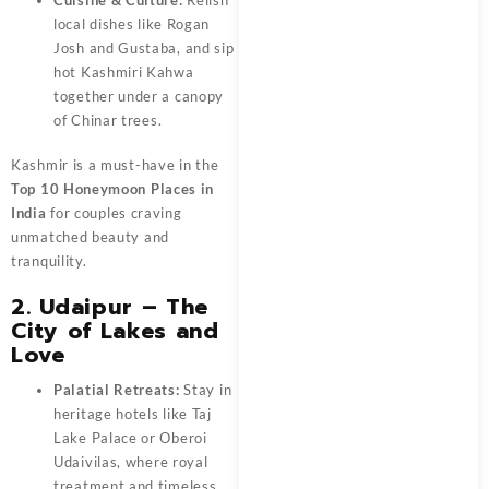
local dishes like Rogan
Josh and Gustaba, and sip
hot Kashmiri Kahwa
together under a canopy
of Chinar trees.
Kashmir is a must-have in the
Top 10 Honeymoon Places in
India
for couples craving
unmatched beauty and
tranquility.
2. Udaipur – The
City of Lakes and
Love
Palatial Retreats:
Stay in
heritage hotels like Taj
Lake Palace or Oberoi
Udaivilas, where royal
treatment and timeless