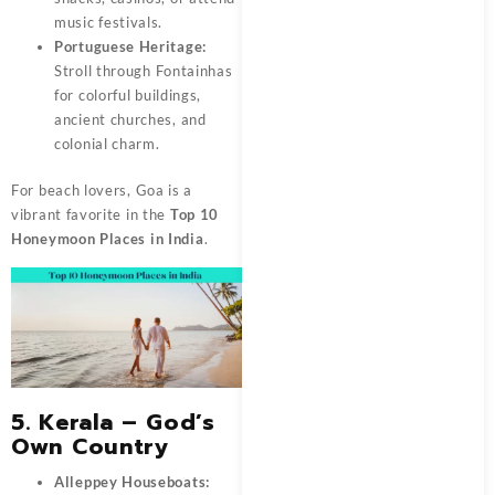
music festivals.
Portuguese Heritage:
Stroll through Fontainhas
for colorful buildings,
ancient churches, and
colonial charm.
For beach lovers, Goa is a
vibrant favorite in the
Top 10
Honeymoon Places in India
.
5. Kerala – God’s
Own Country
Alleppey Houseboats: