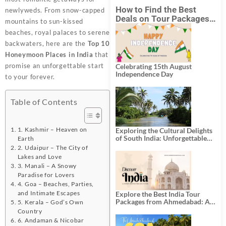
How to Find the Best
newlyweds. From snow-capped
Deals on Tour Packages
mountains to sun-kissed
in India from Mumbai?
beaches, royal palaces to serene
backwaters, here are the
Top 10
Honeymoon Places in India
that
promise an unforgettable start
Celebrating 15th August
Independence Day
to your forever.
Table of Contents
1. Kashmir – Heaven on
Exploring the Cultural Delights
of South India: Unforgettable
Earth
South India Tour Packages
2. Udaipur – The City of
Lakes and Love
3. Manali – A Snowy
Paradise for Lovers
4. Goa – Beaches, Parties,
and Intimate Escapes
Explore the Best India Tour
Packages from Ahmedabad: A
5. Kerala – God’s Own
Journey of Rich Culture,
Country
History, and Adventure
6. Andaman & Nicobar