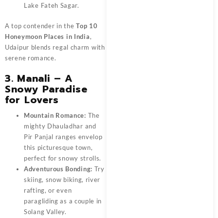
Lake Fateh Sagar.
A top contender in the
Top 10
Honeymoon Places in India
,
Udaipur blends regal charm with
serene romance.
3. Manali – A
Snowy Paradise
for Lovers
Mountain Romance:
The
mighty Dhauladhar and
Pir Panjal ranges envelop
this picturesque town,
perfect for snowy strolls.
Adventurous Bonding:
Try
skiing, snow biking, river
rafting, or even
paragliding as a couple in
Solang Valley.