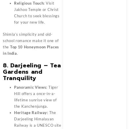
Religious Touch:
Visit
Jakhoo Temple or Christ
Church to seek blessings
for your new life.
Shimla’s simplicity and old-
school romance make it one of
the
Top 10 Honeymoon Places
in India
.
8. Darjeeling – Tea
Gardens and
Tranquility
Panoramic Views:
Tiger
Hill offers a once-in-a-
lifetime sunrise view of
the Kanchenjunga.
Heritage Railway:
The
Darjeeling Himalayan
Railway is a UNESCO site