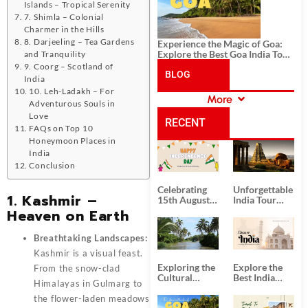
Islands – Tropical Serenity
7. Shimla – Colonial
Charmer in the Hills
8. Darjeeling – Tea Gardens
Experience the Magic of Goa:
Explore the Best Goa India Tour
and Tranquility
Package
9. Coorg – Scotland of
BLOG
India
10. Leh-Ladakh – For
More
Adventurous Souls in
CATEGORIES
Love
RECENT
FAQs on Top 10
Honeymoon Places in
POSTS
India
Conclusion
Celebrating
Unforgettable
1. Kashmir –
15th August
India Tour
Independence
Packages
Heaven on Earth
Day
from Kolkata
Breathtaking Landscapes:
Kashmir is a visual feast.
Exploring the
Explore the
From the snow-clad
Cultural
Best India
Himalayas in Gulmarg to
Delights of
Tour
South India:
Packages
the flower-laden meadows