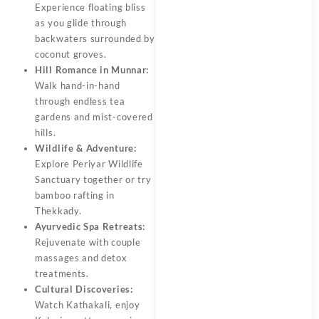
Experience floating bliss
as you glide through
backwaters surrounded by
coconut groves.
Hill Romance in Munnar:
Walk hand-in-hand
through endless tea
gardens and mist-covered
hills.
Wildlife & Adventure:
Explore Periyar Wildlife
Sanctuary together or try
bamboo rafting in
Thekkady.
Ayurvedic Spa Retreats:
Rejuvenate with couple
massages and detox
treatments.
Cultural Discoveries:
Watch Kathakali, enjoy