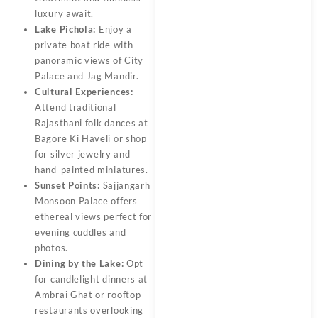
luxury await.
Lake Pichola:
Enjoy a
private boat ride with
panoramic views of City
Palace and Jag Mandir.
Cultural Experiences:
Attend traditional
Rajasthani folk dances at
Bagore Ki Haveli or shop
for silver jewelry and
hand-painted miniatures.
Sunset Points:
Sajjangarh
Monsoon Palace offers
ethereal views perfect for
evening cuddles and
photos.
Dining by the Lake:
Opt
for candlelight dinners at
Ambrai Ghat or rooftop
restaurants overlooking