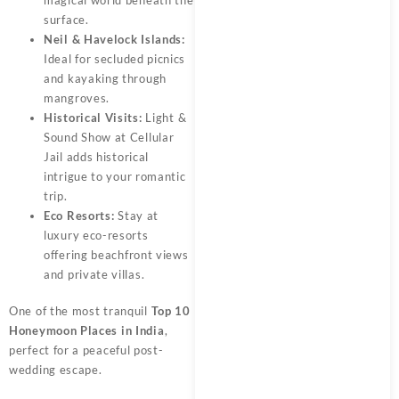
surface.
Neil & Havelock Islands:
Ideal for secluded picnics
and kayaking through
mangroves.
Historical Visits:
Light &
Sound Show at Cellular
Jail adds historical
intrigue to your romantic
trip.
Eco Resorts:
Stay at
luxury eco-resorts
offering beachfront views
and private villas.
One of the most tranquil
Top 10
Honeymoon Places in India
,
perfect for a peaceful post-
wedding escape.