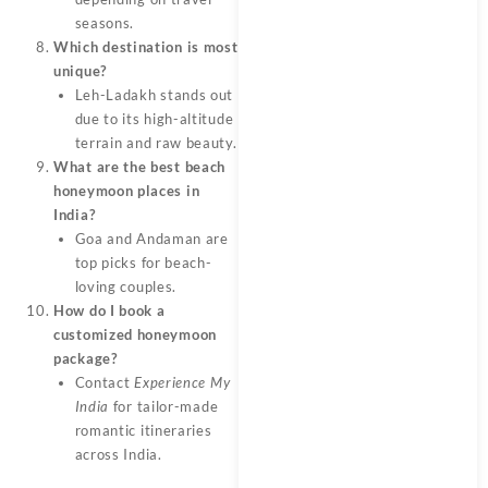
seasons.
Which destination is most
unique?
Leh-Ladakh stands out
due to its high-altitude
terrain and raw beauty.
What are the best beach
honeymoon places in
India?
Goa and Andaman are
top picks for beach-
loving couples.
How do I book a
customized honeymoon
package?
Contact
Experience My
India
for tailor-made
romantic itineraries
across India.