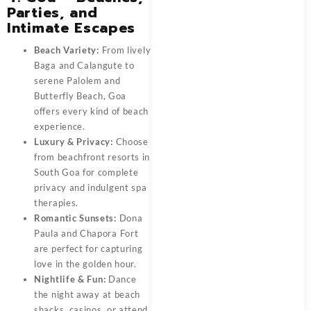
Parties, and
Intimate Escapes
Beach Variety:
From lively
Baga and Calangute to
serene Palolem and
Butterfly Beach, Goa
offers every kind of beach
experience.
Luxury & Privacy:
Choose
from beachfront resorts in
South Goa for complete
privacy and indulgent spa
therapies.
Romantic Sunsets:
Dona
Paula and Chapora Fort
are perfect for capturing
love in the golden hour.
Nightlife & Fun:
Dance
the night away at beach
shacks, casinos, or attend