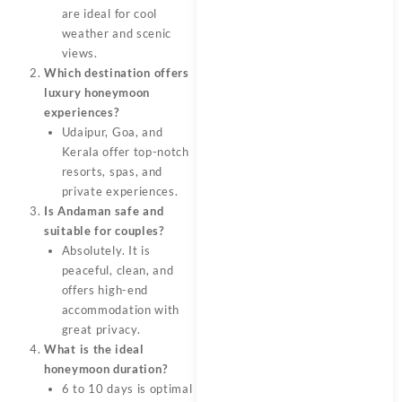
are ideal for cool
weather and scenic
views.
Which destination offers
luxury honeymoon
experiences?
Udaipur, Goa, and
Kerala offer top-notch
resorts, spas, and
private experiences.
Is Andaman safe and
suitable for couples?
Absolutely. It is
peaceful, clean, and
offers high-end
accommodation with
great privacy.
What is the ideal
honeymoon duration?
6 to 10 days is optimal