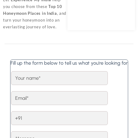
you choose from these
Top 10
Honeymoon Places in India
, and
turn your honeymoon into an
everlasting journey of love.
Fill up the form below to tell us what you're looking for