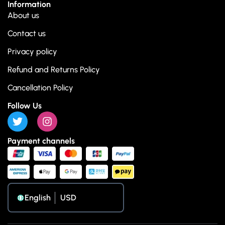
Information
About us
Contact us
Privacy policy
Refund and Returns Policy
Cancellation Policy
Follow Us
Payment channels
English