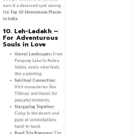
earn it a deserved spot among
the
Top 10 Honeymoon Places
in India
.
10. Leh-Ladakh –
For Adventurous
Souls in Love
Unreal Landscapes:
From
Pangong Lake to Nubra
Valley, every view feels
like a painting.
Spiritual Connection:
Visit monasteries like
Thiksey and Hemis for
peaceful moments.
Stargazing Together:
Camp in the desert and
gaze at constellations
hand-in-hand.
Road Trip Romance:
The