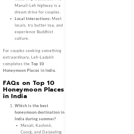
Manali-Leh highway is a
dream drive for couples.
Local Interactions:
Meet
locals, try butter tea, and
experience Buddhist
culture.
For couples seeking something
extraordinary, Leh-Ladakh
completes the
Top 10
Honeymoon Places in India
.
FAQs on Top 10
Honeymoon Places
in India
Which is the best
honeymoon destination in
India during summer?
Manali, Kashmir,
Coorg, and Darjeeling