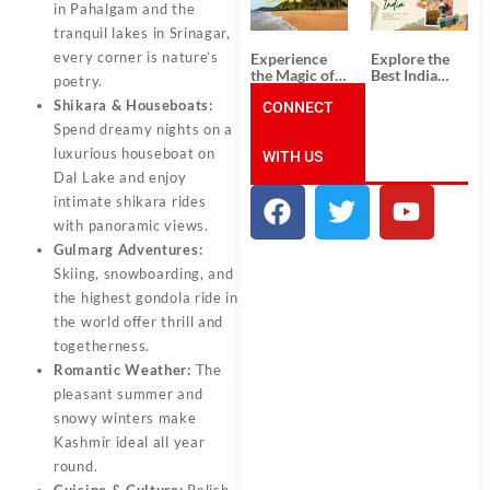
Unforgettable
from
in Pahalgam and the
South India
Ahmedabad:
tranquil lakes in Srinagar,
Tour
A Journey of
Packages
Rich Culture,
every corner is nature’s
Experience
Explore the
History, and
the Magic of
Best India
poetry.
Adventure
Goa: Explore
Tour
Shikara & Houseboats:
the Best Goa
CONNECT
Packages
India Tour
from Pune:
Spend dreamy nights on a
Package
Uncover the
luxurious houseboat on
WITH US
Mystical
Beauty of
Dal Lake and enjoy
Incredible
intimate shikara rides
India!
with panoramic views.
Gulmarg Adventures:
Skiing, snowboarding, and
the highest gondola ride in
the world offer thrill and
togetherness.
Romantic Weather:
The
pleasant summer and
snowy winters make
Kashmir ideal all year
round.
Cuisine & Culture:
Relish