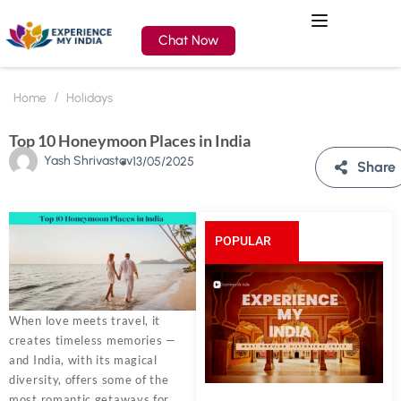
Chat Now
Home
Holidays
Top 10 Honeymoon Places in India
Yash Shrivastav
13/05/2025
Share
POPULAR
POSTS
When love meets travel, it
creates timeless memories —
and India, with its magical
diversity, offers some of the
most romantic getaways for