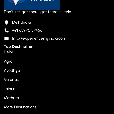
Don't just get there, get there in style.
Delhi,India
+91 63975 87456
Info@experiencemyindia.com
Top Destination
Delhi
Agra
Ayodhya
Varanasi
Jaipur
Mathura
More Destinations