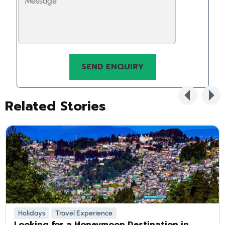
Related Stories
Holidays
Travel Experience
Looking for a Honeymoon Destination in