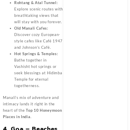
Rohtang & Atal Tunnel:
Explore scenic routes with
breathtaking views that
will stay with you forever.
Old Manali Cafes:
Discover cozy European-
style cafes like Café 1947
and Johnson’s Café.
Hot Springs & Temples:
Bathe together in
Vashisht hot springs or
seek blessings at Hidimba
Temple for eternal
togetherness.
Manali’s mix of adventure and
intimacy lands it right in the
heart of the
Top 10 Honeymoon
Places in India
.
4. Goa – Beaches,