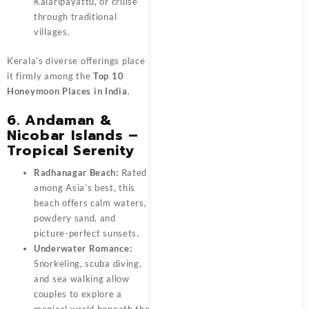
Kalaripayattu, or cruise
through traditional
villages.
Kerala’s diverse offerings place
it firmly among the
Top 10
Honeymoon Places in India
.
6. Andaman &
Nicobar Islands –
Tropical Serenity
Radhanagar Beach:
Rated
among Asia’s best, this
beach offers calm waters,
powdery sand, and
picture-perfect sunsets.
Underwater Romance:
Snorkeling, scuba diving,
and sea walking allow
couples to explore a
magical world beneath the