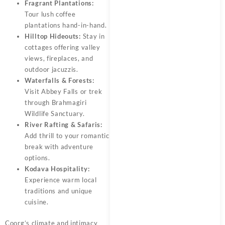
Fragrant Plantations:
Tour lush coffee
plantations hand-in-hand.
Hilltop Hideouts:
Stay in
cottages offering valley
views, fireplaces, and
outdoor jacuzzis.
Waterfalls & Forests:
Visit Abbey Falls or trek
through Brahmagiri
Wildlife Sanctuary.
River Rafting & Safaris:
Add thrill to your romantic
break with adventure
options.
Kodava Hospitality:
Experience warm local
traditions and unique
cuisine.
Coorg’s climate and intimacy