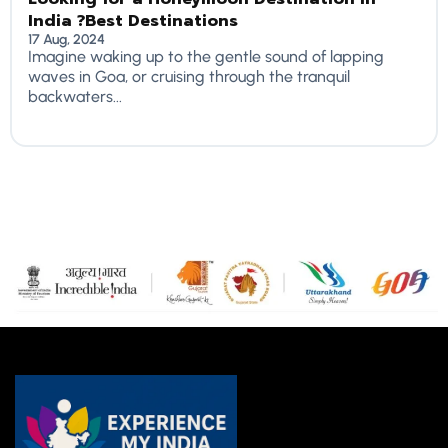
India ?Best Destinations
17 Aug, 2024
Imagine waking up to the gentle sound of lapping
waves in Goa, or cruising through the tranquil
backwaters...