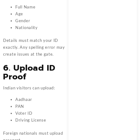
Full Name
Age
Gender
Nationality
Details must match your ID
exactly. Any spelling error may
create issues at the gate.
6. Upload ID
Proof
Indian visitors can upload:
Aadhaar
PAN
Voter ID
Driving License
Foreign nationals must upload
passport.