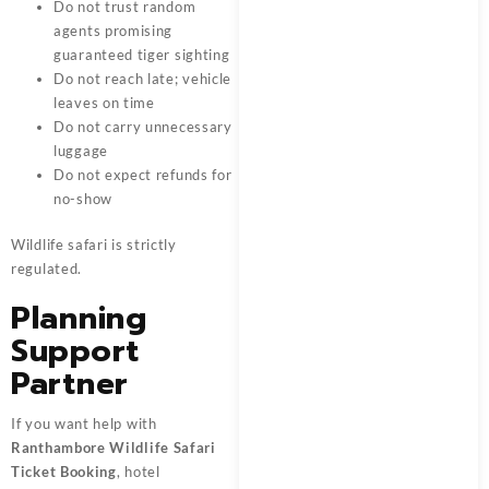
Do not trust random
agents promising
guaranteed tiger sighting
Do not reach late; vehicle
leaves on time
Do not carry unnecessary
luggage
Do not expect refunds for
no-show
Wildlife safari is strictly
regulated.
Planning
Support
Partner
If you want help with
Ranthambore Wildlife Safari
Ticket Booking
, hotel