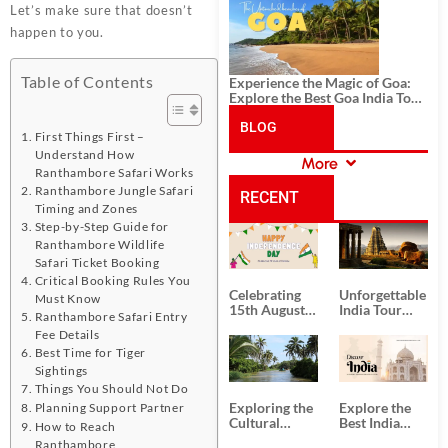
History, and Adventure
Let’s make sure that doesn’t
happen to you.
Table of Contents
Experience the Magic of Goa:
Explore the Best Goa India Tour
Package
BLOG
First Things First –
Understand How
More
CATEGORIES
Ranthambore Safari Works
Ranthambore Jungle Safari
RECENT
Timing and Zones
Step-by-Step Guide for
POSTS
Ranthambore Wildlife
Safari Ticket Booking
Critical Booking Rules You
Celebrating
Unforgettable
Must Know
15th August
India Tour
Ranthambore Safari Entry
Independence
Packages
Fee Details
Day
from Kolkata
Best Time for Tiger
Sightings
Things You Should Not Do
Exploring the
Explore the
Planning Support Partner
Cultural
Best India
How to Reach
Delights of
Tour
Ranthambore