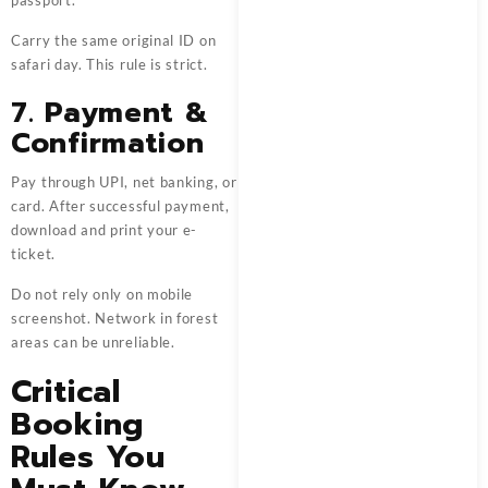
Carry the same original ID on
safari day. This rule is strict.
7. Payment &
Confirmation
Pay through UPI, net banking, or
card. After successful payment,
download and print your e-
ticket.
Do not rely only on mobile
screenshot. Network in forest
areas can be unreliable.
Critical
Booking
Rules You