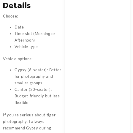
Details
Choose:
Date
Time slot (Morning or
Afternoon)
Vehicle type
Vehicle options:
Gypsy (6-seater): Better
for photography and
smaller groups
Canter (20-seater):
Budget-friendly but less
flexible
If you’re serious about tiger
photography, I always
recommend Gypsy during