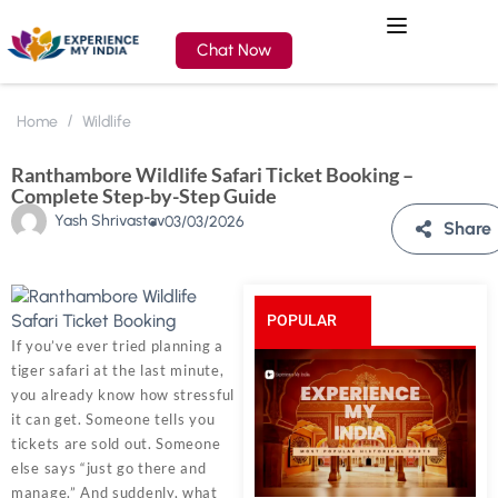
Chat Now
Home
Wildlife
Ranthambore Wildlife Safari Ticket Booking –
Complete Step-by-Step Guide
Yash Shrivastav
03/03/2026
Share
POPULAR
If you’ve ever tried planning a
tiger safari at the last minute,
POSTS
you already know how stressful
it can get. Someone tells you
tickets are sold out. Someone
else says “just go there and
manage.” And suddenly, what