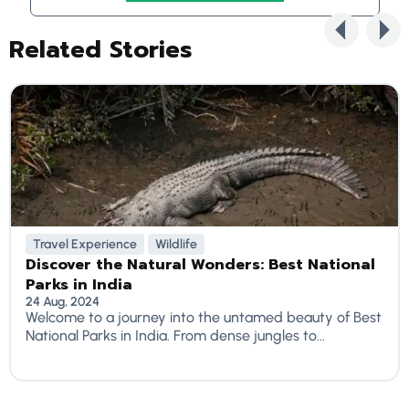
Related Stories
Travel Experience
Wildlife
Discover the Natural Wonders: Best National
Parks in India
24 Aug, 2024
Welcome to a journey into the untamed beauty of Best
National Parks in India. From dense jungles to...