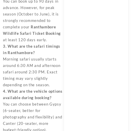
You can book up to 90 days in
advance. However, for peak
season (October to June), it is
strongly recommended to
complete your
Ranthambore
Wildlife Safari Ticket Booking
at least 120 days early.
3. What are the safari timings
in Ranthambore?
Morning safari usually starts
around 6:30 AM and afternoon
safari around 2:30 PM. Exact
timing may vary slightly
depending on the season.
4. What are the vehicle options
available during booking?
You can choose between Gypsy
(6-seater, better for
photography and flexibility) and
Canter (20-seater, more
budget-friendly option).