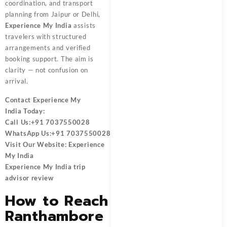
coordination, and transport
planning from Jaipur or Delhi,
Experience My India
assists
travelers with structured
arrangements and verified
booking support. The aim is
clarity — not confusion on
arrival.
Contact
Experience My
India
Today:
Call Us:
+91 7037550028
WhatsApp Us:
+91 7037550028
Visit Our Website:
Experience
My India
Experience My India trip
advisor review
How to Reach
Ranthambore