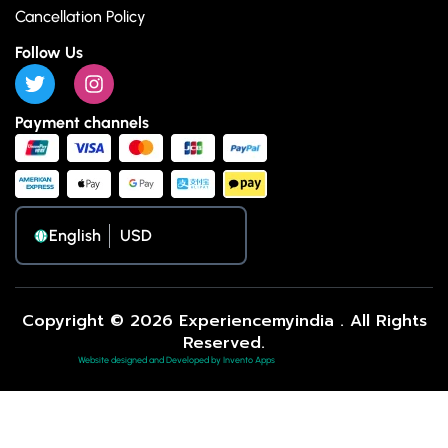
Cancellation Policy
Follow Us
Payment channels
English
Copyright © 2026 Experiencemyindia . All Rights
Reserved.
Website designed and Developed by Invento Apps