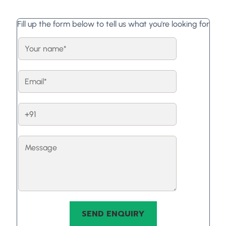
Fill up the form below to tell us what you're looking for