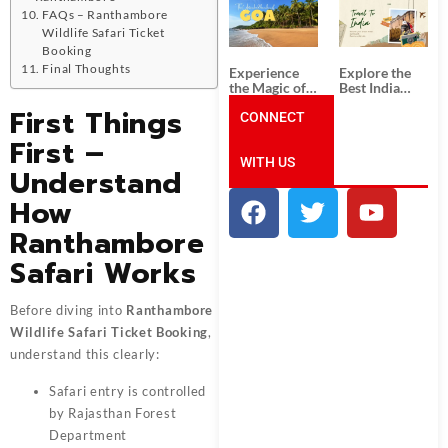
South India:
Packages
FAQs – Ranthambore
Unforgettable
from
Wildlife Safari Ticket
South India
Ahmedabad:
Tour
A Journey of
Booking
Packages
Rich Culture,
Final Thoughts
Experience
Explore the
History, and
the Magic of
Best India
Adventure
Goa: Explore
Tour
First Things
the Best Goa
CONNECT
Packages
India Tour
from Pune:
First –
Package
Uncover the
WITH US
Mystical
Understand
Beauty of
Incredible
How
India!
Ranthambore
Safari Works
Before diving into
Ranthambore
Wildlife Safari Ticket Booking
,
understand this clearly:
Safari entry is controlled
by Rajasthan Forest
Department