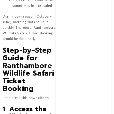
Zones 6–10: Buffer zones,
sometimes less crowded
During peak season (October–
June), morning slots sell out
quickly. Therefore,
Ranthambore
Wildlife Safari Ticket Booking
should be done early.
Step-by-Step
Guide for
Ranthambore
Wildlife Safari
Ticket
Booking
Let’s break this down clearly.
1. Access the