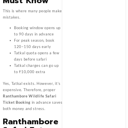
Must Know
This is where many people make
mistakes.
Booking window opens up
to 90 days in advance
For peak season, book
120–150 days early
Tatkal quota opens a few
days before safari
Tatkal charges can go up
to ₹10,000 extra
Yes, Tatkal exists. However, it’s
expensive. Therefore, proper
Ranthambore Wildlife Safari
Ticket Booking
in advance saves
both money and stress.
Ranthambore