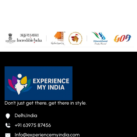
Don't just get there, get there in style.
Delhi,India
+91 63975 87456
Info@experiencemyindia.com