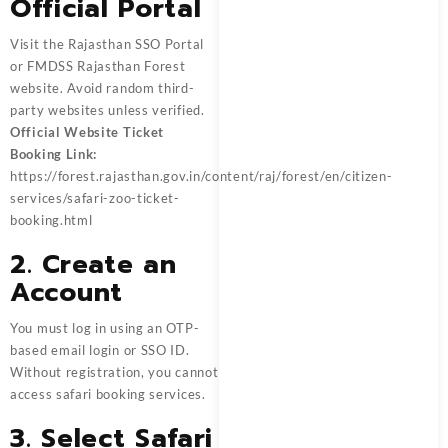
Official Portal
Visit the Rajasthan SSO Portal
or FMDSS Rajasthan Forest
website. Avoid random third-
party websites unless verified.
Official Website Ticket
Booking Link:
https://forest.rajasthan.gov.in/content/raj/forest/en/citizen-
services/safari-zoo-ticket-
booking.html
2. Create an
Account
You must log in using an OTP-
based email login or SSO ID.
Without registration, you cannot
access safari booking services.
3. Select Safari