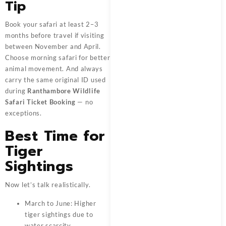
Tip
Book your safari at least 2–3
months before travel if visiting
between November and April.
Choose morning safari for better
animal movement. And always
carry the same original ID used
during
Ranthambore Wildlife
Safari Ticket Booking
— no
exceptions.
Best Time for
Tiger
Sightings
Now let’s talk realistically.
March to June: Higher
tiger sightings due to
water scarcity