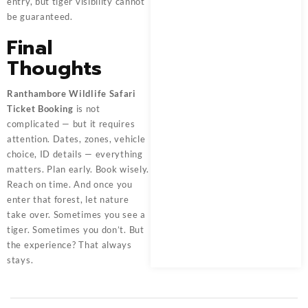
entry, but tiger visibility cannot
be guaranteed.
Final
Thoughts
Ranthambore Wildlife Safari
Ticket Booking
is not
complicated — but it requires
attention. Dates, zones, vehicle
choice, ID details — everything
matters. Plan early. Book wisely.
Reach on time. And once you
enter that forest, let nature
take over. Sometimes you see a
tiger. Sometimes you don’t. But
the experience? That always
stays.