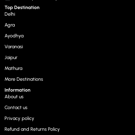
Top Destination
Delhi
Agra
Ayodhya
Varanasi
Jaipur
Mathura
More Destinations
Information
About us
Contact us
Privacy policy
Refund and Returns Policy