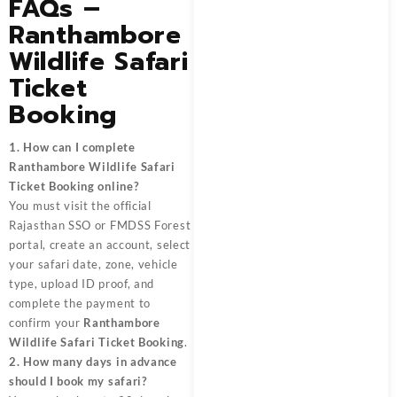
FAQs –
Ranthambore
Wildlife Safari
Ticket
Booking
1. How can I complete
Ranthambore Wildlife Safari
Ticket Booking online?
You must visit the official
Rajasthan SSO or FMDSS Forest
portal, create an account, select
your safari date, zone, vehicle
type, upload ID proof, and
complete the payment to
confirm your
Ranthambore
Wildlife Safari Ticket Booking
.
2. How many days in advance
should I book my safari?