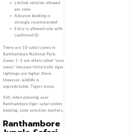
Limited vehicles allowed
per zone
Advance booking is
strongly recommended
Entry is allowed only with
confirmed ID
There are 10 safari zones in
Ranthambore National Park.
Zones 1–5 are often called “core
zones” because historically tiger
sightings are higher there.
However, wildlife is
unpredictable. Tigers move.
Still, when planning your
Ranthambore tiger safari online
booking, zone selection matters.
Ranthambore