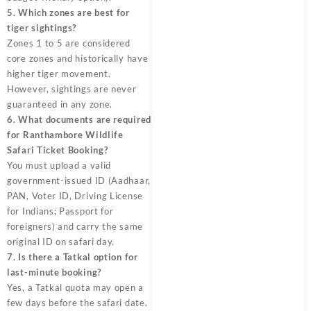
5. Which zones are best for
tiger sightings?
Zones 1 to 5 are considered
core zones and historically have
higher tiger movement.
However, sightings are never
guaranteed in any zone.
6. What documents are required
for Ranthambore Wildlife
Safari Ticket Booking?
You must upload a valid
government-issued ID (Aadhaar,
PAN, Voter ID, Driving License
for Indians; Passport for
foreigners) and carry the same
original ID on safari day.
7. Is there a Tatkal option for
last-minute booking?
Yes, a Tatkal quota may open a
few days before the safari date.