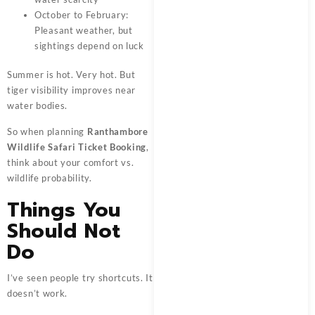
October to February:
Pleasant weather, but
sightings depend on luck
Summer is hot. Very hot. But
tiger visibility improves near
water bodies.
So when planning
Ranthambore
Wildlife Safari Ticket Booking
,
think about your comfort vs.
wildlife probability.
Things You
Should Not
Do
I’ve seen people try shortcuts. It
doesn’t work.