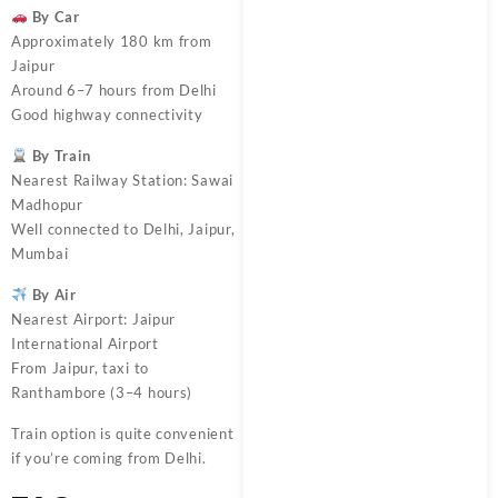
By Car
Approximately 180 km from
Jaipur
Around 6–7 hours from Delhi
Good highway connectivity
By Train
Nearest Railway Station: Sawai
Madhopur
Well connected to Delhi, Jaipur,
Mumbai
By Air
Nearest Airport: Jaipur
International Airport
From Jaipur, taxi to
Ranthambore (3–4 hours)
Train option is quite convenient
if you’re coming from Delhi.