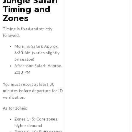
Jungle Safari
Timing and
Zones
Timing is fixed and strictly
followed.
Morning Safari: Approx.
6:30 AM (varies slightly
by season)
Afternoon Safari: Approx.
2:30 PM
You must report at least 30
minutes before departure for ID
verification.
As for zones:
Zones 1–5: Core zones,
higher demand