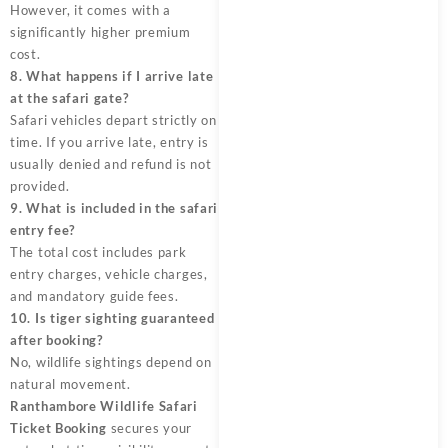
However, it comes with a
significantly higher premium
cost.
8. What happens if I arrive late
at the safari gate?
Safari vehicles depart strictly on
time. If you arrive late, entry is
usually denied and refund is not
provided.
9. What is included in the safari
entry fee?
The total cost includes park
entry charges, vehicle charges,
and mandatory guide fees.
10. Is tiger sighting guaranteed
after booking?
No, wildlife sightings depend on
natural movement.
Ranthambore Wildlife Safari
Ticket Booking
secures your