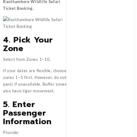
Ranthambore Wildlife Safari
Ticket Booking
.
4. Pick Your
Zone
Select from Zones 1–10.
If your dates are flexible, choose
zones 1–5 first. However, do not
panic if unavailable. Buffer zones
also have tiger movement.
5. Enter
Passenger
Information
Provide: