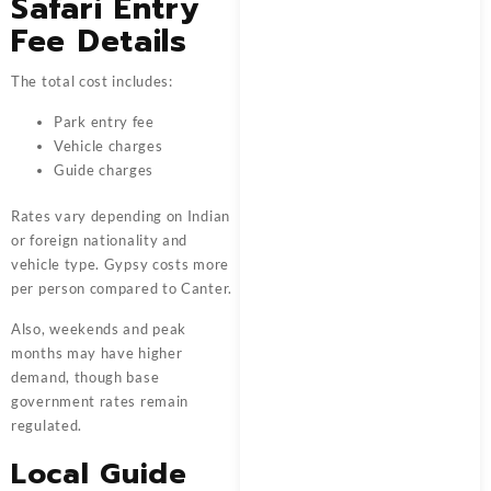
Safari Entry
Fee Details
The total cost includes:
Park entry fee
Vehicle charges
Guide charges
Rates vary depending on Indian
or foreign nationality and
vehicle type. Gypsy costs more
per person compared to Canter.
Also, weekends and peak
months may have higher
demand, though base
government rates remain
regulated.
Local Guide