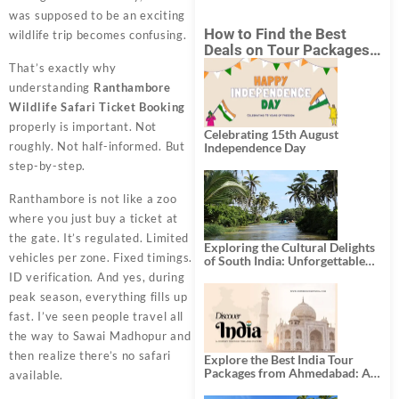
was supposed to be an exciting
How to Find the Best
wildlife trip becomes confusing.
Deals on Tour Packages
in India from Mumbai?
That’s exactly why
understanding
Ranthambore
Wildlife Safari Ticket Booking
properly is important. Not
Celebrating 15th August
roughly. Not half-informed. But
Independence Day
step-by-step.
Ranthambore is not like a zoo
where you just buy a ticket at
the gate. It’s regulated. Limited
Exploring the Cultural Delights
vehicles per zone. Fixed timings.
of South India: Unforgettable
South India Tour Packages
ID verification. And yes, during
peak season, everything fills up
fast. I’ve seen people travel all
the way to Sawai Madhopur and
then realize there’s no safari
Explore the Best India Tour
Packages from Ahmedabad: A
available.
Journey of Rich Culture,