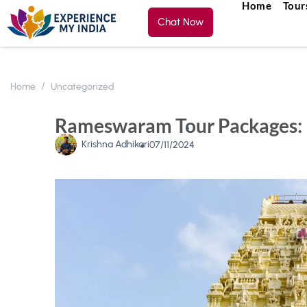
Home
Tour
Chat Now
Home
Uncategorized
Rameswaram Tour Packages: E
Krishna Adhikari
07/11/2024