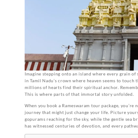
Imagine stepping onto an island where every grain of 
in Tamil Nadu’s crown where heaven seems to touch the
millions of hearts find their spiritual anchor. Remem
This is where parts of that immortal story unfolded.
When you book a Rameswaram tour package, you’re not
journey that might just change your life. Picture you
gopurams reaching for the sky, while the gentle sea b
has witnessed centuries of devotion, and every pathwa