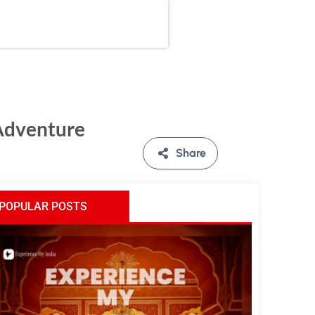
 Adventure
Share
POPULAR POSTS