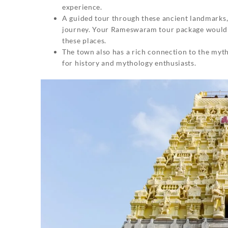
experience.
A guided tour through these ancient landmarks
journey. Your Rameswaram tour package would p
these places.
The town also has a rich connection to the myth
for history and mythology enthusiasts.