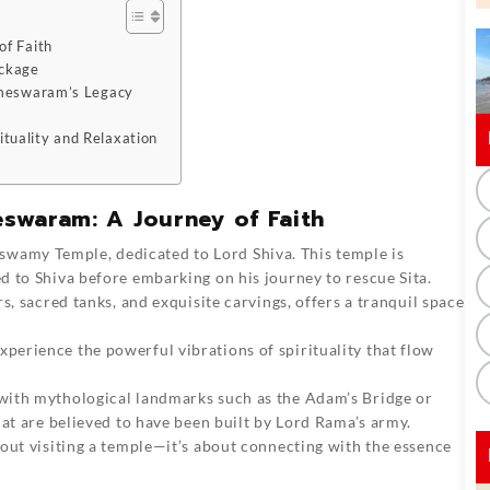
of Faith
ackage
Rameswaram’s Legacy
tuality and Relaxation
eswaram: A Journey of Faith
wamy Temple, dedicated to Lord Shiva. This temple is
 to Shiva before embarking on his journey to rescue Sita.
s, sacred tanks, and exquisite carvings, offers a tranquil space
erience the powerful vibrations of spirituality that flow
with mythological landmarks such as the Adam’s Bridge or
hat are believed to have been built by Lord Rama’s army.
out visiting a temple—it’s about connecting with the essence