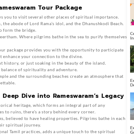
 Rameswaram Tour Package
you to visit several other places of spiritual importance.
 the abode of Lord Rama’s idol, and the Dhanushkodi Beach.
o form the bridge.
C
heertham. Where pilgrims bathe in the sea to purify themselves
I
our package provides you with the opportunity to participate
hat enhance your connection to the divine.
 history, or just soaking in the beauty of the island.
alance of spirituality and adventure.
mple and the surrounding beaches create an atmosphere that
Ex
ettable.
De
U
T
: A Deep Dive into Rameswaram’s Legacy
orical heritage, which forms an integral part of any
to ruins, there’s a story behind every corner.
ks, believed to have healing properties. Pilgrims bathe in each
ir spiritual journey.
E
ional Tamil practices, adds a unique touch to the spiritual
G