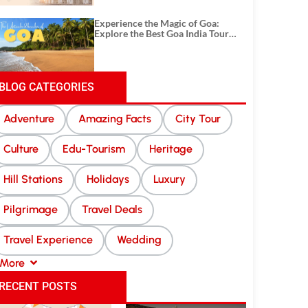
Experience the Magic of Goa:
Explore the Best Goa India Tour
Package
BLOG CATEGORIES
Adventure
Amazing Facts
City Tour
Culture
Edu-Tourism
Heritage
Hill Stations
Holidays
Luxury
Pilgrimage
Travel Deals
Travel Experience
Wedding
More
RECENT POSTS