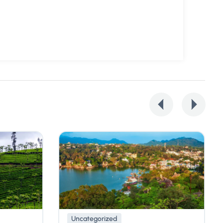
Uncategorized