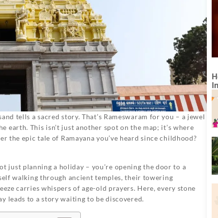
H
I
sand tells a sacred story. That’s Rameswaram for you – a jewel
 earth. This isn’t just another spot on the map; it’s where
ber the epic tale of Ramayana you’ve heard since childhood?
 just planning a holiday – you’re opening the door to a
rself walking through ancient temples, their towering
reeze carries whispers of age-old prayers. Here, every stone
y leads to a story waiting to be discovered.