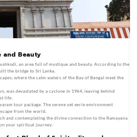
e and Beauty
ushkodi, an area full of mystique and beauty. According to the
lt the bridge to Sri Lanka.
capes, where the calm waters of the Bay of Bengal meet the
own, was devastated by a cyclone in 1964, leaving behind
t life.
swaram tour package. The serene yet eerie environment
 escape from the world.
ach and contemplating the divine connection to the Ramayana
n your spiritual journey.