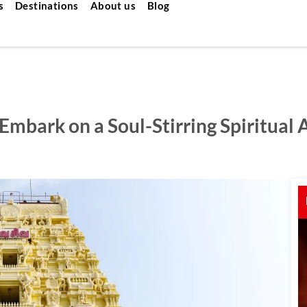
s
Destinations
About us
Blog
mbark on a Soul-Stirring Spiritual