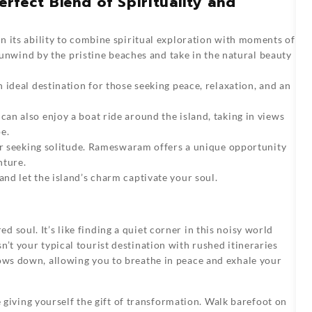
fect Blend of Spirituality and
in its ability to combine spiritual exploration with moments of
n unwind by the pristine beaches and take in the natural beauty
 ideal destination for those seeking peace, relaxation, and an
n also enjoy a boat ride around the island, taking in views
e.
 or seeking solitude. Rameswaram offers a unique opportunity
nture.
nd let the island’s charm captivate your soul.
ed soul. It’s like finding a quiet corner in this noisy world
n’t your typical tourist destination with rushed itineraries
lows down, allowing you to breathe in peace and exhale your
iving yourself the gift of transformation. Walk barefoot on