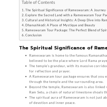
Table of Contents
The Spiritual Significance of Rameswaram: A Journey 
Explore the Sacred Land with a Rameswaram Tour P
Cultural and Historical Insights: A Deep Dive into 
Dhanushkodi: A Place of Mystique and Beauty
Rameswaram Tour Package: The Perfect Blend of Spiri
Conclusion
The Spiritual Significance of Ram
Rameswaram
is home to the famous Ramanathas
believed to be the place where Lord Rama prayed
The temple’s grandeur, with its massive corridor
for reflection and prayer.
A Rameswaram tour package ensures that you exp
through the temple and the surrounding area.
Beyond the temple, Rameswaram is also linked 
Ram Setu, a chain of natural limestone shoals t
The spiritual aura of Rameswaram is not just ab
of devotion and inner peace.