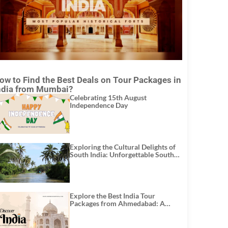
ow to Find the Best Deals on Tour Packages in
ndia from Mumbai?
Celebrating 15th August
Independence Day
Exploring the Cultural Delights of
South India: Unforgettable South
India Tour Packages
Explore the Best India Tour
Packages from Ahmedabad: A
Journey of Rich Culture, History,
and Adventure