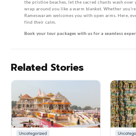
the pristine beaches, let the sacred chants wash over 
wrap around you like a warm blanket. Whether you’re d
Rameswaram welcomes you with open arms. Here, even t
find their calm.
Book your tour packages
with us for a seamless expe
Related Stories
Uncategorized
Uncatego