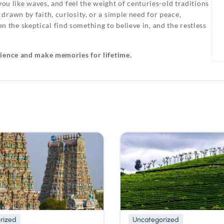
you like waves, and feel the weight of centuries-old traditions
rawn by faith, curiosity, or a simple need for peace,
he skeptical find something to believe in, and the restless
rience and make memories for lifetime.
rized
Uncategorized