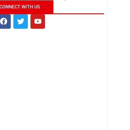
ndia Tour Package
Uncover the Mystical
CONNECT WITH US
Beauty of Incredible India!