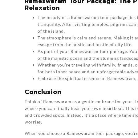
Rameswaram Tour Package: The Per
Relaxation
The beauty of a
Rameswaram
tour package lies 
tranquility. After visiting temples, pilgrims ca
of the island.
The atmosphere is calm and serene. Making it an
escape from the hustle and bustle of city life.
As part of your Rameswaram tour package. You ca
of the majestic ocean and the stunning landscap
Whether you’re traveling with family, friends,
for both inner peace and an unforgettable adve
Embrace the spiritual essence of Rameswaram, a
Conclusion
Think of
Rameswaram
as a gentle embrace for your tir
where you can finally hear your own heartbeat. This is
and crowded spots. Instead, it’s a place where time s
worries.
When you choose a Rameswaram tour package, you’re g