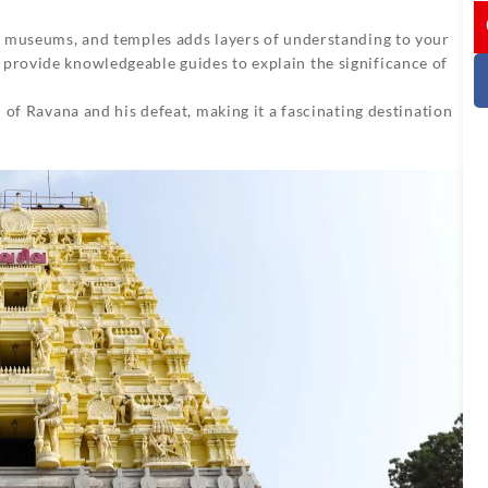
I
, museums, and temples adds layers of understanding to your
rovide knowledgeable guides to explain the significance of
 of Ravana and his defeat, making it a fascinating destination