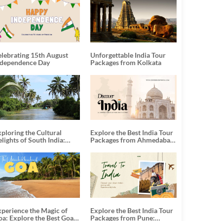
elebrating 15th August
Unforgettable India Tour
ndependence Day
Packages from Kolkata
ploring the Cultural
Explore the Best India Tour
lights of South India:
Packages from Ahmedabad:
nforgettable South India
A Journey of Rich Culture,
our Packages
History, and Adventure
xperience the Magic of
Explore the Best India Tour
oa: Explore the Best Goa
Packages from Pune: