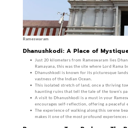
Rameswaram
Dhanushkodi: A Place of Mystiqu
Just 20 kilometers from
Rameswaram
lies Dhan
Ramayana, this was the site where Lord Rama bui
Dhanushkodi is known for its picturesque lands
vastness of the Indian Ocean.
This isolated stretch of land, once a thriving t
haunting ruins that tell the tale of the town’s pas
A visit to Dhanushkodi is a must in your Rame
encourages self-reflection, offering a peaceful
The experience of walking along this serene be
makes it one of the most profound experiences o