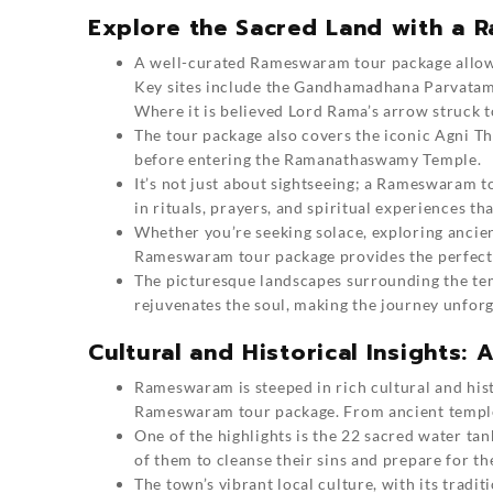
Explore the Sacred Land with a
A well-curated Rameswaram tour package allows 
Key sites include the Gandhamadhana Parvatam,
Where it is believed Lord Rama’s arrow struck t
The tour package also covers the iconic Agni T
before entering the Ramanathaswamy Temple.
It’s not just about sightseeing; a Rameswaram t
in rituals, prayers, and spiritual experiences t
Whether you’re seeking solace, exploring ancient
Rameswaram tour package provides the perfect b
The picturesque landscapes surrounding the te
rejuvenates the soul, making the journey unforg
Cultural and Historical Insights
Rameswaram is steeped in rich cultural and hist
Rameswaram tour package. From ancient temples 
One of the highlights is the 22 sacred water tan
of them to cleanse their sins and prepare for the
The town’s vibrant local culture, with its tradit