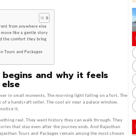
erent from anywhere else
 move like a gentle story
d the comfort they bring
han Tours and Packages
 begins and why it feels
 else
oser in small moments. The morning light falling on a fort. The
 of a handcraft seller. The cool air near a palace window.
notice it.
thing real. They want history they can walk through. They
tories that stay even after the journey ends. And Rajasthan
y Rajasthan Tours and Packages remain among the most chosen