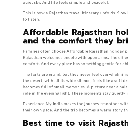
quiet sky. And life feels simple and peaceful.
This is how a Rajasthan travel itinerary unfolds. Slowly
to listen.
Affordable Rajasthan hol
and the comfort they br
Families often choose Affordable Rajasthan holiday p
Rajasthan welcomes people with open arms. The cities 
comfort. And every place has something gentle for chi
The forts are grand, but they never feel overwhelming
the desert, with all its wide silence, feels like a sof
becomes full of small memories. A picture near a pal
ride in the evening light. These moments stay quietly i
Experience My India makes the journey smoother with 
their own pace. And the trip becomes a warm story th
Best time to visit Rajas