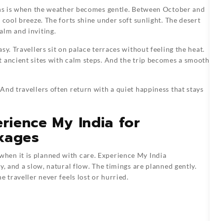
ions is when the weather becomes gentle. Between October and
 cool breeze. The forts shine under soft sunlight. The desert
alm and inviting.
sy. Travellers sit on palace terraces without feeling the heat.
t ancient sites with calm steps. And the trip becomes a smooth
And travellers often return with a quiet happiness that stays
erience My India for
kages
hen it is planned with care. Experience My India
y, and a slow, natural flow. The timings are planned gently.
 traveller never feels lost or hurried.