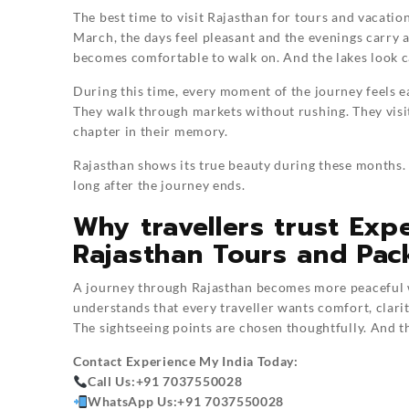
The best time to visit Rajasthan for tours and vacat
March, the days feel pleasant and the evenings carry a
becomes comfortable to walk on. And the lakes look c
During this time, every moment of the journey feels ea
They walk through markets without rushing. They visi
chapter in their memory.
Rajasthan shows its true beauty during these months. 
long after the journey ends.
Why travellers trust Exp
Rajasthan Tours and Pac
A journey through Rajasthan becomes more peaceful w
understands that every traveller wants comfort, clarit
The sightseeing points are chosen thoughtfully. And the
Contact
Experience My India
Today:
Call Us:
+91 7037550028
WhatsApp Us:
+91 7037550028