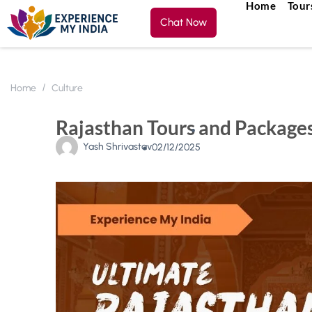
Home
Tour
Chat Now
Home
Culture
Rajasthan Tours and Packages
Yash Shrivastav
02/12/2025