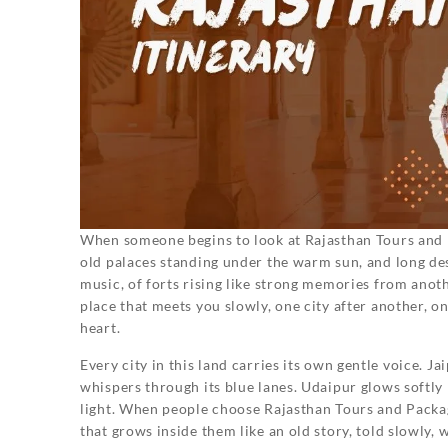
When someone begins to look at Rajasthan Tours and P
old palaces standing under the warm sun, and long dese
music, of forts rising like strong memories from another
place that meets you slowly, one city after another, o
heart.
Every city in this land carries its own gentle voice. J
whispers through its blue lanes. Udaipur glows softly 
light. When people choose Rajasthan Tours and Packag
that grows inside them like an old story, told slowly,