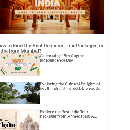
ow to Find the Best Deals on Tour Packages in
ndia from Mumbai?
Celebrating 15th August
Independence Day
Exploring the Cultural Delights of
South India: Unforgettable South
India Tour Packages
Explore the Best India Tour
Packages from Ahmedabad: A
Journey of Rich Culture, History,
and Adventure