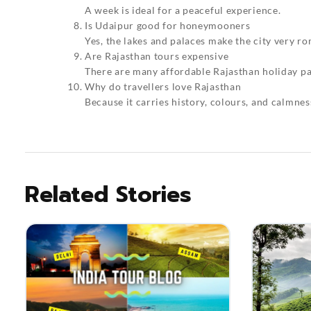
A week is ideal for a peaceful experience.
Is Udaipur good for honeymooners
Yes, the lakes and palaces make the city very ro
Are Rajasthan tours expensive
There are many affordable Rajasthan holiday pa
Why do travellers love Rajasthan
Because it carries history, colours, and calmnes
Related Stories