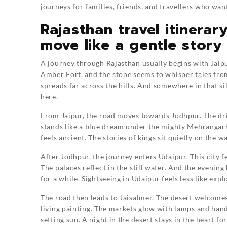
journeys for families, friends, and travellers who w
Rajasthan travel itinerar
move like a gentle story
A journey through Rajasthan usually begins with Jaipur
Amber Fort, and the stone seems to whisper tales fro
spreads far across the hills. And somewhere in that si
here.
From Jaipur, the road moves towards Jodhpur. The dri
stands like a blue dream under the mighty Mehrangarh 
feels ancient. The stories of kings sit quietly on the w
After Jodhpur, the journey enters Udaipur. This city f
The palaces reflect in the still water. And the evening
for a while. Sightseeing in Udaipur feels less like exp
The road then leads to Jaisalmer. The desert welcomes 
living painting. The markets glow with lamps and han
setting sun. A night in the desert stays in the heart f