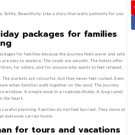
I
. Softly. Beautifully. Like a story that waits patiently for you
iday packages for families
ing
ackages for families because the journey feels warm and safe.
are easy to explore. The roads are smooth. The hotels offer
ldren, for elders, and for anyone who wants to feel relaxed.
. The markets are colourful, but they never feel rushed. Even
t dream when families walk together on the sand. The journey
ace window. A simple meal in a roadside dhaba. A long camel
n the heart.
careful planning. Families do not feel hurried. They move at
at everyone carries home.
than for tours and vacations