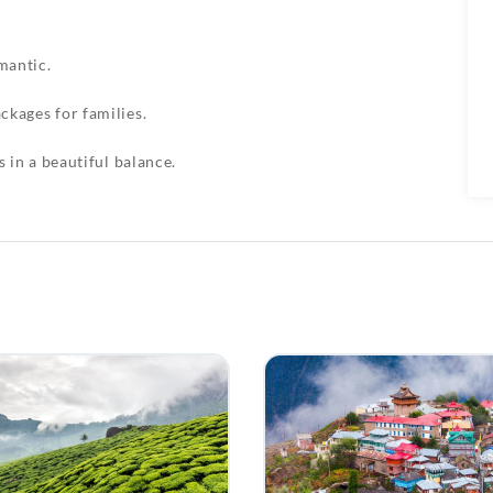
mantic.
ckages for families.
s in a beautiful balance.