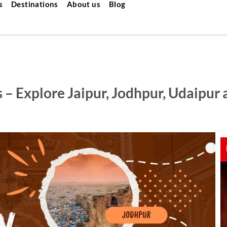
s
Destinations
About us
Blog
 – Explore Jaipur, Jodhpur, Udaipur 