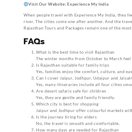
Visit Our Website:
Experience My India
When people travel with Experience My India, they fe
river. The cities come one after another. And the trave
Rajasthan Tours and Packages remain one of the most 
FAQs
What is the best time to visit Rajasthan
The winter months from October to March feel 
Is Rajasthan suitable for family trips
Yes, families enjoy the comfort, culture, and eas
Can I cover Jaipur, Jodhpur, Udaipur and Jaisal
Yes, many itineraries include all four cities smo
Are desert safaris safe for children
Yes, they are gentle and family friendly.
Which city is best for shopping
Jaipur and Jodhpur offer colourful markets wit
Is the journey tiring for elders
No, the travel is smooth and comfortable.
How many days are needed for Rajasthan