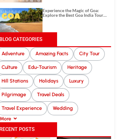
Experience the Magic of Goa:
Explore the Best Goa India Tour
Package
BLOG CATEGORIES
Adventure
Amazing Facts
City Tour
Culture
Edu-Tourism
Heritage
Hill Stations
Holidays
Luxury
Pilgrimage
Travel Deals
Travel Experience
Wedding
More
RECENT POSTS