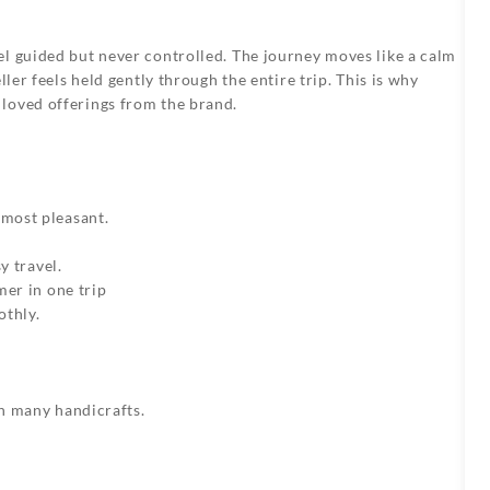
el guided but never controlled. The journey moves like a calm
ller feels held gently through the entire trip. This is why
loved offerings from the brand.
most pleasant.
y travel.
mer in one trip
othly.
h many handicrafts.