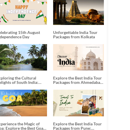
elebrating 15th August
Unforgettable India Tour
ndependence Day
Packages from Kolkata
ploring the Cultural
Explore the Best India Tour
lights of South India:
Packages from Ahmedabad:
nforgettable South India
A Journey of Rich Culture,
our Packages
History, and Adventure
xperience the Magic of
Explore the Best India Tour
oa: Explore the Best Goa
Packages from Pune: