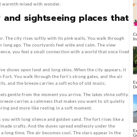
ant warmth mixed with wonder.
y and sightseeing places that
C
. The city rises softly with its pink walls. You walk through
I
m long ago. The courtyards feel wide and calm. The view
lence, you feel a small connection with a world that once lived
ve shows open land and long skies. When the city appears, it
Fort. You walk through the fort’s strong gates, and the air
Ex
alls, and the breeze carries a soft echo of old music.
De
U
eels gentle from the moment you arrive. The lakes shine softly.
T
 breeze carries a calmness that makes you want to sit quietly
loring and more like resting in a soft moment.
you with long silence and golden sand. The fort rises like a
dmade crafts. And the dunes spread endlessly under the
E
or a long time. The air becomes cool. The stars appear in the
G