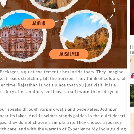
H
I
ackages, a quiet excitement rises inside them. They imagine
rt roads stretching till the horizon. They think of colours, of
 time. Rajasthan is not a place that you just visit. It is a
ne story after another, and leaves a soft warmth inside your
aipur speaks through its pink walls and wide gates. Jodhpur
near its lakes. And Jaisalmer stands golden in the quiet desert
es, they do not choose a simple trip. They choose a journey
 with care, and with the warmth of Experience My India guiding