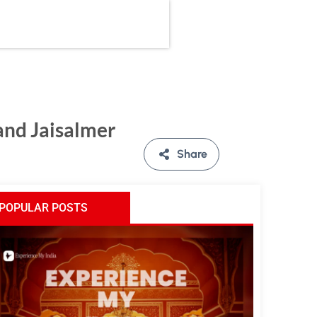
and Jaisalmer
Share
POPULAR POSTS