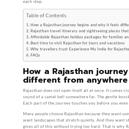
each step.
Table of Contents
How a Rajasthan journey begins and why it feels diff
Rajasthan travel itinerary and sightseeing places that
Affordable Rajasthan holiday packages for families an
Best time to visit Rajasthan for tours and vacations
Why travellers trust Experience My India for Rajast
FAQs
How a Rajasthan journey
different from anywhere
Rajasthan does not open itself all at once. It comes cl
sound of a camel bell somewhere far. The gentle knock
Each part of the journey touches you before you even 
Many people choose Rajasthan because they want some
want landscapes that stretch quietly. And they want s
gives all of this without trying too hard. That is wh