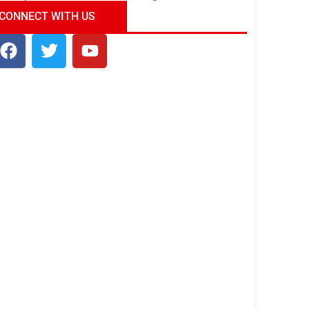
ndia Tour Package
Uncover the Mystical
CONNECT WITH US
Beauty of Incredible India!